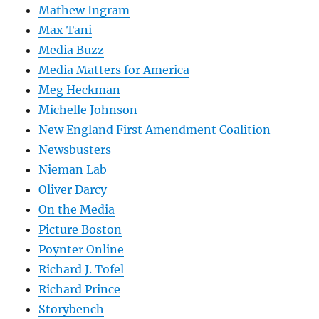
Mathew Ingram
Max Tani
Media Buzz
Media Matters for America
Meg Heckman
Michelle Johnson
New England First Amendment Coalition
Newsbusters
Nieman Lab
Oliver Darcy
On the Media
Picture Boston
Poynter Online
Richard J. Tofel
Richard Prince
Storybench