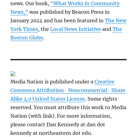
news. Our book,
“What Works in Community
News,”
was published by Beacon Press in
January 2024 and has been featured in
The New
York Times
, the
Local News Initiative
and
The
Boston Globe
.
Media Nation is published under a
Creative
Commons Attribution- Noncommercial- Share
Alike 4.0 United States License
. Some rights
reserved. You must attribute this work to Media
Nation (with link). For more information,
please contact Dan Kennedy at dan dot
kennedy at northeastern dot edu.