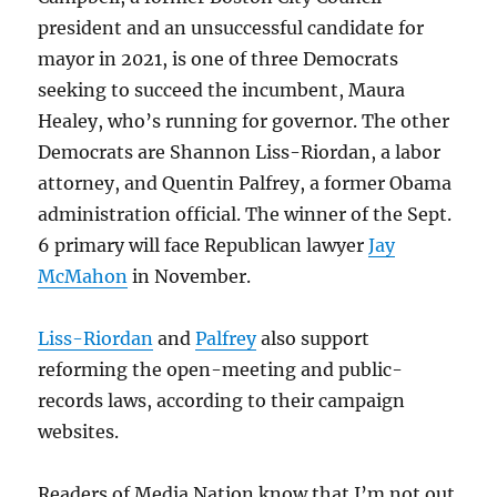
president and an unsuccessful candidate for
mayor in 2021, is one of three Democrats
seeking to succeed the incumbent, Maura
Healey, who’s running for governor. The other
Democrats are Shannon Liss-Riordan, a labor
attorney, and Quentin Palfrey, a former Obama
administration official. The winner of the Sept.
6 primary will face Republican lawyer
Jay
McMahon
in November.
Liss-Riordan
and
Palfrey
also support
reforming the open-meeting and public-
records laws, according to their campaign
websites.
Readers of Media Nation know that I’m not out