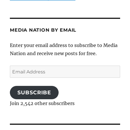
MEDIA NATION BY EMAIL
Enter your email address to subscribe to Media
Nation and receive new posts for free.
Email
Address
SUBSCRIBE
Join 2,542 other subscribers