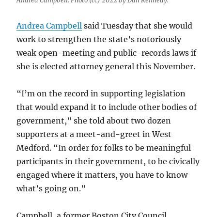
Andrea Campbell. Photo (cc) 2022 by Dan Kennedy.
Andrea Campbell
said Tuesday that she would
work to strengthen the state’s notoriously
weak open-meeting and public-records laws if
she is elected attorney general this November.
“I’m on the record in supporting legislation
that would expand it to include other bodies of
government,” she told about two dozen
supporters at a meet-and-greet in West
Medford. “In order for folks to be meaningful
participants in their government, to be civically
engaged where it matters, you have to know
what’s going on.”
Campbell, a former Boston City Council