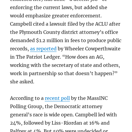
enforcing the current laws, but added she
would emphasize greater enforcement.
Campbell cited a lawsuit filed by the ACLU after
the Plymouth County district attorney’s office
demanded $1.2 million in fees to produce public
records,
as reported
by Wheeler Cowperthwaite
in The Patriot Ledger. “How does an AG,
working with the secretary of state and others,
work in partnership so that doesn’t happen?”
she asked.
According to a
recent poll
by the MassINC
Polling Group, the Democratic attorney
general’s race is wide open. Campbell led with
24%, followed by Liss-Riordan at 16% and
Palfrey at 4%. But 50% were undecided or