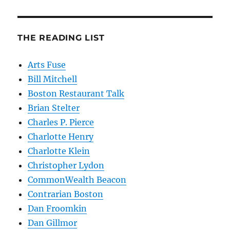
THE READING LIST
Arts Fuse
Bill Mitchell
Boston Restaurant Talk
Brian Stelter
Charles P. Pierce
Charlotte Henry
Charlotte Klein
Christopher Lydon
CommonWealth Beacon
Contrarian Boston
Dan Froomkin
Dan Gillmor