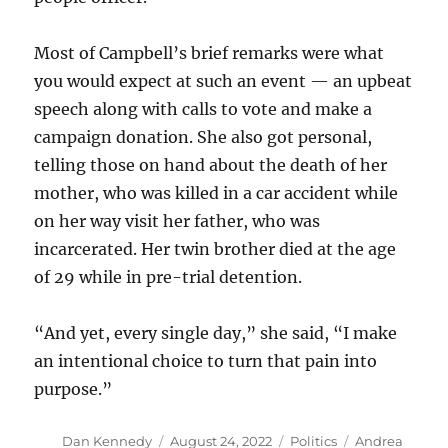
Most of Campbell’s brief remarks were what
you would expect at such an event — an upbeat
speech along with calls to vote and make a
campaign donation. She also got personal,
telling those on hand about the death of her
mother, who was killed in a car accident while
on her way visit her father, who was
incarcerated. Her twin brother died at the age
of 29 while in pre-trial detention.
“And yet, every single day,” she said, “I make
an intentional choice to turn that pain into
purpose.”
Author
Posted
Categories
Tags
Dan Kennedy
August 24, 2022
Politics
Andrea