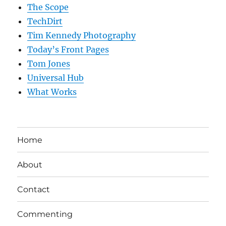
The Scope
TechDirt
Tim Kennedy Photography
Today’s Front Pages
Tom Jones
Universal Hub
What Works
Home
About
Contact
Commenting