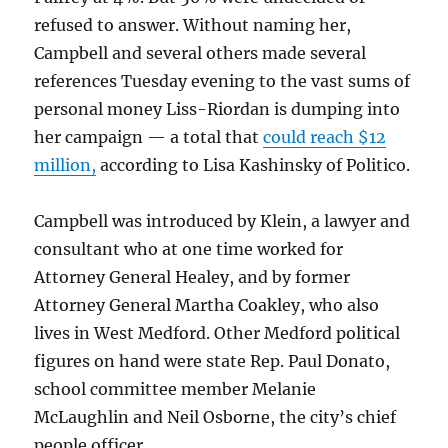
refused to answer. Without naming her,
Campbell and several others made several
references Tuesday evening to the vast sums of
personal money Liss-Riordan is dumping into
her campaign — a total that
could reach $12
million,
according to Lisa Kashinsky of Politico.
Campbell was introduced by Klein, a lawyer and
consultant who at one time worked for
Attorney General Healey, and by former
Attorney General Martha Coakley, who also
lives in West Medford. Other Medford political
figures on hand were state Rep. Paul Donato,
school committee member Melanie
McLaughlin and Neil Osborne, the city’s chief
people officer.