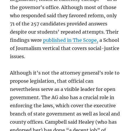
the governor’s office. Although most of those
who responded said they favored reform, only
71 of the 257 candidates provided answers
despite our students’ repeated attempts. Their
findings were
published in The Scope,
a School
of Journalism vertical that covers social-justice
issues.
Although it’s not the attorney general’s role to
propose legislation, that official can
nevertheless serve as a visible leader for open
government. The AG also has a crucial role in
enforcing the laws, which cover the executive
branch of state government as well as local and
county offices. Campbell said Healey (who has
endorsed her) has done “a decent job” of