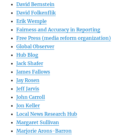
David Bernstein
David Folkenflik
Erik Wemple
Fairness and Accuracy in Reporting
Free Press (media reform organization)
Global Observer
Hub Blog
Jack Shafer
James Fallows
Jay Rosen
Jeff Jarvis
John Carroll
Jon Keller
Local News Research Hub
Margaret Sullivan
Marjorie Arons-Barron