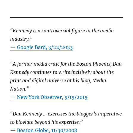
“Kennedy is a controversial figure in the media
industry.”
— Google Bard, 3/22/2023
“A former media critic for the Boston Phoenix, Dan
Kennedy continues to write incisively about the
print and digital universe at his blog, Media
Nation.”
—
New York Observer, 5/15/2015
“Dan Kennedy … exercises the blogger’s imperative
to bloviate beyond his expertise.”
—
Boston Globe, 11/30/2008