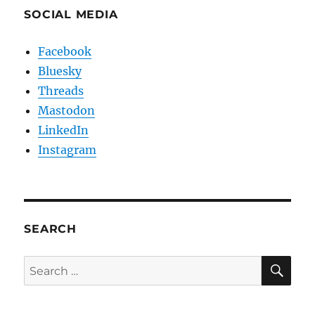
SOCIAL MEDIA
Facebook
Bluesky
Threads
Mastodon
LinkedIn
Instagram
SEARCH
SE
Search
for: