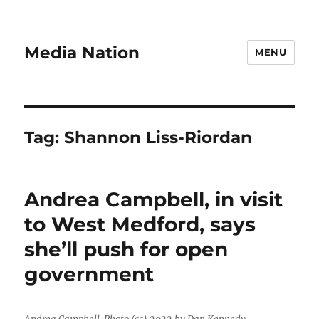
Media Nation
MENU
Tag:
Shannon Liss-Riordan
Andrea Campbell, in visit
to West Medford, says
she’ll push for open
government