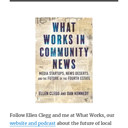
Follow Ellen Clegg and me at What Works, our
website and podcast
about the future of local