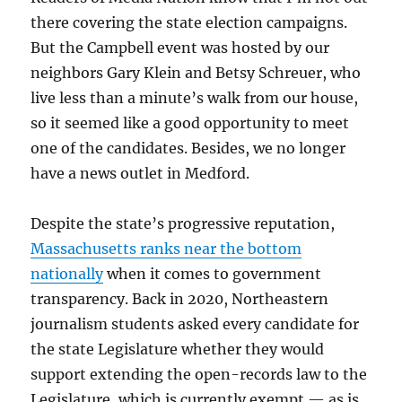
there covering the state election campaigns.
But the Campbell event was hosted by our
neighbors Gary Klein and Betsy Schreuer, who
live less than a minute’s walk from our house,
so it seemed like a good opportunity to meet
one of the candidates. Besides, we no longer
have a news outlet in Medford.
Despite the state’s progressive reputation,
Massachusetts ranks near the bottom
nationally
when it comes to government
transparency. Back in 2020, Northeastern
journalism students asked every candidate for
the state Legislature whether they would
support extending the open-records law to the
Legislature, which is currently exempt — as is