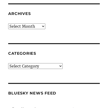
ARCHIVES
Archives
CATEGORIES
Categories
BLUESKY NEWS FEED