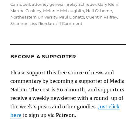
on
Campbell
,
attorney general
,
Betsy Schreuer
,
Gary Klein
,
Martha Coakley
,
Melanie McLaughlin
,
Neil Osborne
,
Northeastern University
,
Paul Donato
,
Quentin Palfrey
,
on
Shannon Liss-Riordan
1 Comment
Andrea
Campbell,
in
visit
to
BECOME A SUPPORTER
West
Medford,
Please support this free source of news and
says
commentary by becoming a supporter of Media
she’ll
push
Nation. The cost is $6 a month, and supporters
for
receive a weekly newsletter with a round-up of
open
the week’s posts and other goodies.
government
Just click
here
to sign up via Patreon.