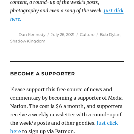
content, a round-up of the week’s posts,
photography and even a song of the week.
Just click
here.
Author
Posted
Categories
Tags
Dan Kennedy
July 26, 2021
Culture
Bob Dylan
,
on
Shadow Kingdom
BECOME A SUPPORTER
Please support this free source of news and
commentary by becoming a supporter of Media
Nation. The cost is $6 a month, and supporters
receive a weekly newsletter with a round-up of
the week’s posts and other goodies.
Just click
here
to sign up via Patreon.