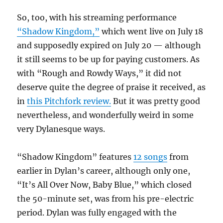
So, too, with his streaming performance
“Shadow Kingdom,”
which went live on July 18
and supposedly expired on July 20 — although
it still seems to be up for paying customers. As
with “Rough and Rowdy Ways,” it did not
deserve quite the degree of praise it received, as
in
this Pitchfork review.
But it was pretty good
nevertheless, and wonderfully weird in some
very Dylanesque ways.
“Shadow Kingdom” features
12 songs
from
earlier in Dylan’s career, although only one,
“It’s All Over Now, Baby Blue,” which closed
the 50-minute set, was from his pre-electric
period. Dylan was fully engaged with the