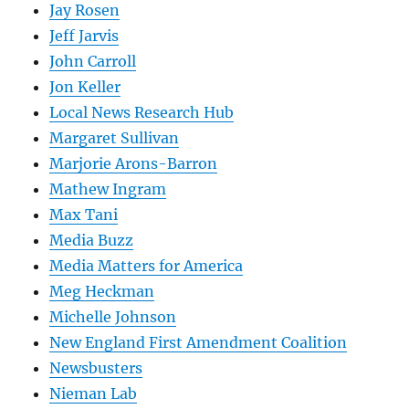
Jay Rosen
Jeff Jarvis
John Carroll
Jon Keller
Local News Research Hub
Margaret Sullivan
Marjorie Arons-Barron
Mathew Ingram
Max Tani
Media Buzz
Media Matters for America
Meg Heckman
Michelle Johnson
New England First Amendment Coalition
Newsbusters
Nieman Lab