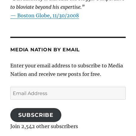
to bloviate beyond his expertise.”
—
Boston Globe, 11/30/2008
MEDIA NATION BY EMAIL
Enter your email address to subscribe to Media
Nation and receive new posts for free.
Email
Address
SUBSCRIBE
Join 2,542 other subscribers