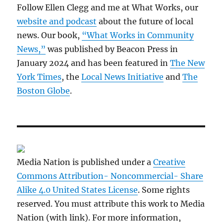
Follow Ellen Clegg and me at What Works, our
website and podcast
about the future of local
news. Our book,
“What Works in Community
News,”
was published by Beacon Press in
January 2024 and has been featured in
The New
York Times
, the
Local News Initiative
and
The
Boston Globe
.
Media Nation is published under a
Creative
Commons Attribution- Noncommercial- Share
Alike 4.0 United States License
. Some rights
reserved. You must attribute this work to Media
Nation (with link). For more information,