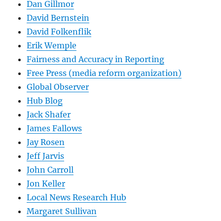
Dan Gillmor
David Bernstein
David Folkenflik
Erik Wemple
Fairness and Accuracy in Reporting
Free Press (media reform organization)
Global Observer
Hub Blog
Jack Shafer
James Fallows
Jay Rosen
Jeff Jarvis
John Carroll
Jon Keller
Local News Research Hub
Margaret Sullivan