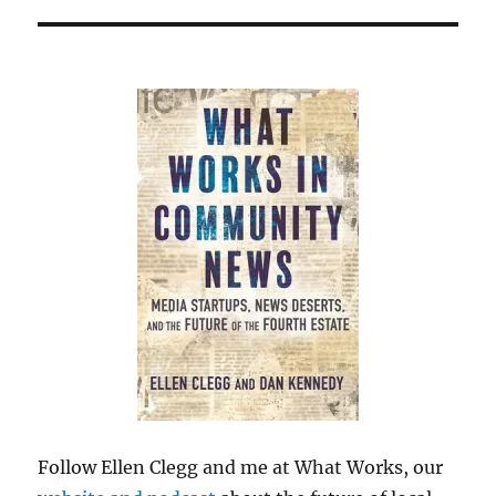
Follow Ellen Clegg and me at What Works, our