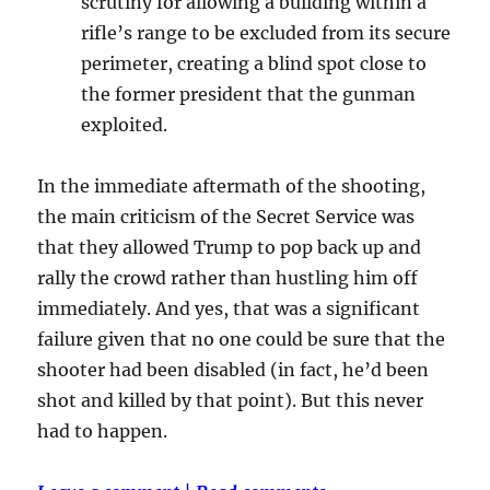
scrutiny for allowing a building within a
rifle’s range to be excluded from its secure
perimeter, creating a blind spot close to
the former president that the gunman
exploited.
In the immediate aftermath of the shooting,
the main criticism of the Secret Service was
that they allowed Trump to pop back up and
rally the crowd rather than hustling him off
immediately. And yes, that was a significant
failure given that no one could be sure that the
shooter had been disabled (in fact, he’d been
shot and killed by that point). But this never
had to happen.