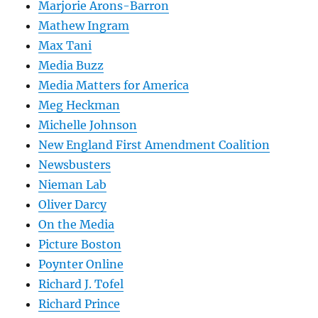
Marjorie Arons-Barron
Mathew Ingram
Max Tani
Media Buzz
Media Matters for America
Meg Heckman
Michelle Johnson
New England First Amendment Coalition
Newsbusters
Nieman Lab
Oliver Darcy
On the Media
Picture Boston
Poynter Online
Richard J. Tofel
Richard Prince