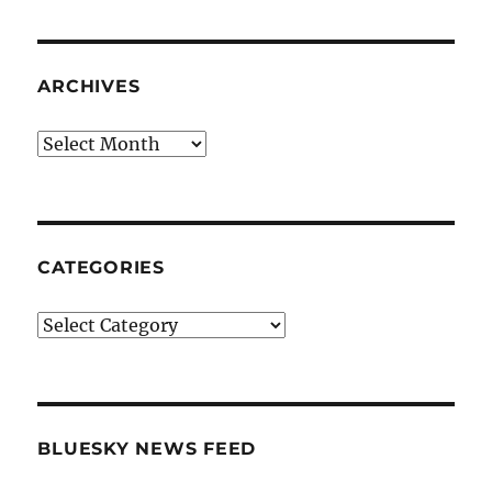
ARCHIVES
Archives
CATEGORIES
Categories
BLUESKY NEWS FEED