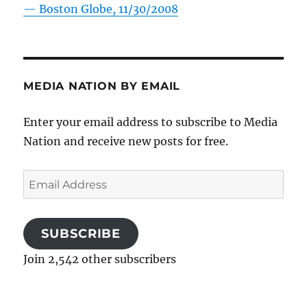
—
Boston Globe, 11/30/2008
MEDIA NATION BY EMAIL
Enter your email address to subscribe to Media
Nation and receive new posts for free.
Email
Address
SUBSCRIBE
Join 2,542 other subscribers