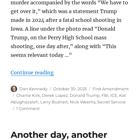
murder accompanied by the words “We have to
get over it,” which was a statement Trump
made in 2024 after a fatal school shooting in
Iowa. A line under the photo read “Donald
Trump, on the Perry High School mass
shooting, one day after,” along with “This
seems relevant today …”
“An anti-Trump meme poster is out 
Continue reading
Author
Posted
Categories
Dan Kennedy
October 30, 2025
First Amendment
on
Tags
Charlie Kirk
,
Derek Lopez
,
Donald Trump
,
FBI
,
ICE
,
Kat
Abughazaleh
,
Larry Bushart
,
Nick Weems
,
Secret Service
on
1 Comment
An
anti-
Trump
Another day, another
meme