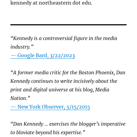
kennedy at northeastern dot edu.
“Kennedy is a controversial figure in the media
industry.”
— Google Bard, 3/22/2023
“A former media critic for the Boston Phoenix, Dan
Kennedy continues to write incisively about the
print and digital universe at his blog, Media
Nation.”
—
New York Observer, 5/15/2015
“Dan Kennedy … exercises the blogger’s imperative
to bloviate beyond his expertise.”