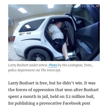
Larry Bushart under arrest.
Photo
by the Lexington, Tenn.,
police department via The Intercept.
Larry Bushart is free, but he didn’t win. It was
the forces of oppression that won after Bushart
spent a month in jail, held on $2 million bail,
for publishing a provocative Facebook post