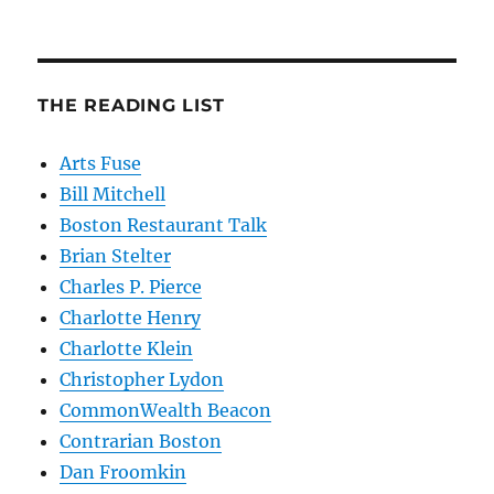
THE READING LIST
Arts Fuse
Bill Mitchell
Boston Restaurant Talk
Brian Stelter
Charles P. Pierce
Charlotte Henry
Charlotte Klein
Christopher Lydon
CommonWealth Beacon
Contrarian Boston
Dan Froomkin