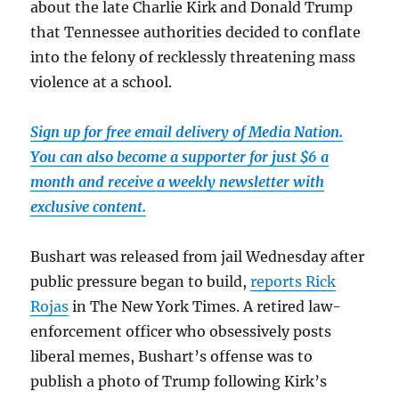
about the late Charlie Kirk and Donald Trump
that Tennessee authorities decided to conflate
into the felony of recklessly threatening mass
violence at a school.
Sign up for free email delivery of Media Nation.
You can also become a supporter for just $6 a
month and receive a weekly newsletter with
exclusive content.
Bushart was released from jail Wednesday after
public pressure began to build,
reports Rick
Rojas
in The New York Times. A retired law-
enforcement officer who obsessively posts
liberal memes, Bushart’s offense was to
publish a photo of Trump following Kirk’s