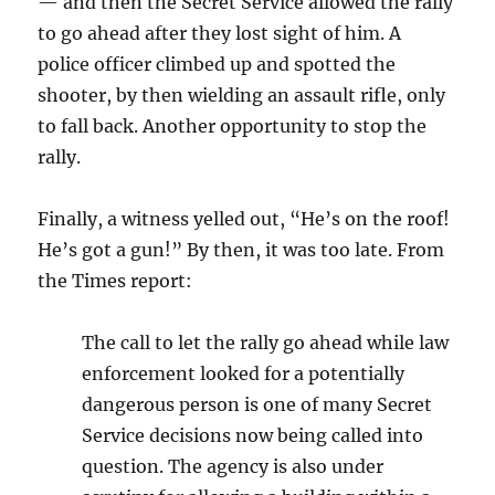
— and then the Secret Service allowed the rally
to go ahead after they lost sight of him. A
police officer climbed up and spotted the
shooter, by then wielding an assault rifle, only
to fall back. Another opportunity to stop the
rally.
Finally, a witness yelled out, “He’s on the roof!
He’s got a gun!” By then, it was too late. From
the Times report:
The call to let the rally go ahead while law
enforcement looked for a potentially
dangerous person is one of many Secret
Service decisions now being called into
question. The agency is also under