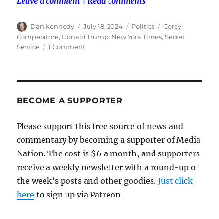
Leave a comment
|
Read comments
Author
Posted
Categories
Tags
Dan Kennedy
July 18, 2024
Politics
Corey
on
Comperatore
,
Donald Trump
,
New York Times
,
Secret
on
Service
1 Comment
An
assassination
attempt
that
could
BECOME A SUPPORTER
have
been
Please support this free source of news and
prevented
commentary by becoming a supporter of Media
Nation. The cost is $6 a month, and supporters
receive a weekly newsletter with a round-up of
the week’s posts and other goodies.
Just click
here
to sign up via Patreon.