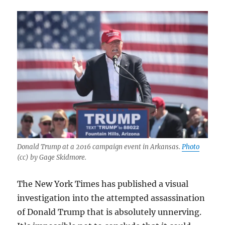
Donald Trump at a 2016 campaign event in Arkansas.
Photo
(cc) by Gage Skidmore.
The New York Times has published a visual
investigation into the attempted assassination
of Donald Trump that is absolutely unnerving.