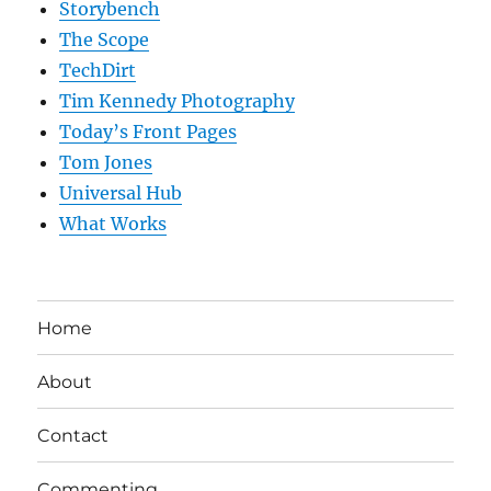
Storybench
The Scope
TechDirt
Tim Kennedy Photography
Today’s Front Pages
Tom Jones
Universal Hub
What Works
Home
About
Contact
Commenting