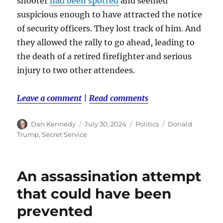
shooter
had been spotted
and seemed
suspicious enough to have attracted the notice
of security officers. They lost track of him. And
they allowed the rally to go ahead, leading to
the death of a retired firefighter and serious
injury to two other attendees.
Leave a comment
|
Read comments
Author
Posted
Categories
Tags
Dan Kennedy
July 30, 2024
Politics
Donald
on
Trump
,
Secret Service
An assassination attempt
that could have been
prevented