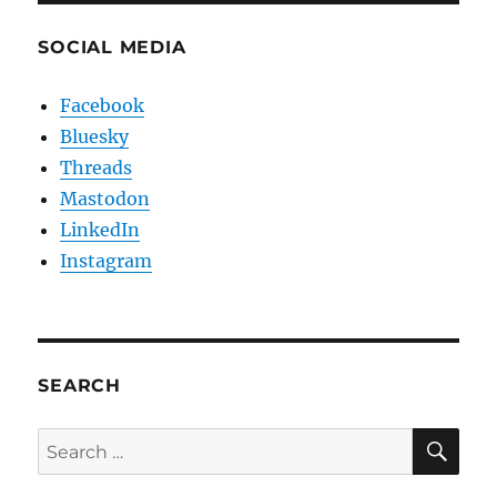
SOCIAL MEDIA
Facebook
Bluesky
Threads
Mastodon
LinkedIn
Instagram
SEARCH
SE
Search
for: