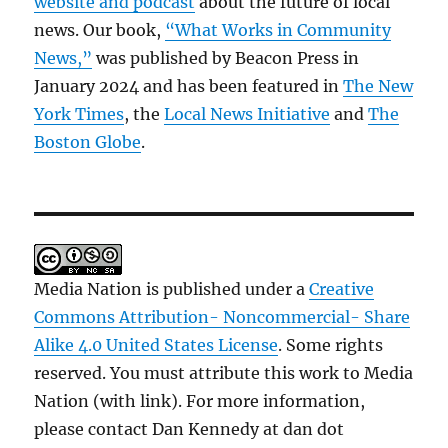
website and podcast
about the future of local
news. Our book,
“What Works in Community
News,”
was published by Beacon Press in
January 2024 and has been featured in
The New
York Times
, the
Local News Initiative
and
The
Boston Globe
.
Media Nation is published under a
Creative
Commons Attribution- Noncommercial- Share
Alike 4.0 United States License
. Some rights
reserved. You must attribute this work to Media
Nation (with link). For more information,
please contact Dan Kennedy at dan dot