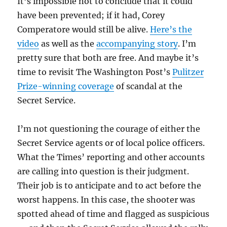
It’s impossible not to conclude that it could
have been prevented; if it had,
Corey
Comperatore would still be alive.
Here’s the
video
as well as the
accompanying story
. I’m
pretty sure that both are free. And
maybe it’s
time to revisit The Washington Post’s
Pulitzer
Prize-winning coverage
of scandal at the
Secret Service.
I’m not questioning the courage of either the
Secret Service agents or of local police officers.
What the Times’ reporting and other accounts
are calling into question is their judgment.
Their job is to anticipate and to act before the
worst happens. In this case, the shooter was
spotted ahead of time and flagged as suspicious