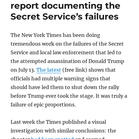
poster
report documenting the
is
Secret Service’s failures
out
of
jail,
but
The New York Times has been doing
Tennessee
tremendous work on the failures of the Secret
authorities
Service and local law enforcement that led to
have
sent
the attempted assassination of Donald Trump
a
on July 13.
The latest
(free link) shows that
chilling
officials had multiple warning signs that
message
should have led them to shut down the rally
before Trump ever took the stage. It was truly a
failure of epic proportions.
Last week the Times published a visual
investigation with similar conclusions: the