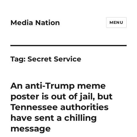
Media Nation
MENU
Tag:
Secret Service
An anti-Trump meme
poster is out of jail, but
Tennessee authorities
have sent a chilling
message