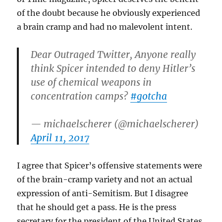
of the doubt because he obviously experienced
a brain cramp and had no malevolent intent.
Dear Outraged Twitter, Anyone really
think Spicer intended to deny Hitler’s
use of chemical weapons in
concentration camps?
#gotcha
— michaelscherer (@michaelscherer)
April 11, 2017
I agree that Spicer’s offensive statements were
of the brain-cramp variety and not an actual
expression of anti-Semitism. But I disagree
that he should get a pass. He is the press
secretary for the president of the United States,