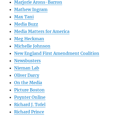
Marjorie Arons-Barron
Mathew Ingram
Max Tani
Media Buzz
Media Matters for America
Meg Heckman
Michelle Johnson
New England First Amendment Coalition
Newsbusters
Nieman Lab
Oliver Darcy
On the Media
Picture Boston
Poynter Online
Richard J. Tofel
Richard Prince