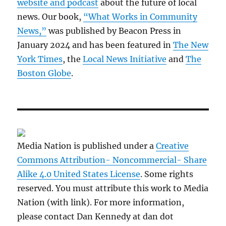
website and podcast
about the future of local
news. Our book,
“What Works in Community
News,”
was published by Beacon Press in
January 2024 and has been featured in
The New
York Times
, the
Local News Initiative
and
The
Boston Globe
.
Media Nation is published under a
Creative
Commons Attribution- Noncommercial- Share
Alike 4.0 United States License
. Some rights
reserved. You must attribute this work to Media
Nation (with link). For more information,
please contact Dan Kennedy at dan dot