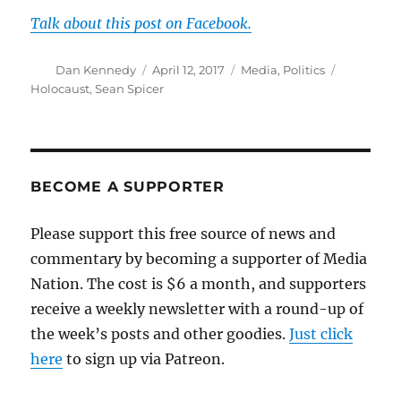
Talk about this post on Facebook.
Author
Posted
Categories
Tags
Dan Kennedy
April 12, 2017
Media
,
Politics
on
Holocaust
,
Sean Spicer
BECOME A SUPPORTER
Please support this free source of news and
commentary by becoming a supporter of Media
Nation. The cost is $6 a month, and supporters
receive a weekly newsletter with a round-up of
the week’s posts and other goodies.
Just click
here
to sign up via Patreon.