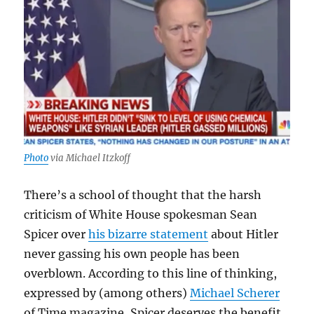
Photo
via Michael Itzkoff
There’s a school of thought that the harsh
criticism of White House spokesman Sean
Spicer over
his bizarre statement
about Hitler
never gassing his own people has been
overblown. According to this line of thinking,
expressed by (among others)
Michael Scherer
of Time magazine, Spicer deserves the benefit