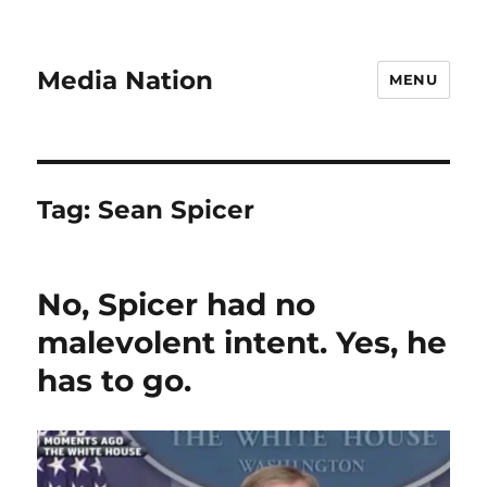
Media Nation
MENU
Tag:
Sean Spicer
No, Spicer had no
malevolent intent. Yes, he
has to go.