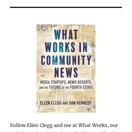
Follow Ellen Clegg and me at What Works, our