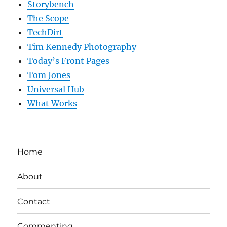
Storybench
The Scope
TechDirt
Tim Kennedy Photography
Today’s Front Pages
Tom Jones
Universal Hub
What Works
Home
About
Contact
Commenting