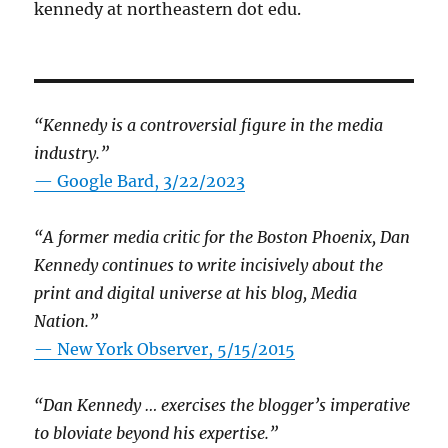
kennedy at northeastern dot edu.
“Kennedy is a controversial figure in the media
industry.”
— Google Bard, 3/22/2023
“A former media critic for the Boston Phoenix, Dan
Kennedy continues to write incisively about the
print and digital universe at his blog, Media
Nation.”
—
New York Observer, 5/15/2015
“Dan Kennedy … exercises the blogger’s imperative
to bloviate beyond his expertise.”