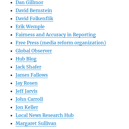
Dan Gillmor
David Bernstein
David Folkenflik
Erik Wemple
Fairness and Accuracy in Reporting
Free Press (media reform organization)
Global Observer
Hub Blog
Jack Shafer
James Fallows
Jay Rosen
Jeff Jarvis
John Carroll
Jon Keller
Local News Research Hub
Margaret Sullivan