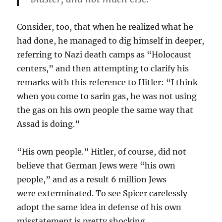
Consider, too, that when he realized what he
had done, he managed to dig himself in deeper,
referring to Nazi death camps as “Holocaust
centers,” and then attempting to clarify his
remarks with this reference to Hitler: “I think
when you come to sarin gas, he was not using
the gas on his own people the same way that
Assad is doing.”
“His own people.” Hitler, of course, did not
believe that German Jews were “his own
people,” and as a result 6 million Jews
were exterminated. To see Spicer carelessly
adopt the same idea in defense of his own
misstatement is pretty shocking.