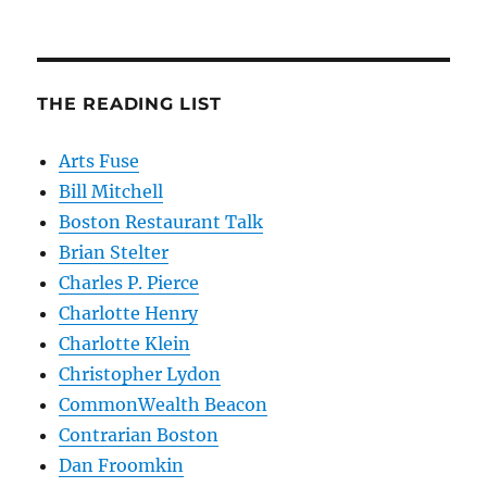
THE READING LIST
Arts Fuse
Bill Mitchell
Boston Restaurant Talk
Brian Stelter
Charles P. Pierce
Charlotte Henry
Charlotte Klein
Christopher Lydon
CommonWealth Beacon
Contrarian Boston
Dan Froomkin