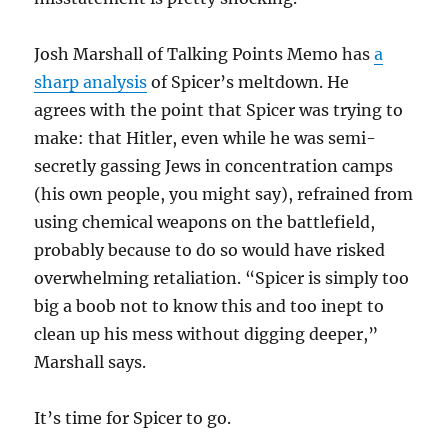
Josh Marshall of Talking Points Memo has
a
sharp analysis
of Spicer’s meltdown. He
agrees with the point that Spicer was trying to
make: that Hitler, even while he was semi-
secretly gassing Jews in concentration camps
(his own people, you might say), refrained from
using chemical weapons on the battlefield,
probably because to do so would have risked
overwhelming retaliation. “Spicer is simply too
big a boob not to know this and too inept to
clean up his mess without digging deeper,”
Marshall says.
It’s time for Spicer to go.