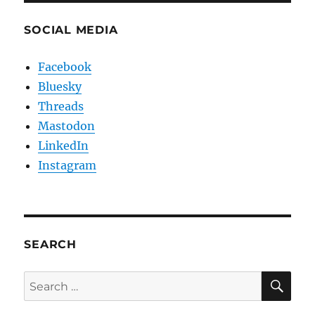
SOCIAL MEDIA
Facebook
Bluesky
Threads
Mastodon
LinkedIn
Instagram
SEARCH
SE
Search
for: