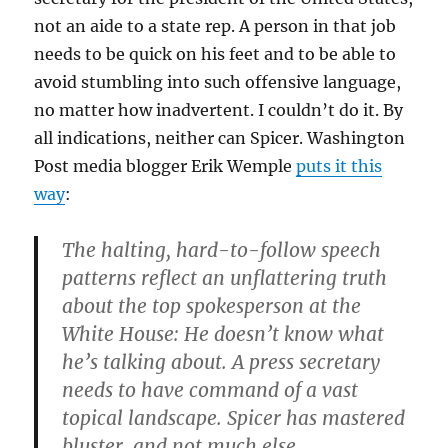
not an aide to a state rep. A person in that job
needs to be quick on his feet and to be able to
avoid stumbling into such offensive language,
no matter how inadvertent. I couldn’t do it. By
all indications, neither can Spicer. Washington
Post media blogger Erik Wemple
puts it this
way
:
The halting, hard-to-follow speech
patterns reflect an unflattering truth
about the top spokesperson at the
White House: He doesn’t know what
he’s talking about. A press secretary
needs to have command of a vast
topical landscape. Spicer has mastered
bluster, and not much else.