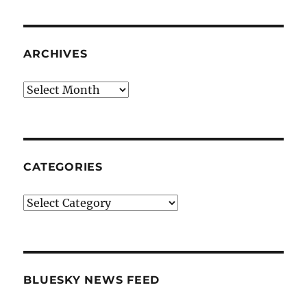
ARCHIVES
Archives
CATEGORIES
Categories
BLUESKY NEWS FEED