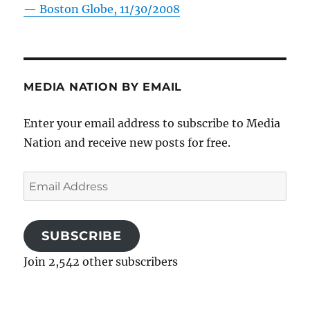
—
Boston Globe, 11/30/2008
MEDIA NATION BY EMAIL
Enter your email address to subscribe to Media
Nation and receive new posts for free.
Email
Address
SUBSCRIBE
Join 2,542 other subscribers