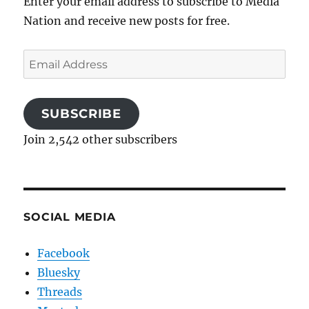
Enter your email address to subscribe to Media
Nation and receive new posts for free.
Email
Address
SUBSCRIBE
Join 2,542 other subscribers
SOCIAL MEDIA
Facebook
Bluesky
Threads