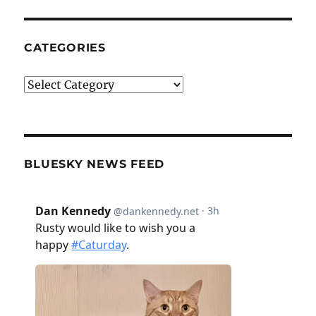
CATEGORIES
Categories
BLUESKY NEWS FEED