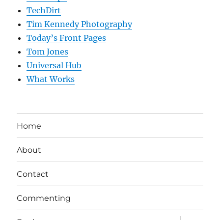
TechDirt
Tim Kennedy Photography
Today’s Front Pages
Tom Jones
Universal Hub
What Works
Home
About
Contact
Commenting
expand