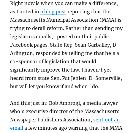
Right now is when you can make a difference,
as I noted in
a blog post
reporting that the
Massachusetts Municipal Association (MMA) is
trying to derail reform. Rather than sending my
legislators emails, I posted on their public
Facebook pages. State Rep. Sean Garballey, D-
Arlington, responded by telling me that he’s a
co-sponsor of legislation that would
significantly improve the law. I haven’t yet
heard from state Sen. Pat Jehlen, D-Somerville,
but will let you know if and when I do.
And this just in: Bob Ambrogi, a media lawyer
who’s executive director of the Massachusetts
Newspaper Publishers Association,
sent out an
email
a few minutes ago warning that the MMA