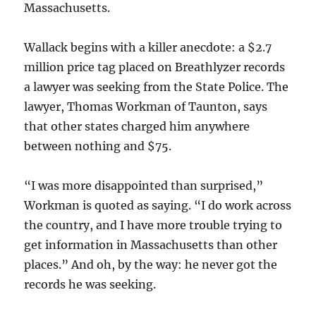
Massachusetts.
Wallack begins with a killer anecdote: a $2.7
million price tag placed on Breathlyzer records
a lawyer was seeking from the State Police. The
lawyer, Thomas Workman of Taunton, says
that other states charged him anywhere
between nothing and $75.
“I was more disappointed than surprised,”
Workman is quoted as saying. “I do work across
the country, and I have more trouble trying to
get information in Massachusetts than other
places.” And oh, by the way: he never got the
records he was seeking.