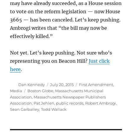
may have already succeeded, as a House session
to vote on the reform legislation — now House
3665 — has been canceled. Let’s keep pushing.
Ambrogi writes that “the bill may now be
effectively killed.”
Not yet. Let’s keep pushing. Not sure who’s
representing you on Beacon Hill?
Just click
here
.
Author
Posted
Categories
Dan Kennedy
July 20, 2015
First Amendment
,
on
Tags
Media
Boston Globe
,
Massachusetts Municipal
Association
,
Massachusetts Newspaper Publishers
Association
,
Pat Jehlen
,
public records
,
Robert Ambrogi
,
Sean Garballey
,
Todd Wallack