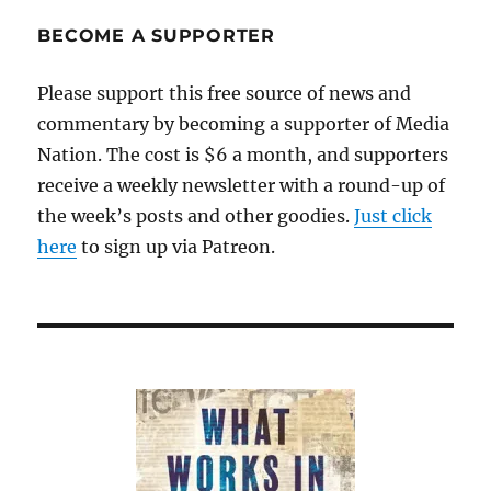
BECOME A SUPPORTER
Please support this free source of news and
commentary by becoming a supporter of Media
Nation. The cost is $6 a month, and supporters
receive a weekly newsletter with a round-up of
the week’s posts and other goodies.
Just click
here
to sign up via Patreon.