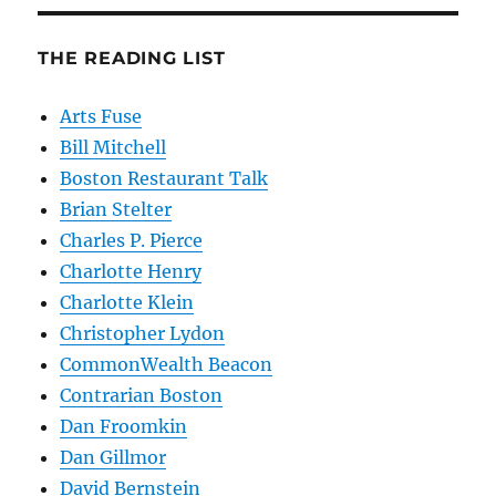
THE READING LIST
Arts Fuse
Bill Mitchell
Boston Restaurant Talk
Brian Stelter
Charles P. Pierce
Charlotte Henry
Charlotte Klein
Christopher Lydon
CommonWealth Beacon
Contrarian Boston
Dan Froomkin
Dan Gillmor
David Bernstein