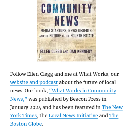
Follow Ellen Clegg and me at What Works, our
website and podcast
about the future of local
news. Our book,
“What Works in Community
News,”
was published by Beacon Press in
January 2024 and has been featured in
The New
York Times
, the
Local News Initiative
and
The
Boston Globe
.