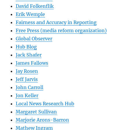
David Folkenflik
Erik Wemple
Fairness and Accuracy in Reporting
Free Press (media reform organization)
Global Observer
Hub Blog
Jack Shafer
James Fallows
Jay Rosen
Jeff Jarvis
John Carroll
Jon Keller
Local News Research Hub
Margaret Sullivan
Marjorie Arons-Barron
Mathew Ingram