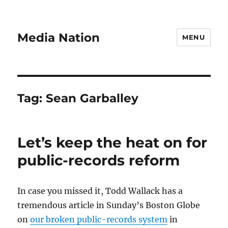
Media Nation
MENU
Tag:
Sean Garballey
Let’s keep the heat on for
public-records reform
In case you missed it, Todd Wallack has a
tremendous article in Sunday’s Boston Globe
on
our broken public-records system
in