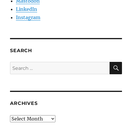
Mastodon
LinkedIn
Instagram
SEARCH
SE
Search
for:
ARCHIVES
Archives