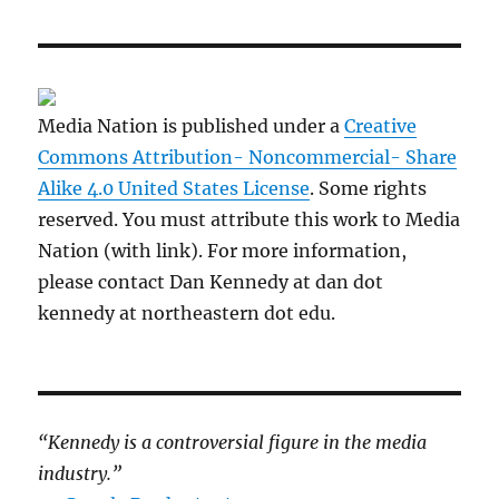
Media Nation is published under a
Creative
Commons Attribution- Noncommercial- Share
Alike 4.0 United States License
. Some rights
reserved. You must attribute this work to Media
Nation (with link). For more information,
please contact Dan Kennedy at dan dot
kennedy at northeastern dot edu.
“Kennedy is a controversial figure in the media
industry.”