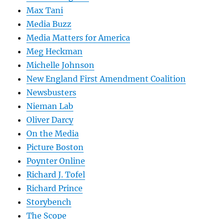
Max Tani
Media Buzz
Media Matters for America
Meg Heckman
Michelle Johnson
New England First Amendment Coalition
Newsbusters
Nieman Lab
Oliver Darcy
On the Media
Picture Boston
Poynter Online
Richard J. Tofel
Richard Prince
Storybench
The Scope