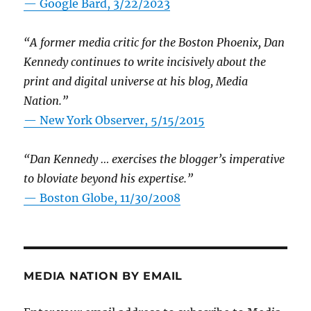
— Google Bard, 3/22/2023
“A former media critic for the Boston Phoenix, Dan
Kennedy continues to write incisively about the
print and digital universe at his blog, Media
Nation.”
—
New York Observer, 5/15/2015
“Dan Kennedy … exercises the blogger’s imperative
to bloviate beyond his expertise.”
—
Boston Globe, 11/30/2008
MEDIA NATION BY EMAIL