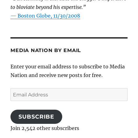
to bloviate beyond his expertise.”
—
Boston Globe, 11/30/2008
MEDIA NATION BY EMAIL
Enter your email address to subscribe to Media
Nation and receive new posts for free.
Email
Address
SUBSCRIBE
Join 2,542 other subscribers