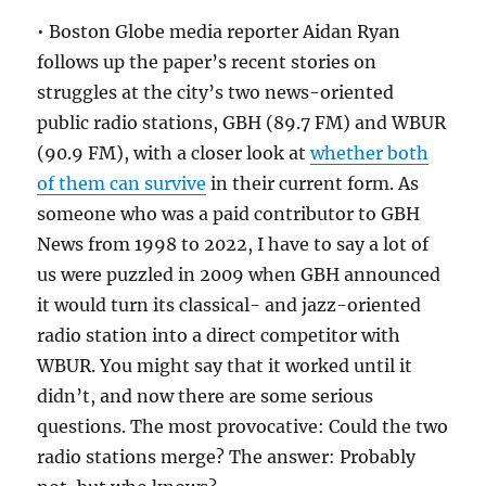
• Boston Globe media reporter Aidan Ryan
follows up the paper’s recent stories on
struggles at the city’s two news-oriented
public radio stations, GBH (89.7 FM) and WBUR
(90.9 FM), with a closer look at
whether both
of them can survive
in their current form. As
someone who was a paid contributor to GBH
News from 1998 to 2022, I have to say a lot of
us were puzzled in 2009 when GBH announced
it would turn its classical- and jazz-oriented
radio station into a direct competitor with
WBUR. You might say that it worked until it
didn’t, and now there are some serious
questions. The most provocative: Could the two
radio stations merge? The answer: Probably