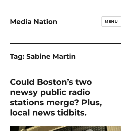
Media Nation
MENU
Tag:
Sabine Martin
Could Boston’s two
newsy public radio
stations merge? Plus,
local news tidbits.