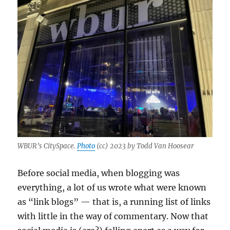
WBUR’s CitySpace.
Photo
(cc) 2023 by Todd Van Hoosear
Before social media, when blogging was
everything, a lot of us wrote what were known
as “link blogs” — that is, a running list of links
with little in the way of commentary. Now that