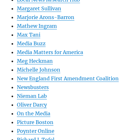
Margaret Sullivan
Marjorie Arons-Barron
Mathew Ingram
Max Tani
Media Buzz
Media Matters for America
Meg Heckman
Michelle Johnson
New England First Amendment Coalition
Newsbusters
Nieman Lab
Oliver Darcy
On the Media
Picture Boston
Poynter Online
Richard J. Tofel