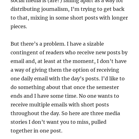
social media is (are?) falling apart as a way for
distributing journalism, I’m trying to get back
to that, mixing in some short posts with longer
pieces.
But there’s a problem. I have a sizable
contingent of readers who receive new posts by
email and, at least at the moment, I don’t have
a way of giving them the option of receiving
one daily email with the day’s posts. I’d like to
do something about that once the semester
ends and I have some time. No one wants to
receive multiple emails with short posts
throughout the day. So here are three media
stories I don’t want you to miss, pulled
together in one post.