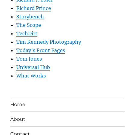
Richard Prince
Storybench
The Scope
TechDirt
Tim Kennedy Photography
Today’s Front Pages
Tom Jones
Universal Hub
What Works
Home
About
Contact