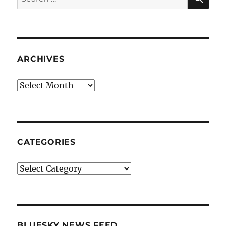
for:
ARCHIVES
Archives
CATEGORIES
Categories
BLUESKY NEWS FEED