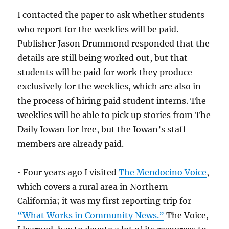
I contacted the paper to ask whether students
who report for the weeklies will be paid.
Publisher Jason Drummond responded that the
details are still being worked out, but that
students will be paid for work they produce
exclusively for the weeklies, which are also in
the process of hiring paid student interns. The
weeklies will be able to pick up stories from The
Daily Iowan for free, but the Iowan’s staff
members are already paid.
• Four years ago I visited
The Mendocino Voice
,
which covers a rural area in Northern
California; it was my first reporting trip for
“What Works in Community News.”
The Voice,