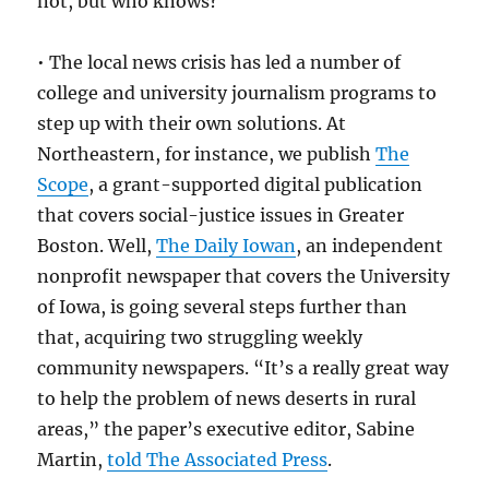
not, but who knows?
• The local news crisis has led a number of
college and university journalism programs to
step up with their own solutions. At
Northeastern, for instance, we publish
The
Scope
, a grant-supported digital publication
that covers social-justice issues in Greater
Boston. Well,
The Daily Iowan
, an independent
nonprofit newspaper that covers the University
of Iowa, is going several steps further than
that, acquiring two struggling weekly
community newspapers. “It’s a really great way
to help the problem of news deserts in rural
areas,” the paper’s executive editor, Sabine
Martin,
told The Associated Press
.