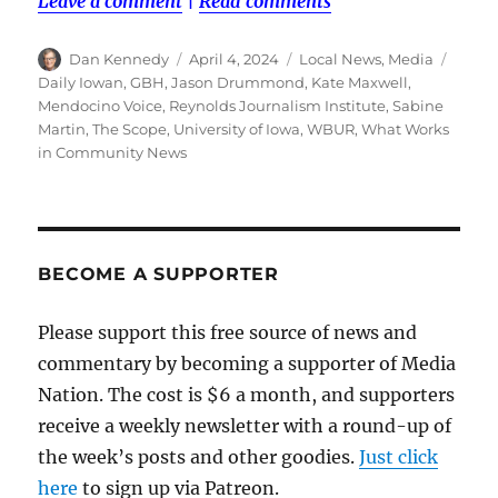
Leave a comment
|
Read comments
Author
Posted
Categories
Tags
Dan Kennedy
April 4, 2024
Local News
,
Media
on
Daily Iowan
,
GBH
,
Jason Drummond
,
Kate Maxwell
,
Mendocino Voice
,
Reynolds Journalism Institute
,
Sabine
Martin
,
The Scope
,
University of Iowa
,
WBUR
,
What Works
in Community News
BECOME A SUPPORTER
Please support this free source of news and
commentary by becoming a supporter of Media
Nation. The cost is $6 a month, and supporters
receive a weekly newsletter with a round-up of
the week’s posts and other goodies.
Just click
here
to sign up via Patreon.