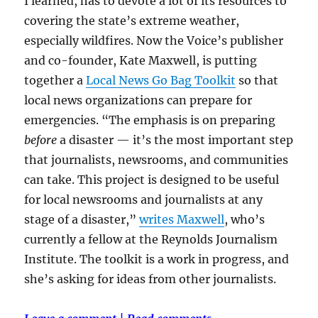
I learned, has to devote a lot of its resources to
covering the state’s extreme weather,
especially wildfires. Now the Voice’s publisher
and co-founder, Kate Maxwell, is putting
together a
Local News Go Bag Toolkit
so that
local news organizations can prepare for
emergencies. “The emphasis is on preparing
before
a disaster — it’s the most important step
that journalists, newsrooms, and communities
can take. This project is designed to be useful
for local newsrooms and journalists at any
stage of a disaster,”
writes Maxwell
, who’s
currently a fellow at the Reynolds Journalism
Institute. The toolkit is a work in progress, and
she’s asking for ideas from other journalists.