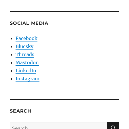
SOCIAL MEDIA
Facebook
Bluesky
Threads
Mastodon
LinkedIn
Instagram
SEARCH
SE
Search