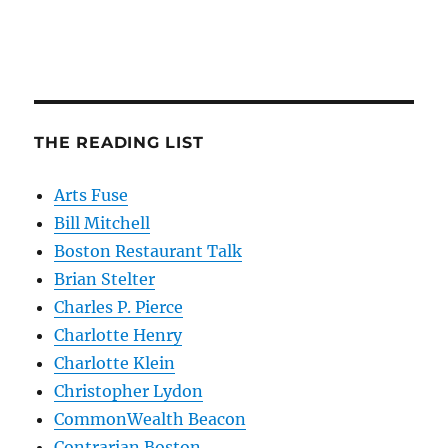
THE READING LIST
Arts Fuse
Bill Mitchell
Boston Restaurant Talk
Brian Stelter
Charles P. Pierce
Charlotte Henry
Charlotte Klein
Christopher Lydon
CommonWealth Beacon
Contrarian Boston