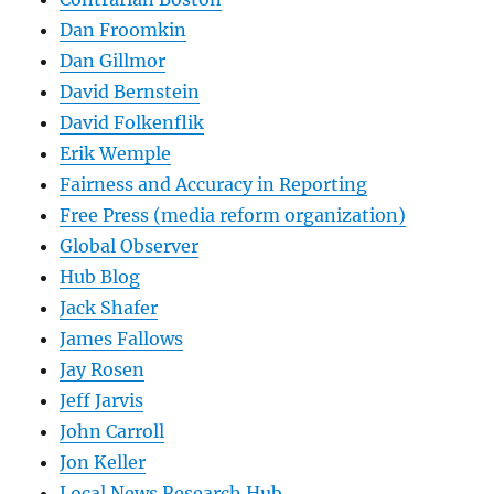
Dan Froomkin
Dan Gillmor
David Bernstein
David Folkenflik
Erik Wemple
Fairness and Accuracy in Reporting
Free Press (media reform organization)
Global Observer
Hub Blog
Jack Shafer
James Fallows
Jay Rosen
Jeff Jarvis
John Carroll
Jon Keller
Local News Research Hub