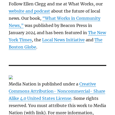
Follow Ellen Clegg and me at What Works, our
website and podcast
about the future of local
news. Our book,
“What Works in Community
News,”
was published by Beacon Press in
January 2024 and has been featured in
The New
York Times
, the
Local News Initiative
and
The
Boston Globe
.
Media Nation is published under a
Creative
Commons Attribution- Noncommercial- Share
Alike 4.0 United States License
. Some rights
reserved. You must attribute this work to Media
Nation (with link). For more information,