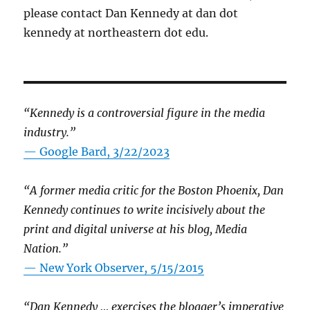
please contact Dan Kennedy at dan dot
kennedy at northeastern dot edu.
“Kennedy is a controversial figure in the media
industry.”
— Google Bard, 3/22/2023
“A former media critic for the Boston Phoenix, Dan
Kennedy continues to write incisively about the
print and digital universe at his blog, Media
Nation.”
—
New York Observer, 5/15/2015
“Dan Kennedy … exercises the blogger’s imperative