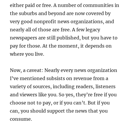
either paid or free. A number of communities in
the suburbs and beyond are now covered by
very good nonprofit news organizations, and
nearly all of those are free. A few legacy
newspapers are still published, but you have to
pay for those. At the moment, it depends on
where you live.
Now, a caveat: Nearly every news organization
I’ve mentioned subsists on revenue from a
variety of sources, including readers, listeners
and viewers like you. So yes, they’re free if you
choose not to pay, or if you can’t. But if you
can, you should support the news that you
consume.