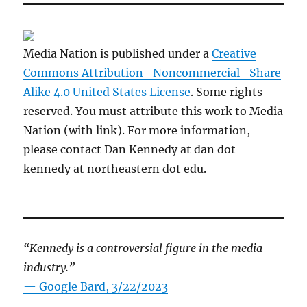
Media Nation is published under a
Creative
Commons Attribution- Noncommercial- Share
Alike 4.0 United States License
. Some rights
reserved. You must attribute this work to Media
Nation (with link). For more information,
please contact Dan Kennedy at dan dot
kennedy at northeastern dot edu.
“Kennedy is a controversial figure in the media
industry.”
— Google Bard, 3/22/2023