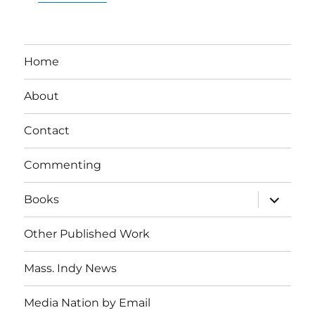
Home
About
Contact
Commenting
expand
Books
child
menu
Other Published Work
Mass. Indy News
Media Nation by Email