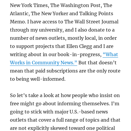
New York Times, The Washington Post, The
Atlantic, The New Yorker and Talking Points
Memo. I have access to The Wall Street Journal
through my university, and I also donate to a
number of news outlets, mostly local, in order
to support projects that Ellen Clegg and I are
writing about in our book-in-progress,
“What
Works in Community News.”
But that doesn’t
mean that paid subscriptions are the only route
to being well-informed.
So let’s take a look at how people who insist on
free might go about informing themselves. I’m
going to stick with major U.S.-based news
outlets that cover a full range of topics and that
are not explicitly skewed toward one political