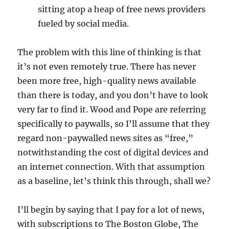
sitting atop a heap of free news providers
fueled by social media.
The problem with this line of thinking is that
it’s not even remotely true. There has never
been more free, high-quality news available
than there is today, and you don’t have to look
very far to find it. Wood and Pope are referring
specifically to paywalls, so I’ll assume that they
regard non-paywalled news sites as “free,”
notwithstanding the cost of digital devices and
an internet connection. With that assumption
as a baseline, let’s think this through, shall we?
I’ll begin by saying that I pay for a lot of news,
with subscriptions to The Boston Globe, The