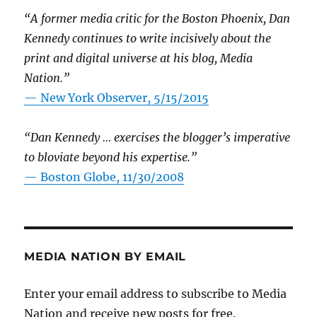
“A former media critic for the Boston Phoenix, Dan
Kennedy continues to write incisively about the
print and digital universe at his blog, Media
Nation.”
—
New York Observer, 5/15/2015
“Dan Kennedy … exercises the blogger’s imperative
to bloviate beyond his expertise.”
—
Boston Globe, 11/30/2008
MEDIA NATION BY EMAIL
Enter your email address to subscribe to Media
Nation and receive new posts for free.