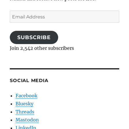
Email
Address
SUBSCRIBE
Join 2,542 other subscribers
SOCIAL MEDIA
Facebook
Bluesky
Threads
Mastodon
LinkedIn