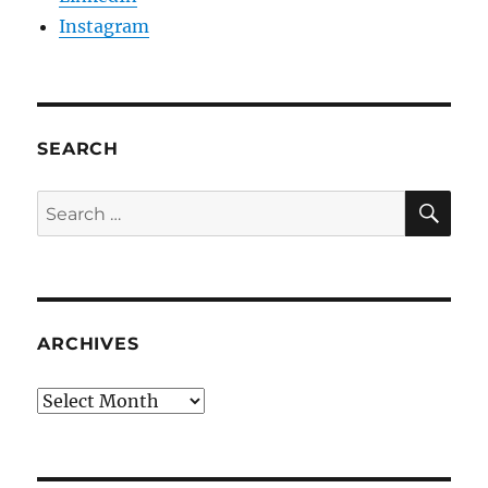
Instagram
SEARCH
SE
Search
for:
ARCHIVES
Archives