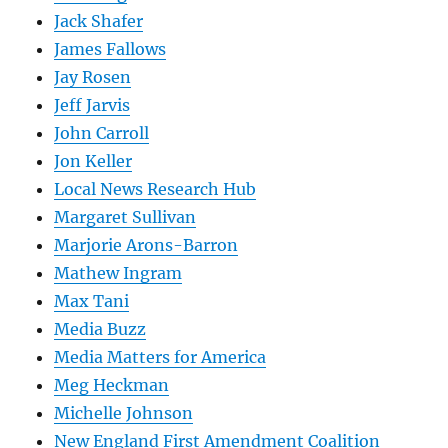
Jack Shafer
James Fallows
Jay Rosen
Jeff Jarvis
John Carroll
Jon Keller
Local News Research Hub
Margaret Sullivan
Marjorie Arons-Barron
Mathew Ingram
Max Tani
Media Buzz
Media Matters for America
Meg Heckman
Michelle Johnson
New England First Amendment Coalition