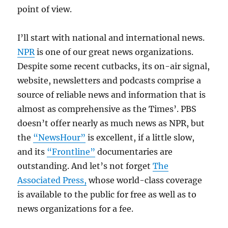
point of view.
I’ll start with national and international news.
NPR
is one of our great news organizations.
Despite some recent cutbacks, its on-air signal,
website, newsletters and podcasts comprise a
source of reliable news and information that is
almost as comprehensive as the Times’. PBS
doesn’t offer nearly as much news as NPR, but
the
“NewsHour”
is excellent, if a little slow,
and its
“Frontline”
documentaries are
outstanding. And let’s not forget
The
Associated Press,
whose world-class coverage
is available to the public for free as well as to
news organizations for a fee.