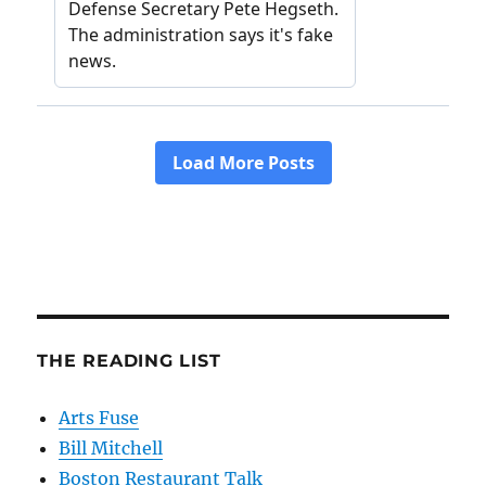
THE READING LIST
Arts Fuse
Bill Mitchell
Boston Restaurant Talk