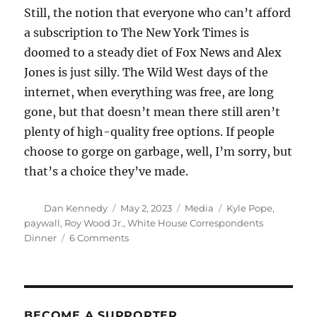
Still, the notion that everyone who can’t afford
a subscription to The New York Times is
doomed to a steady diet of Fox News and Alex
Jones is just silly. The Wild West days of the
internet, when everything was free, are long
gone, but that doesn’t mean there still aren’t
plenty of high-quality free options. If people
choose to gorge on garbage, well, I’m sorry, but
that’s a choice they’ve made.
Author
Posted
Categories
Tags
Dan Kennedy
May 2, 2023
Media
Kyle Pope
,
on
paywall
,
Roy Wood Jr.
,
White House Correspondents
on
Dinner
6 Comments
No,
not
all
quality
news
BECOME A SUPPORTER