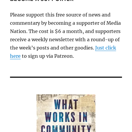
has
disappeared
Please support this free source of news and
behind
commentary by becoming a supporter of Media
digital
paywalls
Nation. The cost is $6 a month, and supporters
receive a weekly newsletter with a round-up of
the week’s posts and other goodies.
Just click
here
to sign up via Patreon.