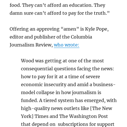
food. They can’t afford an education. They
damn sure can’t afford to pay for the truth.”
Offering an approving “amen” is Kyle Pope,
editor and publisher of the Columbia
Journalism Review,
who wrote:
Wood was getting at one of the most
consequential questions facing the news:
how to pay for it at a time of severe
economic insecurity and amid a business-
model collapse in how journalism is
funded. A tiered system has emerged, with
high-quality news outlets like [The New
York] Times and The Washington Post
that depend on subscriptions for support