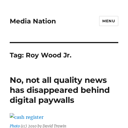
Media Nation
MENU
Tag:
Roy Wood Jr.
No, not all quality news
has disappeared behind
digital paywalls
Photo
(cc) 2010 by David Trawin