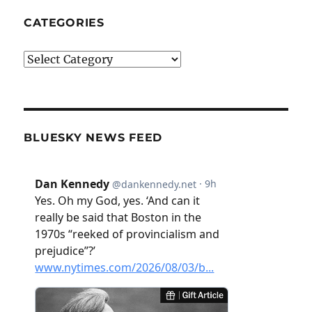
CATEGORIES
Categories
BLUESKY NEWS FEED