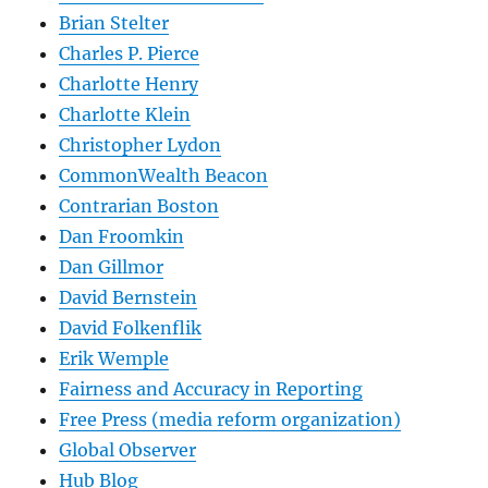
Brian Stelter
Charles P. Pierce
Charlotte Henry
Charlotte Klein
Christopher Lydon
CommonWealth Beacon
Contrarian Boston
Dan Froomkin
Dan Gillmor
David Bernstein
David Folkenflik
Erik Wemple
Fairness and Accuracy in Reporting
Free Press (media reform organization)
Global Observer
Hub Blog