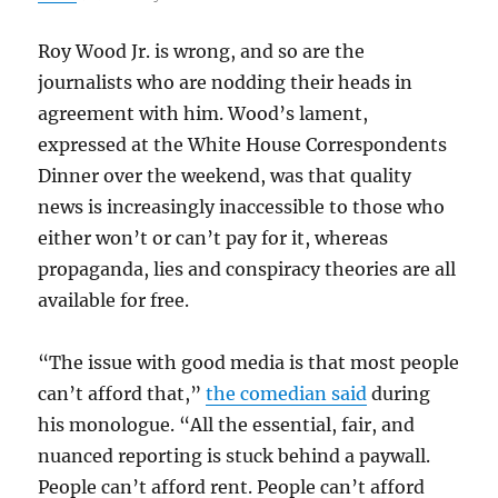
Roy Wood Jr. is wrong, and so are the
journalists who are nodding their heads in
agreement with him. Wood’s lament,
expressed at the White House Correspondents
Dinner over the weekend, was that quality
news is increasingly inaccessible to those who
either won’t or can’t pay for it, whereas
propaganda, lies and conspiracy theories are all
available for free.
“The issue with good media is that most people
can’t afford that,”
the comedian said
during
his monologue. “All the essential, fair, and
nuanced reporting is stuck behind a paywall.
People can’t afford rent. People can’t afford