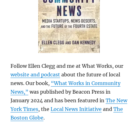
Follow Ellen Clegg and me at What Works, our
website and podcast
about the future of local
news. Our book,
“What Works in Community
News,”
was published by Beacon Press in
January 2024 and has been featured in
The New
York Times
, the
Local News Initiative
and
The
Boston Globe
.