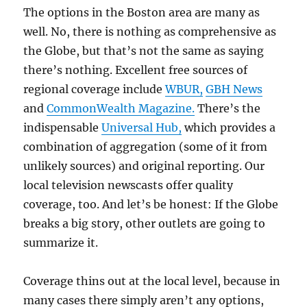
The options in the Boston area are many as
well. No, there is nothing as comprehensive as
the Globe, but that’s not the same as saying
there’s nothing. Excellent free sources of
regional coverage include
WBUR,
GBH News
and
CommonWealth Magazine.
There’s the
indispensable
Universal Hub,
which provides a
combination of aggregation (some of it from
unlikely sources) and original reporting. Our
local television newscasts offer quality
coverage, too. And let’s be honest: If the Globe
breaks a big story, other outlets are going to
summarize it.
Coverage thins out at the local level, because in
many cases there simply aren’t any options,