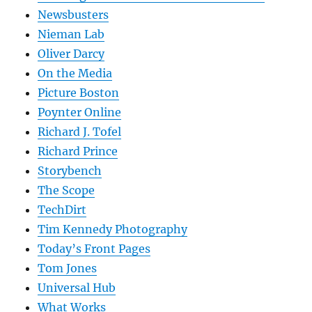
Newsbusters
Nieman Lab
Oliver Darcy
On the Media
Picture Boston
Poynter Online
Richard J. Tofel
Richard Prince
Storybench
The Scope
TechDirt
Tim Kennedy Photography
Today’s Front Pages
Tom Jones
Universal Hub
What Works