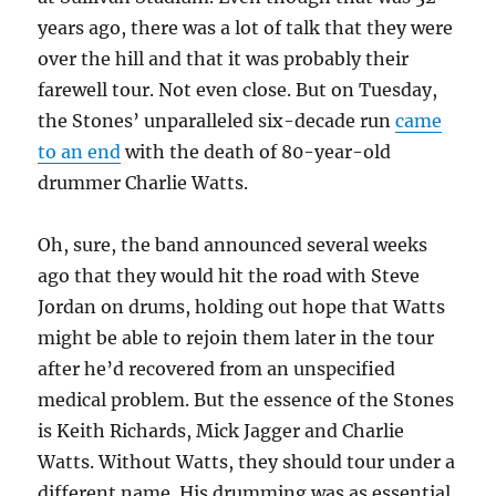
years ago, there was a lot of talk that they were
over the hill and that it was probably their
farewell tour. Not even close. But on Tuesday,
the Stones’ unparalleled six-decade run
came
to an end
with the death of 80-year-old
drummer Charlie Watts.
Oh, sure, the band announced several weeks
ago that they would hit the road with Steve
Jordan on drums, holding out hope that Watts
might be able to rejoin them later in the tour
after he’d recovered from an unspecified
medical problem. But the essence of the Stones
is Keith Richards, Mick Jagger and Charlie
Watts. Without Watts, they should tour under a
different name. His drumming was as essential