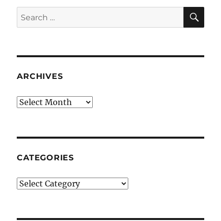
SE
Search
for:
ARCHIVES
Archives
CATEGORIES
Categories