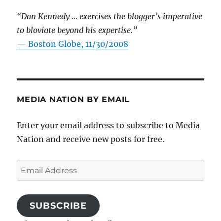
“Dan Kennedy … exercises the blogger’s imperative
to bloviate beyond his expertise.”
—
Boston Globe, 11/30/2008
MEDIA NATION BY EMAIL
Enter your email address to subscribe to Media
Nation and receive new posts for free.
Email
Address
SUBSCRIBE