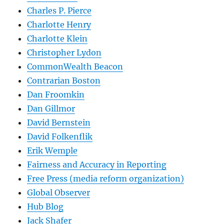
Charles P. Pierce
Charlotte Henry
Charlotte Klein
Christopher Lydon
CommonWealth Beacon
Contrarian Boston
Dan Froomkin
Dan Gillmor
David Bernstein
David Folkenflik
Erik Wemple
Fairness and Accuracy in Reporting
Free Press (media reform organization)
Global Observer
Hub Blog
Jack Shafer