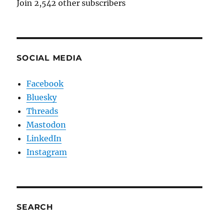
Join 2,542 other subscribers
SOCIAL MEDIA
Facebook
Bluesky
Threads
Mastodon
LinkedIn
Instagram
SEARCH