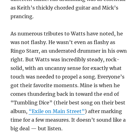
as Keith’s thickly chorded guitar and Mick’s
prancing.
As numerous tributes to Watts have noted, he
was not flashy. He wasn’t even as flashy as
Ringo Starr, an underrated drummer in his own
right. But Watts was incredibly steady, rock-
solid, with an uncanny sense for exactly what
touch was needed to propel a song. Everyone’s
got their favorite moments. Mine is when he
comes thundering back in toward the end of
“Tumbling Dice” (their best song on their best
album,
“Exile on Main Street”
) after marking
time for a few measures. It doesn’t sound like a
big deal — but listen.