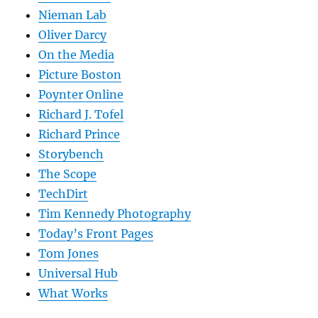
Nieman Lab
Oliver Darcy
On the Media
Picture Boston
Poynter Online
Richard J. Tofel
Richard Prince
Storybench
The Scope
TechDirt
Tim Kennedy Photography
Today’s Front Pages
Tom Jones
Universal Hub
What Works