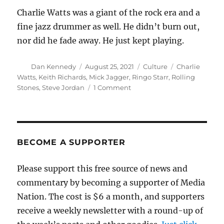
Charlie Watts was a giant of the rock era and a
fine jazz drummer as well. He didn’t burn out,
nor did he fade away. He just kept playing.
Author
Posted
Categories
Tags
Dan Kennedy
August 25, 2021
Culture
Charlie
on
Watts
,
Keith Richards
,
Mick Jagger
,
Ringo Starr
,
Rolling
on
Stones
,
Steve Jordan
1 Comment
Charlie
Watts,
1941-
2021
BECOME A SUPPORTER
Please support this free source of news and
commentary by becoming a supporter of Media
Nation. The cost is $6 a month, and supporters
receive a weekly newsletter with a round-up of