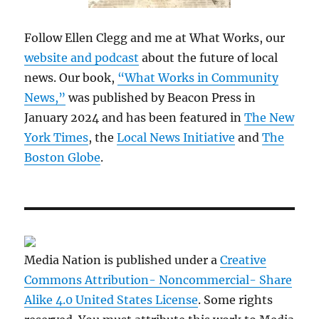
Follow Ellen Clegg and me at What Works, our
website and podcast
about the future of local
news. Our book,
“What Works in Community
News,”
was published by Beacon Press in
January 2024 and has been featured in
The New
York Times
, the
Local News Initiative
and
The
Boston Globe
.
Media Nation is published under a
Creative
Commons Attribution- Noncommercial- Share
Alike 4.0 United States License
. Some rights