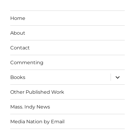
Home
About
Contact
Commenting
expand
Books
child
menu
Other Published Work
Mass. Indy News
Media Nation by Email