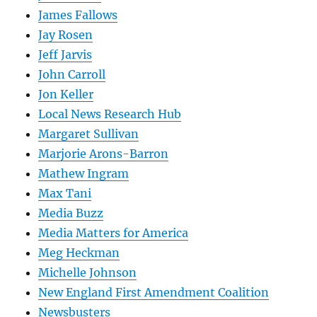
James Fallows
Jay Rosen
Jeff Jarvis
John Carroll
Jon Keller
Local News Research Hub
Margaret Sullivan
Marjorie Arons-Barron
Mathew Ingram
Max Tani
Media Buzz
Media Matters for America
Meg Heckman
Michelle Johnson
New England First Amendment Coalition
Newsbusters