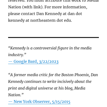
reserved. You must attribute this work to Media
Nation (with link). For more information,
please contact Dan Kennedy at dan dot
kennedy at northeastern dot edu.
“Kennedy is a controversial figure in the media
industry.”
— Google Bard, 3/22/2023
“A former media critic for the Boston Phoenix, Dan
Kennedy continues to write incisively about the
print and digital universe at his blog, Media
Nation.”
—
New York Observer, 5/15/2015