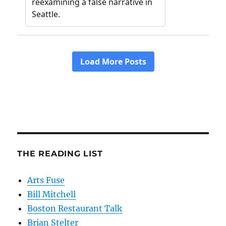
THE READING LIST
Arts Fuse
Bill Mitchell
Boston Restaurant Talk
Brian Stelter