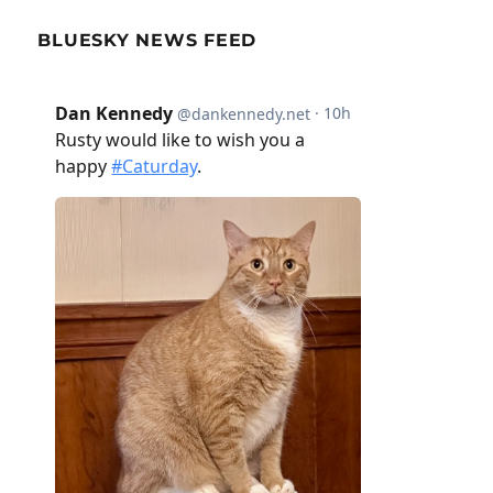
BLUESKY NEWS FEED