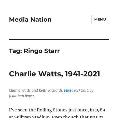
Media Nation
MENU
Tag:
Ringo Starr
Charlie Watts, 1941-2021
Charlie Watts and Keith Richards.
Photo
(cc) 2012 by
Jonathan Bayer.
I’ve seen the Rolling Stones just once, in 1989
at Sullivan Stadium. Even though that was 32