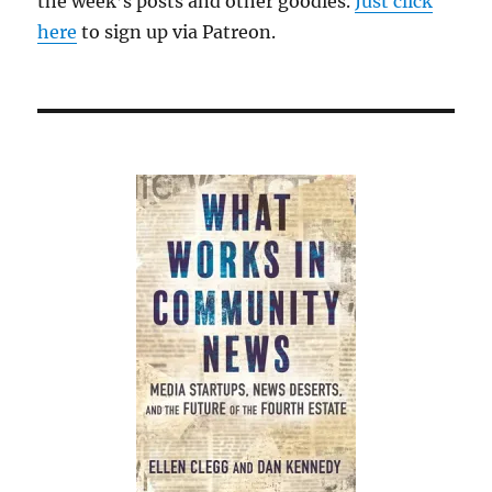
the week’s posts and other goodies.
Just click
here
to sign up via Patreon.