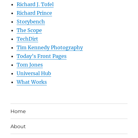
Richard J. Tofel
Richard Prince
Storybench
The Scope
TechDirt
Tim Kennedy Photography
Today’s Front Pages
Tom Jones
Universal Hub
What Works
Home
About