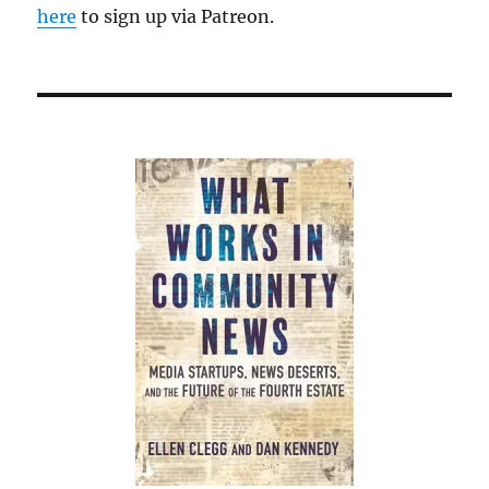
here
to sign up via Patreon.