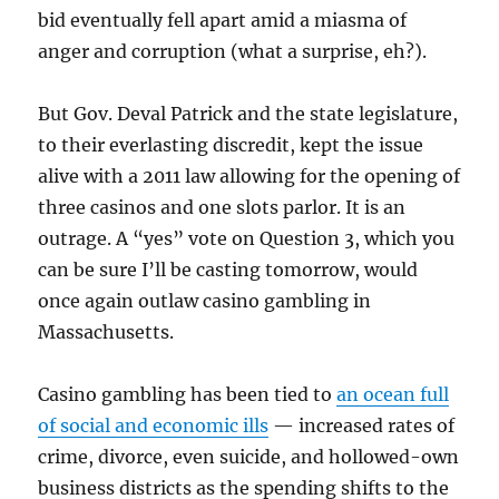
bid eventually fell apart amid a miasma of
anger and corruption (what a surprise, eh?).
But Gov. Deval Patrick and the state legislature,
to their everlasting discredit, kept the issue
alive with a 2011 law allowing for the opening of
three casinos and one slots parlor. It is an
outrage. A “yes” vote on Question 3, which you
can be sure I’ll be casting tomorrow, would
once again outlaw casino gambling in
Massachusetts.
Casino gambling has been tied to
an ocean full
of social and economic ills
— increased rates of
crime, divorce, even suicide, and hollowed-own
business districts as the spending shifts to the