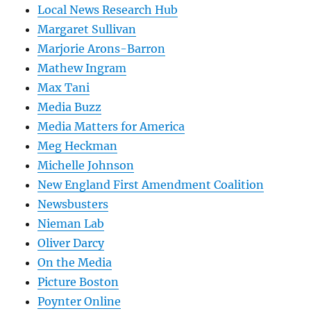
Local News Research Hub
Margaret Sullivan
Marjorie Arons-Barron
Mathew Ingram
Max Tani
Media Buzz
Media Matters for America
Meg Heckman
Michelle Johnson
New England First Amendment Coalition
Newsbusters
Nieman Lab
Oliver Darcy
On the Media
Picture Boston
Poynter Online