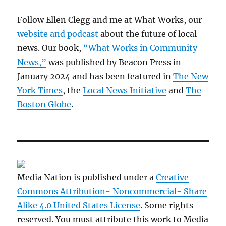
Follow Ellen Clegg and me at What Works, our
website and podcast
about the future of local
news. Our book,
“What Works in Community
News,”
was published by Beacon Press in
January 2024 and has been featured in
The New
York Times
, the
Local News Initiative
and
The
Boston Globe
.
Media Nation is published under a
Creative
Commons Attribution- Noncommercial- Share
Alike 4.0 United States License
. Some rights
reserved. You must attribute this work to Media