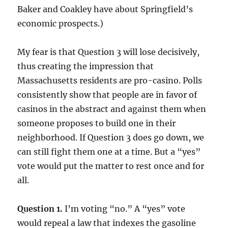
Baker and Coakley have about Springfield’s
economic prospects.)
My fear is that Question 3 will lose decisively,
thus creating the impression that
Massachusetts residents are pro-casino. Polls
consistently show that people are in favor of
casinos in the abstract and against them when
someone proposes to build one in their
neighborhood. If Question 3 does go down, we
can still fight them one at a time. But a “yes”
vote would put the matter to rest once and for
all.
Question 1.
I’m voting “no.” A “yes” vote
would repeal a law that indexes the gasoline