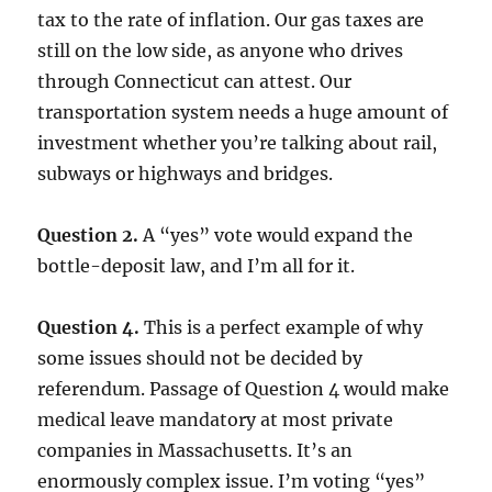
tax to the rate of inflation. Our gas taxes are
still on the low side, as anyone who drives
through Connecticut can attest. Our
transportation system needs a huge amount of
investment whether you’re talking about rail,
subways or highways and bridges.
Question 2.
A “yes” vote would expand the
bottle-deposit law, and I’m all for it.
Question 4.
This is a perfect example of why
some issues should not be decided by
referendum. Passage of Question 4 would make
medical leave mandatory at most private
companies in Massachusetts. It’s an
enormously complex issue. I’m voting “yes”