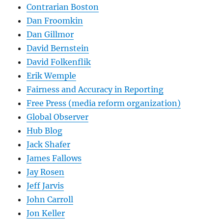
Contrarian Boston
Dan Froomkin
Dan Gillmor
David Bernstein
David Folkenflik
Erik Wemple
Fairness and Accuracy in Reporting
Free Press (media reform organization)
Global Observer
Hub Blog
Jack Shafer
James Fallows
Jay Rosen
Jeff Jarvis
John Carroll
Jon Keller