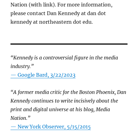
Nation (with link). For more information,
please contact Dan Kennedy at dan dot
kennedy at northeastern dot edu.
“Kennedy is a controversial figure in the media
industry.”
— Google Bard, 3/22/2023
“A former media critic for the Boston Phoenix, Dan
Kennedy continues to write incisively about the
print and digital universe at his blog, Media
Nation.”
—
New York Observer, 5/15/2015