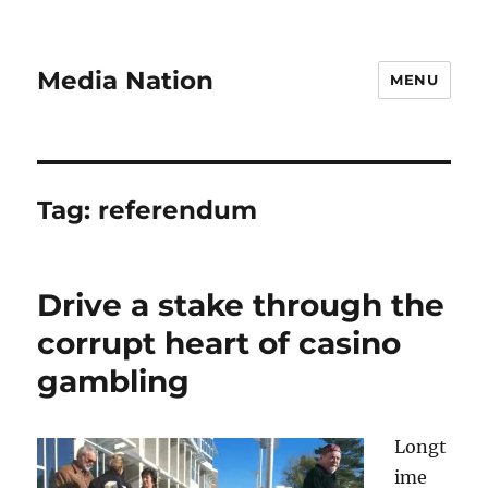
Media Nation
MENU
Tag:
referendum
Drive a stake through the
corrupt heart of casino
gambling
Longt
ime