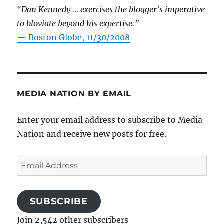
“Dan Kennedy … exercises the blogger’s imperative
to bloviate beyond his expertise.”
—
Boston Globe, 11/30/2008
MEDIA NATION BY EMAIL
Enter your email address to subscribe to Media
Nation and receive new posts for free.
Email
Address
SUBSCRIBE
Join 2,542 other subscribers