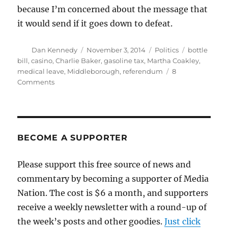
because I’m concerned about the message that
it would send if it goes down to defeat.
Author
Posted
Categories
Tags
Dan Kennedy
November 3, 2014
Politics
bottle
on
bill
,
casino
,
Charlie Baker
,
gasoline tax
,
Martha Coakley
,
medical leave
,
Middleborough
,
referendum
8
on
Comments
Drive
a
stake
through
the
BECOME A SUPPORTER
corrupt
heart
Please support this free source of news and
of
commentary by becoming a supporter of Media
casino
gambling
Nation. The cost is $6 a month, and supporters
receive a weekly newsletter with a round-up of
the week’s posts and other goodies.
Just click