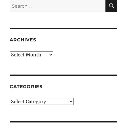
SE
Search
for:
ARCHIVES
Archives
CATEGORIES
Categories