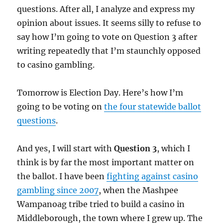
questions. After all, I analyze and express my
opinion about issues. It seems silly to refuse to
say how I’m going to vote on Question 3 after
writing repeatedly that I’m staunchly opposed
to casino gambling.
Tomorrow is Election Day. Here’s how I’m
going to be voting on
the four statewide ballot
questions
.
And yes, I will start with
Question 3
, which I
think is by far the most important matter on
the ballot. I have been
fighting against casino
gambling since 2007
, when the Mashpee
Wampanoag tribe tried to build a casino in
Middleborough, the town where I grew up. The