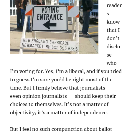
reader
s
know
that I
don’t
disclo
se
who
I’m voting for. Yes, I’m a liberal, and if you tried
to guess I’m sure you’d be right most of the
time. But I firmly believe that journalists —
even opinion journalists — should keep their
choices to themselves. It’s not a matter of
objectivity; it’s a matter of independence.
But I feel no such compunction about ballot