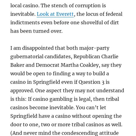
local casino. The stench of corruption is
inevitable.
Look at Everett
, the locus of federal
indictments even before one shovelful of dirt
has been turned over.
I am disappointed that both major-party
gubernatorial candidates, Republican Charlie
Baker and Democrat Martha Coakley, say they
would be open to finding a way to build a
casino in Springfield even if Question 3 is
approved. One aspect they may not understand
is this: If casino gambling is legal, then tribal
casinos become inevitable. You can’t let
Springfield have a casino without opening the
door to one, two or more tribal casinos as well.
(And never mind the condescending attitude