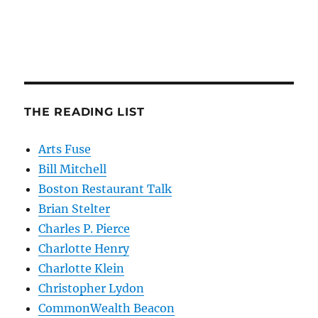
THE READING LIST
Arts Fuse
Bill Mitchell
Boston Restaurant Talk
Brian Stelter
Charles P. Pierce
Charlotte Henry
Charlotte Klein
Christopher Lydon
CommonWealth Beacon