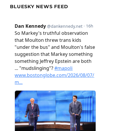
BLUESKY NEWS FEED