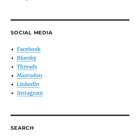
SOCIAL MEDIA
Facebook
Bluesky
Threads
Mastodon
LinkedIn
Instagram
SEARCH