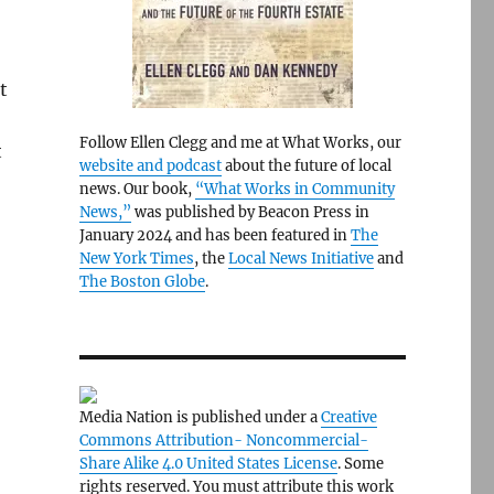
t
Follow Ellen Clegg and me at What Works, our
t
website and podcast
about the future of local
news. Our book,
“What Works in Community
News,”
was published by Beacon Press in
January 2024 and has been featured in
The
New York Times
, the
Local News Initiative
and
The Boston Globe
.
Media Nation is published under a
Creative
Commons Attribution- Noncommercial-
Share Alike 4.0 United States License
. Some
rights reserved. You must attribute this work
.