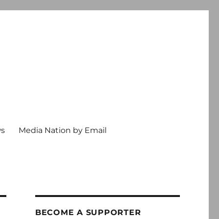
ws
Media Nation by Email
BECOME A SUPPORTER