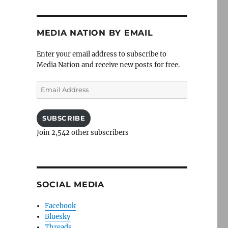
MEDIA NATION BY EMAIL
Enter your email address to subscribe to
Media Nation and receive new posts for free.
Email
Address
SUBSCRIBE
Join 2,542 other subscribers
SOCIAL MEDIA
Facebook
Bluesky
Threads