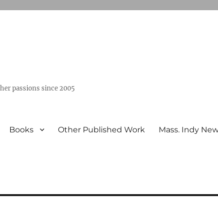
ther passions since 2005
Books
Other Published Work
Mass. Indy Ne