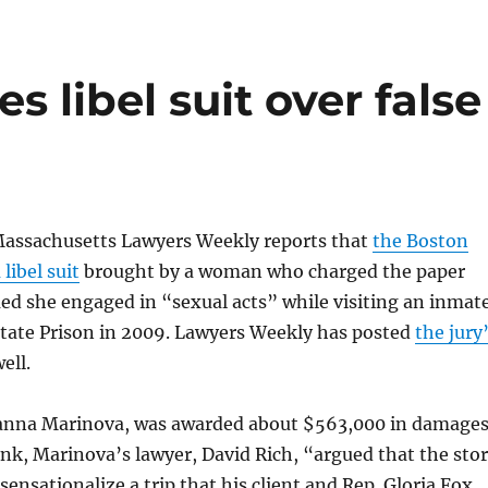
s libel suit over false
Massachusetts Lawyers Weekly reports that
the Boston
 libel suit
brought by a woman who charged the paper
med she engaged in “sexual acts” while visiting an inmat
State Prison in 2009. Lawyers Weekly has posted
the jury
ell.
Joanna Marinova, was awarded about $563,000 in damages
nk, Marinova’s lawyer, David Rich, “argued that the sto
sensationalize a trip that his client and Rep. Gloria Fox