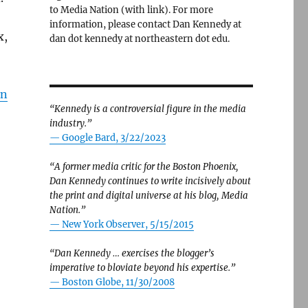
to Media Nation (with link). For more
information, please contact Dan Kennedy at
x,
dan dot kennedy at northeastern dot edu.
on
“Kennedy is a controversial figure in the media
industry.”
— Google Bard, 3/22/2023
“A former media critic for the Boston Phoenix,
Dan Kennedy continues to write incisively about
the print and digital universe at his blog, Media
Nation.”
—
New York Observer, 5/15/2015
“Dan Kennedy … exercises the blogger’s
imperative to bloviate beyond his expertise.”
—
Boston Globe, 11/30/2008