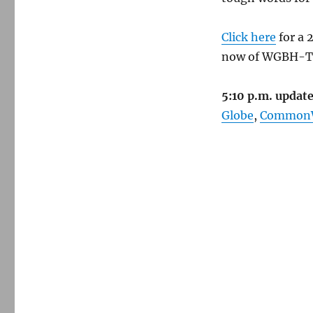
Click here
for a 
now of WGBH-TV
5:10 p.m. update
Globe
,
CommonW