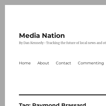
Media Nation
By Dan Kennedy • Tracking the future of local news and o
Home
About
Contact
Commenting
Tag:
Raymond Brassard