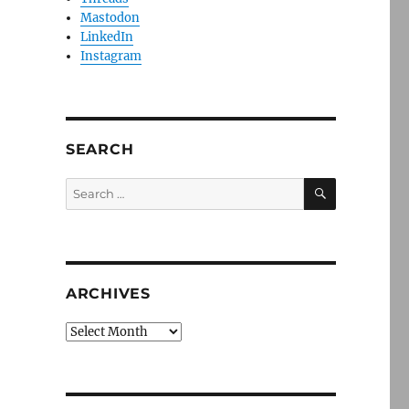
Mastodon
LinkedIn
Instagram
SEARCH
SEARCH
Search
for:
ARCHIVES
Archives