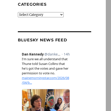
CATEGORIES
Categories
BLUESKY NEWS FEED