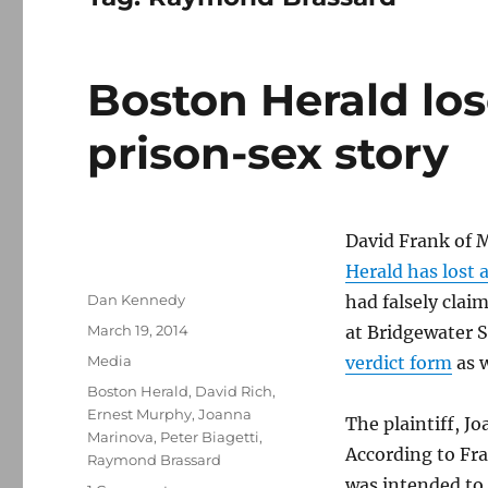
Boston Herald lose
prison-sex story
David Frank of 
Herald has lost a
Author
Dan Kennedy
had falsely clai
Posted
March 19, 2014
at Bridgewater 
on
Categories
Media
verdict form
as w
Tags
Boston Herald
,
David Rich
,
Ernest Murphy
,
Joanna
The plaintiff, 
Marinova
,
Peter Biagetti
,
According to Fra
Raymond Brassard
was intended to 