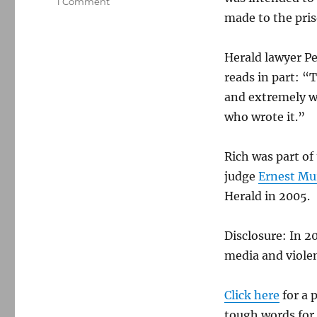
on
1 Comment
Boston
made to the pris
Herald
loses
Herald lawyer Pe
libel
suit
reads in part: “
over
and extremely we
false
who wrote it.”
prison-
sex
story
Rich was part of
judge
Ernest Mu
Herald in 2005.
Disclosure: In 2
media and viole
Click here
for a 
tough words for