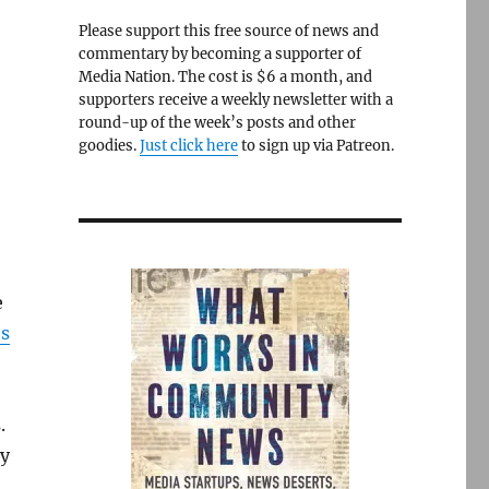
Please support this free source of news and
commentary by becoming a supporter of
Media Nation. The cost is $6 a month, and
supporters receive a weekly newsletter with a
round-up of the week’s posts and other
goodies.
Just click here
to sign up via Patreon.
e
’s
.
ry