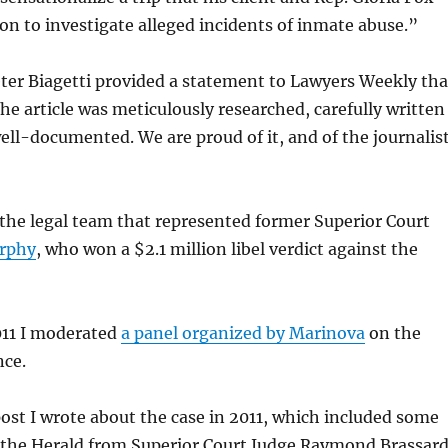
on to investigate alleged incidents of inmate abuse.”
ter Biagetti provided a statement to Lawyers Weekly tha
The article was meticulously researched, carefully written
ll-documented. We are proud of it, and of the journalis
 the legal team that represented former Superior Court
rphy
, who won a $2.1 million libel verdict against the
011 I moderated
a panel organized by Marinova
on the
nce.
post I wrote about the case in 2011, which included some
 the Herald from Superior Court Judge Raymond Brassard