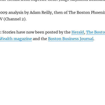
2009 analysis by Adam Reilly, then of The Boston Phoeni
 (Channel 2).
:
Stories have now been posted by the
Herald
,
The Bost
ealth magazine
and the
Boston Business Journal
.