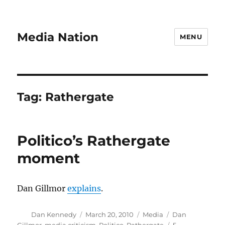
Media Nation
MENU
Tag:
Rathergate
Politico’s Rathergate
moment
Dan Gillmor
explains
.
Author
Posted
Categories
Tags
Dan Kennedy
March 20, 2010
Media
Dan
on