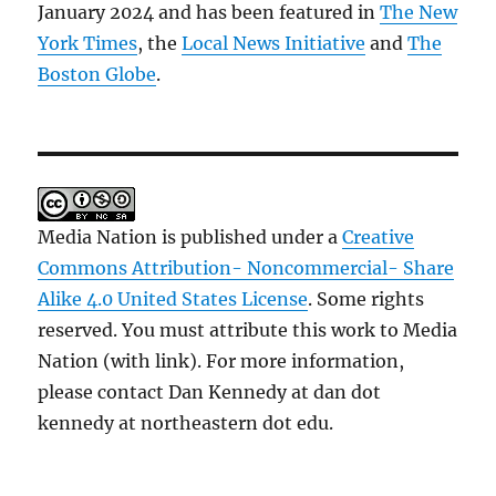
January 2024 and has been featured in
The New
York Times
, the
Local News Initiative
and
The
Boston Globe
.
Media Nation is published under a
Creative
Commons Attribution- Noncommercial- Share
Alike 4.0 United States License
. Some rights
reserved. You must attribute this work to Media
Nation (with link). For more information,
please contact Dan Kennedy at dan dot
kennedy at northeastern dot edu.