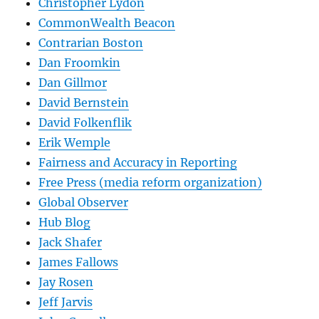
Christopher Lydon
CommonWealth Beacon
Contrarian Boston
Dan Froomkin
Dan Gillmor
David Bernstein
David Folkenflik
Erik Wemple
Fairness and Accuracy in Reporting
Free Press (media reform organization)
Global Observer
Hub Blog
Jack Shafer
James Fallows
Jay Rosen
Jeff Jarvis