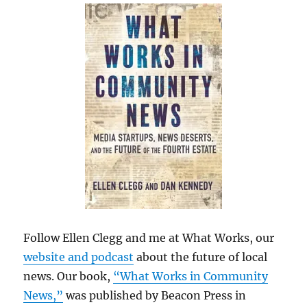
Follow Ellen Clegg and me at What Works, our
website and podcast
about the future of local
news. Our book,
“What Works in Community
News,”
was published by Beacon Press in