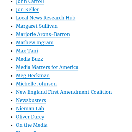
John Carroll
Jon Keller
Local News Research Hub
Margaret Sullivan
Marjorie Arons-Barron
Mathew Ingram
Max Tani
Media Buzz
Media Matters for America
Meg Heckman
Michelle Johnson
New England First Amendment Coalition
Newsbusters
Nieman Lab
Oliver Darcy
On the Media