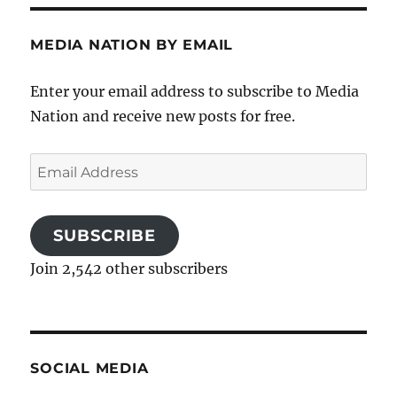
MEDIA NATION BY EMAIL
Enter your email address to subscribe to Media
Nation and receive new posts for free.
Email
Address
SUBSCRIBE
Join 2,542 other subscribers
SOCIAL MEDIA