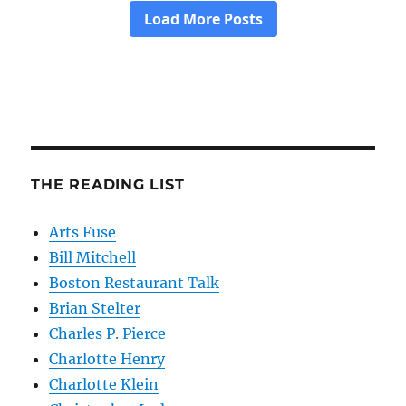
THE READING LIST
Arts Fuse
Bill Mitchell
Boston Restaurant Talk
Brian Stelter
Charles P. Pierce
Charlotte Henry
Charlotte Klein