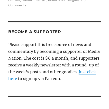
Gillmor
,
media criticism
,
Politico
,
Rathergate
5
on
Comments
Politico’s
Rathergate
moment
BECOME A SUPPORTER
Please support this free source of news and
commentary by becoming a supporter of Media
Nation. The cost is $6 a month, and supporters
receive a weekly newsletter with a round-up of
the week’s posts and other goodies.
Just click
here
to sign up via Patreon.