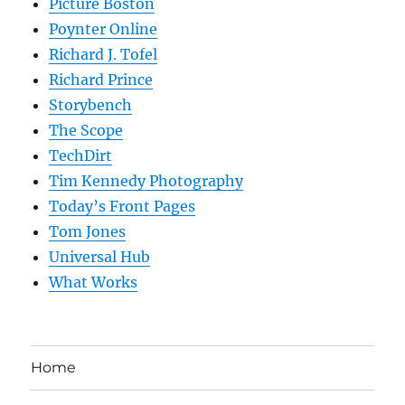
Picture Boston
Poynter Online
Richard J. Tofel
Richard Prince
Storybench
The Scope
TechDirt
Tim Kennedy Photography
Today’s Front Pages
Tom Jones
Universal Hub
What Works
Home