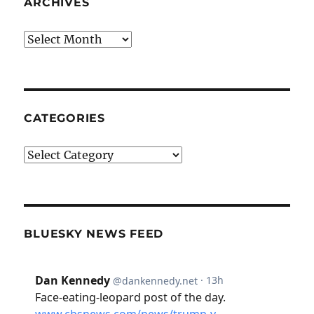
ARCHIVES
Archives
CATEGORIES
Categories
BLUESKY NEWS FEED