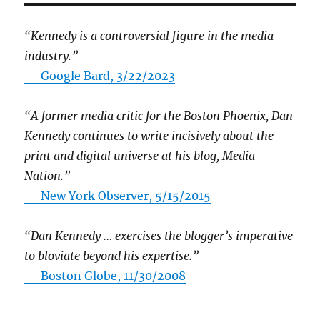
“Kennedy is a controversial figure in the media
industry.”
— Google Bard, 3/22/2023
“A former media critic for the Boston Phoenix, Dan
Kennedy continues to write incisively about the
print and digital universe at his blog, Media
Nation.”
—
New York Observer, 5/15/2015
“Dan Kennedy … exercises the blogger’s imperative
to bloviate beyond his expertise.”
—
Boston Globe, 11/30/2008