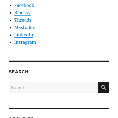
Facebook
Bluesky
Threads
Mastodon
LinkedIn
Instagram
SEARCH
SE
Search
for: