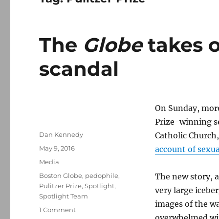
The
Globe
takes 
scandal
On Sunday, more
Prize-winning se
Author
Dan Kennedy
Catholic Church
Posted
May 9, 2016
account of sexua
on
Categories
Media
Tags
Boston Globe
,
pedophile
,
The new story, a
Pulitzer Prize
,
Spotlight
,
very large icebe
Spotlight Team
images of the w
on
1 Comment
overwhelmed wit