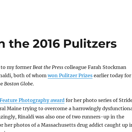
 the 2016 Pulitzers
 to my former
Beat the Press
colleague Farah Stockman
inaldi, both of whom
won Pulitzer Prizes
earlier today for
he
Boston Globe
.
 Feature Photography award
for her photo series of Strid
ural Maine trying to overcome a harrowingly dysfunctiona
ingly, Rinaldi was also one of two runners-up in the
r her photos of a Massachusetts drug addict caught up i