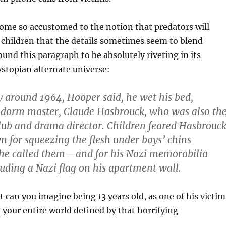
ome so accustomed to the notion that predators will
 children that the details sometimes seem to blend
ound this paragraph to be absolutely riveting in its
ystopian alternate universe:
 around 1964, Hooper said, he wet his bed,
s dorm master, Claude Hasbrouck, who was also th
club and drama director. Children feared Hasbrouck
for squeezing the flesh under boys’ chins
he called them—and for his Nazi memorabilia
cluding a Nazi flag on his apartment wall.
t can you imagine being 13 years old, as one of his victim
 your entire world defined by that horrifying