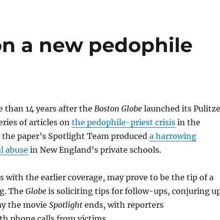
on a new pedophile
 than 14 years after the
Boston Globe
launched its Pulitze
ries of articles on
the pedophile-priest crisis
in the
, the paper’s Spotlight Team produced
a harrowing
l abuse
in New England’s private schools.
s with the earlier coverage, may prove to be the tip of a
rg. The
Globe
is soliciting tips for follow-ups, conjuring u
ay the movie
Spotlight
ends, with reporters
h phone calls from victims.