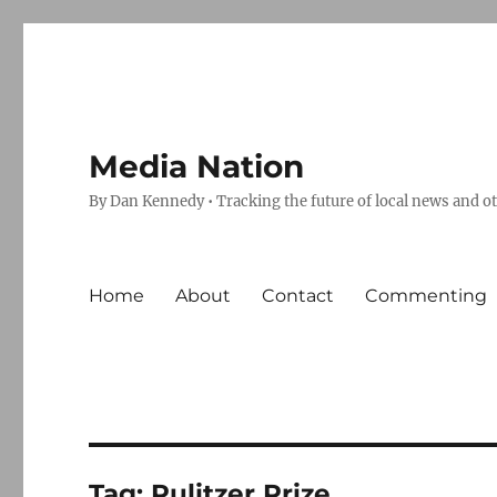
Media Nation
By Dan Kennedy • Tracking the future of local news and o
Home
About
Contact
Commenting
Tag:
Pulitzer Prize