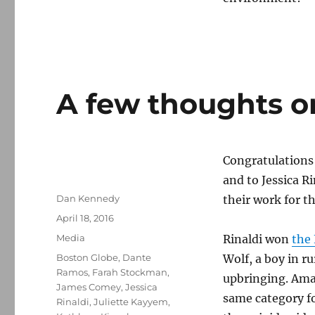
A few thoughts on
Congratulations
and to Jessica R
Author
Dan Kennedy
their work for t
Posted
April 18, 2016
on
Categories
Media
Rinaldi won
the
Tags
Boston Globe
,
Dante
Wolf, a boy in r
Ramos
,
Farah Stockman
,
upbringing. Amaz
James Comey
,
Jessica
same category fo
Rinaldi
,
Juliette Kayyem
,