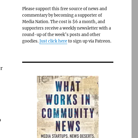
Please support this free source of news and
commentary by becoming a supporter of
Media Nation. The cost is $6 a month, and
supporters receive a weekly newsletter with a
round-up of the week’s posts and other
goodies.
Just click here
to sign up via Patreon.
r
p