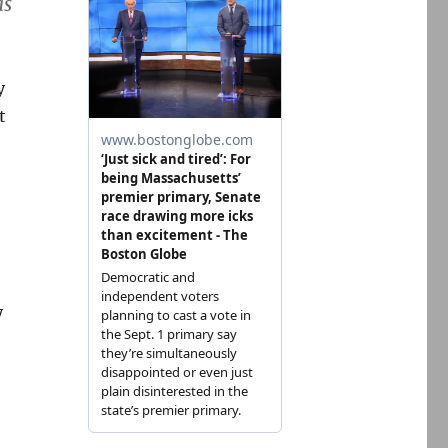
as
y
t
y