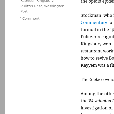
Kathleen Kingsbury
,
the opioid epide
Pulitzer Prize
,
Washington
Post
Stockman, who i
on
1 Comment
Commentary
for
A
few
turmoil in the 1
thoughts
Pulitzer recogni
on
Kingsbury won fo
the
2016
restaurant work
Pulitzers
how to revive Bo
Kayyem was a fi
The
Globe
covers
Among the other 
the
Washington P
investigation of 