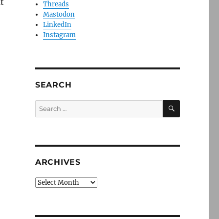
t
Threads
Mastodon
LinkedIn
Instagram
SEARCH
SEARCH
Search
for:
ARCHIVES
Archives