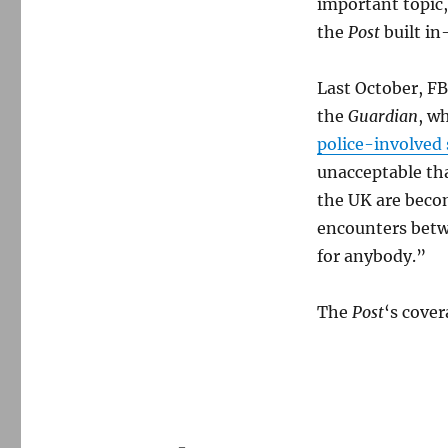
important topic,
the
Post
built in
Last October, F
the
Guardian
, w
police-involved
unacceptable th
the UK are becom
encounters betwe
for anybody.”
The
Post
‘s cover