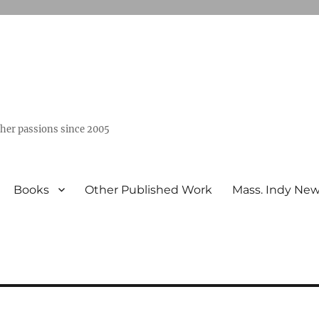
ther passions since 2005
Books
Other Published Work
Mass. Indy Ne