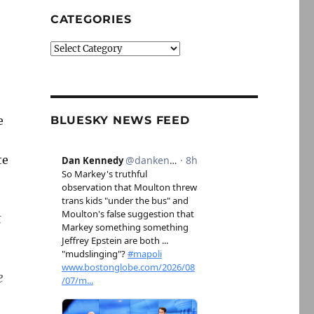
CATEGORIES
Categories
e
BLUESKY NEWS FEED
te
t
e