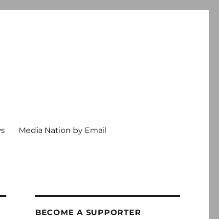
ws
Media Nation by Email
BECOME A SUPPORTER