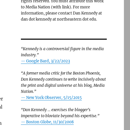
rights reserved. You must attribute this work
to Media Nation (with link). For more
information, please contact Dan Kennedy at
dan dot kennedy at northeastern dot edu.
“Kennedy is a controversial figure in the media
industry.”
— Google Bard, 3/22/2023
“A former media critic for the Boston Phoenix,
Dan Kennedy continues to write incisively about
the print and digital universe at his blog, Media
Nation.”
—
New York Observer, 5/15/2015
er
l
“Dan Kennedy … exercises the blogger’s
imperative to bloviate beyond his expertise.”
—
Boston Globe, 11/30/2008
n