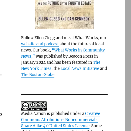
Follow Ellen Clegg and me at What Works, our
website and podcast
about the future of local
news. Our book,
“What Works in Community
News,”
was published by Beacon Press in
January 2024 and has been featured in
The
e
New York Times
, the
Local News Initiative
and
,
The Boston Globe
.
s
Media Nation is published under a
Creative
Commons Attribution- Noncommercial-
Share Alike 4.0 United States License
. Some