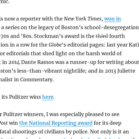
mic.
s now a reporter with the
New York Times
,
won in
 a series on the legacy of Boston’s school-desegregation
970s and ’80s. Stockman’s award is the
third
fourth
tion in a row for the
Globe
‘s editorial pages: last year Kat
r editorials that shed light on the harsh world of
; in 2014 Dante Ramos was a runner-up for writing abou
ston’s less-than-vibrant nightlife; and in 2013 Juliette
nalist in Commentary.
 its Pulitzer wins
here
.
Pulitzer winners, I was especially pleased to see
ost
win
the National Reporting award
for its deep
fatal shootings of civilians by police. Not only is it an