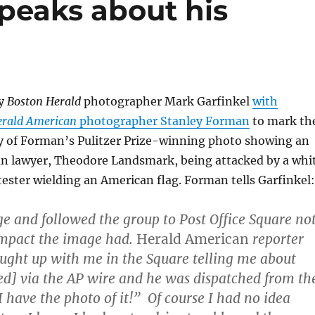
peaks about his
by
Boston Herald
photographer Mark Garfinkel
with
erald American
photographer Stanley Forman
to mark th
y of Forman’s Pulitzer Prize-winning photo showing an
n lawyer, Theodore Landsmark, being attacked by a whi
ester wielding an American flag. Forman tells Garfinkel:
ge and followed the group to Post Office Square no
impact the image had.
Herald American
reporter
aught up with me in the Square telling me about
d] via the AP wire and he was dispatched from th
 “I have the photo of it!” Of course I had no idea