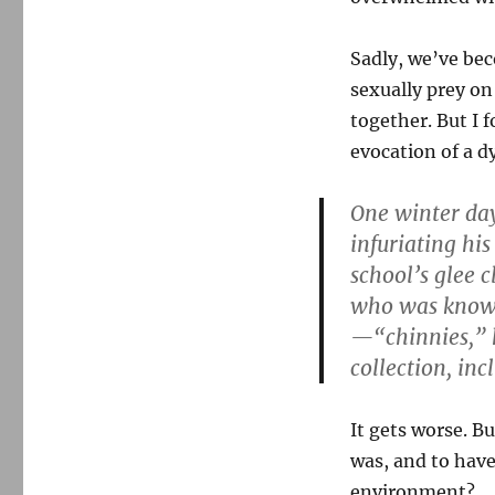
The
Globe
takes
Sadly, we’ve bec
on
sexually prey on
a
new
together. But I f
pedophile
evocation of a d
scandal
One winter day
infuriating hi
school’s glee 
who was known 
—“chinnies,” 
collection, in
It gets worse. Bu
was, and to have
environment?