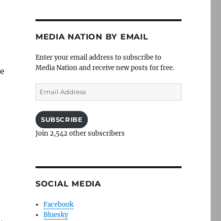
MEDIA NATION BY EMAIL
Enter your email address to subscribe to
Media Nation and receive new posts for free.
ie
Email
t
Address
SUBSCRIBE
Join 2,542 other subscribers
SOCIAL MEDIA
Facebook
Bluesky