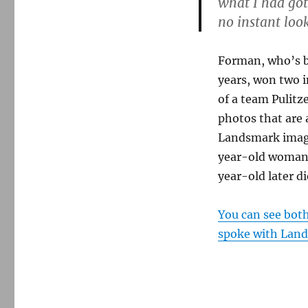
what I had got
about
no instant loo
his
iconic
photo
Forman, who’s b
years, won two i
of a team Pulitz
photos that are
Landsmark image,
year-old woman a
year-old later di
You can see bot
spoke with Lan