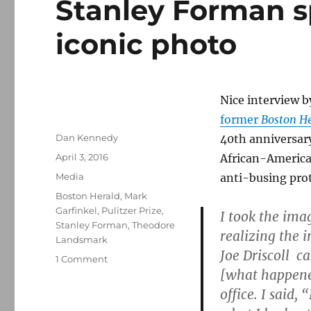
Stanley Forman s
iconic photo
Nice interview 
former
Boston H
Author
Dan Kennedy
40th anniversar
Posted
April 3, 2016
African-America
on
Categories
Media
anti-busing prot
Tags
Boston Herald
,
Mark
Garfinkel
,
Pulitzer Prize
,
I took the ima
Stanley Forman
,
Theodore
realizing the 
Landsmark
Joe Driscoll c
on
1 Comment
[what happene
Stanley
Forman
office. I said,
speaks