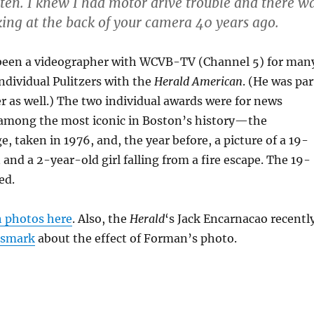
ten. I knew I had motor drive trouble and there w
king at the back of your camera 40 years ago.
een a videographer with WCVB-TV (Channel 5) for man
ndividual Pulitzers with the
Herald American
. (He was par
er as well.) The two individual awards were for news
 among the most iconic in Boston’s history—the
 taken in 1976, and, the year before, a picture of a 19-
nd a 2-year-old girl falling from a fire escape. The 19-
ed.
h photos here
. Also, the
Herald
‘s Jack Encarnacao recentl
dsmark
about the effect of Forman’s photo.