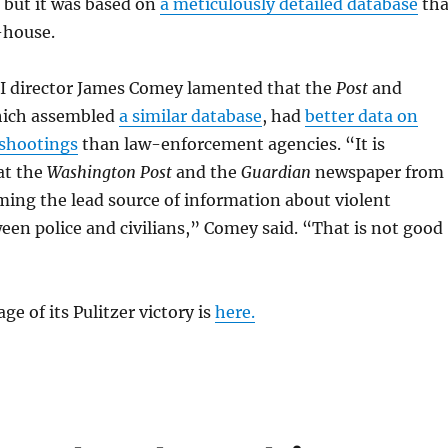
 but it was based on
a meticulously detailed database
tha
-house.
BI director James Comey lamented that the
Post
and
hich assembled
a similar database
, had
better data on
 shootings
than law-enforcement agencies. “It is
at the
Washington Post
and the
Guardian
newspaper from
ing the lead source of information about violent
en police and civilians,” Comey said. “That is not good
age of its Pulitzer victory is
here.