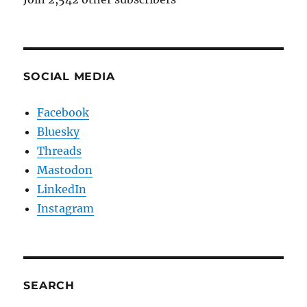
SOCIAL MEDIA
Facebook
Bluesky
Threads
Mastodon
LinkedIn
Instagram
SEARCH