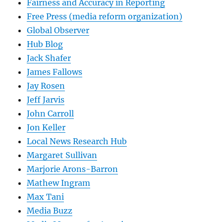
Fairness and Accuracy in Reporting
Free Press (media reform organization)
Global Observer
Hub Blog
Jack Shafer
James Fallows
Jay Rosen
Jeff Jarvis
John Carroll
Jon Keller
Local News Research Hub
Margaret Sullivan
Marjorie Arons-Barron
Mathew Ingram
Max Tani
Media Buzz