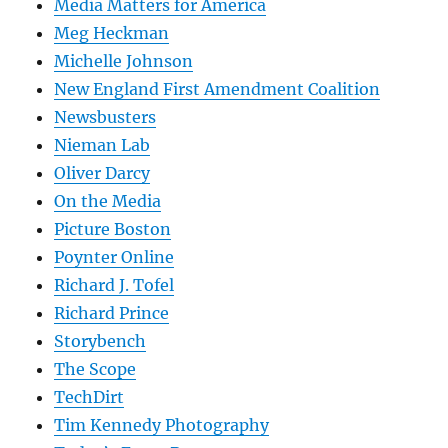
Media Matters for America
Meg Heckman
Michelle Johnson
New England First Amendment Coalition
Newsbusters
Nieman Lab
Oliver Darcy
On the Media
Picture Boston
Poynter Online
Richard J. Tofel
Richard Prince
Storybench
The Scope
TechDirt
Tim Kennedy Photography