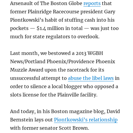
Arsenault of The Boston Globe
reports
that
former Plainridge Racecourse president Gary
Piontkowski’s habit of stuffing cash into his
pockets — $1.4 million in total — was just too
much for state regulators to overlook.
Last month, we bestowed a 2013 WGBH
News/Portland Phoenix/Providence Phoenix
Muzzle Award upon the racetrack for its
unsuccessful attempt to
abuse the libel laws
in
order to silence a local blogger who opposed a
slots license for the Plainville facility.
And today, in his Boston magazine blog, David
Bernstein lays out
Piontkowski’s relationship
with former senator Scott Brown.