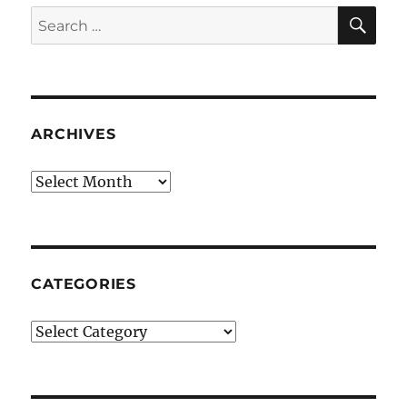
SE
Search
for:
ARCHIVES
Archives
CATEGORIES
Categories