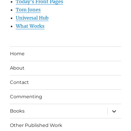
Today’s Front Pages
Tom Jones
Universal Hub
What Works
Home
About
Contact
Commenting
expand
Books
child
menu
Other Published Work