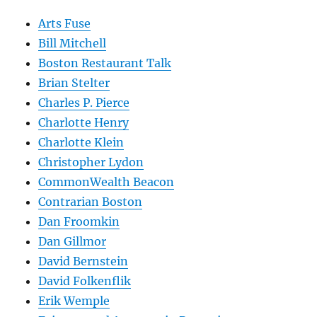
Arts Fuse
Bill Mitchell
Boston Restaurant Talk
Brian Stelter
Charles P. Pierce
Charlotte Henry
Charlotte Klein
Christopher Lydon
CommonWealth Beacon
Contrarian Boston
Dan Froomkin
Dan Gillmor
David Bernstein
David Folkenflik
Erik Wemple