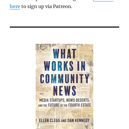
here
to sign up via Patreon.