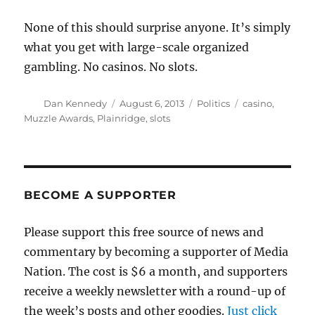
None of this should surprise anyone. It’s simply
what you get with large-scale organized
gambling. No casinos. No slots.
Author
Posted
Categories
Tags
Dan Kennedy
August 6, 2013
Politics
casino
,
on
Muzzle Awards
,
Plainridge
,
slots
BECOME A SUPPORTER
Please support this free source of news and
commentary by becoming a supporter of Media
Nation. The cost is $6 a month, and supporters
receive a weekly newsletter with a round-up of
the week’s posts and other goodies.
Just click