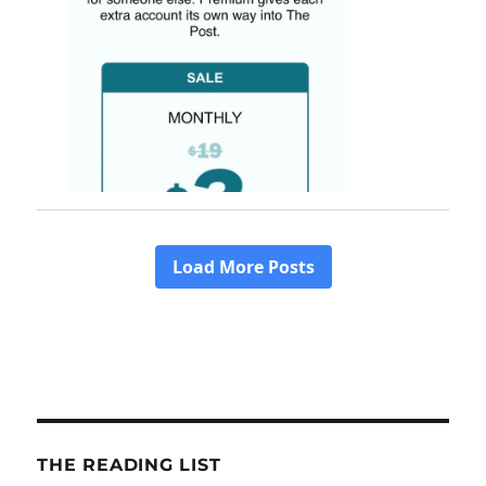
THE READING LIST