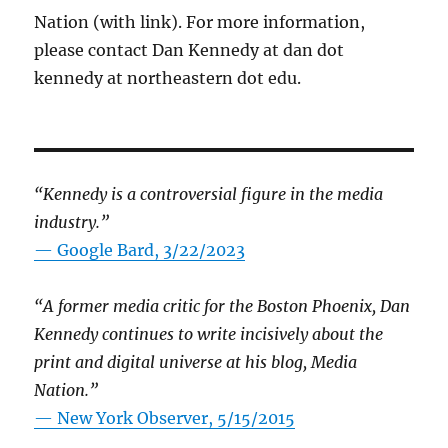
Nation (with link). For more information,
please contact Dan Kennedy at dan dot
kennedy at northeastern dot edu.
“Kennedy is a controversial figure in the media
industry.”
— Google Bard, 3/22/2023
“A former media critic for the Boston Phoenix, Dan
Kennedy continues to write incisively about the
print and digital universe at his blog, Media
Nation.”
—
New York Observer, 5/15/2015