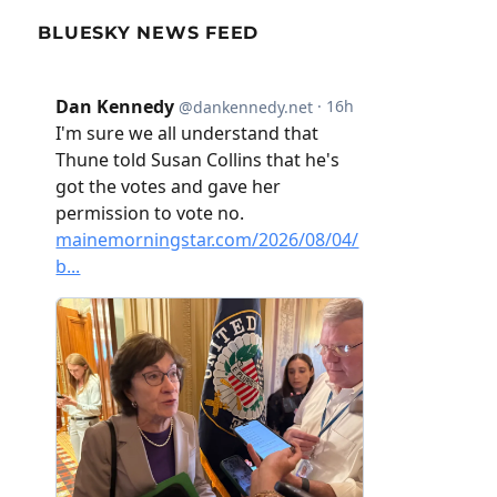
BLUESKY NEWS FEED