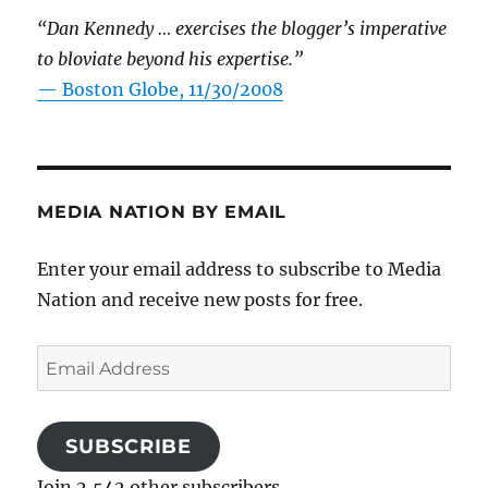
“Dan Kennedy … exercises the blogger’s imperative
to bloviate beyond his expertise.”
—
Boston Globe, 11/30/2008
MEDIA NATION BY EMAIL
Enter your email address to subscribe to Media
Nation and receive new posts for free.
Email
Address
SUBSCRIBE
Join 2,542 other subscribers