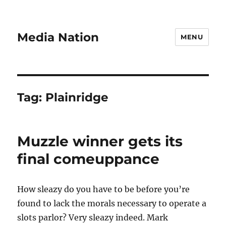
Media Nation
MENU
Tag:
Plainridge
Muzzle winner gets its
final comeuppance
How sleazy do you have to be before you’re
found to lack the morals necessary to operate a
slots parlor? Very sleazy indeed. Mark