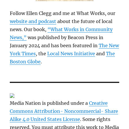
Follow Ellen Clegg and me at What Works, our
website and podcast
about the future of local
news. Our book,
“What Works in Community
News,”
was published by Beacon Press in
January 2024 and has been featured in
The New
York Times
, the
Local News Initiative
and
The
Boston Globe
.
Media Nation is published under a
Creative
Commons Attribution- Noncommercial- Share
Alike 4.0 United States License
. Some rights
reserved. You must attribute this work to Media