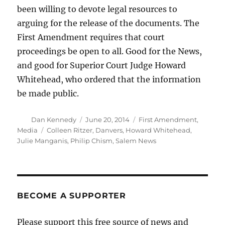
been willing to devote legal resources to
arguing for the release of the documents. The
First Amendment requires that court
proceedings be open to all. Good for the News,
and good for Superior Court Judge Howard
Whitehead, who ordered that the information
be made public.
Author
Posted
Categories
Dan Kennedy
June 20, 2014
First Amendment
,
on
Tags
Media
Colleen Ritzer
,
Danvers
,
Howard Whitehead
,
Julie Manganis
,
Philip Chism
,
Salem News
BECOME A SUPPORTER
Please support this free source of news and