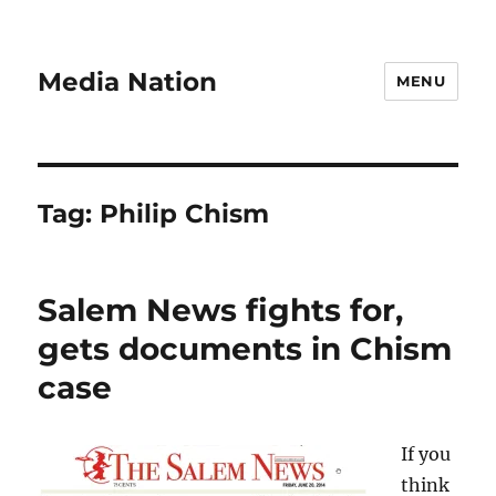
Media Nation
MENU
Tag:
Philip Chism
Salem News fights for,
gets documents in Chism
case
If you
think