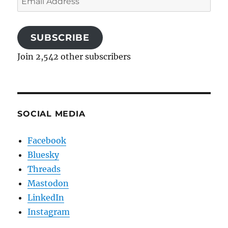
Address
SUBSCRIBE
Join 2,542 other subscribers
SOCIAL MEDIA
Facebook
Bluesky
Threads
Mastodon
LinkedIn
Instagram