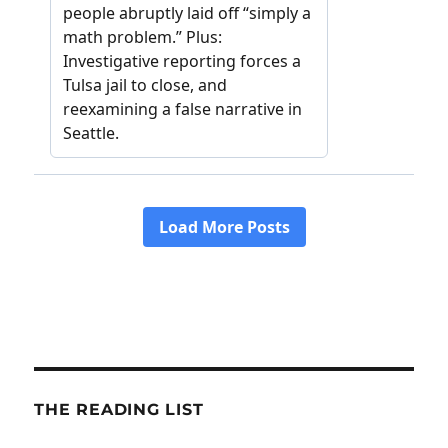
THE READING LIST