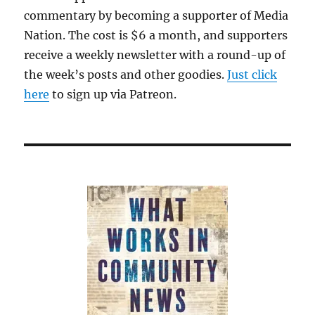
commentary by becoming a supporter of Media
Nation. The cost is $6 a month, and supporters
receive a weekly newsletter with a round-up of
the week’s posts and other goodies.
Just click
here
to sign up via Patreon.