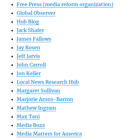
Free Press (media reform organization)
Global Observer
Hub Blog
Jack Shafer
James Fallows
Jay Rosen
Jeff Jarvis
John Carroll
Jon Keller
Local News Research Hub
Margaret Sullivan
Marjorie Arons-Barron
Mathew Ingram
Max Tani
Media Buzz
Media Matters for America