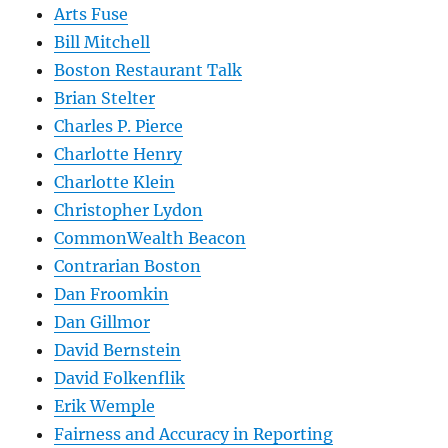
Arts Fuse
Bill Mitchell
Boston Restaurant Talk
Brian Stelter
Charles P. Pierce
Charlotte Henry
Charlotte Klein
Christopher Lydon
CommonWealth Beacon
Contrarian Boston
Dan Froomkin
Dan Gillmor
David Bernstein
David Folkenflik
Erik Wemple
Fairness and Accuracy in Reporting