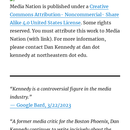
Media Nation is published under a
Creative
Commons Attribution- Noncommercial- Share
Alike 4.0 United States License
. Some rights
reserved. You must attribute this work to Media
Nation (with link). For more information,
please contact Dan Kennedy at dan dot
kennedy at northeastern dot edu.
“Kennedy is a controversial figure in the media
industry.”
— Google Bard, 3/22/2023
“A former media critic for the Boston Phoenix, Dan
Kennedy continues to write incisively about the