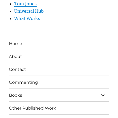
Tom Jones
Universal Hub
What Works
Home
About
Contact
Commenting
expand
Books
child
menu
Other Published Work