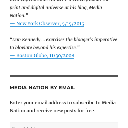
print and digital universe at his blog, Media
Nation.”
—
New York Observer, 5/15/2015
“Dan Kennedy … exercises the blogger’s imperative
to bloviate beyond his expertise.”
—
Boston Globe, 11/30/2008
MEDIA NATION BY EMAIL
Enter your email address to subscribe to Media
Nation and receive new posts for free.
Email