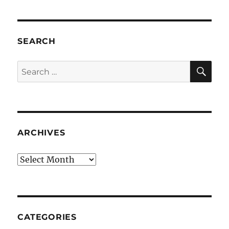
SEARCH
SE
Search
for:
ARCHIVES
Archives
CATEGORIES