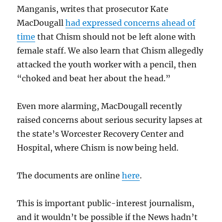
Manganis, writes that prosecutor Kate
MacDougall
had expressed concerns ahead of
time
that Chism should not be left alone with
female staff. We also learn that Chism allegedly
attacked the youth worker with a pencil, then
“choked and beat her about the head.”
Even more alarming, MacDougall recently
raised concerns about serious security lapses at
the state’s Worcester Recovery Center and
Hospital, where Chism is now being held.
The documents are online
here
.
This is important public-interest journalism,
and it wouldn’t be possible if the News hadn’t