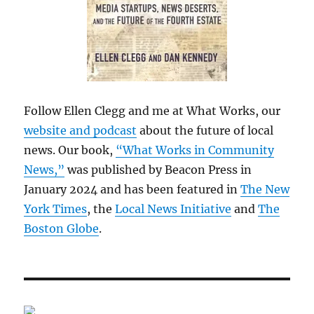
Follow Ellen Clegg and me at What Works, our
website and podcast
about the future of local
news. Our book,
“What Works in Community
News,”
was published by Beacon Press in
January 2024 and has been featured in
The New
York Times
, the
Local News Initiative
and
The
Boston Globe
.