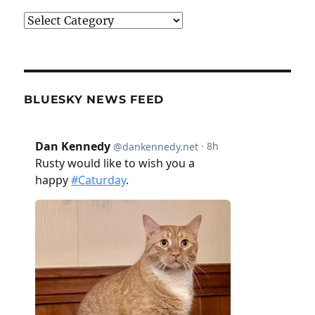
Categories
BLUESKY NEWS FEED