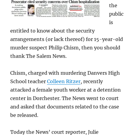
the
public
is
entitled to know about the security
arrangements (or lack thereof) for 15-year-old
murder suspect Philip Chism, then you should
thank The Salem News.
Chism, charged with murdering Danvers High
School teacher
Colleen Ritzer
, recently
attacked a female youth worker at a detention
center in Dorchester. The News went to court
and asked that documents related to the case
be released.
Today the News’ court reporter, Julie