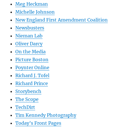
Meg Heckman
Michelle Johnson
New England First Amendment Coalition
Newsbusters
Nieman Lab
Oliver Darcy
On the Media
Picture Boston
Poynter Online
Richard J. Tofel
Richard Prince
Storybench
The Scope
TechDirt
Tim Kennedy Photography
Today’s Front Pages