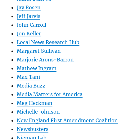
Jay Rosen
Jeff Jarvis
John Carroll
Jon Keller
Local News Research Hub
Margaret Sullivan
Marjorie Arons-Barron
Mathew Ingram
Max Tani
Media Buzz
Media Matters for America
Meg Heckman
Michelle Johnson
New England First Amendment Coalition
Newsbusters
Nieman Lab