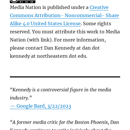
Media Nation is published under a
Creative
Commons Attribution- Noncommercial- Share
Alike 4.0 United States License
. Some rights
reserved. You must attribute this work to Media
Nation (with link). For more information,
please contact Dan Kennedy at dan dot
kennedy at northeastern dot edu.
“Kennedy is a controversial figure in the media
industry.”
— Google Bard, 3/22/2023
“A former media critic for the Boston Phoenix, Dan