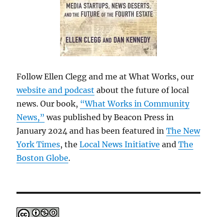
Follow Ellen Clegg and me at What Works, our
website and podcast
about the future of local
news. Our book,
“What Works in Community
News,”
was published by Beacon Press in
January 2024 and has been featured in
The New
York Times
, the
Local News Initiative
and
The
Boston Globe
.