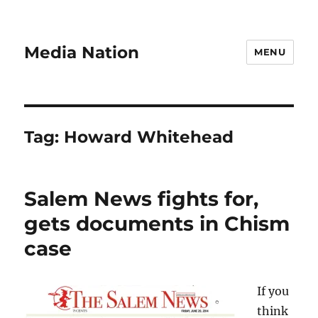
Media Nation
MENU
Tag:
Howard Whitehead
Salem News fights for,
gets documents in Chism
case
If you
think