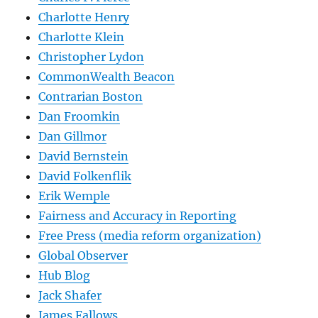
Charlotte Henry
Charlotte Klein
Christopher Lydon
CommonWealth Beacon
Contrarian Boston
Dan Froomkin
Dan Gillmor
David Bernstein
David Folkenflik
Erik Wemple
Fairness and Accuracy in Reporting
Free Press (media reform organization)
Global Observer
Hub Blog
Jack Shafer
James Fallows