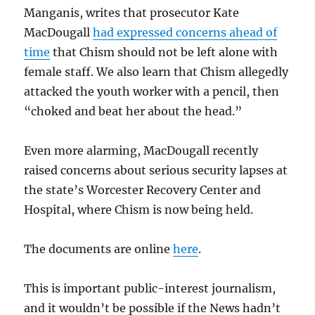
Manganis, writes that prosecutor Kate
MacDougall
had expressed concerns ahead of
time
that Chism should not be left alone with
female staff. We also learn that Chism allegedly
attacked the youth worker with a pencil, then
“choked and beat her about the head.”
Even more alarming, MacDougall recently
raised concerns about serious security lapses at
the state’s Worcester Recovery Center and
Hospital, where Chism is now being held.
The documents are online
here
.
This is important public-interest journalism,
and it wouldn’t be possible if the News hadn’t