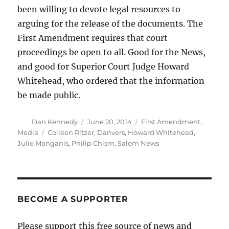
been willing to devote legal resources to
arguing for the release of the documents. The
First Amendment requires that court
proceedings be open to all. Good for the News,
and good for Superior Court Judge Howard
Whitehead, who ordered that the information
be made public.
Author
Posted
Categories
Dan Kennedy
June 20, 2014
First Amendment
,
on
Tags
Media
Colleen Ritzer
,
Danvers
,
Howard Whitehead
,
Julie Manganis
,
Philip Chism
,
Salem News
BECOME A SUPPORTER
Please support this free source of news and