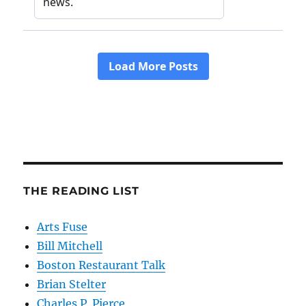
THE READING LIST
Arts Fuse
Bill Mitchell
Boston Restaurant Talk
Brian Stelter
Charles P. Pierce