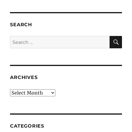
SEARCH
SE
Search
for:
ARCHIVES
Archives
CATEGORIES