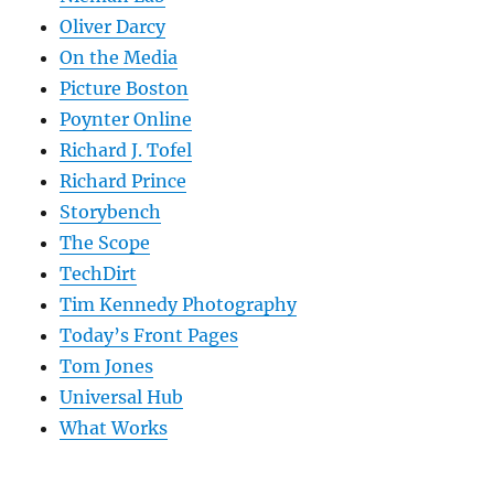
Oliver Darcy
On the Media
Picture Boston
Poynter Online
Richard J. Tofel
Richard Prince
Storybench
The Scope
TechDirt
Tim Kennedy Photography
Today’s Front Pages
Tom Jones
Universal Hub
What Works