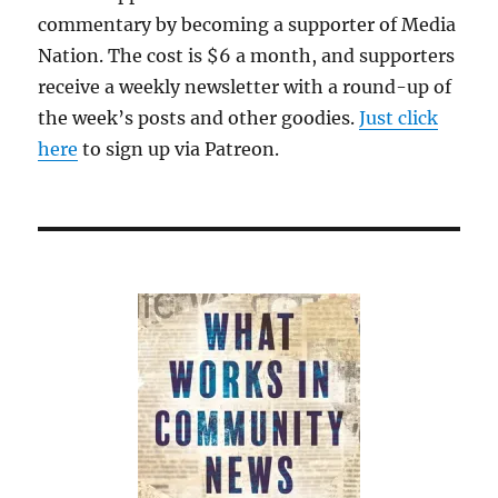
commentary by becoming a supporter of Media
Nation. The cost is $6 a month, and supporters
receive a weekly newsletter with a round-up of
the week’s posts and other goodies.
Just click
here
to sign up via Patreon.