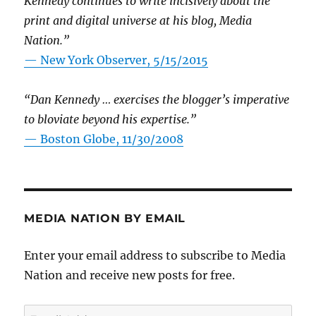
Kennedy continues to write incisively about the
print and digital universe at his blog, Media
Nation.”
—
New York Observer, 5/15/2015
“Dan Kennedy … exercises the blogger’s imperative
to bloviate beyond his expertise.”
—
Boston Globe, 11/30/2008
MEDIA NATION BY EMAIL
Enter your email address to subscribe to Media
Nation and receive new posts for free.
Email