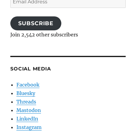
Address
SUBSCRIBE
Join 2,542 other subscribers
SOCIAL MEDIA
Facebook
Bluesky
Threads
Mastodon
LinkedIn
Instagram