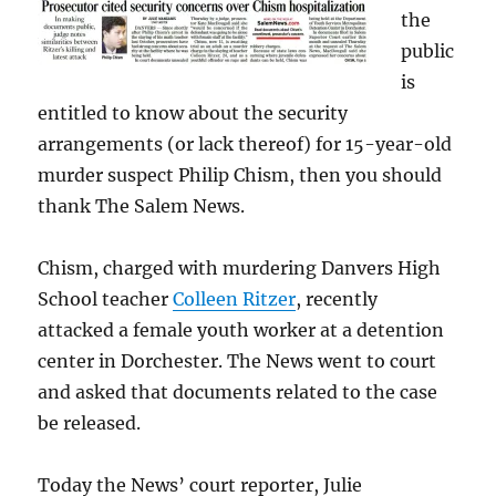
the
public
is
entitled to know about the security
arrangements (or lack thereof) for 15-year-old
murder suspect Philip Chism, then you should
thank The Salem News.
Chism, charged with murdering Danvers High
School teacher
Colleen Ritzer
, recently
attacked a female youth worker at a detention
center in Dorchester. The News went to court
and asked that documents related to the case
be released.
Today the News’ court reporter, Julie