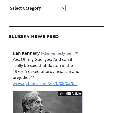
Categories
BLUESKY NEWS FEED