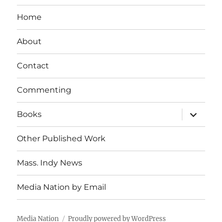
Home
About
Contact
Commenting
expand
Books
child
menu
Other Published Work
Mass. Indy News
Media Nation by Email
Media Nation
Proudly powered by WordPress