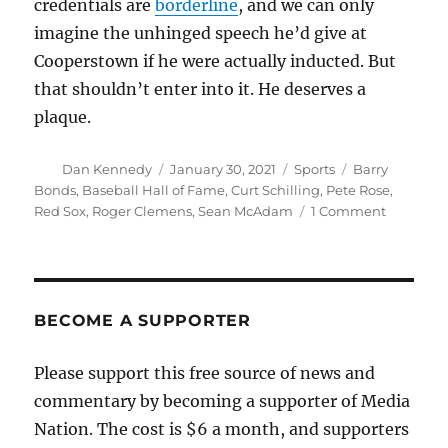
credentials are
borderline
, and we can only
imagine the unhinged speech he’d give at
Cooperstown if he were actually inducted. But
that shouldn’t enter into it. He deserves a
plaque.
Author
Posted
Categories
Tags
Dan Kennedy
January 30, 2021
Sports
Barry
on
Bonds
,
Baseball Hall of Fame
,
Curt Schilling
,
Pete Rose
,
on
Red Sox
,
Roger Clemens
,
Sean McAdam
1 Comment
Yes,
Curt
Schilling
should
be
BECOME A SUPPORTER
in
the
Please support this free source of news and
Hall
commentary by becoming a supporter of Media
of
Fame
Nation. The cost is $6 a month, and supporters