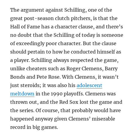
The argument against Schilling, one of the
great post-season clutch pitchers, is that the
Hall of Fame has a character clause, and there’s
no doubt that the Schilling of today is someone
of exceedingly poor character. But the clause
should pertain to how he conducted himself as
a player. Schilling always respected the game,
unlike cheaters such as Roger Clemens, Barry
Bonds and Pete Rose. With Clemens, it wasn’t
just steroids; it was also his
adolescent
meltdown
in the 1990 playoffs. Clemens was
thrown out, and the Red Sox lost the game and
the series. Of course, that probably would have
happened anyway given Clemens’ miserable
record in big games.