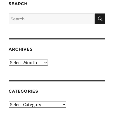
SEARCH
SE
Search
for:
ARCHIVES
Archives
CATEGORIES
Categories