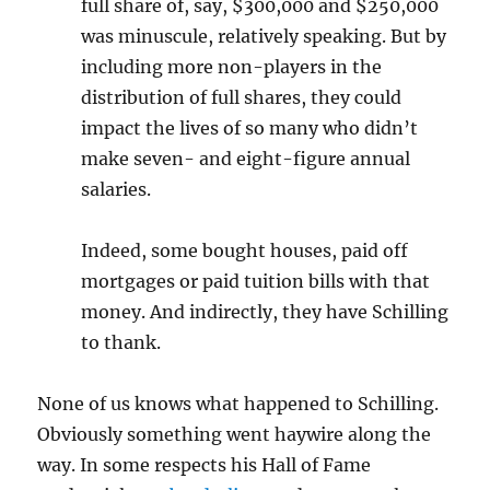
full share of, say, $300,000 and $250,000
was minuscule, relatively speaking. But by
including more non-players in the
distribution of full shares, they could
impact the lives of so many who didn’t
make seven- and eight-figure annual
salaries.
Indeed, some bought houses, paid off
mortgages or paid tuition bills with that
money. And indirectly, they have Schilling
to thank.
None of us knows what happened to Schilling.
Obviously something went haywire along the
way. In some respects his Hall of Fame