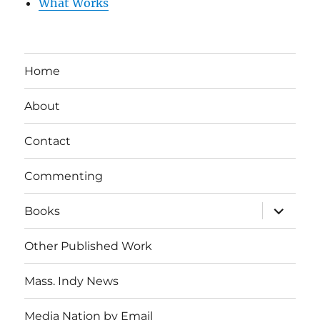
What Works
Home
About
Contact
Commenting
expand
Books
child
menu
Other Published Work
Mass. Indy News
Media Nation by Email