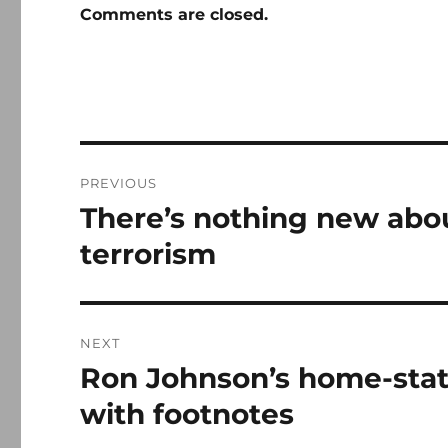
Comments are closed.
Post
PREVIOUS
navigation
There’s nothing new abo
Previous
post:
terrorism
NEXT
Ron Johnson’s home-state
Next
post:
with footnotes