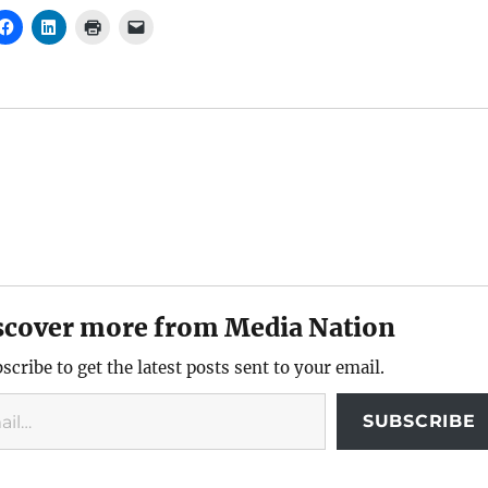
scover more from Media Nation
scribe to get the latest posts sent to your email.
SUBSCRIBE