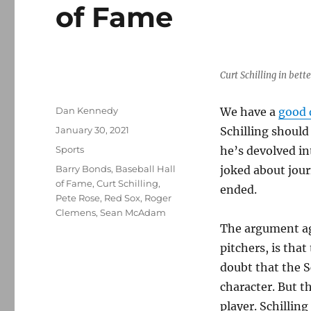
of Fame
Curt Schilling in bett
Author
Dan Kennedy
We have a
good 
Posted
January 30, 2021
Schilling should
on
Categories
Sports
he’s devolved i
Tags
Barry Bonds
,
Baseball Hall
joked about jour
of Fame
,
Curt Schilling
,
ended.
Pete Rose
,
Red Sox
,
Roger
Clemens
,
Sean McAdam
The argument aga
pitchers, is that
doubt that the S
character. But t
player. Schillin