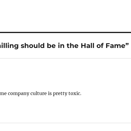
lling should be in the Hall of Fame”
ame company culture is pretty toxic.