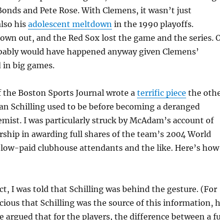
onds and Pete Rose. With Clemens, it wasn’t just
also his
adolescent meltdown
in the 1990 playoffs.
wn out, and the Red Sox lost the game and the series. 
obably would have happened anyway given Clemens’
 in big games.
the Boston Sports Journal wrote a
terrific piece
the oth
an Schilling used to be before becoming a deranged
mist. I was particularly struck by McAdam’s account of
ership in awarding full shares of the team’s 2004 World
 low-paid clubhouse attendants and the like. Here’s how
act, I was told that Schilling was behind the gesture. (For
cious that Schilling was the source of this information, 
e argued that for the players, the difference between a fu