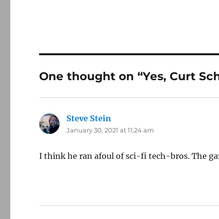
One thought on “Yes, Curt Schi
Steve Stein
says:
January 30, 2021 at 11:24 am
I think he ran afoul of sci-fi tech-bros. The g