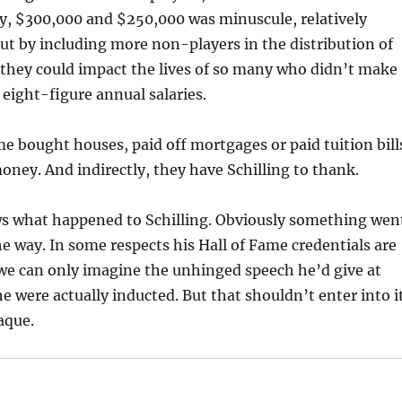
ay, $300,000 and $250,000 was minuscule, relatively
ut by including more non-players in the distribution of
, they could impact the lives of so many who didn’t make
eight-figure annual salaries.
e bought houses, paid off mortgages or paid tuition bill
oney. And indirectly, they have Schilling to thank.
s what happened to Schilling. Obviously something wen
e way. In some respects his Hall of Fame credentials are
 we can only imagine the unhinged speech he’d give at
e were actually inducted. But that shouldn’t enter into it
aque.