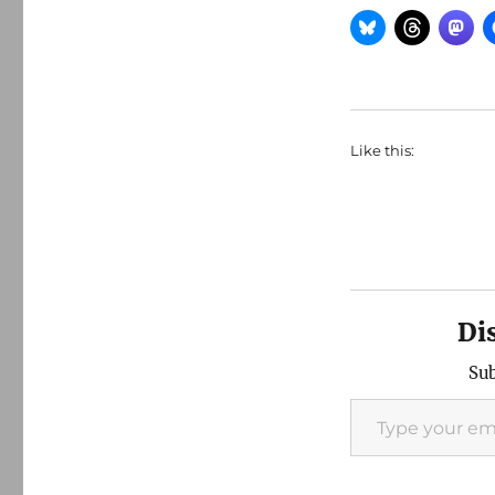
Like this:
Di
Sub
Type your email…