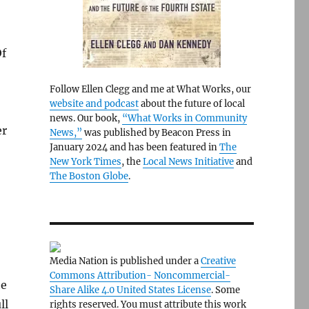
Of
Follow Ellen Clegg and me at What Works, our
website and podcast
about the future of local
news. Our book,
“What Works in Community
er
News,”
was published by Beacon Press in
January 2024 and has been featured in
The
New York Times
, the
Local News Initiative
and
The Boston Globe
.
Media Nation is published under a
Creative
Commons Attribution- Noncommercial-
he
Share Alike 4.0 United States License
. Some
ll
rights reserved. You must attribute this work