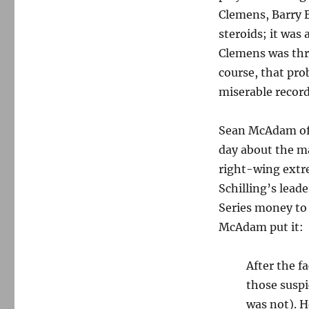
Clemens, Barry B
steroids; it was 
Clemens was thro
course, that pr
miserable record
Sean McAdam of 
day about the m
right-wing extre
Schilling’s lead
Series money to
McAdam put it:
After the f
those suspi
was not). H