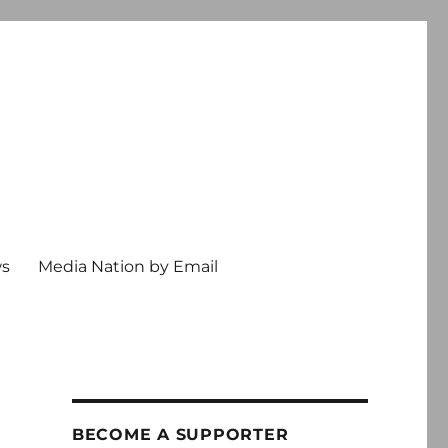
ws
Media Nation by Email
l
BECOME A SUPPORTER