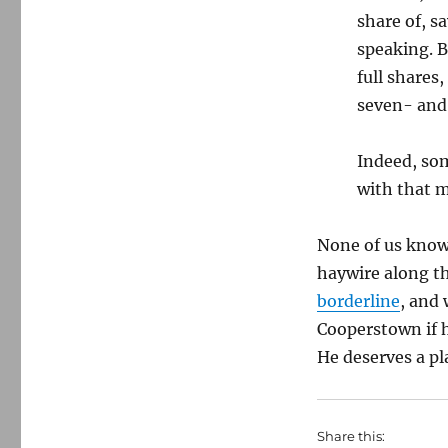
share of, s
speaking. B
full shares
seven- and 
Indeed, som
with that m
None of us know
haywire along th
borderline
, and
Cooperstown if h
He deserves a pl
Share this: