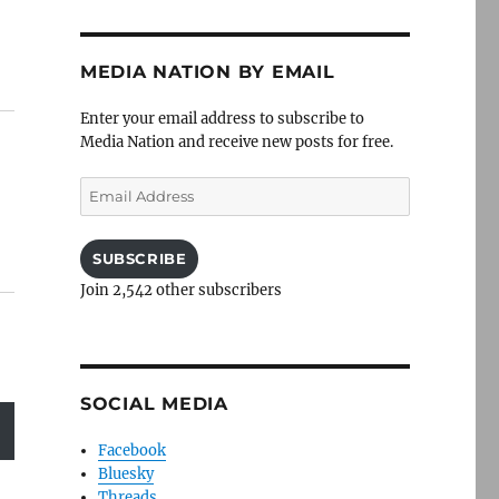
MEDIA NATION BY EMAIL
Enter your email address to subscribe to
Media Nation and receive new posts for free.
Email
Address
SUBSCRIBE
Join 2,542 other subscribers
SOCIAL MEDIA
Facebook
Bluesky
Threads