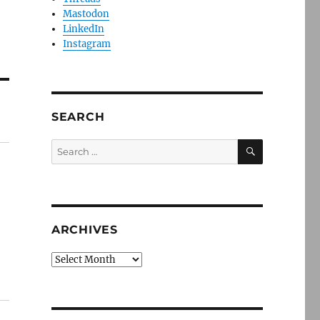
Mastodon
LinkedIn
Instagram
SEARCH
SEARCH
Search
for:
ARCHIVES
Archives