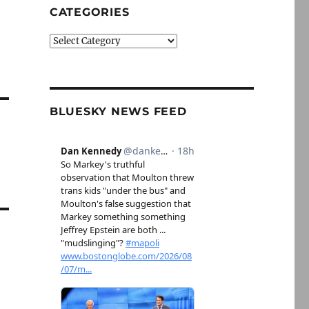
CATEGORIES
Categories
BLUESKY NEWS FEED