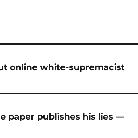
ut online white-supremacist
 paper publishes his lies —