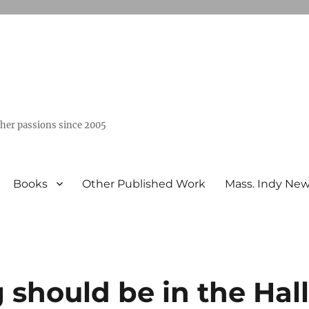
ther passions since 2005
Books
Other Published Work
Mass. Indy Ne
g should be in the Hal