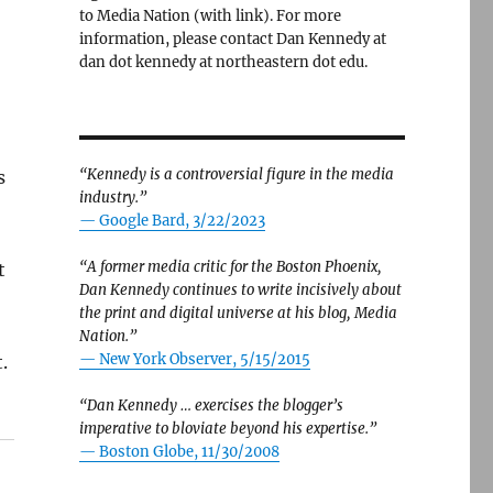
to Media Nation (with link). For more
information, please contact Dan Kennedy at
dan dot kennedy at northeastern dot edu.
“Kennedy is a controversial figure in the media
s
industry.”
— Google Bard, 3/22/2023
“A former media critic for the Boston Phoenix,
t
Dan Kennedy continues to write incisively about
the print and digital universe at his blog, Media
Nation.”
—
New York Observer, 5/15/2015
.
“Dan Kennedy … exercises the blogger’s
imperative to bloviate beyond his expertise.”
—
Boston Globe, 11/30/2008