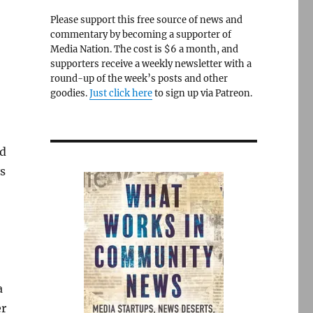
Please support this free source of news and
commentary by becoming a supporter of
Media Nation. The cost is $6 a month, and
supporters receive a weekly newsletter with a
round-up of the week’s posts and other
goodies.
Just click here
to sign up via Patreon.
d
ys
a
er