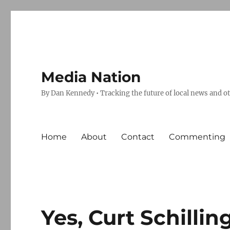
Media Nation
By Dan Kennedy • Tracking the future of local news and o
Home
About
Contact
Commenting
Yes, Curt Schillin