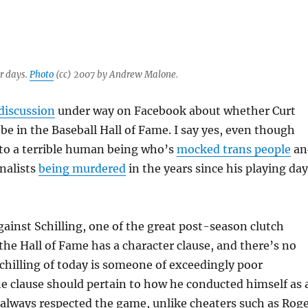
er days.
Photo
(cc) 2007 by Andrew Malone.
discussion
under way on Facebook about whether Curt
 be in the Baseball Hall of Fame. I say yes, even though
nto a terrible human being who’s
mocked trans people
an
nalists
being murdered
in the years since his playing da
inst Schilling, one of the great post-season clutch
 the Hall of Fame has a character clause, and there’s no
chilling of today is someone of exceedingly poor
he clause should pertain to how he conducted himself as 
g always respected the game, unlike cheaters such as Rog