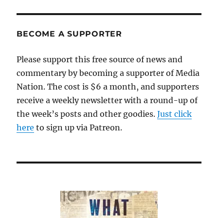
have
a
pope
BECOME A SUPPORTER
Please support this free source of news and
commentary by becoming a supporter of Media
Nation. The cost is $6 a month, and supporters
receive a weekly newsletter with a round-up of
the week’s posts and other goodies.
Just click
here
to sign up via Patreon.