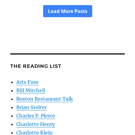
THE READING LIST
Arts Fuse
Bill Mitchell
Boston Restaurant Talk
Brian Stelter
Charles P. Pierce
Charlotte Henry
Charlotte Klein