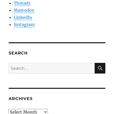
Threads
Mastodon
LinkedIn
Instagram
SEARCH
SE
Search
for:
ARCHIVES
Archives