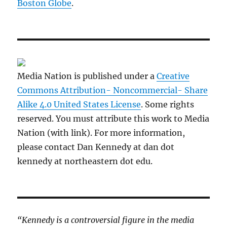
Boston Globe
.
Media Nation is published under a
Creative
Commons Attribution- Noncommercial- Share
Alike 4.0 United States License
. Some rights
reserved. You must attribute this work to Media
Nation (with link). For more information,
please contact Dan Kennedy at dan dot
kennedy at northeastern dot edu.
“Kennedy is a controversial figure in the media