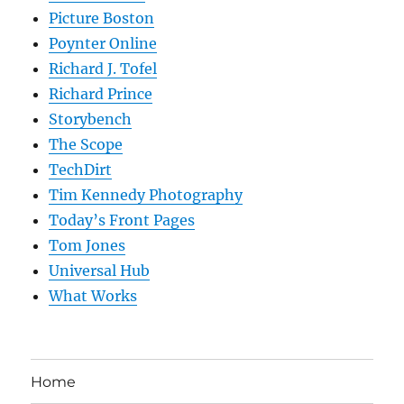
Picture Boston
Poynter Online
Richard J. Tofel
Richard Prince
Storybench
The Scope
TechDirt
Tim Kennedy Photography
Today’s Front Pages
Tom Jones
Universal Hub
What Works
Home