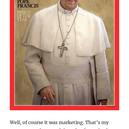
Well, of course it was marketing. That’s my