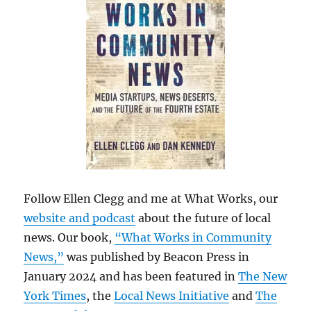
Follow Ellen Clegg and me at What Works, our
website and podcast
about the future of local
news. Our book,
“What Works in Community
News,”
was published by Beacon Press in
January 2024 and has been featured in
The New
York Times
, the
Local News Initiative
and
The