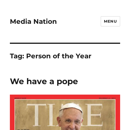
Media Nation
MENU
Tag:
Person of the Year
We have a pope