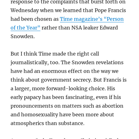
response to the complaints that burst forth on
Wednesday when we learned that Pope Francis
had been chosen as
Time magazine’s “Person
of the Year”
rather than NSA leaker Edward
Snowden.
But I think Time made the right call
journalistically, too. The Snowden revelations
have had an enormous effect on the way we
think about government secrecy. But Francis is
a larger, more forward-looking choice. His
early papacy has been fascinating, even if his
pronouncements on matters such as abortion
and homosexuality have been more about
atmospherics than substance.