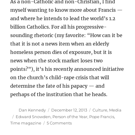
As a non-Catholic and non-Christian, I find
myself wanting to know more about Francis —
and where he intends to lead the world’s 1.2
billion Catholics. For all his progressive-
sounding rhetoric (my favorite: “How can it be
that it is not a news item when an elderly
homeless person dies of exposure, but it is
news when the stock market loses two
points?”), it’s his recently announced initiative
on the church’s child-rape crisis that will
determine the fate of his papacy — and
perhaps of the institution that he heads.
Author
Posted
Categories
Dan Kennedy
December 12, 2013
Culture
,
Media
on
Tags
Edward Snowden
,
Person of the Year
,
Pope Francis
,
on
Time magazine
5 Comments
We