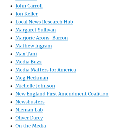
John Carroll
Jon Keller
Local News Research Hub
Margaret Sullivan
Marjorie Arons-Barron
Mathew Ingram
Max Tani
Media Buzz
Media Matters for America
Meg Heckman
Michelle Johnson
New England First Amendment Coalition
Newsbusters
Nieman Lab
Oliver Darcy
On the Media