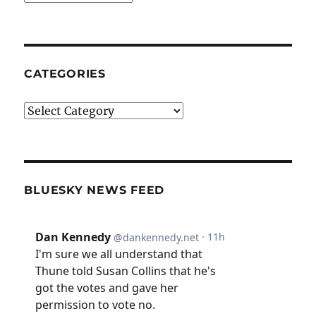
CATEGORIES
Categories
BLUESKY NEWS FEED