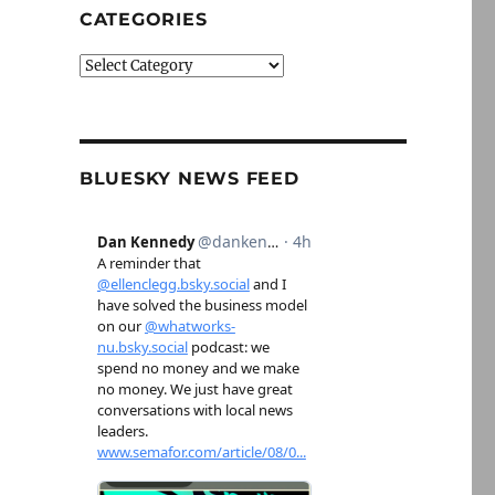
CATEGORIES
Categories
BLUESKY NEWS FEED