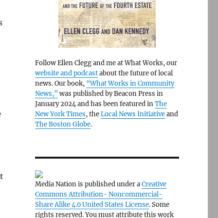
s
Follow Ellen Clegg and me at What Works, our
website and podcast
about the future of local
news. Our book,
“What Works in Community
News,”
was published by Beacon Press in
January 2024 and has been featured in
The
e
New York Times
, the
Local News Initiative
and
The Boston Globe
.
t
Media Nation is published under a
Creative
Commons Attribution- Noncommercial-
Share Alike 4.0 United States License
. Some
rights reserved. You must attribute this work