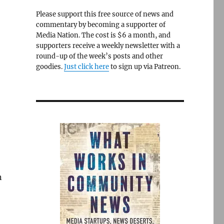
Please support this free source of news and
commentary by becoming a supporter of
Media Nation. The cost is $6 a month, and
supporters receive a weekly newsletter with a
round-up of the week’s posts and other
goodies.
Just click here
to sign up via Patreon.
n