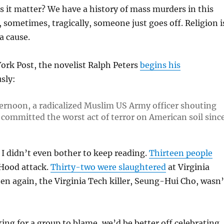
es it matter? We have a history of mass murders in this
 sometimes, tragically, someone just goes off. Religion i
a cause.
ork Post, the novelist Ralph Peters
begins his
sly:
ernoon, a radicalized Muslim US Army officer shouting
committed the worst act of terror on American soil sinc
I didn’t even bother to keep reading.
Thirteen people
 Hood attack.
Thirty-two were slaughtered
at Virginia
en again, the Virginia Tech killer, Seung-Hui Cho, wasn’
ing for a group to blame, we’d be better off celebrating