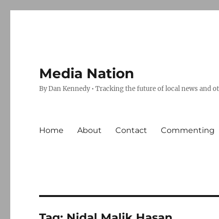
Media Nation
By Dan Kennedy • Tracking the future of local news and o
Home
About
Contact
Commenting
Tag:
Nidal Malik Hasan