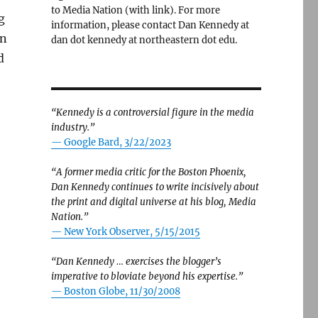
to Media Nation (with link). For more
g
information, please contact Dan Kennedy at
n
dan dot kennedy at northeastern dot edu.
d
“Kennedy is a controversial figure in the media
industry.”
— Google Bard, 3/22/2023
“A former media critic for the Boston Phoenix,
Dan Kennedy continues to write incisively about
the print and digital universe at his blog, Media
Nation.”
—
New York Observer, 5/15/2015
“Dan Kennedy … exercises the blogger’s
imperative to bloviate beyond his expertise.”
—
Boston Globe, 11/30/2008