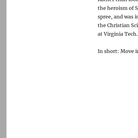
the heroism of S
spree, and was i
the Christian S
at Virginia Tech.
In short: Move i