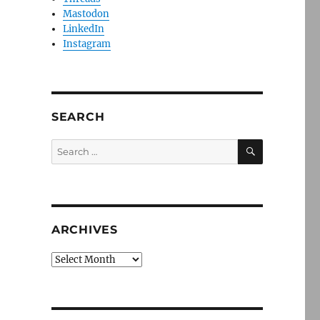
Mastodon
LinkedIn
Instagram
SEARCH
SEARCH
Search
for:
ARCHIVES
Archives