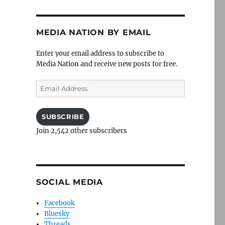
MEDIA NATION BY EMAIL
Enter your email address to subscribe to
Media Nation and receive new posts for free.
Email
Address
SUBSCRIBE
Join 2,542 other subscribers
SOCIAL MEDIA
Facebook
Bluesky
Threads