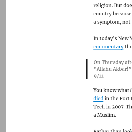
religion. But do
country because,
a symptom, not 
In today’s New Y
commentary
thu
On Thursday aft
“Allahu Akbar!” 
9/11.
You know what? 
died
in the Fort
Tech in 2007. Th
a Muslim.
Rather than look