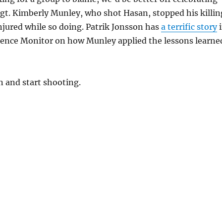
gt. Kimberly Munley, who shot Hasan, stopped his killin
njured while so doing. Patrik Jonsson has
a terrific story
i
cience Monitor on how Munley applied the lessons learne
n and start shooting.