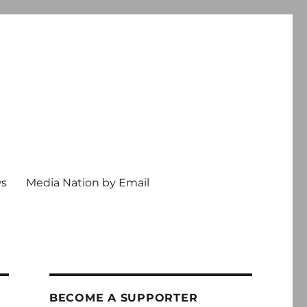
ws
Media Nation by Email
BECOME A SUPPORTER