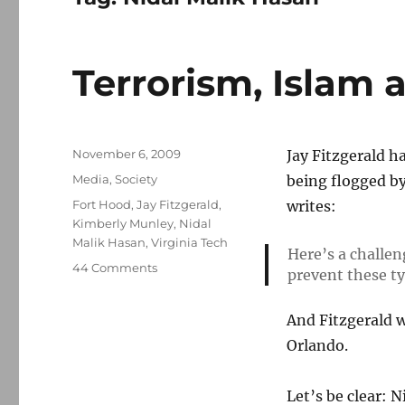
Terrorism, Islam 
Posted
November 6, 2009
Jay Fitzgerald h
on
Categories
Media
,
Society
being flogged by
Tags
Fort Hood
,
Jay Fitzgerald
,
writes:
Kimberly Munley
,
Nidal
Malik Hasan
,
Virginia Tech
Here’s a challen
on
44 Comments
prevent these typ
Terrorism,
Islam
And Fitzgerald w
and
Fort
Orlando.
Hood
Let’s be clear: 