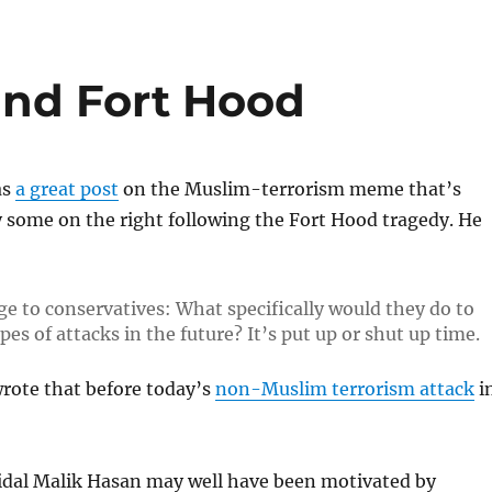
and Fort Hood
as
a great post
on the Muslim-terrorism meme that’s
 some on the right following the Fort Hood tragedy. He
ge to conservatives: What specifically would they do to
es of attacks in the future? It’s put up or shut up time.
rote that before today’s
non-Muslim terrorism attack
i
Nidal Malik Hasan may well have been motivated by