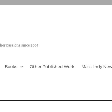
ther passions since 2005
Books
Other Published Work
Mass. Indy Ne