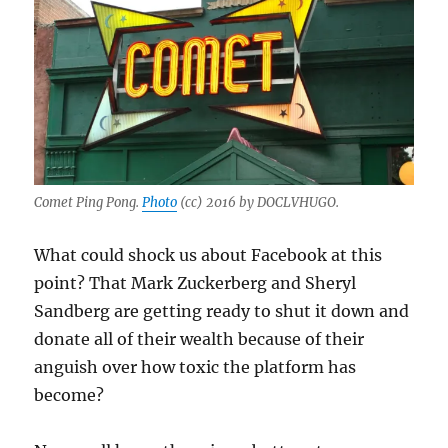
Comet Ping Pong.
Photo
(cc) 2016 by DOCLVHUGO.
What could shock us about Facebook at this
point? That Mark Zuckerberg and Sheryl
Sandberg are getting ready to shut it down and
donate all of their wealth because of their
anguish over how toxic the platform has
become?