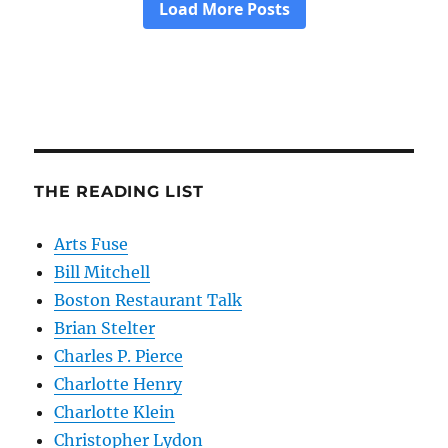
THE READING LIST
Arts Fuse
Bill Mitchell
Boston Restaurant Talk
Brian Stelter
Charles P. Pierce
Charlotte Henry
Charlotte Klein
Christopher Lydon