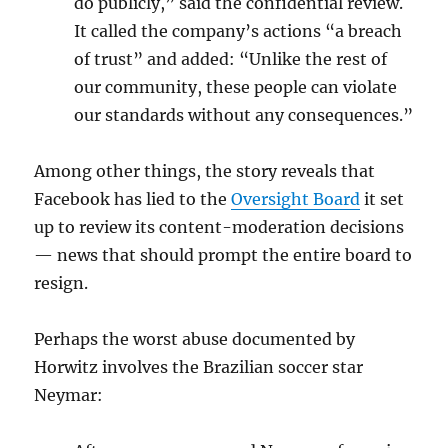
do publicly,” said the confidential review.
It called the company’s actions “a breach
of trust” and added: “Unlike the rest of
our community, these people can violate
our standards without any consequences.”
Among other things, the story reveals that
Facebook has lied to the
Oversight Board
it set
up to review its content-moderation decisions
— news that should prompt the entire board to
resign.
Perhaps the worst abuse documented by
Horwitz involves the Brazilian soccer star
Neymar: