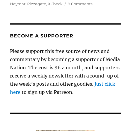
on
Neymar
,
Pizzagate
,
XCheck
9 Comments
The
Wall
Street
Journal
exposes
BECOME A SUPPORTER
Facebook’s
lies
Please support this free source of news and
about
commentary by becoming a supporter of Media
content
moderation
Nation. The cost is $6 a month, and supporters
receive a weekly newsletter with a round-up of
the week’s posts and other goodies.
Just click
here
to sign up via Patreon.