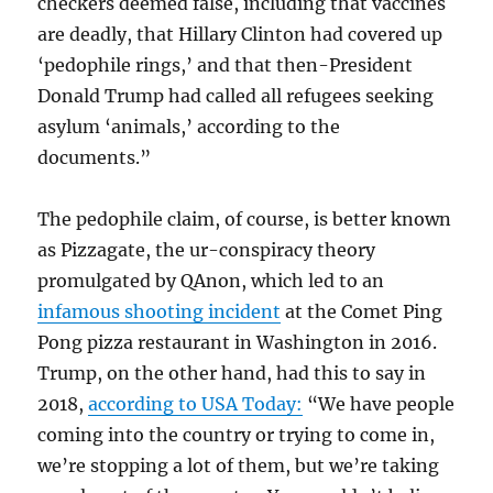
checkers deemed false, including that vaccines
are deadly, that Hillary Clinton had covered up
‘pedophile rings,’ and that then-President
Donald Trump had called all refugees seeking
asylum ‘animals,’ according to the
documents.”
The pedophile claim, of course, is better known
as Pizzagate, the ur-conspiracy theory
promulgated by QAnon, which led to an
infamous shooting incident
at the Comet Ping
Pong pizza restaurant in Washington in 2016.
Trump, on the other hand, had this to say in
2018,
according to USA Today:
“We have people
coming into the country or trying to come in,
we’re stopping a lot of them, but we’re taking