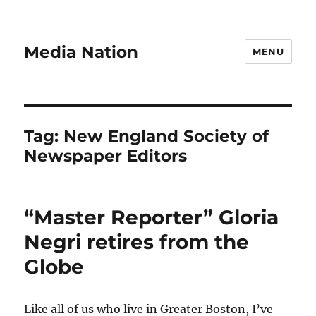
Media Nation
MENU
Tag:
New England Society of
Newspaper Editors
“Master Reporter” Gloria
Negri retires from the
Globe
Like all of us who live in Greater Boston, I’ve