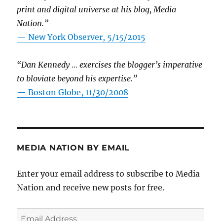
print and digital universe at his blog, Media
Nation.”
—
New York Observer, 5/15/2015
“Dan Kennedy … exercises the blogger’s imperative
to bloviate beyond his expertise.”
—
Boston Globe, 11/30/2008
MEDIA NATION BY EMAIL
Enter your email address to subscribe to Media
Nation and receive new posts for free.
Email