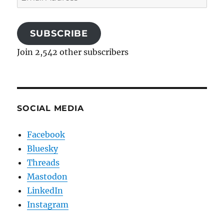
Address
SUBSCRIBE
Join 2,542 other subscribers
SOCIAL MEDIA
Facebook
Bluesky
Threads
Mastodon
LinkedIn
Instagram