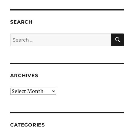
SEARCH
SE
Search
for:
ARCHIVES
Archives
CATEGORIES