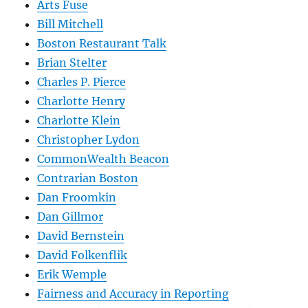
Arts Fuse
Bill Mitchell
Boston Restaurant Talk
Brian Stelter
Charles P. Pierce
Charlotte Henry
Charlotte Klein
Christopher Lydon
CommonWealth Beacon
Contrarian Boston
Dan Froomkin
Dan Gillmor
David Bernstein
David Folkenflik
Erik Wemple
Fairness and Accuracy in Reporting