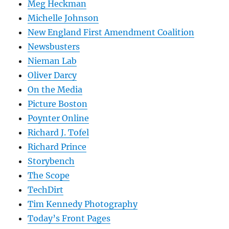
Meg Heckman
Michelle Johnson
New England First Amendment Coalition
Newsbusters
Nieman Lab
Oliver Darcy
On the Media
Picture Boston
Poynter Online
Richard J. Tofel
Richard Prince
Storybench
The Scope
TechDirt
Tim Kennedy Photography
Today’s Front Pages