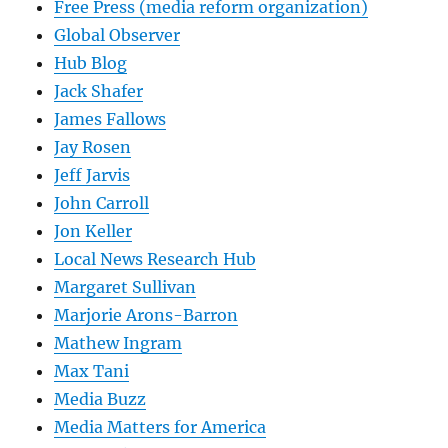
Free Press (media reform organization)
Global Observer
Hub Blog
Jack Shafer
James Fallows
Jay Rosen
Jeff Jarvis
John Carroll
Jon Keller
Local News Research Hub
Margaret Sullivan
Marjorie Arons-Barron
Mathew Ingram
Max Tani
Media Buzz
Media Matters for America