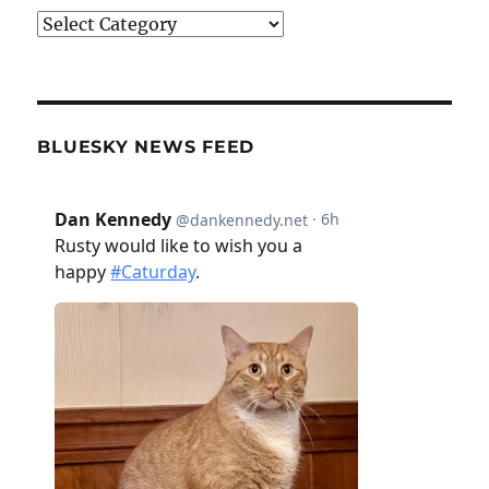
Categories
BLUESKY NEWS FEED