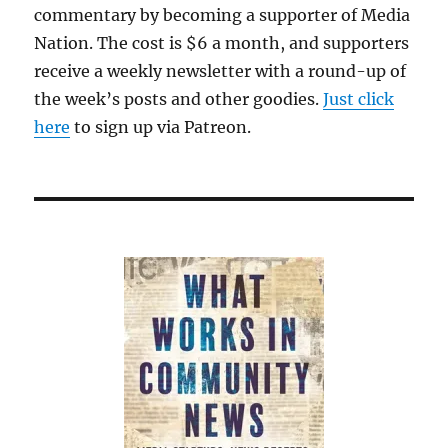
commentary by becoming a supporter of Media
Nation. The cost is $6 a month, and supporters
receive a weekly newsletter with a round-up of
the week’s posts and other goodies.
Just click
here
to sign up via Patreon.