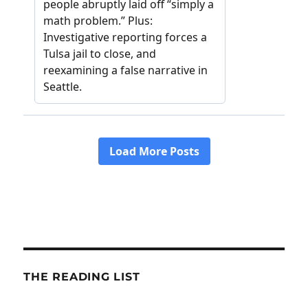
THE READING LIST