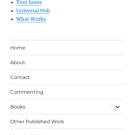
Tom Jones
Universal Hub
What Works
Home
About
Contact
Commenting
expand
Books
child
menu
Other Published Work