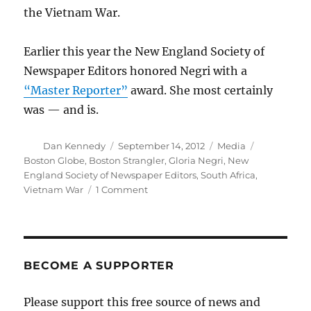
the Vietnam War.
Earlier this year the New England Society of
Newspaper Editors honored Negri with a
“Master Reporter”
award. She most certainly
was — and is.
Author
Posted
Categories
Tags
Dan Kennedy
September 14, 2012
Media
on
Boston Globe
,
Boston Strangler
,
Gloria Negri
,
New
England Society of Newspaper Editors
,
South Africa
,
on
Vietnam War
1 Comment
“Master
Reporter”
Gloria
Negri
retires
BECOME A SUPPORTER
from
the
Please support this free source of news and
Globe