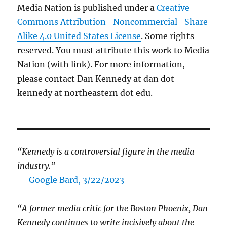
Media Nation is published under a
Creative
Commons Attribution- Noncommercial- Share
Alike 4.0 United States License
. Some rights
reserved. You must attribute this work to Media
Nation (with link). For more information,
please contact Dan Kennedy at dan dot
kennedy at northeastern dot edu.
“Kennedy is a controversial figure in the media
industry.”
— Google Bard, 3/22/2023
“A former media critic for the Boston Phoenix, Dan
Kennedy continues to write incisively about the