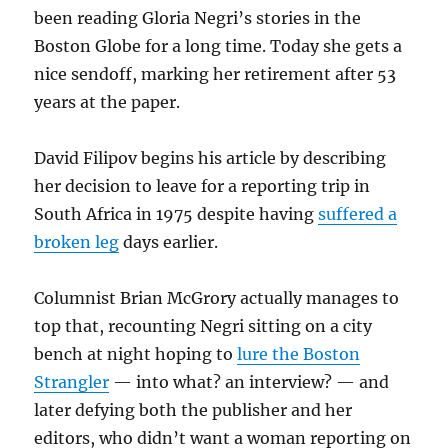
been reading Gloria Negri’s stories in the
Boston Globe for a long time. Today she gets a
nice sendoff, marking her retirement after 53
years at the paper.
David Filipov begins his article by describing
her decision to leave for a reporting trip in
South Africa in 1975 despite having
suffered a
broken leg
days earlier.
Columnist Brian McGrory actually manages to
top that, recounting Negri sitting on a city
bench at night hoping to
lure the Boston
Strangler
— into what? an interview? — and
later defying both the publisher and her
editors, who didn’t want a woman reporting on