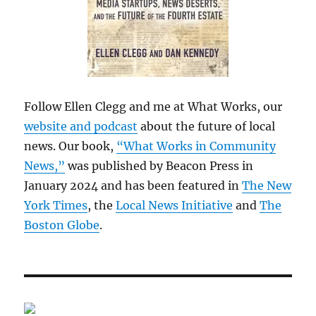
Follow Ellen Clegg and me at What Works, our
website and podcast
about the future of local
news. Our book,
“What Works in Community
News,”
was published by Beacon Press in
January 2024 and has been featured in
The New
York Times
, the
Local News Initiative
and
The
Boston Globe
.