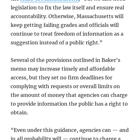
legislation to fix the law itself and ensure real
accountability. Otherwise, Massachusetts will
keep getting failing grades and officials will
continue to treat freedom of information as a
suggestion instead of a public right.”
Several of the provisions outlined in Baker’s
memo may increase timely and affordable
access, but they set no firm deadlines for
complying with requests or overall limits on
the amount of money that agencies can charge
to provide information the public has a right to
obtain.
“Even under this guidance, agencies can — and
in all probability will — continue to charge a