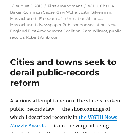
Author
Posted
Categories
Tags
August 5, 2015
First Amendment
ACLU
,
Charlie
on
Baker
,
Common Cause
,
Gavi Wolfe
,
Justin Silverman
,
Massachusetts Freedom of Information Alliance
,
Massachusetts Newspaper Publishers Association
,
New
England First Amendment Coalition
,
Pam Wilmot
,
public
records
,
Robert Ambrogi
Cities and towns seek to
derail public-records
reform
A serious attempt to reform the state’s broken
public-records law — the shortcomings of
which I described recently in
the WGBH News
Muzzle Awards
— is on the verge of being