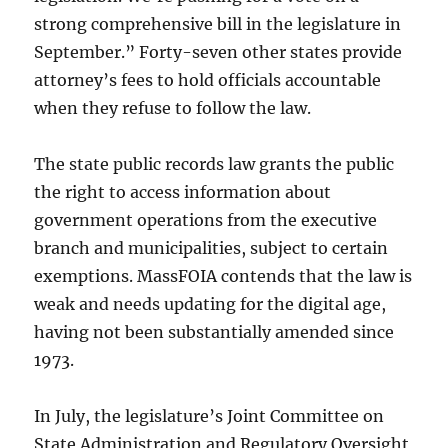
strong comprehensive bill in the legislature in
September.” Forty-seven other states provide
attorney’s fees to hold officials accountable
when they refuse to follow the law.
The state public records law grants the public
the right to access information about
government operations from the executive
branch and municipalities, subject to certain
exemptions. MassFOIA contends that the law is
weak and needs updating for the digital age,
having not been substantially amended since
1973.
In July, the legislature’s Joint Committee on
State Administration and Regulatory Oversight