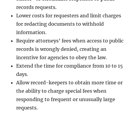
records requests.
Lower costs for requesters and limit charges
for redacting documents to withhold
information.
Require attorneys’ fees when access to public
records is wrongly denied, creating an
incentive for agencies to obey the law.
Extend the time for compliance from 10 to 15
days.
Allow record-keepers to obtain more time or
the ability to charge special fees when
responding to frequent or unusually large
requests.