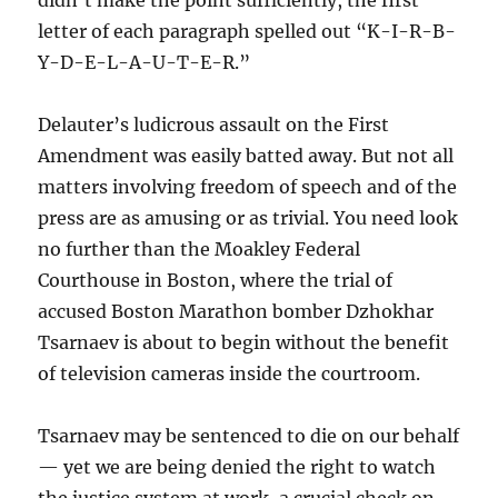
didn’t make the point sufficiently, the first
letter of each paragraph spelled out “K-I-R-B-
Y-D-E-L-A-U-T-E-R.”
Delauter’s ludicrous assault on the First
Amendment was easily batted away. But not all
matters involving freedom of speech and of the
press are as amusing or as trivial. You need look
no further than the Moakley Federal
Courthouse in Boston, where the trial of
accused Boston Marathon bomber Dzhokhar
Tsarnaev is about to begin without the benefit
of television cameras inside the courtroom.
Tsarnaev may be sentenced to die on our behalf
— yet we are being denied the right to watch