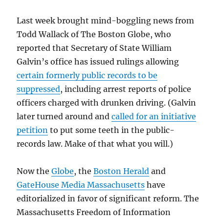
Last week brought mind-boggling news from
Todd Wallack of The Boston Globe, who
reported that Secretary of State William
Galvin’s office has issued rulings allowing
certain formerly public records to be
suppressed
, including arrest reports of police
officers charged with drunken driving. (Galvin
later turned around and
called for an initiative
petition
to put some teeth in the public-
records law. Make of that what you will.)
Now the
Globe
, the
Boston Herald
and
GateHouse Media Massachusetts
have
editorialized in favor of significant reform. The
Massachusetts Freedom of Information