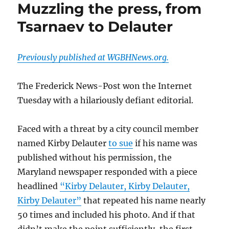
Muzzling the press, from
Tsarnaev to Delauter
Previously published at WGBHNews.org.
The Frederick News-Post won the Internet
Tuesday with a hilariously defiant editorial.
Faced with a threat by a city council member
named Kirby Delauter
to sue
if his name was
published without his permission, the
Maryland newspaper responded with a piece
headlined
“Kirby Delauter, Kirby Delauter,
Kirby Delauter”
that repeated his name nearly
50 times and included his photo. And if that