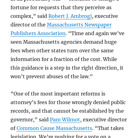
fortune for requests that they perceive as
complex,” said
Robert J. Ambrogi
, executive
director of the
Massachusetts Newspaper
Publishers Association
. “Time and again we’ve
seen Massachusetts agencies demand huge
fees when other states turn over the same
information for a fraction of the cost. While
this guidance is a step in the right direction, it
won’t prevent abuses of the law.”
“One of the most important reforms is
attorney’s fees for those wrongly denied public
records, and that cannot be established by the
governor,” said
Pam Wilmot
, executive director
of
Common Cause Massachusetts
. “That takes
legislation. We’re pushing for a vote on a