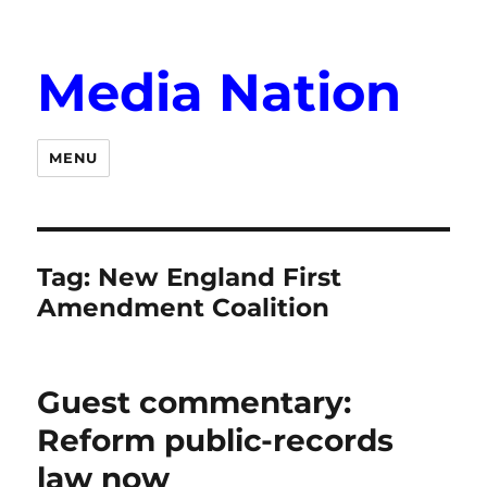
Media Nation
MENU
Tag:
New England First
Amendment Coalition
Guest commentary:
Reform public-records
law now