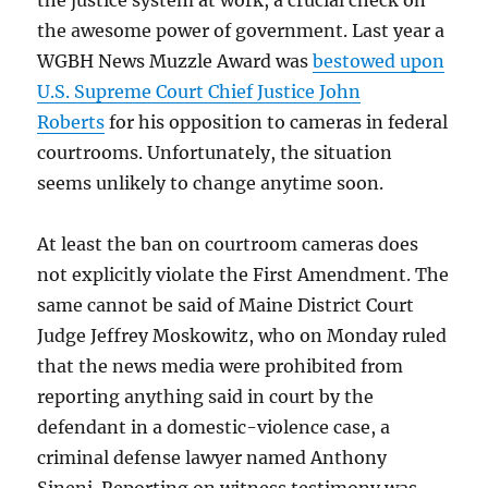
the justice system at work, a crucial check on
the awesome power of government. Last year a
WGBH News Muzzle Award was
bestowed upon
U.S. Supreme Court Chief Justice John
Roberts
for his opposition to cameras in federal
courtrooms. Unfortunately, the situation
seems unlikely to change anytime soon.
At least the ban on courtroom cameras does
not explicitly violate the First Amendment. The
same cannot be said of Maine District Court
Judge Jeffrey Moskowitz, who on Monday ruled
that the news media were prohibited from
reporting anything said in court by the
defendant in a domestic-violence case, a
criminal defense lawyer named Anthony