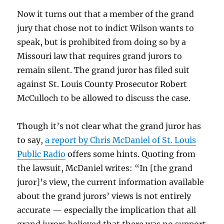
Now it turns out that a member of the grand
jury that chose not to indict Wilson wants to
speak, but is prohibited from doing so by a
Missouri law that requires grand jurors to
remain silent. The grand juror has filed suit
against St. Louis County Prosecutor Robert
McCulloch to be allowed to discuss the case.
Though it’s not clear what the grand juror has
to say,
a report by Chris McDaniel of St. Louis
Public Radio
offers some hints. Quoting from
the lawsuit, McDaniel writes: “In [the grand
juror]’s view, the current information available
about the grand jurors’ views is not entirely
accurate — especially the implication that all