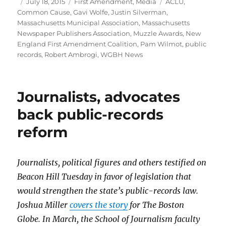
Author
Posted
Categories
Tags
July 18, 2015
First Amendment
,
Media
ACLU
,
on
Common Cause
,
Gavi Wolfe
,
Justin Silverman
,
Massachusetts Municipal Association
,
Massachusetts
Newspaper Publishers Association
,
Muzzle Awards
,
New
England First Amendment Coalition
,
Pam Wilmot
,
public
records
,
Robert Ambrogi
,
WGBH News
Journalists, advocates
back public-records
reform
Journalists, political figures and others testified on
Beacon Hill Tuesday in favor of legislation that
would strengthen the state’s public-records law.
Joshua Miller
covers the story
for The Boston
Globe. In March, the School of Journalism faculty