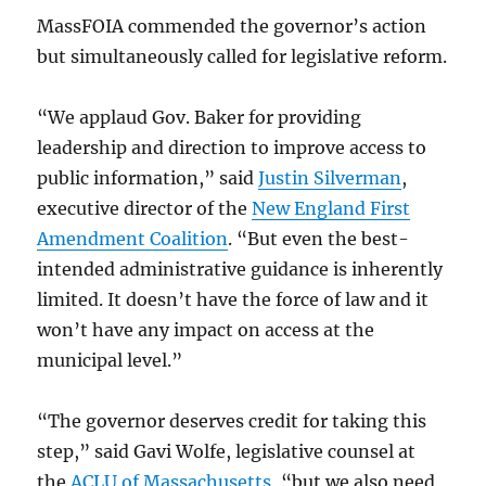
MassFOIA commended the governor’s action
but simultaneously called for legislative reform.
“We applaud Gov. Baker for providing
leadership and direction to improve access to
public information,” said
Justin Silverman
,
executive director of the
New England First
Amendment Coalition
. “But even the best-
intended administrative guidance is inherently
limited. It doesn’t have the force of law and it
won’t have any impact on access at the
municipal level.”
“The governor deserves credit for taking this
step,” said Gavi Wolfe, legislative counsel at
the
ACLU of Massachusetts
, “but we also need