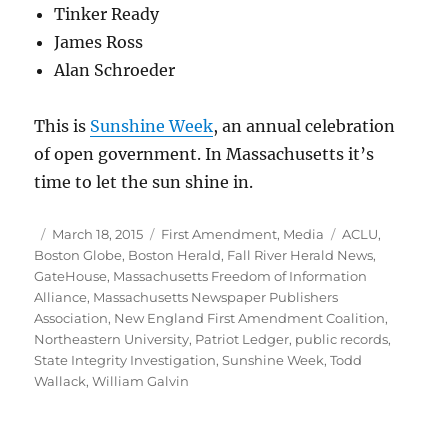
Tinker Ready
James Ross
Alan Schroeder
This is
Sunshine Week
, an annual celebration
of open government. In Massachusetts it’s
time to let the sun shine in.
Author
Posted
Categories
Tags
March 18, 2015
First Amendment
,
Media
ACLU
,
on
Boston Globe
,
Boston Herald
,
Fall River Herald News
,
GateHouse
,
Massachusetts Freedom of Information
Alliance
,
Massachusetts Newspaper Publishers
Association
,
New England First Amendment Coalition
,
Northeastern University
,
Patriot Ledger
,
public records
,
State Integrity Investigation
,
Sunshine Week
,
Todd
Wallack
,
William Galvin