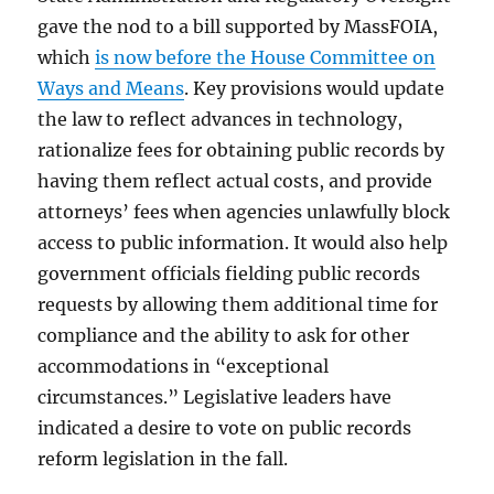
gave the nod to a bill supported by MassFOIA,
which
is now before the House Committee on
Ways and Means
. Key provisions would update
the law to reflect advances in technology,
rationalize fees for obtaining public records by
having them reflect actual costs, and provide
attorneys’ fees when agencies unlawfully block
access to public information. It would also help
government officials fielding public records
requests by allowing them additional time for
compliance and the ability to ask for other
accommodations in “exceptional
circumstances.” Legislative leaders have
indicated a desire to vote on public records
reform legislation in the fall.