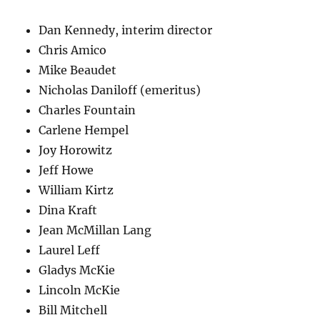
Dan Kennedy, interim director
Chris Amico
Mike Beaudet
Nicholas Daniloff (emeritus)
Charles Fountain
Carlene Hempel
Joy Horowitz
Jeff Howe
William Kirtz
Dina Kraft
Jean McMillan Lang
Laurel Leff
Gladys McKie
Lincoln McKie
Bill Mitchell