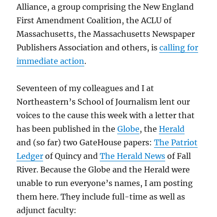
Alliance, a group comprising the New England
First Amendment Coalition, the ACLU of
Massachusetts, the Massachusetts Newspaper
Publishers Association and others, is
calling for
immediate action
.
Seventeen of my colleagues and I at
Northeastern’s School of Journalism lent our
voices to the cause this week with a letter that
has been published in the
Globe
, the
Herald
and (so far) two GateHouse papers:
The Patriot
Ledger
of Quincy and
The Herald News
of Fall
River. Because the Globe and the Herald were
unable to run everyone’s names, I am posting
them here. They include full-time as well as
adjunct faculty: