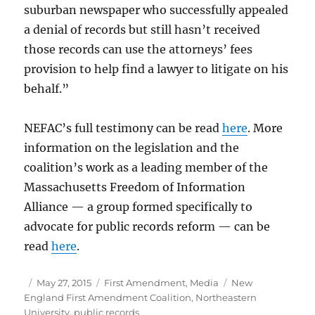
suburban newspaper who successfully appealed
a denial of records but still hasn’t received
those records can use the attorneys’ fees
provision to help find a lawyer to litigate on his
behalf.”
NEFAC’s full testimony can be read
here
. More
information on the legislation and the
coalition’s work as a leading member of the
Massachusetts Freedom of Information
Alliance — a group formed specifically to
advocate for public records reform — can be
read
here
.
Author
Posted
Categories
Tags
May 27, 2015
First Amendment
,
Media
New
on
England First Amendment Coalition
,
Northeastern
University
,
public records