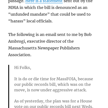
passage.
Here is a statement
sent out by the
MMA in which the bill is denounced as an
“unfunded mandate” that could be used to
“harass” local officials.
The following is an email sent to me by Bob
Ambrogi, executive director of the
Massachusetts Newspaper Publishers
Association.
Hi Folks,
It is do or die time for MassFOIA, because
our public records bill, which was on the
move, is now under aggressive attack.
As of yesterday, the plan was for a House
vote on our public records bill next Weds,