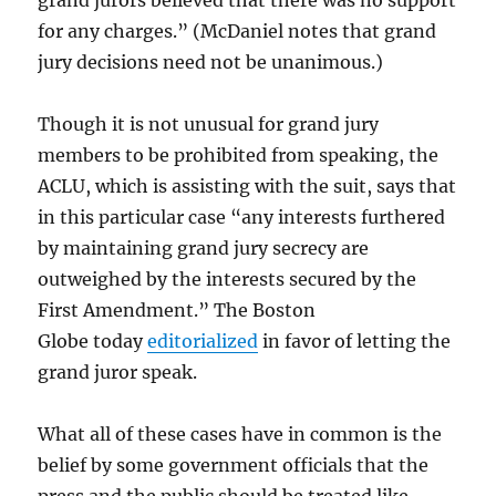
grand jurors believed that there was no support
for any charges.” (McDaniel notes that grand
jury decisions need not be unanimous.)
Though it is not unusual for grand jury
members to be prohibited from speaking, the
ACLU, which is assisting with the suit, says that
in this particular case “any interests furthered
by maintaining grand jury secrecy are
outweighed by the interests secured by the
First Amendment.” The Boston
Globe today
editorialized
in favor of letting the
grand juror speak.
What all of these cases have in common is the
belief by some government officials that the