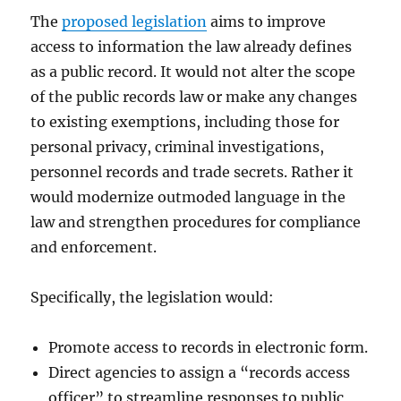
The
proposed legislation
aims to improve
access to information the law already defines
as a public record. It would not alter the scope
of the public records law or make any changes
to existing exemptions, including those for
personal privacy, criminal investigations,
personnel records and trade secrets. Rather it
would modernize outmoded language in the
law and strengthen procedures for compliance
and enforcement.
Specifically, the legislation would:
Promote access to records in electronic form.
Direct agencies to assign a “records access
officer” to streamline responses to public