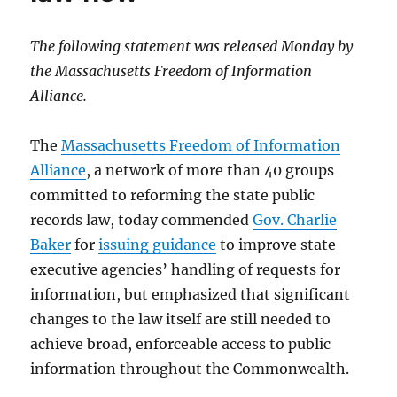
The following statement was released Monday by
the Massachusetts Freedom of Information
Alliance.
The
Massachusetts Freedom of Information
Alliance
, a network of more than 40 groups
committed to reforming the state public
records law, today commended
Gov. Charlie
Baker
for
issuing guidance
to improve state
executive agencies’ handling of requests for
information, but emphasized that significant
changes to the law itself are still needed to
achieve broad, enforceable access to public
information throughout the Commonwealth.