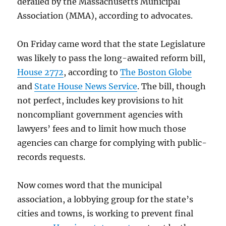
derailed by the Massachusetts Municipal
Association (MMA), according to advocates.
On Friday came word that the state Legislature
was likely to pass the long-awaited reform bill,
House 2772
, according to
The Boston Globe
and
State House News Service
. The bill, though
not perfect, includes key provisions to hit
noncompliant government agencies with
lawyers’ fees and to limit how much those
agencies can charge for complying with public-
records requests.
Now comes word that the municipal
association, a lobbying group for the state’s
cities and towns, is working to prevent final