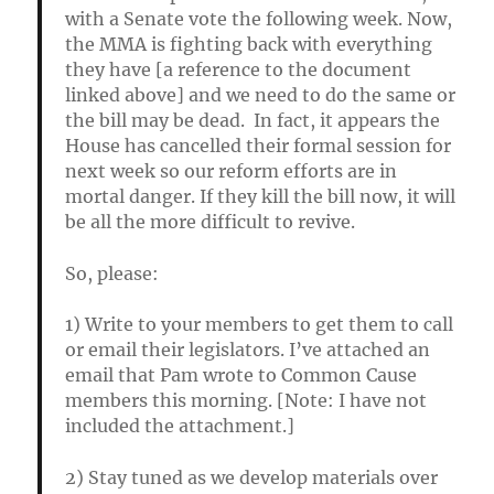
with a Senate vote the following week. Now,
the MMA is fighting back with everything
they have [a reference to the document
linked above] and we need to do the same or
the bill may be dead. In fact, it appears the
House has cancelled their formal session for
next week so our reform efforts are in
mortal danger. If they kill the bill now, it will
be all the more difficult to revive.
So, please:
1) Write to your members to get them to call
or email their legislators. I’ve attached an
email that Pam wrote to Common Cause
members this morning. [Note: I have not
included the attachment.]
2) Stay tuned as we develop materials over