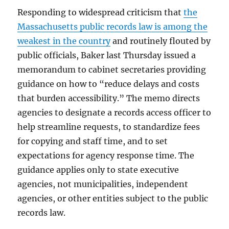
Responding to widespread criticism that
the
Massachusetts public records law is among the
weakest in the country
and routinely flouted by
public officials, Baker last Thursday issued a
memorandum to cabinet secretaries providing
guidance on how to “reduce delays and costs
that burden accessibility.” The memo directs
agencies to designate a records access officer to
help streamline requests, to standardize fees
for copying and staff time, and to set
expectations for agency response time. The
guidance applies only to state executive
agencies, not municipalities, independent
agencies, or other entities subject to the public
records law.