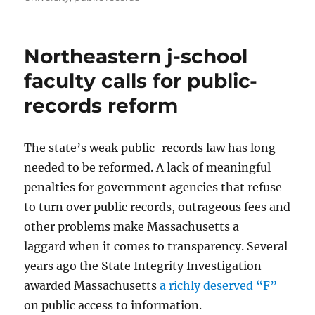
Northeastern j-school
faculty calls for public-
records reform
The state’s weak public-records law has long
needed to be reformed. A lack of meaningful
penalties for government agencies that refuse
to turn over public records, outrageous fees and
other problems make Massachusetts a
laggard when it comes to transparency. Several
years ago the State Integrity Investigation
awarded Massachusetts
a richly deserved “F”
on public access to information.