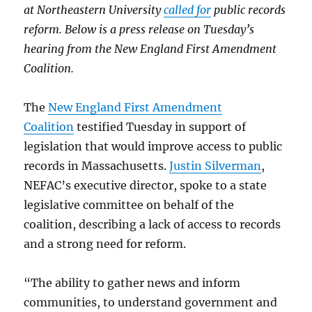
at Northeastern University
called for
public records
reform. Below is a press release on Tuesday’s
hearing from the New England First Amendment
Coalition.
The
New England First Amendment
Coalition
testified Tuesday in support of
legislation that would improve access to public
records in Massachusetts.
Justin Silverman
,
NEFAC’s executive director, spoke to a state
legislative committee on behalf of the
coalition, describing a lack of access to records
and a strong need for reform.
“The ability to gather news and inform
communities, to understand government and