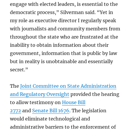
engage with elected leaders, is essential to the
democratic process,” Silverman said. “Yet in
my role as executive director I regularly speak
with journalists and community members from
throughout the state who are frustrated at the
inability to obtain information about their
government, information that is public by law
but in reality is unobtainable and essentially
secret.”
The
Joint Committee on State Administration
and Regulatory Oversight
provided the hearing
to allow testimony on
House Bill
2772
and
Senate Bill 1676
. The legislation
would eliminate technological and
administrative barriers to the enforcement of