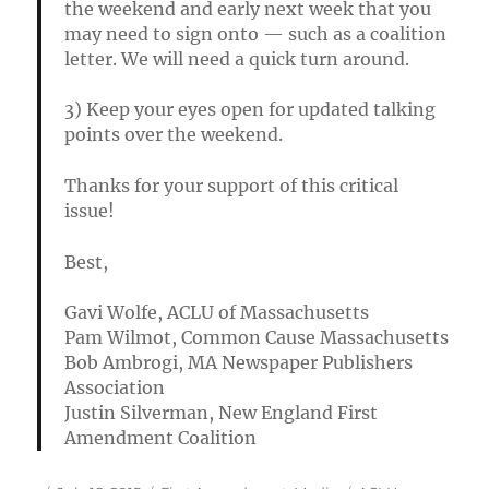
the weekend and early next week that you
may need to sign onto — such as a coalition
letter. We will need a quick turn around.
3) Keep your eyes open for updated talking
points over the weekend.
Thanks for your support of this critical
issue!
Best,
Gavi Wolfe, ACLU of Massachusetts
Pam Wilmot, Common Cause Massachusetts
Bob Ambrogi, MA Newspaper Publishers
Association
Justin Silverman, New England First
Amendment Coalition