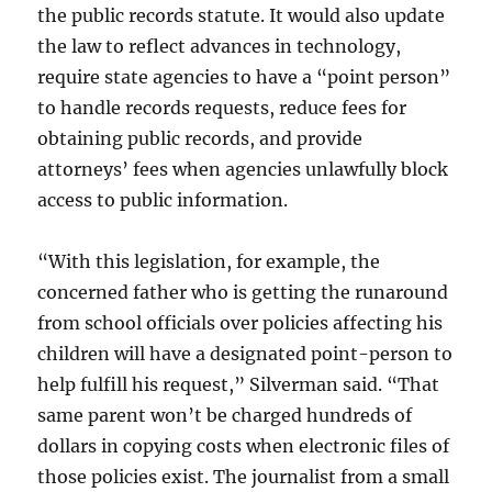
the public records statute. It would also update
the law to reflect advances in technology,
require state agencies to have a “point person”
to handle records requests, reduce fees for
obtaining public records, and provide
attorneys’ fees when agencies unlawfully block
access to public information.
“With this legislation, for example, the
concerned father who is getting the runaround
from school officials over policies affecting his
children will have a designated point-person to
help fulfill his request,” Silverman said. “That
same parent won’t be charged hundreds of
dollars in copying costs when electronic files of
those policies exist. The journalist from a small