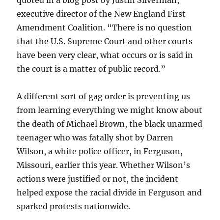
quoted in a blog post by Justin Silverman,
executive director of the New England First
Amendment Coalition. “There is no question
that the U.S. Supreme Court and other courts
have been very clear, what occurs or is said in
the court is a matter of public record.”
A different sort of gag order is preventing us
from learning everything we might know about
the death of Michael Brown, the black unarmed
teenager who was fatally shot by Darren
Wilson, a white police officer, in Ferguson,
Missouri, earlier this year. Whether Wilson’s
actions were justified or not, the incident
helped expose the racial divide in Ferguson and
sparked protests nationwide.