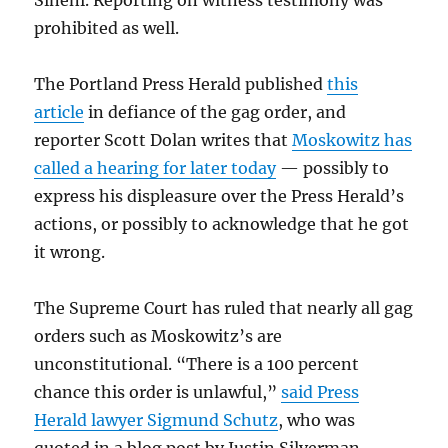
Sineni. Reporting on witness testimony was
prohibited as well.
The Portland Press Herald published
this
article
in defiance of the gag order, and
reporter Scott Dolan writes that
Moskowitz has
called a hearing for later today
— possibly to
express his displeasure over the Press Herald’s
actions, or possibly to acknowledge that he got
it wrong.
The Supreme Court has ruled that nearly all gag
orders such as Moskowitz’s are
unconstitutional. “There is a 100 percent
chance this order is unlawful,”
said Press
Herald lawyer Sigmund Schutz
, who was