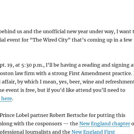
ehind us and the unofficial new year under way, I want 
al event for “The Wired City” that’s coming up in a few
. 19, at 5:30 p.m., I’ll be having a reading and signing a
Boston law firm with a strong First Amendment practice. 
ed affair, by which I mean, yes, beer, wine and refreshmen
he event is free, but if you’d like attend you’ll need to
g here
.
rince Lobel partner Robert Bertsche for putting this
 along with the cosponsors — the
New England chapter
o
rofessional Journalists and the
New England First