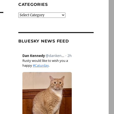
CATEGORIES
Categories
BLUESKY NEWS FEED