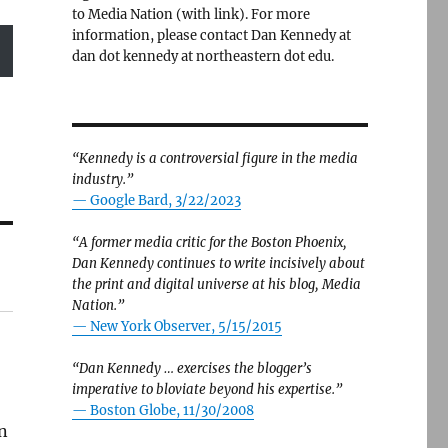
to Media Nation (with link). For more
information, please contact Dan Kennedy at
dan dot kennedy at northeastern dot edu.
“Kennedy is a controversial figure in the media
industry.”
— Google Bard, 3/22/2023
“A former media critic for the Boston Phoenix,
Dan Kennedy continues to write incisively about
the print and digital universe at his blog, Media
Nation.”
—
New York Observer, 5/15/2015
“Dan Kennedy … exercises the blogger’s
imperative to bloviate beyond his expertise.”
—
Boston Globe, 11/30/2008
on