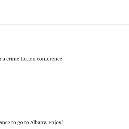
or a crime fiction conference
ance to go to Albany. Enjoy!