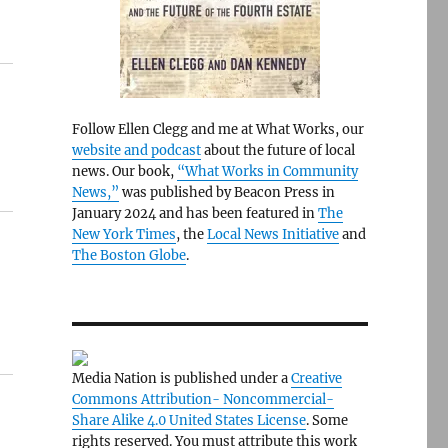
Follow Ellen Clegg and me at What Works, our
website and podcast
about the future of local
news. Our book,
“What Works in Community
News,”
was published by Beacon Press in
January 2024 and has been featured in
The
New York Times
, the
Local News Initiative
and
The Boston Globe
.
Media Nation is published under a
Creative
Commons Attribution- Noncommercial-
Share Alike 4.0 United States License
. Some
rights reserved. You must attribute this work