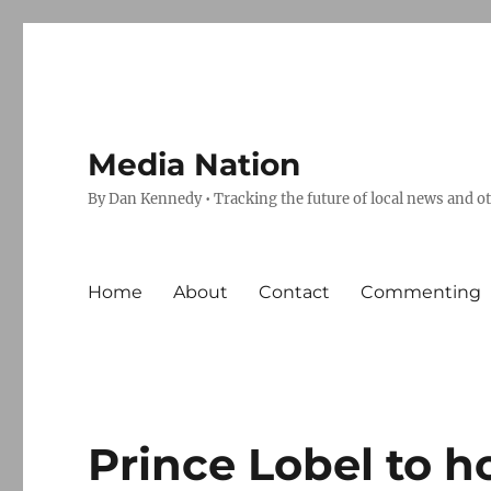
Media Nation
By Dan Kennedy • Tracking the future of local news and o
Home
About
Contact
Commenting
Prince Lobel to h