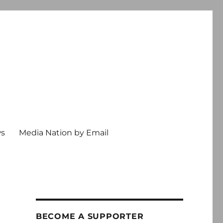
ws
Media Nation by Email
BECOME A SUPPORTER