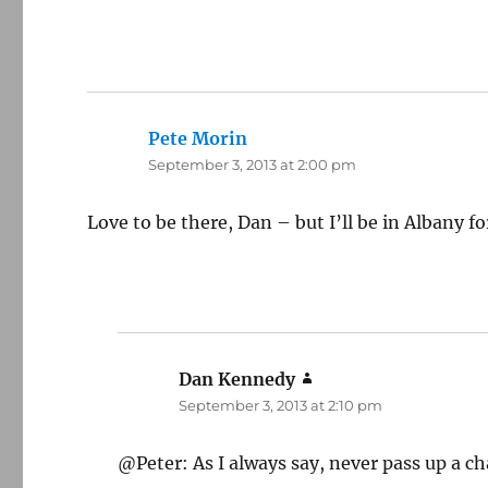
Pete Morin
says:
September 3, 2013 at 2:00 pm
Love to be there, Dan – but I’ll be in Albany f
Dan Kennedy
says:
September 3, 2013 at 2:10 pm
@Peter: As I always say, never pass up a ch