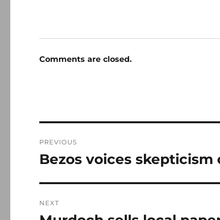
Comments are closed.
Post
PREVIOUS
navigation
Bezos voices skepticism 
Previous
post:
NEXT
Next