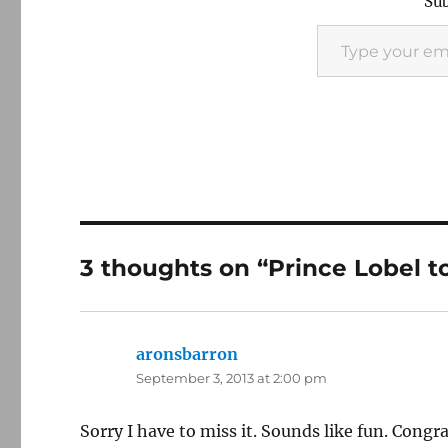
Sub
Type your email…
3 thoughts on “Prince Lobel t
aronsbarron
says:
September 3, 2013 at 2:00 pm
Sorry I have to miss it. Sounds like fun. Con