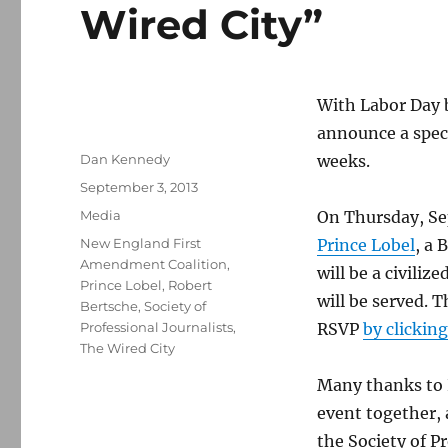
Wired City”
With Labor Day b
announce a speci
Author
Dan Kennedy
weeks.
Posted
September 3, 2013
on
Categories
Media
On Thursday, Sept
Tags
New England First
Prince Lobel
, a 
Amendment Coalition
,
will be a civiliz
Prince Lobel
,
Robert
will be served. T
Bertsche
,
Society of
Professional Journalists
,
RSVP
by clickin
The Wired City
Many thanks to P
event together,
the Society of P