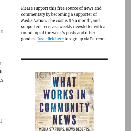
Please support this free source of news and
commentary by becoming a supporter of
Media Nation. The cost is $6 a month, and
supporters receive a weekly newsletter with a
to
round-up of the week’s posts and other
goodies.
Just click here
to sign up via Patreon.
t
It
ts
f