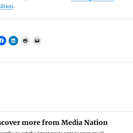
ition
.
scover more from Media Nation