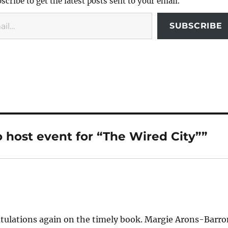
scribe to get the latest posts sent to your email.
SUBSCRIBE
o host event for “The Wired City””
gratulations again on the timely book. Margie Arons-Barr