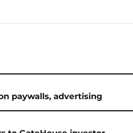
on paywalls, advertising