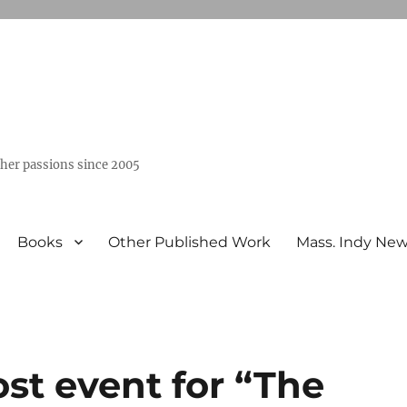
ther passions since 2005
Books
Other Published Work
Mass. Indy Ne
ost event for “The