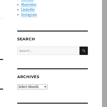
Mastodon
LinkedIn
Instagram
SEARCH
SEARCH
Search
for:
ARCHIVES
Archives