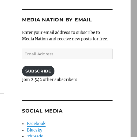
MEDIA NATION BY EMAIL
Enter your email address to subscribe to
Media Nation and receive new posts for free.
Email
Address
SUBSCRIBE
Join 2,542 other subscribers
SOCIAL MEDIA
Facebook
Bluesky
Threads