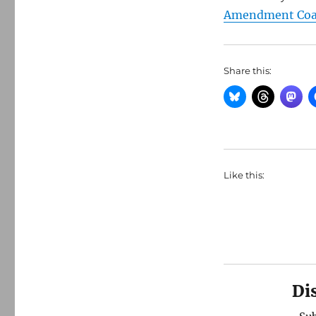
Amendment Coal
Share this:
Like this:
Di