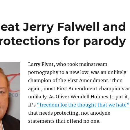
eat Jerry Falwell and
rotections for parody
Larry Flynt, who took mainstream
pornography to a new low, was an unlikely
champion of the First Amendment. Then
again, most First Amendment champions a
unlikely. As Oliver Wendell Holmes Jr. put it,
it’s
“freedom for the thought that we hate”
that needs protecting, not anodyne
statements that offend no one.