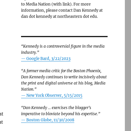
to Media Nation (with link). For more
information, please contact Dan Kennedy at
dan dot kennedy at northeastern dot edu.
“Kennedy is a controversial figure in the media
industry.”
— Google Bard, 3/22/2023
“A former media critic for the Boston Phoenix,
Dan Kennedy continues to write incisively about
the print and digital universe at his blog, Media
Nation.”
—
New York Observer, 5/15/2015
“Dan Kennedy … exercises the blogger’s
at
imperative to bloviate beyond his expertise.”
—
Boston Globe, 11/30/2008
ut