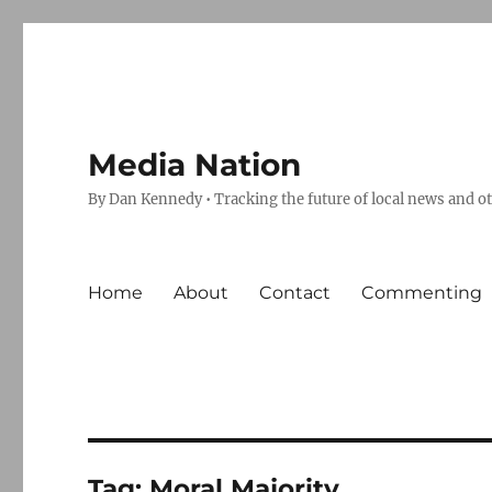
Media Nation
By Dan Kennedy • Tracking the future of local news and o
Home
About
Contact
Commenting
Tag:
Moral Majority