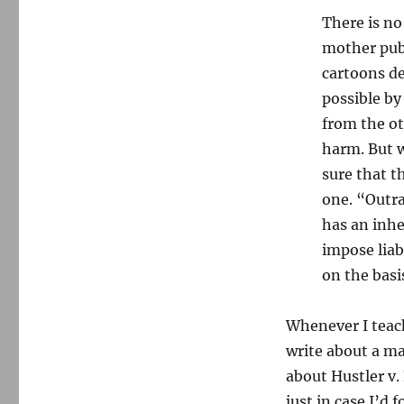
There is no
mother publ
cartoons de
possible by
from the ot
harm. But w
sure that t
one. “Outra
has an inhe
impose liabi
on the basis
Whenever I teac
write about a maj
about Hustler v.
just in case I’d 