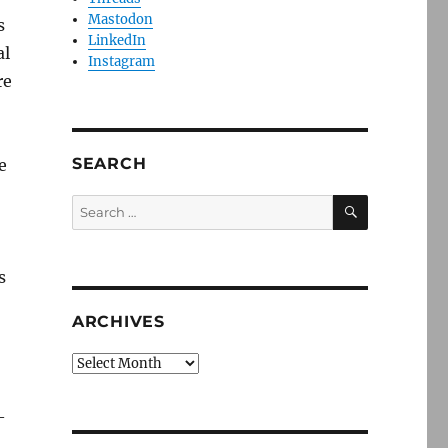
Mastodon
s
LinkedIn
al
Instagram
re
SEARCH
e
SEARCH
Search
for:
s
ARCHIVES
Archives
—