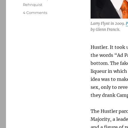
Rehnquist
on
4 Comments
How
Larry Flynt in 2009.
P
Larry
by Glenn Francis.
Flynt
beat
Jerry
Hustler. It took
Falwell
and
the words “Ad P
expanded
bottom. The fake
legal
liqueur in which 
protections
for
idea was to make
parody
sex, only to reve
they drank Camp
The Hustler paro
Majority, a leade
and a figure of 