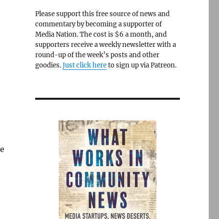
Please support this free source of news and
commentary by becoming a supporter of
Media Nation. The cost is $6 a month, and
supporters receive a weekly newsletter with a
round-up of the week’s posts and other
goodies.
Just click here
to sign up via Patreon.
re