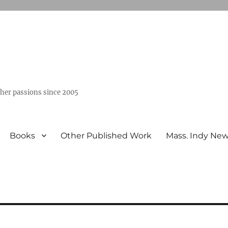
ther passions since 2005
Books
Other Published Work
Mass. Indy Ne