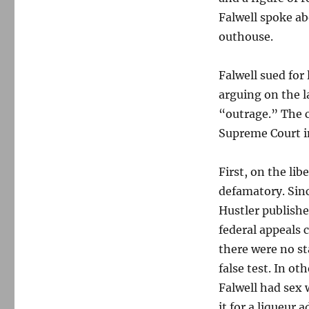
Falwell spoke ab
outhouse.
Falwell sued for 
arguing on the l
“outrage.” The 
Supreme Court in
First, on the li
defamatory. Sinc
Hustler publishe
federal appeals 
there were no st
false test. In o
Falwell had sex
it for a liqueur