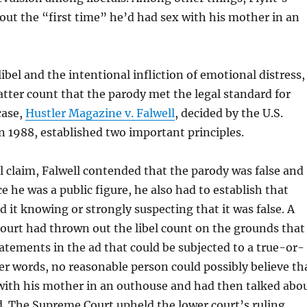
out the “first time” he’d had sex with his mother in an
libel and the intentional infliction of emotional distress,
atter count that the parody met the legal standard for
case,
Hustler Magazine v. Falwell
, decided by the U.S.
 1988, established two important principles.
bel claim, Falwell contended that the parody was false and
e he was a public figure, he also had to establish that
d it knowing or strongly suspecting that it was false. A
court had thrown out the libel count on the grounds that
atements in the ad that could be subjected to a true-or-
ther words, no reasonable person could possibly believe th
 with his mother in an outhouse and had then talked abo
 ad. The Supreme Court upheld the lower court’s ruling.