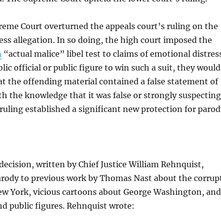
eme Court overturned the appeals court’s ruling on the
ss allegation. In so doing, the high court imposed the
n
“actual malice” libel test to claims of emotional distres
blic official or public figure to win such a suit, they would
t the offending material contained a false statement of
th the knowledge that it was false or strongly suspecting
e ruling established a significant new protection for paro
cision, written by Chief Justice William Rehnquist,
rody to previous work by Thomas Nast about the corrup
ew York, vicious cartoons about George Washington, and
and public figures. Rehnquist wrote: