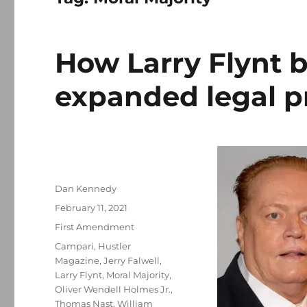
How Larry Flynt b
expanded legal p
Author
Dan Kennedy
Posted
February 11, 2021
on
Categories
First Amendment
Tags
Campari
,
Hustler
Magazine
,
Jerry Falwell
,
Larry Flynt
,
Moral Majority
,
Oliver Wendell Holmes Jr.
,
Thomas Nast
,
William