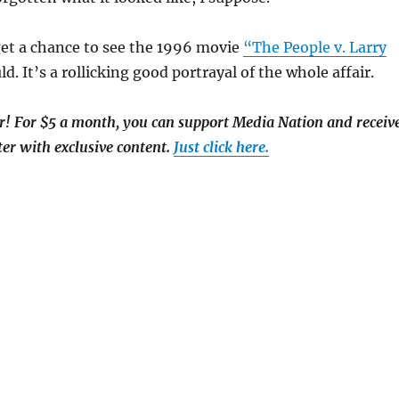
get a chance to see the 1996 movie
“The People v. Larry
d. It’s a rollicking good portrayal of the whole affair.
 For $5 a month, you can support Media Nation and receiv
er with exclusive content.
Just click here.