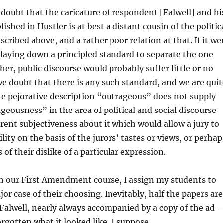
 doubt that the caricature of respondent [Falwell] and hi
ished in Hustler is at best a distant cousin of the politic
scribed above, and a rather poor relation at that. If it we
 laying down a principled standard to separate the one
her, public discourse would probably suffer little or no
e doubt that there is any such standard, and we are quit
he pejorative description “outrageous” does not supply
geousness” in the area of political and social discourse
rent subjectiveness about it which would allow a jury to
lity on the basis of the jurors’ tastes or views, or perhap
 of their dislike of a particular expression.
h our First Amendment course, I assign my students to
or case of their choosing. Inevitably, half the papers are
 Falwell, nearly always accompanied by a copy of the ad 
forgotten what it looked like, I suppose.