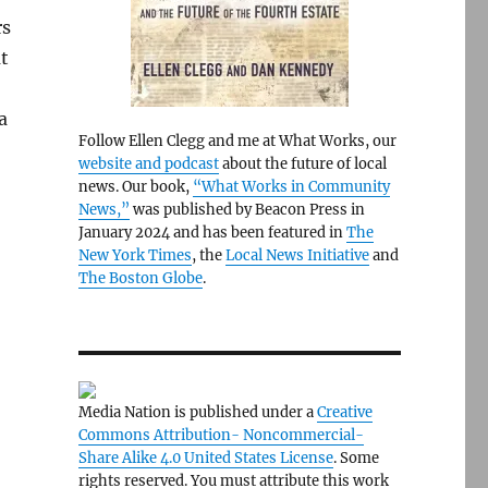
rs
t
a
Follow Ellen Clegg and me at What Works, our
website and podcast
about the future of local
news. Our book,
“What Works in Community
News,”
was published by Beacon Press in
January 2024 and has been featured in
The
New York Times
, the
Local News Initiative
and
The Boston Globe
.
Media Nation is published under a
Creative
Commons Attribution- Noncommercial-
Share Alike 4.0 United States License
. Some
rights reserved. You must attribute this work