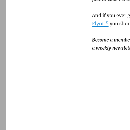
And if you ever 
Flynt,”
you shoul
Become a member!
a weekly newslett