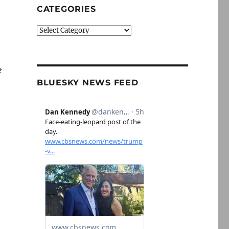
CATEGORIES
Categories
e
BLUESKY NEWS FEED