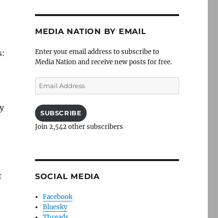
MEDIA NATION BY EMAIL
Enter your email address to subscribe to
s:
Media Nation and receive new posts for free.
Email
Address
dy
SUBSCRIBE
Join 2,542 other subscribers
t
SOCIAL MEDIA
Facebook
Bluesky
Threads