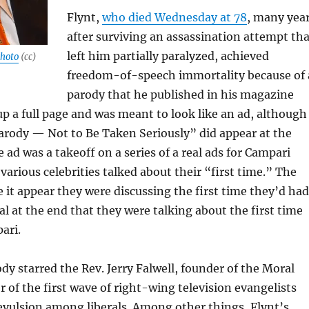
Flynt,
who died Wednesday at 78
, many yea
after surviving an assassination attempt tha
left him partially paralyzed, achieved
hoto
(cc)
freedom-of-speech immortality because of 
parody that he published in his magazine
 up a full page and was meant to look like an ad, although
arody — Not to Be Taken Seriously” did appear at the
 ad was a takeoff on a series of a real ads for Campari
various celebrities talked about their “first time.” The
 it appear they were discussing the first time they’d had
al at the end that they were talking about the first time
ari.
dy starred the Rev. Jerry Falwell, founder of the Moral
r of the first wave of right-wing television evangelists
revulsion among liberals. Among other things, Flynt’s