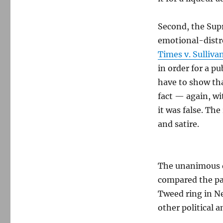
Second, the Supr
emotional-distre
Times v. Sulliva
in order for a pu
have to show tha
fact — again, wi
it was false. Th
and satire.
The unanimous de
compared the pa
Tweed ring in N
other political 