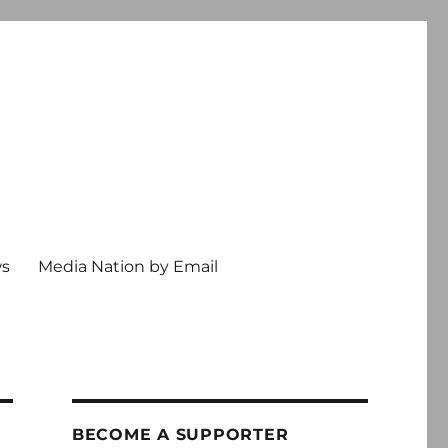
ws
Media Nation by Email
BECOME A SUPPORTER