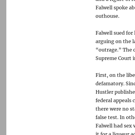
Falwell spoke ab
outhouse.
Falwell sued for 
arguing on the l
“outrage.” The 
Supreme Court in
First, on the li
defamatory. Sinc
Hustler publishe
federal appeals 
there were no st
false test. In o
Falwell had sex
it for a liqueur