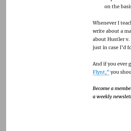
on the basis
Whenever I teac
write about a maj
about Hustler v.
just in case I’d 
And if you ever 
Flynt,”
you shoul
Become a member!
a weekly newslett