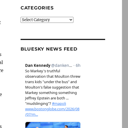
CATEGORIES
Categories
t
BLUESKY NEWS FEED
s
al
re
e
s