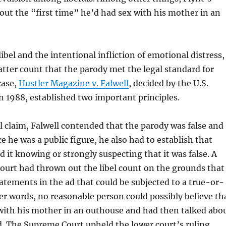
out the “first time” he’d had sex with his mother in an
libel and the intentional infliction of emotional distress,
atter count that the parody met the legal standard for
case,
Hustler Magazine v. Falwell
, decided by the U.S.
 1988, established two important principles.
bel claim, Falwell contended that the parody was false and
e he was a public figure, he also had to establish that
d it knowing or strongly suspecting that it was false. A
court had thrown out the libel count on the grounds that
atements in the ad that could be subjected to a true-or-
ther words, no reasonable person could possibly believe th
 with his mother in an outhouse and had then talked abo
 ad. The Supreme Court upheld the lower court’s ruling.