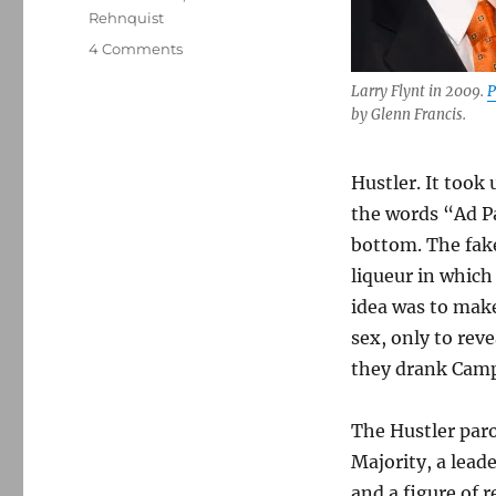
Rehnquist
on
4 Comments
How
Larry Flynt in 2009.
P
Larry
by Glenn Francis.
Flynt
beat
Jerry
Hustler. It took
Falwell
and
the words “Ad P
expanded
bottom. The fake
legal
liqueur in which 
protections
for
idea was to make
parody
sex, only to reve
they drank Camp
The Hustler paro
Majority, a leade
and a figure of 