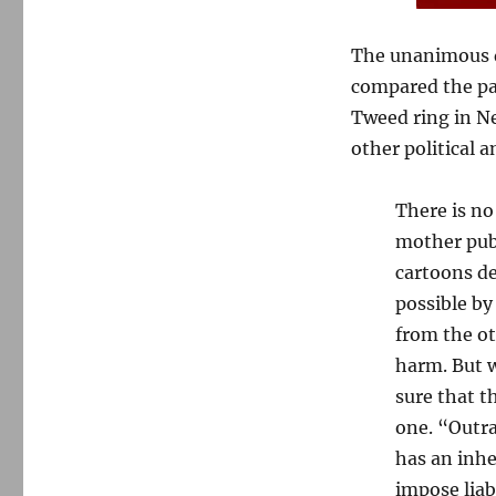
The unanimous de
compared the pa
Tweed ring in N
other political 
There is no
mother publ
cartoons de
possible by
from the ot
harm. But w
sure that t
one. “Outra
has an inhe
impose liabi