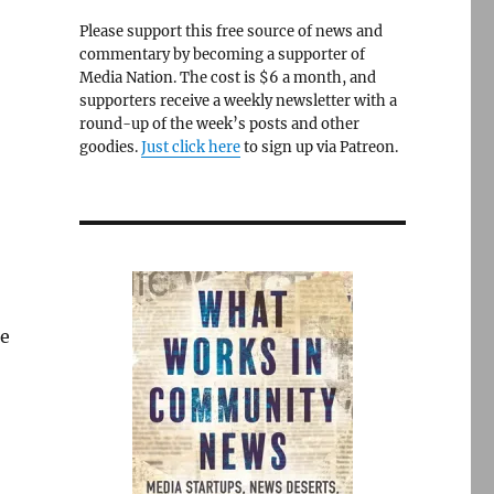
Please support this free source of news and
commentary by becoming a supporter of
Media Nation. The cost is $6 a month, and
supporters receive a weekly newsletter with a
round-up of the week’s posts and other
goodies.
Just click here
to sign up via Patreon.
re