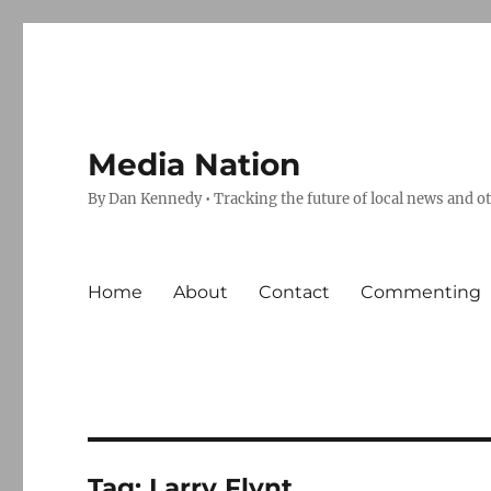
Media Nation
By Dan Kennedy • Tracking the future of local news and o
Home
About
Contact
Commenting
Tag:
Larry Flynt