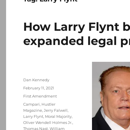
How Larry Flynt b
expanded legal p
Author
Dan Kennedy
Posted
February 11, 2021
on
Categories
First Amendment
Tags
Campari
,
Hustler
Magazine
,
Jerry Falwell
,
Larry Flynt
,
Moral Majority
,
Oliver Wendell Holmes Jr.
,
Thomas Nast
,
William