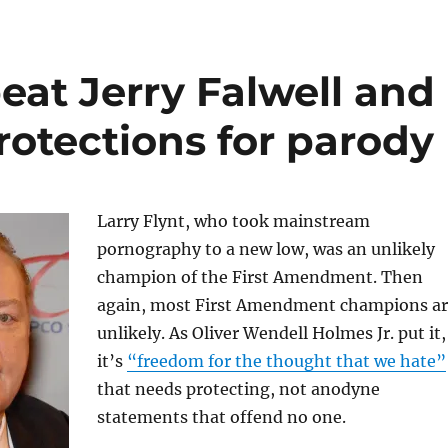
eat Jerry Falwell and
rotections for parody
Larry Flynt, who took mainstream
pornography to a new low, was an unlikely
champion of the First Amendment. Then
again, most First Amendment champions a
unlikely. As Oliver Wendell Holmes Jr. put it,
it’s
“freedom for the thought that we hate”
that needs protecting, not anodyne
statements that offend no one.