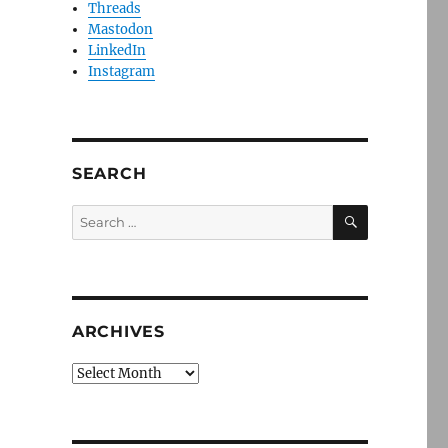
Threads
Mastodon
LinkedIn
Instagram
SEARCH
SEARCH
Search
for:
ARCHIVES
Archives