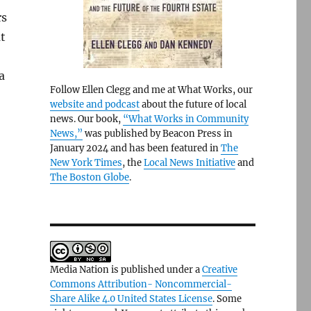
rs
t
a
Follow Ellen Clegg and me at What Works, our
website and podcast
about the future of local
news. Our book,
“What Works in Community
News,”
was published by Beacon Press in
January 2024 and has been featured in
The
New York Times
, the
Local News Initiative
and
The Boston Globe
.
Media Nation is published under a
Creative
Commons Attribution- Noncommercial-
Share Alike 4.0 United States License
. Some