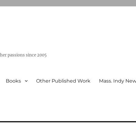
ther passions since 2005
Books
Other Published Work
Mass. Indy Ne