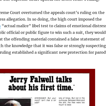
eme Court overturned the appeals court’s ruling on the
ss allegation. In so doing, the high court imposed the
n
“actual malice” libel test to claims of emotional distres
blic official or public figure to win such a suit, they would
t the offending material contained a false statement of
th the knowledge that it was false or strongly suspecting
e ruling established a significant new protection for paro