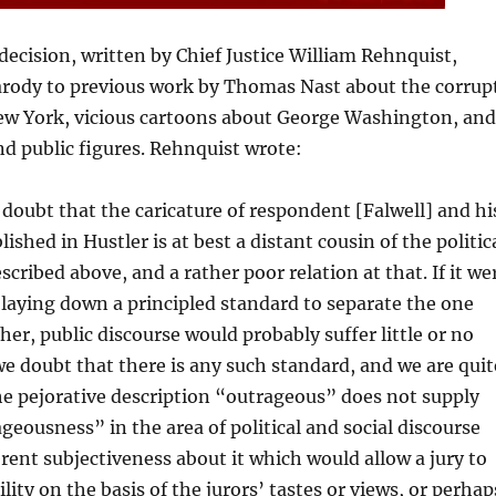
cision, written by Chief Justice William Rehnquist,
rody to previous work by Thomas Nast about the corrup
ew York, vicious cartoons about George Washington, and
and public figures. Rehnquist wrote:
 doubt that the caricature of respondent [Falwell] and hi
ished in Hustler is at best a distant cousin of the politic
scribed above, and a rather poor relation at that. If it we
 laying down a principled standard to separate the one
her, public discourse would probably suffer little or no
e doubt that there is any such standard, and we are quit
he pejorative description “outrageous” does not supply
geousness” in the area of political and social discourse
rent subjectiveness about it which would allow a jury to
lity on the basis of the jurors’ tastes or views, or perhap