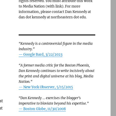
rights reserved. You must attribute this work
to Media Nation (with link). For more
information, please contact Dan Kennedy at
dan dot kennedy at northeastern dot edu.
“Kennedy is a controversial figure in the media
industry.”
— Google Bard, 3/22/2023
“A former media critic for the Boston Phoenix,
Dan Kennedy continues to write incisively about
the print and digital universe at his blog, Media
Nation.”
—
New York Observer, 5/15/2015
“Dan Kennedy … exercises the blogger’s
at
imperative to bloviate beyond his expertise.”
ut
—
Boston Globe, 11/30/2008