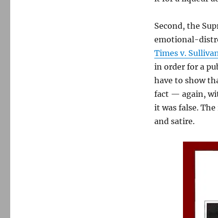
Second, the Supr
emotional-distre
Times v. Sulliva
in order for a pu
have to show tha
fact — again, wi
it was false. Th
and satire.