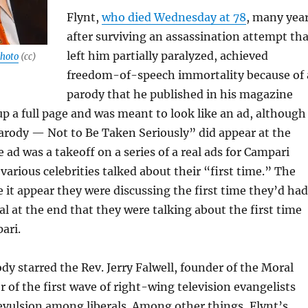
Flynt,
who died Wednesday at 78
, many yea
after surviving an assassination attempt tha
left him partially paralyzed, achieved
hoto
(cc)
freedom-of-speech immortality because of 
parody that he published in his magazine
 up a full page and was meant to look like an ad, although
arody — Not to Be Taken Seriously” did appear at the
 ad was a takeoff on a series of a real ads for Campari
various celebrities talked about their “first time.” The
 it appear they were discussing the first time they’d had
al at the end that they were talking about the first time
ari.
dy starred the Rev. Jerry Falwell, founder of the Moral
r of the first wave of right-wing television evangelists
revulsion among liberals. Among other things, Flynt’s