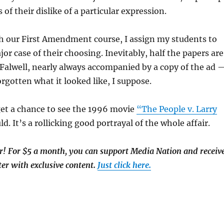
 of their dislike of a particular expression.
h our First Amendment course, I assign my students to
or case of their choosing. Inevitably, half the papers are
 Falwell, nearly always accompanied by a copy of the ad 
forgotten what it looked like, I suppose.
get a chance to see the 1996 movie
“The People v. Larry
d. It’s a rollicking good portrayal of the whole affair.
 For $5 a month, you can support Media Nation and receiv
er with exclusive content.
Just click here.