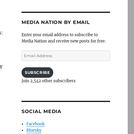
MEDIA NATION BY EMAIL
s:
Enter your email address to subscribe to
Media Nation and receive new posts for free.
Email
Address
dy
SUBSCRIBE
Join 2,542 other subscribers
SOCIAL MEDIA
Facebook
Bluesky