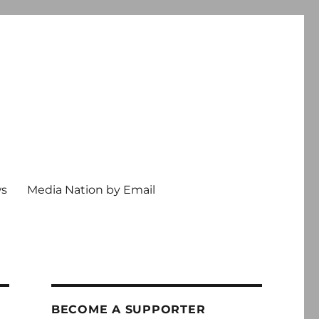
ws
Media Nation by Email
BECOME A SUPPORTER