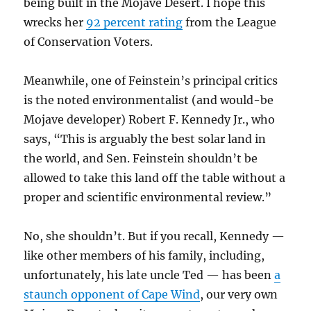
being built in the Mojave Desert. I hope this
wrecks her
92 percent rating
from the League
of Conservation Voters.
Meanwhile, one of Feinstein’s principal critics
is the noted environmentalist (and would-be
Mojave developer) Robert F. Kennedy Jr., who
says, “This is arguably the best solar land in
the world, and Sen. Feinstein shouldn’t be
allowed to take this land off the table without a
proper and scientific environmental review.”
No, she shouldn’t. But if you recall, Kennedy —
like other members of his family, including,
unfortunately, his late uncle Ted — has been
a
staunch opponent of Cape Wind
, our very own