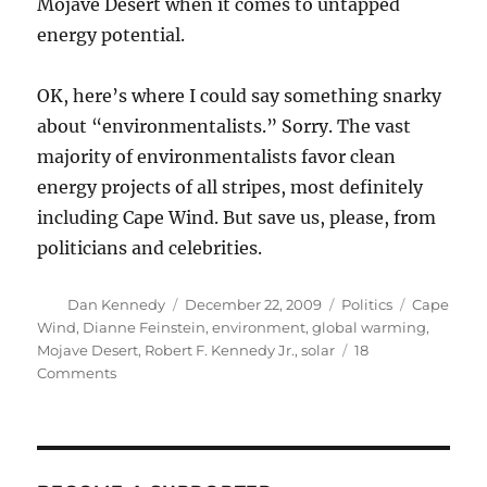
Mojave Desert when it comes to untapped
energy potential.
OK, here’s where I could say something snarky
about “environmentalists.” Sorry. The vast
majority of environmentalists favor clean
energy projects of all stripes, most definitely
including Cape Wind. But save us, please, from
politicians and celebrities.
Author
Posted
Categories
Tags
Dan Kennedy
December 22, 2009
Politics
Cape
on
Wind
,
Dianne Feinstein
,
environment
,
global warming
,
Mojave Desert
,
Robert F. Kennedy Jr.
,
solar
18
on
Comments
Green
hypocrites