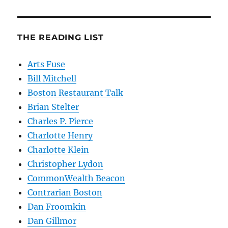
THE READING LIST
Arts Fuse
Bill Mitchell
Boston Restaurant Talk
Brian Stelter
Charles P. Pierce
Charlotte Henry
Charlotte Klein
Christopher Lydon
CommonWealth Beacon
Contrarian Boston
Dan Froomkin
Dan Gillmor