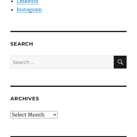
LinkedIn
Instagram
SEARCH
SE
Search
for:
ARCHIVES
Archives