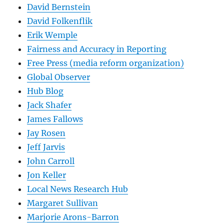
David Bernstein
David Folkenflik
Erik Wemple
Fairness and Accuracy in Reporting
Free Press (media reform organization)
Global Observer
Hub Blog
Jack Shafer
James Fallows
Jay Rosen
Jeff Jarvis
John Carroll
Jon Keller
Local News Research Hub
Margaret Sullivan
Marjorie Arons-Barron