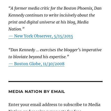
“A former media critic for the Boston Phoenix, Dan
Kennedy continues to write incisively about the
print and digital universe at his blog, Media
Nation.”
—
New York Observer, 5/15/2015
“Dan Kennedy … exercises the blogger’s imperative
to bloviate beyond his expertise.”
—
Boston Globe, 11/30/2008
MEDIA NATION BY EMAIL
Enter your email address to subscribe to Media