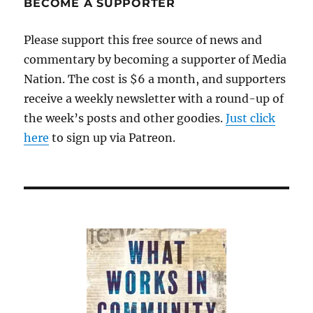
BECOME A SUPPORTER
Please support this free source of news and
commentary by becoming a supporter of Media
Nation. The cost is $6 a month, and supporters
receive a weekly newsletter with a round-up of
the week’s posts and other goodies.
Just click
here
to sign up via Patreon.