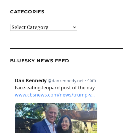
CATEGORIES
Categories
BLUESKY NEWS FEED