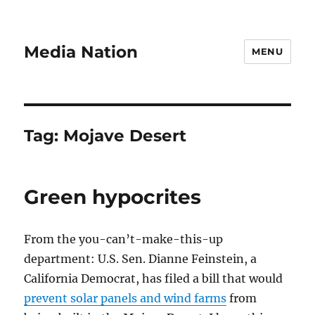
Media Nation
MENU
Tag:
Mojave Desert
Green hypocrites
From the you-can’t-make-this-up
department: U.S. Sen. Dianne Feinstein, a
California Democrat, has filed a bill that would
prevent solar panels and wind farms
from