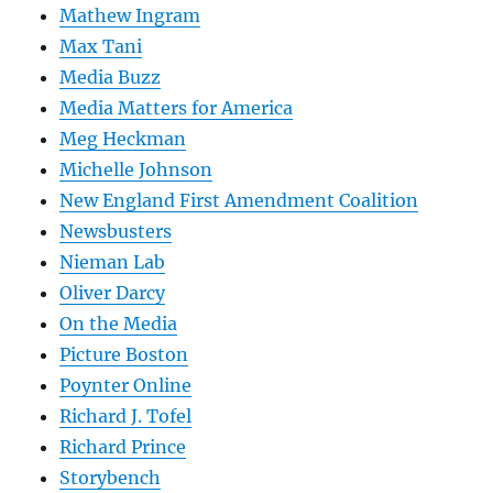
Mathew Ingram
Max Tani
Media Buzz
Media Matters for America
Meg Heckman
Michelle Johnson
New England First Amendment Coalition
Newsbusters
Nieman Lab
Oliver Darcy
On the Media
Picture Boston
Poynter Online
Richard J. Tofel
Richard Prince
Storybench