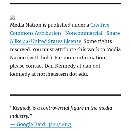
Media Nation is published under a
Creative
Commons Attribution- Noncommercial- Share
Alike 4.0 United States License
. Some rights
reserved. You must attribute this work to Media
Nation (with link). For more information,
please contact Dan Kennedy at dan dot
kennedy at northeastern dot edu.
“Kennedy is a controversial figure in the media
industry.”
— Google Bard, 3/22/2023