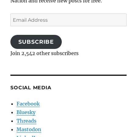
Nation and receive new posts for free.
Email
Address
SUBSCRIBE
Join 2,542 other subscribers
SOCIAL MEDIA
Facebook
Bluesky
Threads
Mastodon