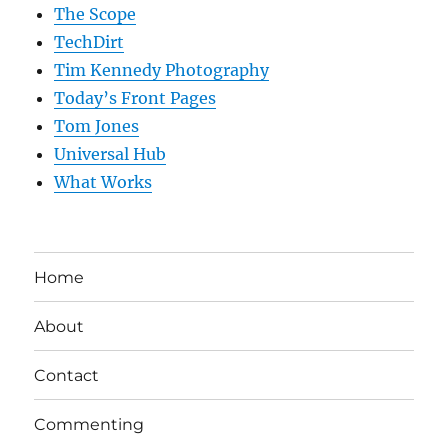
The Scope
TechDirt
Tim Kennedy Photography
Today’s Front Pages
Tom Jones
Universal Hub
What Works
Home
About
Contact
Commenting