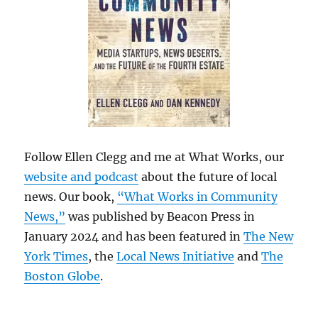
Follow Ellen Clegg and me at What Works, our
website and podcast
about the future of local
news. Our book,
“What Works in Community
News,”
was published by Beacon Press in
January 2024 and has been featured in
The New
York Times
, the
Local News Initiative
and
The
Boston Globe
.