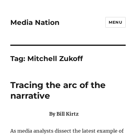
Media Nation
MENU
Tag:
Mitchell Zukoff
Tracing the arc of the
narrative
By Bill Kirtz
As media analysts dissect the latest example of