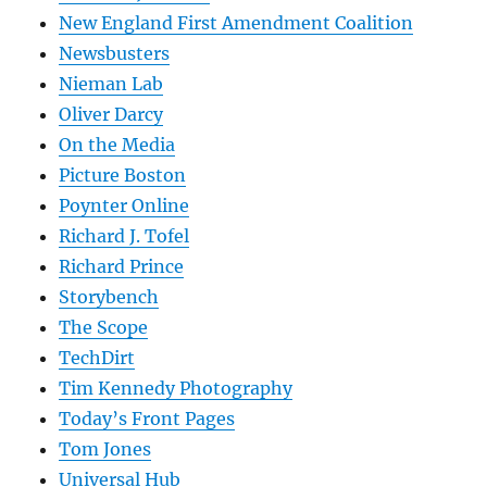
New England First Amendment Coalition
Newsbusters
Nieman Lab
Oliver Darcy
On the Media
Picture Boston
Poynter Online
Richard J. Tofel
Richard Prince
Storybench
The Scope
TechDirt
Tim Kennedy Photography
Today’s Front Pages
Tom Jones
Universal Hub