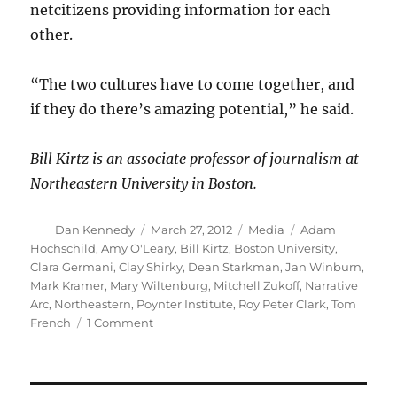
netcitizens providing information for each
other.
“The two cultures have to come together, and
if they do there’s amazing potential,” he said.
Bill Kirtz is an associate professor of journalism at
Northeastern University in Boston.
Author
Posted
Categories
Tags
Dan Kennedy
March 27, 2012
Media
Adam
on
Hochschild
,
Amy O'Leary
,
Bill Kirtz
,
Boston University
,
Clara Germani
,
Clay Shirky
,
Dean Starkman
,
Jan Winburn
,
Mark Kramer
,
Mary Wiltenburg
,
Mitchell Zukoff
,
Narrative
Arc
,
Northeastern
,
Poynter Institute
,
Roy Peter Clark
,
Tom
on
French
1 Comment
Tracing
the
arc
of