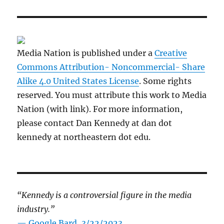
Media Nation is published under a
Creative
Commons Attribution- Noncommercial- Share
Alike 4.0 United States License
. Some rights
reserved. You must attribute this work to Media
Nation (with link). For more information,
please contact Dan Kennedy at dan dot
kennedy at northeastern dot edu.
“Kennedy is a controversial figure in the media
industry.”
— Google Bard, 3/22/2023