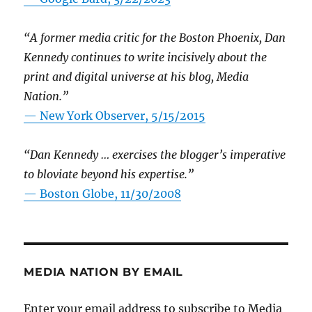
“A former media critic for the Boston Phoenix, Dan
Kennedy continues to write incisively about the
print and digital universe at his blog, Media
Nation.”
—
New York Observer, 5/15/2015
“Dan Kennedy … exercises the blogger’s imperative
to bloviate beyond his expertise.”
—
Boston Globe, 11/30/2008
MEDIA NATION BY EMAIL
Enter your email address to subscribe to Media