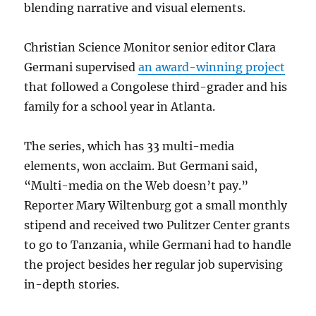
blending narrative and visual elements.
Christian Science Monitor senior editor Clara
Germani supervised
an award-winning project
that followed a Congolese third-grader and his
family for a school year in Atlanta.
The series, which has 33 multi-media
elements, won acclaim. But Germani said,
“Multi-media on the Web doesn’t pay.”
Reporter Mary Wiltenburg got a small monthly
stipend and received two Pulitzer Center grants
to go to Tanzania, while Germani had to handle
the project besides her regular job supervising
in-depth stories.