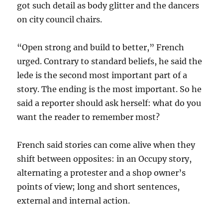
got such detail as body glitter and the dancers
on city council chairs.
“Open strong and build to better,” French
urged. Contrary to standard beliefs, he said the
lede is the second most important part of a
story. The ending is the most important. So he
said a reporter should ask herself: what do you
want the reader to remember most?
French said stories can come alive when they
shift between opposites: in an Occupy story,
alternating a protester and a shop owner’s
points of view; long and short sentences,
external and internal action.