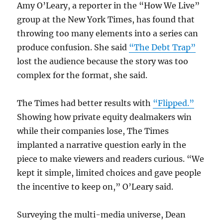
Amy O’Leary, a reporter in the “How We Live”
group at the New York Times, has found that
throwing too many elements into a series can
produce confusion. She said
“The Debt Trap”
lost the audience because the story was too
complex for the format, she said.
The Times had better results with
“Flipped.”
Showing how private equity dealmakers win
while their companies lose, The Times
implanted a narrative question early in the
piece to make viewers and readers curious. “We
kept it simple, limited choices and gave people
the incentive to keep on,” O’Leary said.
Surveying the multi-media universe, Dean