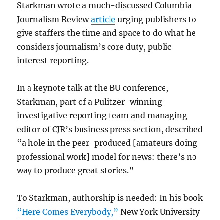
Starkman wrote a much-discussed Columbia
Journalism Review
article
urging publishers to
give staffers the time and space to do what he
considers journalism’s core duty, public
interest reporting.
In a keynote talk at the BU conference,
Starkman, part of a Pulitzer-winning
investigative reporting team and managing
editor of CJR’s business press section, described
“a hole in the peer-produced [amateurs doing
professional work] model for news: there’s no
way to produce great stories.”
To Starkman, authorship is needed: In his book
“Here Comes Everybody,”
New York University