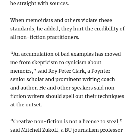
be straight with sources.
When memoirists and others violate these
standards, he added, they hurt the credibility of
all non-fiction practitioners.
“An accumulation of bad examples has moved
me from skepticism to cynicism about
memoirs,” said Roy Peter Clark, a Poynter
senior scholar and prominent writing coach
and author. He and other speakers said non-
fiction writers should spell out their techniques
at the outset.
“Creative non-fiction is not a license to steal,”
said Mitchell Zukoff, a BU journalism professor