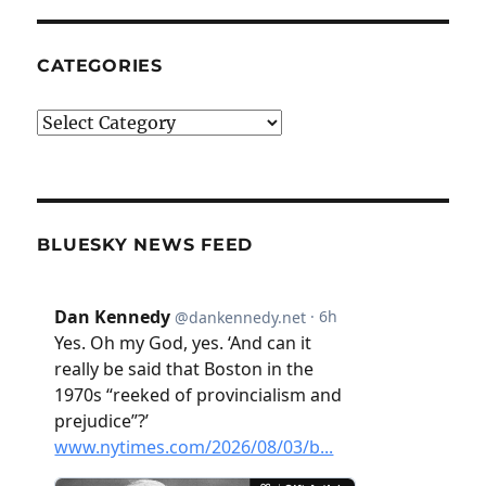
CATEGORIES
Categories
BLUESKY NEWS FEED