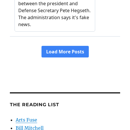
THE READING LIST
Arts Fuse
Bill Mitchell