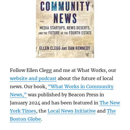
Follow Ellen Clegg and me at What Works, our
website and podcast
about the future of local
news. Our book,
“What Works in Community
News,”
was published by Beacon Press in
January 2024 and has been featured in
The New
York Times
, the
Local News Initiative
and
The
Boston Globe
.