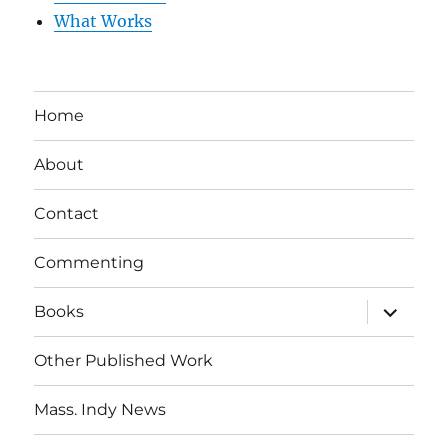
What Works
Home
About
Contact
Commenting
expand
Books
child
menu
Other Published Work
Mass. Indy News