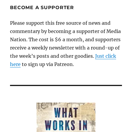
the
BECOME A SUPPORTER
narrative
Please support this free source of news and
commentary by becoming a supporter of Media
Nation. The cost is $6 a month, and supporters
receive a weekly newsletter with a round-up of
the week’s posts and other goodies.
Just click
here
to sign up via Patreon.