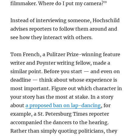
filmmaker. Where do I put my camera?”
Instead of interviewing someone, Hochschild
advises reporters to follow them around and
see how they interact with others.
Tom French, a Pulitzer Prize-winning feature
writer and Poynter writing fellow, made a
similar point. Before you start — and even on
deadline — think about whose experience is
most important. Figure out which character in
your story has the most at stake. In a story
about
a proposed ban on lap-dancing
, for
example, a St. Petersburg Times reporter
accompanied the dancers to the hearing.
Rather than simply quoting politicians, they