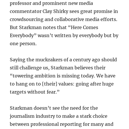
professor and prominent new media
commentator Clay Shirky sees great promise in
crowdsourcing and collaborative media efforts.
But Starkman notes that “Here Comes
Everybody” wasn’t written by everybody but by
one person.
Saying
the muckrakers of a century ago should
still challenge us, Starkman believes their
“towering ambition is missing today. We have
to hang on to [their] values: going after huge
targets without fear.”
Starkman doesn’t see the need for the
journalism industry to make a stark choice
between professional reporting for many and