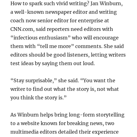
How to spark such vivid writing? Jan Winburn,
a well-known newspaper editor and writing
coach now senior editor for enterprise at
CNN.com, said reporters need editors with
“infectious enthusiasm” who will encourage
them with “tell me more” comments. She said
editors should be good listeners, letting writers
test ideas by saying them out loud.
“Stay surprisable,” she said. “You want the
writer to find out what the story is, not what
you think the story is.”
As Winburn helps bring long-form storytelling
to a website known for breaking news, two
multimedia editors detailed their experience