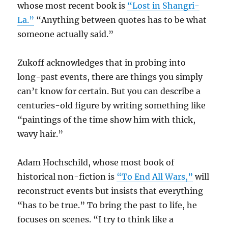
whose most recent book is
“Lost in Shangri-
La.”
“Anything between quotes has to be what
someone actually said.”
Zukoff acknowledges that in probing into
long-past events, there are things you simply
can’t know for certain. But you can describe a
centuries-old figure by writing something like
“paintings of the time show him with thick,
wavy hair.”
Adam Hochschild, whose most book of
historical non-fiction is
“To End All Wars,”
will
reconstruct events but insists that everything
“has to be true.” To bring the past to life, he
focuses on scenes. “I try to think like a