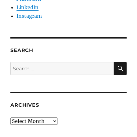
LinkedIn
Instagram
SEARCH
SE
Search
for:
ARCHIVES
Archives