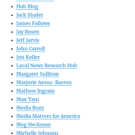
Hub Blog
Jack Shafer
James Fallows
Jay Rosen
Jeff Jarvis
John Carroll
Jon Keller
Local News Research Hub
Margaret Sullivan
Marjorie Arons-Barron
Mathew Ingram
Max Tani
Media Buzz
Media Matters for America
Meg Heckman
Michelle Johnson