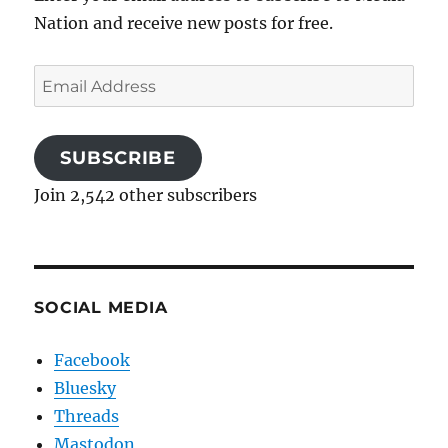
Nation and receive new posts for free.
Email
Address
SUBSCRIBE
Join 2,542 other subscribers
SOCIAL MEDIA
Facebook
Bluesky
Threads
Mastodon