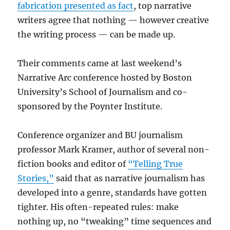
fabrication presented as fact
, top narrative
writers agree that nothing — however creative
the writing process — can be made up.
Their comments came at last weekend’s
Narrative Arc conference hosted by Boston
University’s School of Journalism and co-
sponsored by the Poynter Institute.
Conference organizer and BU journalism
professor Mark Kramer, author of several non-
fiction books and editor of
“Telling True
Stories,”
said that as narrative journalism has
developed into a genre, standards have gotten
tighter. His often-repeated rules: make
nothing up, no “tweaking” time sequences and