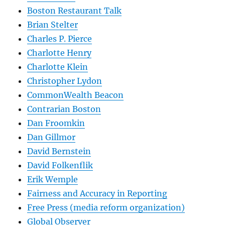
Boston Restaurant Talk
Brian Stelter
Charles P. Pierce
Charlotte Henry
Charlotte Klein
Christopher Lydon
CommonWealth Beacon
Contrarian Boston
Dan Froomkin
Dan Gillmor
David Bernstein
David Folkenflik
Erik Wemple
Fairness and Accuracy in Reporting
Free Press (media reform organization)
Global Observer