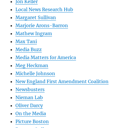
Jon Keller
Local News Research Hub
Margaret Sullivan
Marjorie Arons-Barron
Mathew Ingram
Max Tani
Media Buzz
Media Matters for America
Meg Heckman
Michelle Johnson
New England First Amendment Coalition
Newsbusters
Nieman Lab
Oliver Darcy
On the Media
Picture Boston