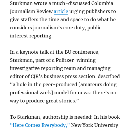
Starkman wrote a much-discussed Columbia
Journalism Review
article
urging publishers to
give staffers the time and space to do what he
considers journalism’s core duty, public
interest reporting.
In a keynote talk at the BU conference,
Starkman, part of a Pulitzer-winning
investigative reporting team and managing
editor of CJR’s business press section, described
“a hole in the peer-produced [amateurs doing
professional work] model for news: there’s no
way to produce great stories.”
To Starkman, authorship is needed: In his book
“Here Comes Everybody,”
New York University