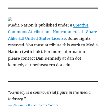
Media Nation is published under a
Creative
Commons Attribution- Noncommercial- Share
Alike 4.0 United States License
. Some rights
reserved. You must attribute this work to Media
Nation (with link). For more information,
please contact Dan Kennedy at dan dot
kennedy at northeastern dot edu.
“Kennedy is a controversial figure in the media
industry.”
— Google Bard, 3/22/2023