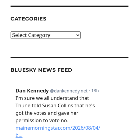
CATEGORIES
Categories
BLUESKY NEWS FEED