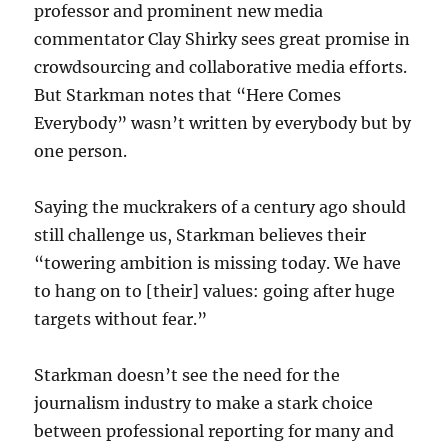
professor and prominent new media
commentator Clay Shirky sees great promise in
crowdsourcing and collaborative media efforts.
But Starkman notes that “Here Comes
Everybody” wasn’t written by everybody but by
one person.
Saying
the muckrakers of a century ago should
still challenge us, Starkman believes their
“towering ambition is missing today. We have
to hang on to [their] values: going after huge
targets without fear.”
Starkman doesn’t see the need for the
journalism industry to make a stark choice
between professional reporting for many and