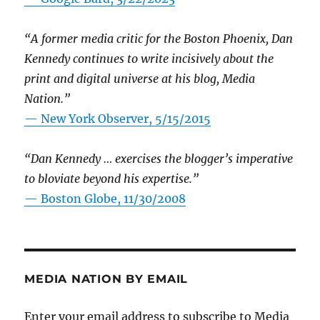
“A former media critic for the Boston Phoenix, Dan
Kennedy continues to write incisively about the
print and digital universe at his blog, Media
Nation.”
—
New York Observer, 5/15/2015
“Dan Kennedy … exercises the blogger’s imperative
to bloviate beyond his expertise.”
—
Boston Globe, 11/30/2008
MEDIA NATION BY EMAIL
Enter your email address to subscribe to Media