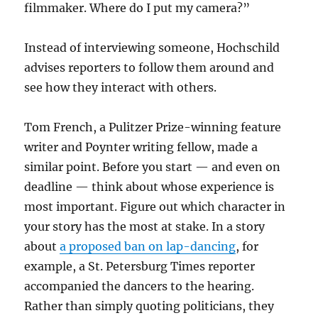
filmmaker. Where do I put my camera?”
Instead of interviewing someone, Hochschild
advises reporters to follow them around and
see how they interact with others.
Tom French, a Pulitzer Prize-winning feature
writer and Poynter writing fellow, made a
similar point. Before you start — and even on
deadline — think about whose experience is
most important. Figure out which character in
your story has the most at stake. In a story
about
a proposed ban on lap-dancing
, for
example, a St. Petersburg Times reporter
accompanied the dancers to the hearing.
Rather than simply quoting politicians, they