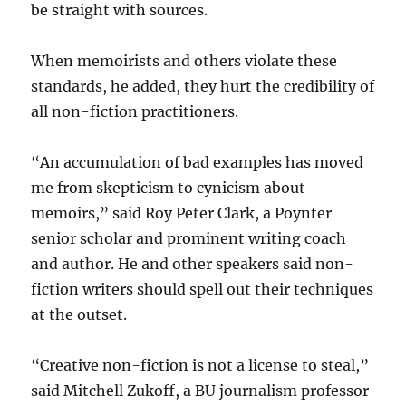
be straight with sources.
When memoirists and others violate these
standards, he added, they hurt the credibility of
all non-fiction practitioners.
“An accumulation of bad examples has moved
me from skepticism to cynicism about
memoirs,” said Roy Peter Clark, a Poynter
senior scholar and prominent writing coach
and author. He and other speakers said non-
fiction writers should spell out their techniques
at the outset.
“Creative non-fiction is not a license to steal,”
said Mitchell Zukoff, a BU journalism professor