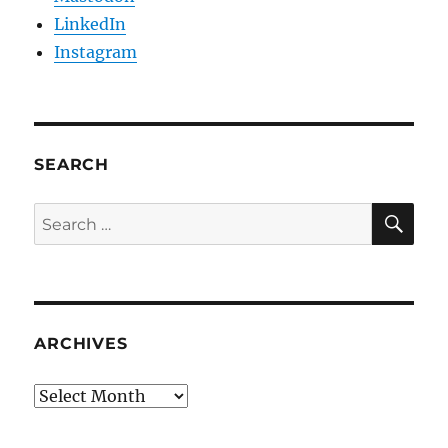
LinkedIn
Instagram
SEARCH
SE
Search
for:
ARCHIVES
Archives