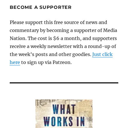
the
BECOME A SUPPORTER
narrative
Please support this free source of news and
commentary by becoming a supporter of Media
Nation. The cost is $6 a month, and supporters
receive a weekly newsletter with a round-up of
the week’s posts and other goodies.
Just click
here
to sign up via Patreon.