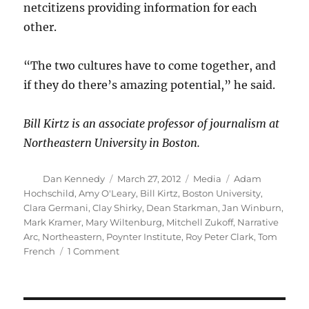
netcitizens providing information for each
other.
“The two cultures have to come together, and
if they do there’s amazing potential,” he said.
Bill Kirtz is an associate professor of journalism at
Northeastern University in Boston.
Author
Posted
Categories
Tags
Dan Kennedy
March 27, 2012
Media
Adam
on
Hochschild
,
Amy O'Leary
,
Bill Kirtz
,
Boston University
,
Clara Germani
,
Clay Shirky
,
Dean Starkman
,
Jan Winburn
,
Mark Kramer
,
Mary Wiltenburg
,
Mitchell Zukoff
,
Narrative
Arc
,
Northeastern
,
Poynter Institute
,
Roy Peter Clark
,
Tom
on
French
1 Comment
Tracing
the
arc
of