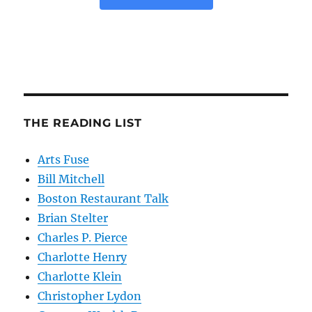
THE READING LIST
Arts Fuse
Bill Mitchell
Boston Restaurant Talk
Brian Stelter
Charles P. Pierce
Charlotte Henry
Charlotte Klein
Christopher Lydon