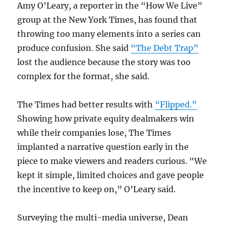
Amy O’Leary, a reporter in the “How We Live”
group at the New York Times, has found that
throwing too many elements into a series can
produce confusion. She said
“The Debt Trap”
lost the audience because the story was too
complex for the format, she said.
The Times had better results with
“Flipped.”
Showing how private equity dealmakers win
while their companies lose, The Times
implanted a narrative question early in the
piece to make viewers and readers curious. “We
kept it simple, limited choices and gave people
the incentive to keep on,” O’Leary said.
Surveying the multi-media universe, Dean