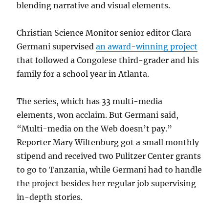
blending narrative and visual elements.
Christian Science Monitor senior editor Clara
Germani supervised
an award-winning project
that followed a Congolese third-grader and his
family for a school year in Atlanta.
The series, which has 33 multi-media
elements, won acclaim. But Germani said,
“Multi-media on the Web doesn’t pay.”
Reporter Mary Wiltenburg got a small monthly
stipend and received two Pulitzer Center grants
to go to Tanzania, while Germani had to handle
the project besides her regular job supervising
in-depth stories.