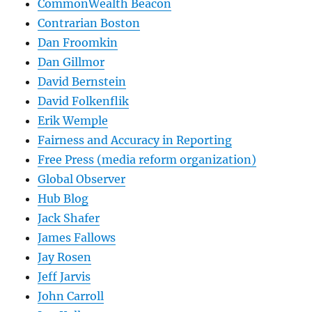
CommonWealth Beacon
Contrarian Boston
Dan Froomkin
Dan Gillmor
David Bernstein
David Folkenflik
Erik Wemple
Fairness and Accuracy in Reporting
Free Press (media reform organization)
Global Observer
Hub Blog
Jack Shafer
James Fallows
Jay Rosen
Jeff Jarvis
John Carroll