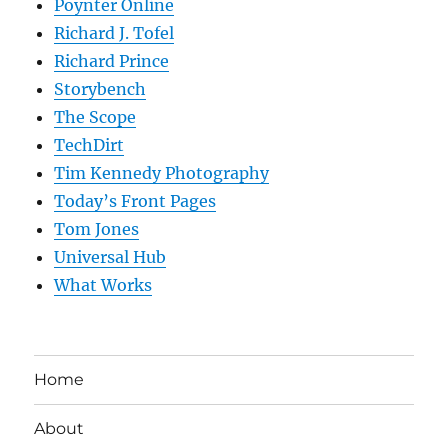
Poynter Online
Richard J. Tofel
Richard Prince
Storybench
The Scope
TechDirt
Tim Kennedy Photography
Today’s Front Pages
Tom Jones
Universal Hub
What Works
Home
About