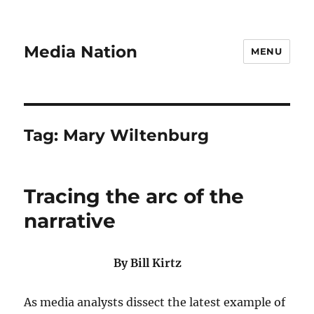
Media Nation
MENU
Tag:
Mary Wiltenburg
Tracing the arc of the
narrative
By Bill Kirtz
As media analysts dissect the latest example of