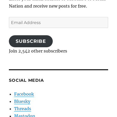
Nation and receive new posts for free.
Email
Address
SUBSCRIBE
Join 2,542 other subscribers
SOCIAL MEDIA
Facebook
Bluesky
Threads
Mastodon