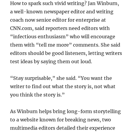
How to spark such vivid writing? Jan Winburn,
a well-known newspaper editor and writing
coach now senior editor for enterprise at
CNN.com, said reporters need editors with
“infectious enthusiasm” who will encourage
them with “tell me more” comments. She said
editors should be good listeners, letting writers
test ideas by saying them out loud.
“Stay surprisable,” she said. “You want the
writer to find out what the story is, not what
you think the story is.”
As Winburn helps bring long-form storytelling
to a website known for breaking news, two
multimedia editors detailed their experience