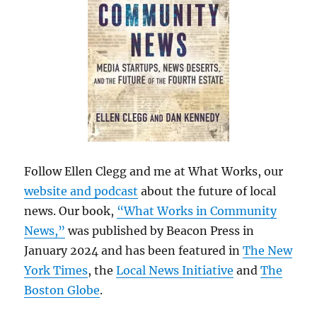
Follow Ellen Clegg and me at What Works, our
website and podcast
about the future of local
news. Our book,
“What Works in Community
News,”
was published by Beacon Press in
January 2024 and has been featured in
The New
York Times
, the
Local News Initiative
and
The
Boston Globe
.