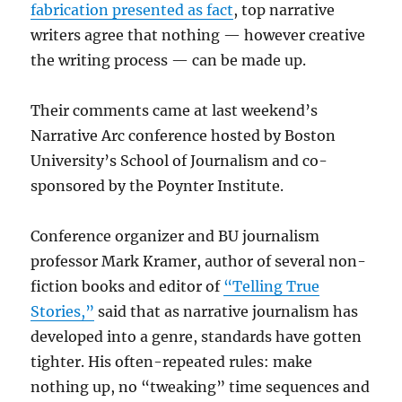
fabrication presented as fact
, top narrative
writers agree that nothing — however creative
the writing process — can be made up.
Their comments came at last weekend’s
Narrative Arc conference hosted by Boston
University’s School of Journalism and co-
sponsored by the Poynter Institute.
Conference organizer and BU journalism
professor Mark Kramer, author of several non-
fiction books and editor of
“Telling True
Stories,”
said that as narrative journalism has
developed into a genre, standards have gotten
tighter. His often-repeated rules: make
nothing up, no “tweaking” time sequences and