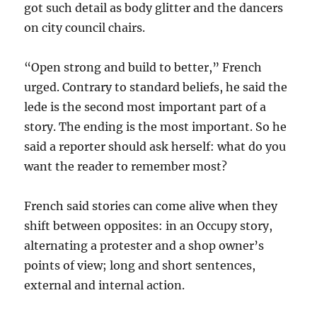
got such detail as body glitter and the dancers
on city council chairs.
“Open strong and build to better,” French
urged. Contrary to standard beliefs, he said the
lede is the second most important part of a
story. The ending is the most important. So he
said a reporter should ask herself: what do you
want the reader to remember most?
French said stories can come alive when they
shift between opposites: in an Occupy story,
alternating a protester and a shop owner’s
points of view; long and short sentences,
external and internal action.