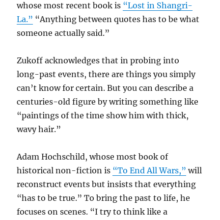
whose most recent book is
“Lost in Shangri-
La.”
“Anything between quotes has to be what
someone actually said.”
Zukoff acknowledges that in probing into
long-past events, there are things you simply
can’t know for certain. But you can describe a
centuries-old figure by writing something like
“paintings of the time show him with thick,
wavy hair.”
Adam Hochschild, whose most book of
historical non-fiction is
“To End All Wars,”
will
reconstruct events but insists that everything
“has to be true.” To bring the past to life, he
focuses on scenes. “I try to think like a