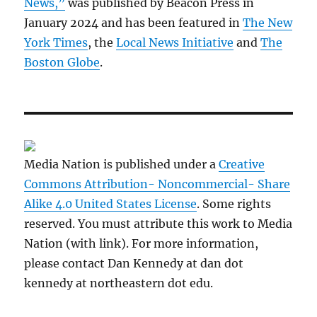
News,”
was published by Beacon Press in
January 2024 and has been featured in
The New
York Times
, the
Local News Initiative
and
The
Boston Globe
.
Media Nation is published under a
Creative
Commons Attribution- Noncommercial- Share
Alike 4.0 United States License
. Some rights
reserved. You must attribute this work to Media
Nation (with link). For more information,
please contact Dan Kennedy at dan dot
kennedy at northeastern dot edu.