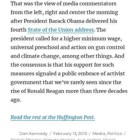
That was the view of media commentators
from the left, right and center the morning
after President Barack Obama delivered his
fourth
State of the Union address
. The
president called for a higher minimum wage,
universal preschool and action on gun control
and climate change, among other things. And
the consensus is that his support for such
measures signaled a public embrace of activist
government that we’ve rarely seen since the
rise of Ronald Reagan more than three decades
ago.
Read the rest at the Huffington Post.
Author
Posted
Categories
Tags
Dan Kennedy
February 13, 2013
Media
,
Politics
on