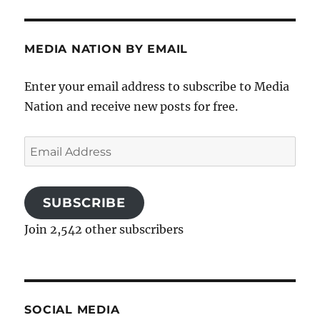
MEDIA NATION BY EMAIL
Enter your email address to subscribe to Media
Nation and receive new posts for free.
Email
Address
SUBSCRIBE
Join 2,542 other subscribers
SOCIAL MEDIA