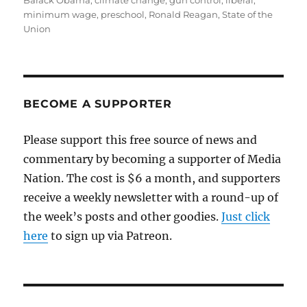
Barack Obama
,
climate change
,
gun control
,
liberal
,
minimum wage
,
preschool
,
Ronald Reagan
,
State of the
Union
BECOME A SUPPORTER
Please support this free source of news and
commentary by becoming a supporter of Media
Nation. The cost is $6 a month, and supporters
receive a weekly newsletter with a round-up of
the week’s posts and other goodies.
Just click
here
to sign up via Patreon.