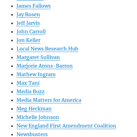
James Fallows
Jay Rosen
Jeff Jarvis
John Carroll
Jon Keller
Local News Research Hub
Margaret Sullivan
Marjorie Arons-Barron
Mathew Ingram
Max Tani
Media Buzz
Media Matters for America
Meg Heckman
Michelle Johnson
New England First Amendment Coalition
Newsbusters