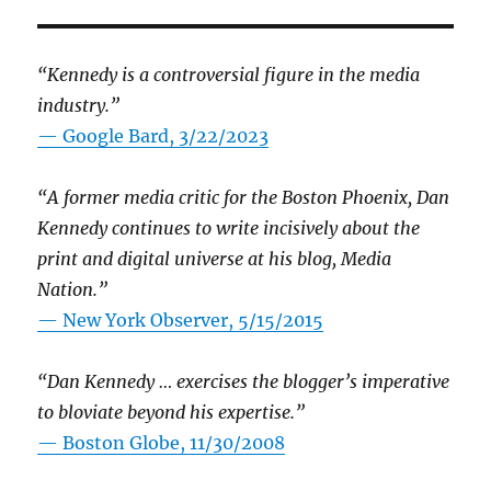
“Kennedy is a controversial figure in the media
industry.”
— Google Bard, 3/22/2023
“A former media critic for the Boston Phoenix, Dan
Kennedy continues to write incisively about the
print and digital universe at his blog, Media
Nation.”
—
New York Observer, 5/15/2015
“Dan Kennedy … exercises the blogger’s imperative
to bloviate beyond his expertise.”
—
Boston Globe, 11/30/2008