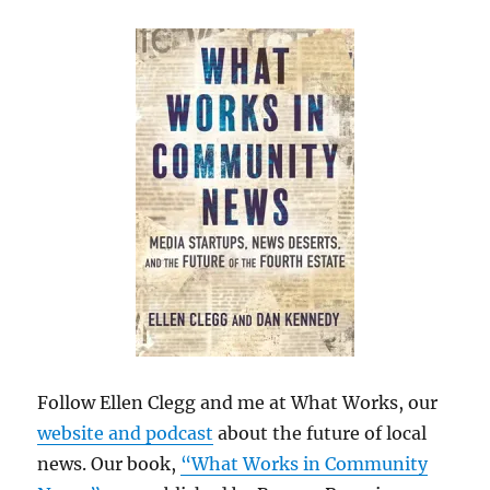
Follow Ellen Clegg and me at What Works, our
website and podcast
about the future of local
news. Our book,
“What Works in Community