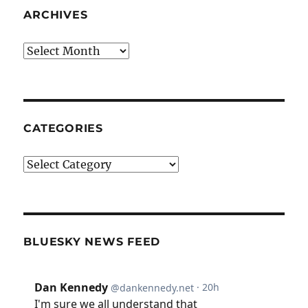
ARCHIVES
Archives
CATEGORIES
Categories
BLUESKY NEWS FEED