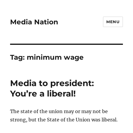
Media Nation
MENU
Tag:
minimum wage
Media to president:
You’re a liberal!
The state of the union may or may not be
strong, but the State of the Union was liberal.