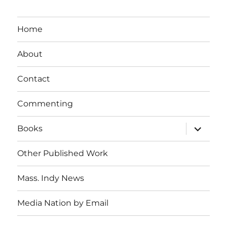
Home
About
Contact
Commenting
expand
Books
child
menu
Other Published Work
Mass. Indy News
Media Nation by Email