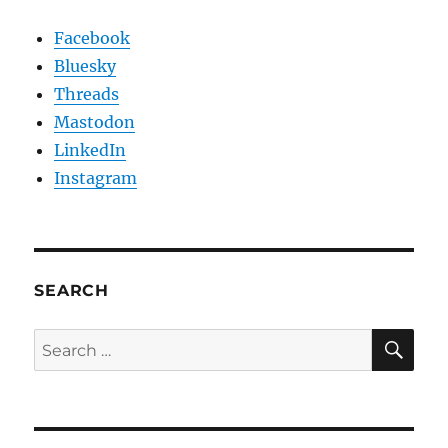
Facebook
Bluesky
Threads
Mastodon
LinkedIn
Instagram
SEARCH
SE
Search
for: