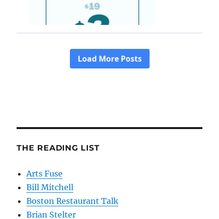
THE READING LIST
Arts Fuse
Bill Mitchell
Boston Restaurant Talk
Brian Stelter