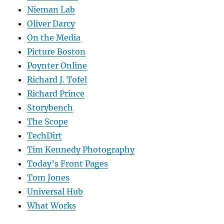
Nieman Lab
Oliver Darcy
On the Media
Picture Boston
Poynter Online
Richard J. Tofel
Richard Prince
Storybench
The Scope
TechDirt
Tim Kennedy Photography
Today’s Front Pages
Tom Jones
Universal Hub
What Works