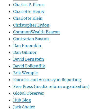
Charles P. Pierce
Charlotte Henry
Charlotte Klein
Christopher Lydon
CommonWealth Beacon
Contrarian Boston
Dan Froomkin
Dan Gillmor
David Bernstein
David Folkenflik
Erik Wemple
Fairness and Accuracy in Reporting
Free Press (media reform organization)
Global Observer
Hub Blog
Jack Shafer