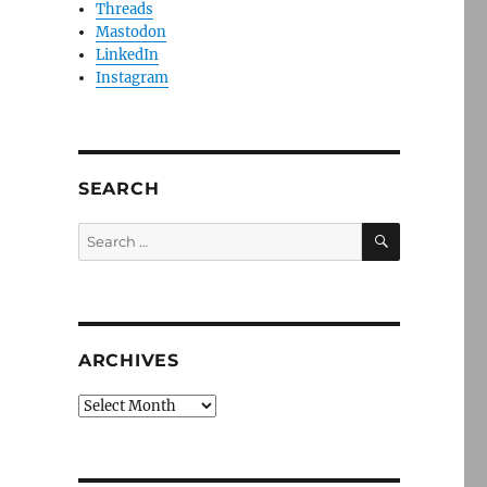
Threads
Mastodon
LinkedIn
Instagram
SEARCH
SEARCH
Search
for:
ARCHIVES
Archives