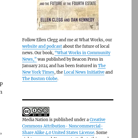
Follow Ellen Clegg and me at What Works, our
website and podcast
about the future of local
news. Our book,
“What Works in Community
News,”
was published by Beacon Press in
January 2024 and has been featured in
The
New York Times
, the
Local News Initiative
and
e
The Boston Globe
.
ap
n
Media Nation is published under a
Creative
Commons Attribution- Noncommercial-
Share Alike 4.0 United States License
. Some
”