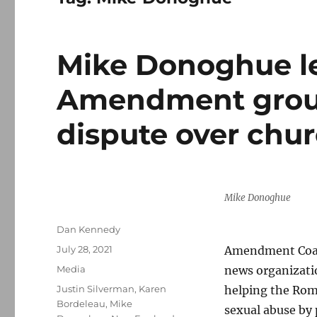
Mike Donoghue le
Amendment group
dispute over chu
Mike Donoghue
Author
Dan Kennedy
Posted
July 28, 2021
Amendment Coal
on
Categories
Media
news organizati
Tags
Justin Silverman
,
Karen
helping the Roma
Bordeleau
,
Mike
sexual abuse by 