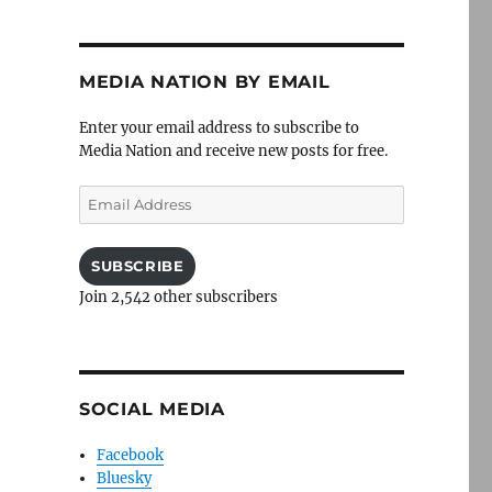
MEDIA NATION BY EMAIL
Enter your email address to subscribe to
Media Nation and receive new posts for free.
Email
Address
SUBSCRIBE
Join 2,542 other subscribers
SOCIAL MEDIA
Facebook
Bluesky