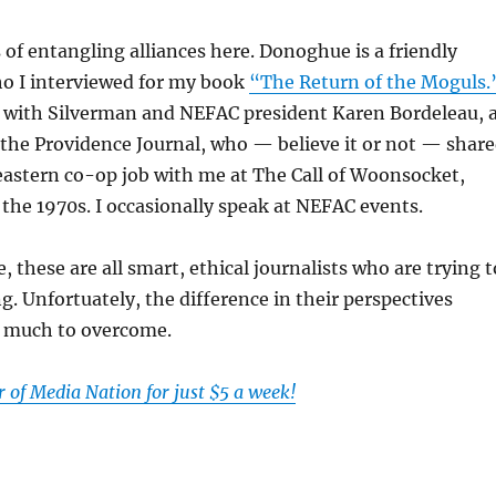
s of entangling alliances here. Donoghue is a friendly
o I interviewed for my book
“The Return of the Moguls.
y with Silverman and NEFAC president Karen Bordeleau, 
 the Providence Journal, who — believe it or not — shar
astern co-op job with me at The Call of Woonsocket,
 the 1970s. I occasionally speak at NEFAC events.
 these are all smart, ethical journalists who are trying t
ng. Unfortuately, the difference in their perspectives
o much to overcome.
of Media Nation for just $5 a week!