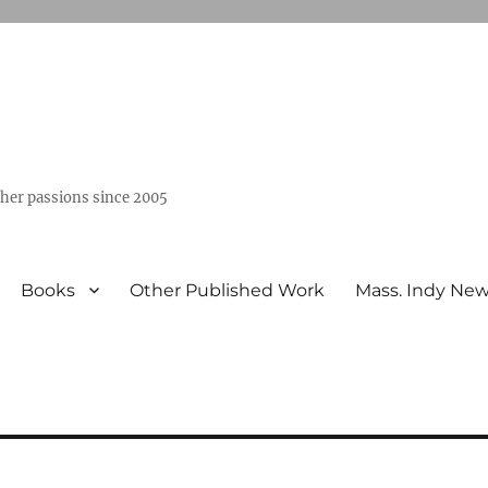
ther passions since 2005
Books
Other Published Work
Mass. Indy Ne