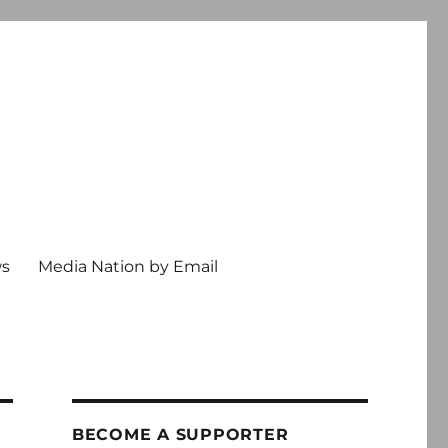
ws
Media Nation by Email
BECOME A SUPPORTER