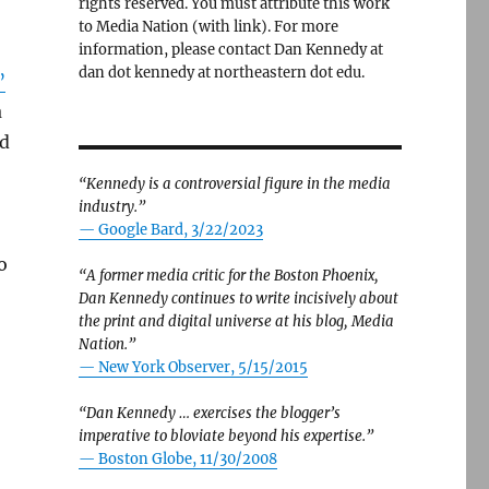
rights reserved. You must attribute this work
to Media Nation (with link). For more
information, please contact Dan Kennedy at
dan dot kennedy at northeastern dot edu.
”
a
ed
“Kennedy is a controversial figure in the media
industry.”
— Google Bard, 3/22/2023
o
“A former media critic for the Boston Phoenix,
Dan Kennedy continues to write incisively about
the print and digital universe at his blog, Media
Nation.”
—
New York Observer, 5/15/2015
“Dan Kennedy … exercises the blogger’s
imperative to bloviate beyond his expertise.”
—
Boston Globe, 11/30/2008