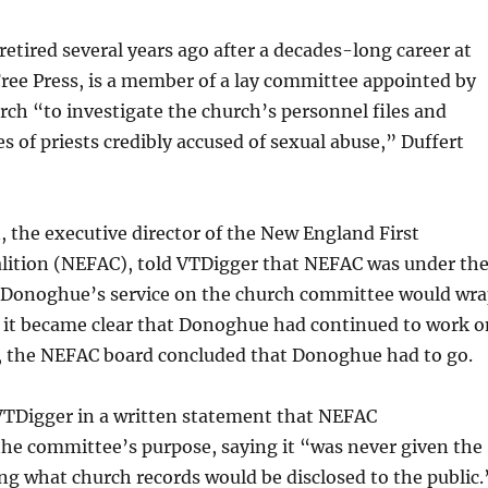
tired several years ago after a decades-long career at
ree Press, is a member of a lay committee appointed by
rch “to investigate the church’s personnel files and
s of priests credibly accused of sexual abuse,” Duffert
, the executive director of the New England First
tion (NEFAC), told VTDigger that NEFAC was under th
 Donoghue’s service on the church committee would wr
r it became clear that Donoghue had continued to work o
, the NEFAC board concluded that Donoghue had to go.
TDigger in a written statement that NEFAC
he committee’s purpose, saying it “was never given the
ng what church records would be disclosed to the public.