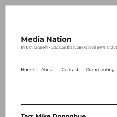
Media Nation
By Dan Kennedy • Tracking the future of local news and o
Home
About
Contact
Commenting
Tag:
Mike Donoghue