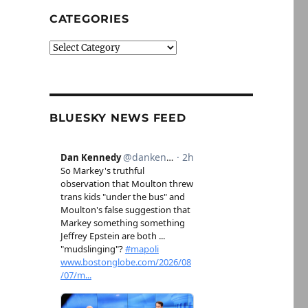
CATEGORIES
Categories
BLUESKY NEWS FEED