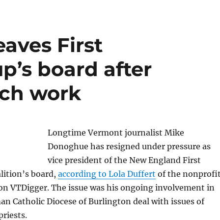
aves First
’s board after
rch work
Longtime Vermont journalist Mike
Donoghue has resigned under pressure as
vice president of the New England First
ition’s board,
according to Lola Duffert
of the nonprofi
on VTDigger. The issue was his ongoing involvement in
n Catholic Diocese of Burlington deal with issues of
priests.