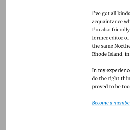
I’ve got all kind
acquaintance wh
I’m also friendl
former editor of
the same Northe
Rhode Island, in
In my experience,
do the right thi
proved to be to
Become a member 