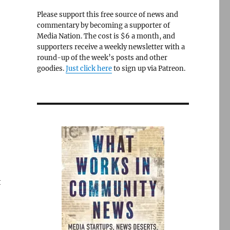
Please support this free source of news and
commentary by becoming a supporter of
Media Nation. The cost is $6 a month, and
supporters receive a weekly newsletter with a
round-up of the week’s posts and other
goodies.
Just click here
to sign up via Patreon.
t