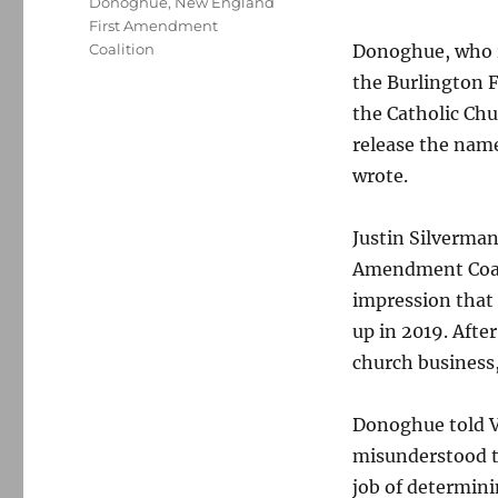
Donoghue
,
New England
First Amendment
Coalition
Donoghue, who re
the Burlington F
the Catholic Chu
release the name
wrote.
Justin Silverman
Amendment Coali
impression that
up in 2019. Afte
church business
Donoghue told V
misunderstood t
job of determini