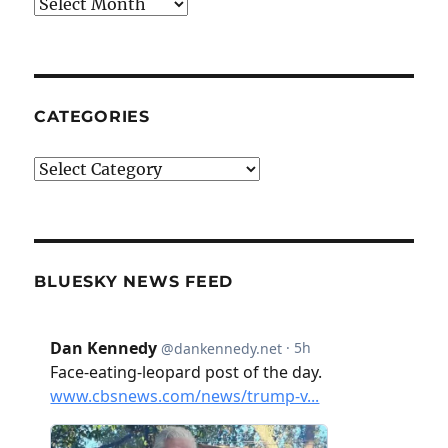
Archives
CATEGORIES
Categories
BLUESKY NEWS FEED