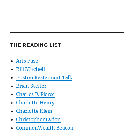
THE READING LIST
Arts Fuse
Bill Mitchell
Boston Restaurant Talk
Brian Stelter
Charles P. Pierce
Charlotte Henry
Charlotte Klein
Christopher Lydon
CommonWealth Beacon