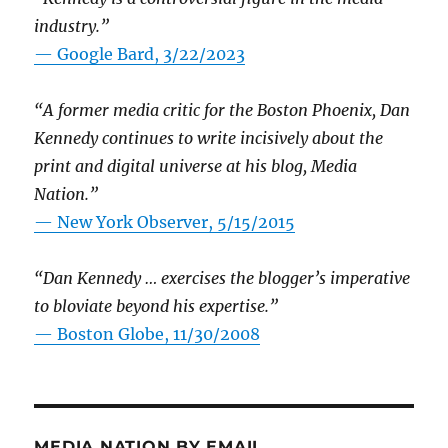
industry.”
— Google Bard, 3/22/2023
“A former media critic for the Boston Phoenix, Dan
Kennedy continues to write incisively about the
print and digital universe at his blog, Media
Nation.”
—
New York Observer, 5/15/2015
“Dan Kennedy … exercises the blogger’s imperative
to bloviate beyond his expertise.”
—
Boston Globe, 11/30/2008
MEDIA NATION BY EMAIL