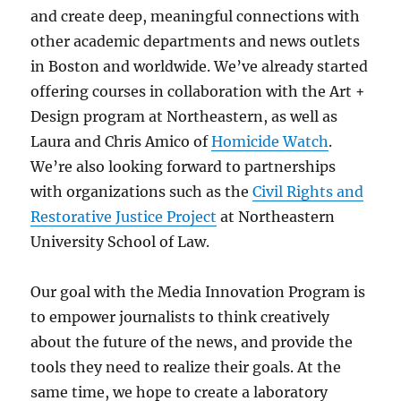
and create deep, meaningful connections with
other academic departments and news outlets
in Boston and worldwide. We’ve already started
offering courses in collaboration with the Art +
Design program at Northeastern, as well as
Laura and Chris Amico of
Homicide Watch
.
We’re also looking forward to partnerships
with organizations such as the
Civil Rights and
Restorative Justice Project
at Northeastern
University School of Law.
Our goal with the Media Innovation Program is
to empower journalists to think creatively
about the future of the news, and provide the
tools they need to realize their goals. At the
same time, we hope to create a laboratory