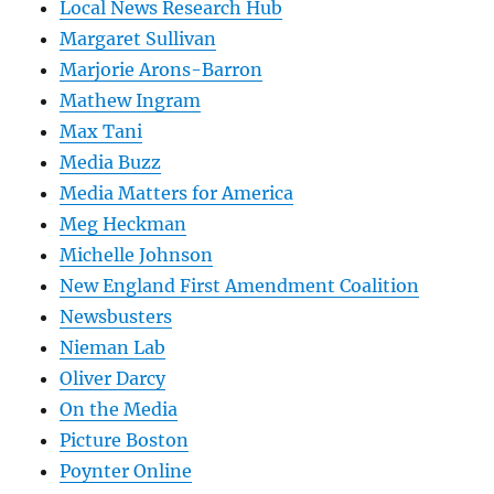
Local News Research Hub
Margaret Sullivan
Marjorie Arons-Barron
Mathew Ingram
Max Tani
Media Buzz
Media Matters for America
Meg Heckman
Michelle Johnson
New England First Amendment Coalition
Newsbusters
Nieman Lab
Oliver Darcy
On the Media
Picture Boston
Poynter Online