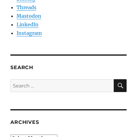
Threads
Mastodon
LinkedIn
Instagram
SEARCH
SE
Search
for:
ARCHIVES