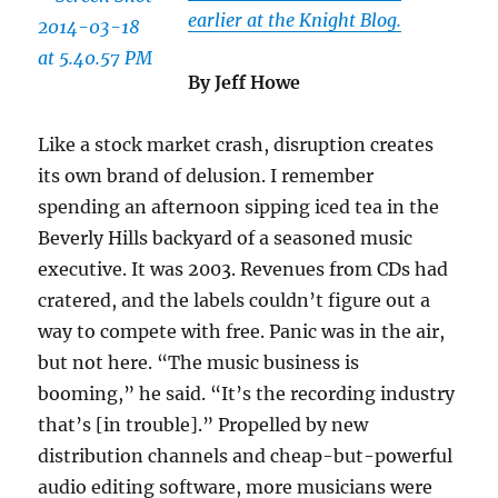
earlier at the Knight Blog.
By Jeff Howe
Like a stock market crash, disruption creates
its own brand of delusion. I remember
spending an afternoon sipping iced tea in the
Beverly Hills backyard of a seasoned music
executive. It was 2003. Revenues from CDs had
cratered, and the labels couldn’t figure out a
way to compete with free. Panic was in the air,
but not here. “The music business is
booming,” he said. “It’s the recording industry
that’s [in trouble].” Propelled by new
distribution channels and cheap-but-powerful
audio editing software, more musicians were