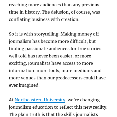
reaching more audiences than any previous
time in history. The delusion, of course, was
conflating business with creation.
So it is with storytelling. Making money off
journalism has become more difficult, but
finding passionate audiences for true stories
well told has never been easier, or more
exciting. Journalists have access to more
information, more tools, more mediums and
more venues than our predecessors could have
ever imagined.
At
Northeastern University
, we’re changing
journalism education to reflect this new reality.
The plain truth is that the skills journalists