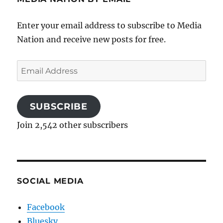
Enter your email address to subscribe to Media
Nation and receive new posts for free.
Email
Address
SUBSCRIBE
Join 2,542 other subscribers
SOCIAL MEDIA
Facebook
Bluesky