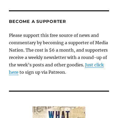
BECOME A SUPPORTER
Please support this free source of news and
commentary by becoming a supporter of Media
Nation. The cost is $6 a month, and supporters
receive a weekly newsletter with a round-up of
the week’s posts and other goodies.
Just click
here
to sign up via Patreon.