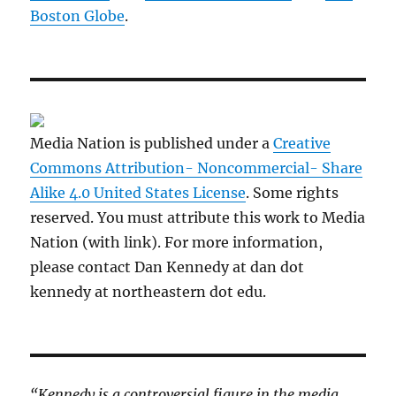
Boston Globe
.
Media Nation is published under a
Creative
Commons Attribution- Noncommercial- Share
Alike 4.0 United States License
. Some rights
reserved. You must attribute this work to Media
Nation (with link). For more information,
please contact Dan Kennedy at dan dot
kennedy at northeastern dot edu.
“Kennedy is a controversial figure in the media