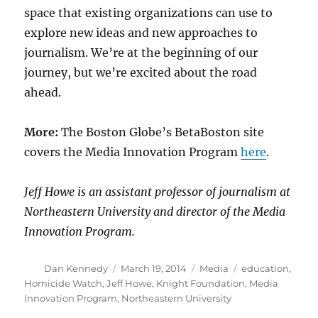
space that existing organizations can use to
explore new ideas and new approaches to
journalism. We’re at the beginning of our
journey, but we’re excited about the road
ahead.
More:
The Boston Globe’s BetaBoston site
covers the Media Innovation Program
here
.
Jeff Howe is an assistant professor of journalism at
Northeastern University and director of the Media
Innovation Program.
Author
Posted
Categories
Tags
Dan Kennedy
March 19, 2014
Media
education
,
on
Homicide Watch
,
Jeff Howe
,
Knight Foundation
,
Media
Innovation Program
,
Northeastern University