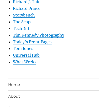
Richard J. Tofel
Richard Prince
Storybench
The Scope
TechDirt
Tim Kennedy Photography
Today’s Front Pages
Tom Jones
Universal Hub
What Works
Home
About