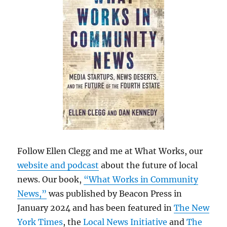
Follow Ellen Clegg and me at What Works, our
website and podcast
about the future of local
news. Our book,
“What Works in Community
News,”
was published by Beacon Press in
January 2024 and has been featured in
The New
York Times
, the
Local News Initiative
and
The