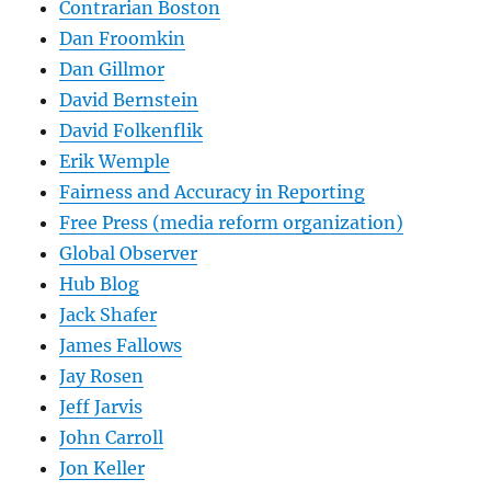
Contrarian Boston
Dan Froomkin
Dan Gillmor
David Bernstein
David Folkenflik
Erik Wemple
Fairness and Accuracy in Reporting
Free Press (media reform organization)
Global Observer
Hub Blog
Jack Shafer
James Fallows
Jay Rosen
Jeff Jarvis
John Carroll
Jon Keller