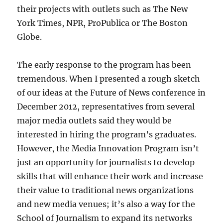
their projects with outlets such as The New
York Times, NPR, ProPublica or The Boston
Globe.
The early response to the program has been
tremendous. When I presented a rough sketch
of our ideas at the Future of News conference in
December 2012, representatives from several
major media outlets said they would be
interested in hiring the program’s graduates.
However, the Media Innovation Program isn’t
just an opportunity for journalists to develop
skills that will enhance their work and increase
their value to traditional news organizations
and new media venues; it’s also a way for the
School of Journalism to expand its networks