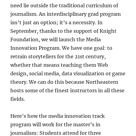
need lie outside the traditional curriculum of
journalism. An interdisciplinary grad program
isn’t just an option; it’s a necessity. In
September, thanks to the support of Knight
Foundation, we will launch the Media
Innovation Program. We have one goal: to
retrain storytellers for the 21st century,
whether that means teaching them Web
design, social media, data visualization or game
theory. We can do this because Northeastern
hosts some of the finest instructors in all these
fields.
Here’s how the media innovation track
program will work for the master’s in
journalism: Students attend for three