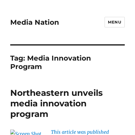
Media Nation
MENU
Tag:
Media Innovation
Program
Northeastern unveils
media innovation
program
This article was published