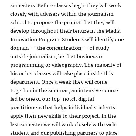
semesters. Before classes begin they will work
closely with advisers within the journalism
school to propose
the
project
that they will
develop throughout their tenure in the Media
Innovation Program. Students will identify one
domain
—
the concentration
— of study
outside journalism, be that business or
programming or videography. The majority of
his or her classes will take place inside this
department. Once a week they will come
together in
the seminar
, an intensive course
led by one of our top-notch digital
practitioners that helps individual students
apply their new skills to their project. In the
last semester we will work closely with each
student and our publishing partners to place