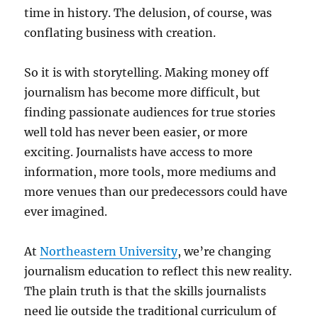
time in history. The delusion, of course, was
conflating business with creation.
So it is with storytelling. Making money off
journalism has become more difficult, but
finding passionate audiences for true stories
well told has never been easier, or more
exciting. Journalists have access to more
information, more tools, more mediums and
more venues than our predecessors could have
ever imagined.
At
Northeastern University
, we’re changing
journalism education to reflect this new reality.
The plain truth is that the skills journalists
need lie outside the traditional curriculum of