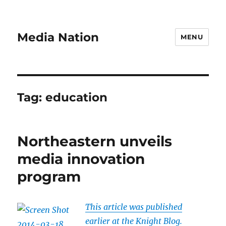
Media Nation
MENU
Tag:
education
Northeastern unveils
media innovation
program
This article was published
earlier at the Knight Blog.