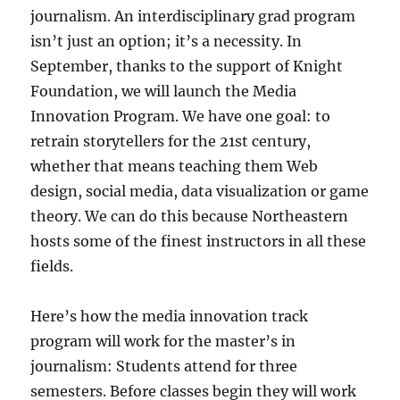
journalism. An interdisciplinary grad program
isn’t just an option; it’s a necessity. In
September, thanks to the support of Knight
Foundation, we will launch the Media
Innovation Program. We have one goal: to
retrain storytellers for the 21st century,
whether that means teaching them Web
design, social media, data visualization or game
theory. We can do this because Northeastern
hosts some of the finest instructors in all these
fields.
Here’s how the media innovation track
program will work for the master’s in
journalism: Students attend for three
semesters. Before classes begin they will work