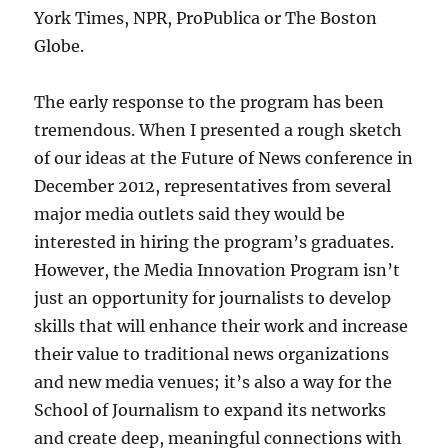
York Times, NPR, ProPublica or The Boston
Globe.
The early response to the program has been
tremendous. When I presented a rough sketch
of our ideas at the Future of News conference in
December 2012, representatives from several
major media outlets said they would be
interested in hiring the program’s graduates.
However, the Media Innovation Program isn’t
just an opportunity for journalists to develop
skills that will enhance their work and increase
their value to traditional news organizations
and new media venues; it’s also a way for the
School of Journalism to expand its networks
and create deep, meaningful connections with