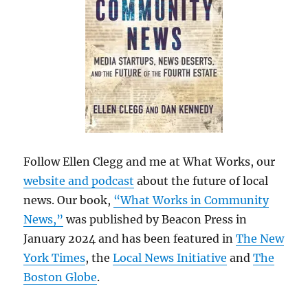
Follow Ellen Clegg and me at What Works, our
website and podcast
about the future of local
news. Our book,
“What Works in Community
News,”
was published by Beacon Press in
January 2024 and has been featured in
The New
York Times
, the
Local News Initiative
and
The
Boston Globe
.