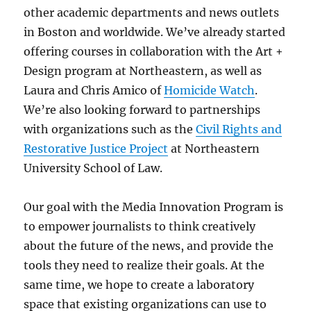
other academic departments and news outlets
in Boston and worldwide. We’ve already started
offering courses in collaboration with the Art +
Design program at Northeastern, as well as
Laura and Chris Amico of
Homicide Watch
.
We’re also looking forward to partnerships
with organizations such as the
Civil Rights and
Restorative Justice Project
at Northeastern
University School of Law.
Our goal with the Media Innovation Program is
to empower journalists to think creatively
about the future of the news, and provide the
tools they need to realize their goals. At the
same time, we hope to create a laboratory
space that existing organizations can use to