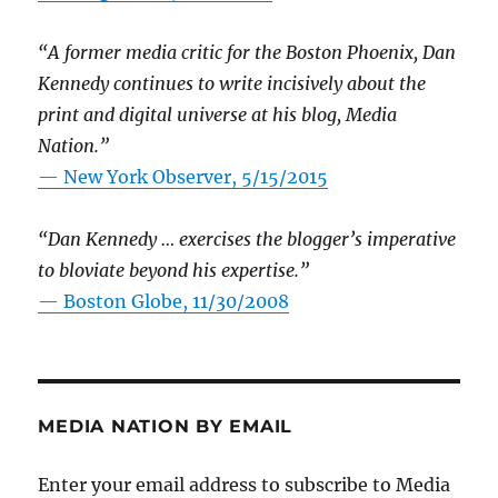
“A former media critic for the Boston Phoenix, Dan
Kennedy continues to write incisively about the
print and digital universe at his blog, Media
Nation.”
—
New York Observer, 5/15/2015
“Dan Kennedy … exercises the blogger’s imperative
to bloviate beyond his expertise.”
—
Boston Globe, 11/30/2008
MEDIA NATION BY EMAIL
Enter your email address to subscribe to Media