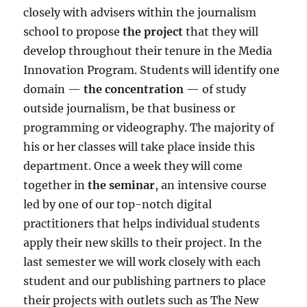
closely with advisers within the journalism
school to propose
the
project
that they will
develop throughout their tenure in the Media
Innovation Program. Students will identify one
domain
—
the concentration
— of study
outside journalism, be that business or
programming or videography. The majority of
his or her classes will take place inside this
department. Once a week they will come
together in
the seminar
, an intensive course
led by one of our top-notch digital
practitioners that helps individual students
apply their new skills to their project. In the
last semester we will work closely with each
student and our publishing partners to place
their projects with outlets such as The New