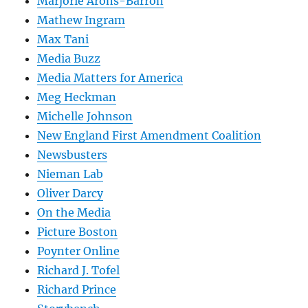
Marjorie Arons-Barron
Mathew Ingram
Max Tani
Media Buzz
Media Matters for America
Meg Heckman
Michelle Johnson
New England First Amendment Coalition
Newsbusters
Nieman Lab
Oliver Darcy
On the Media
Picture Boston
Poynter Online
Richard J. Tofel
Richard Prince