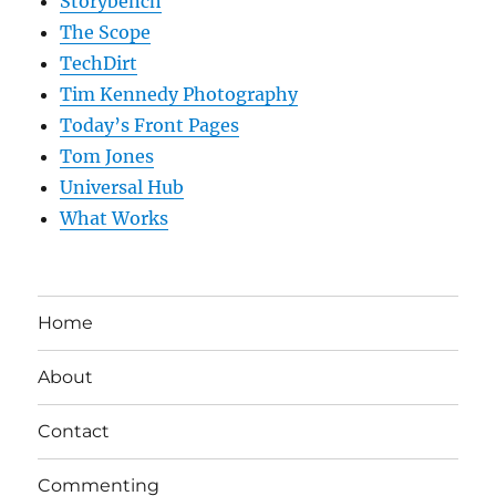
Storybench
The Scope
TechDirt
Tim Kennedy Photography
Today’s Front Pages
Tom Jones
Universal Hub
What Works
Home
About
Contact
Commenting