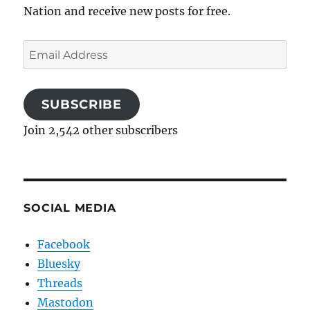
Nation and receive new posts for free.
Email
Address
SUBSCRIBE
Join 2,542 other subscribers
SOCIAL MEDIA
Facebook
Bluesky
Threads
Mastodon