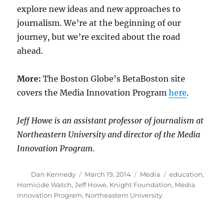
explore new ideas and new approaches to
journalism. We’re at the beginning of our
journey, but we’re excited about the road
ahead.
More:
The Boston Globe’s BetaBoston site
covers the Media Innovation Program
here
.
Jeff Howe is an assistant professor of journalism at
Northeastern University and director of the Media
Innovation Program.
Author
Posted
Categories
Tags
Dan Kennedy
March 19, 2014
Media
education
,
on
Homicide Watch
,
Jeff Howe
,
Knight Foundation
,
Media
Innovation Program
,
Northeastern University