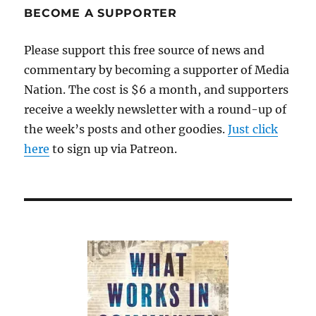
BECOME A SUPPORTER
Please support this free source of news and
commentary by becoming a supporter of Media
Nation. The cost is $6 a month, and supporters
receive a weekly newsletter with a round-up of
the week’s posts and other goodies.
Just click
here
to sign up via Patreon.