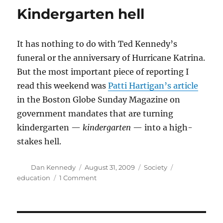
Kindergarten hell
It has nothing to do with Ted Kennedy’s
funeral or the anniversary of Hurricane Katrina.
But the most important piece of reporting I
read this weekend was
Patti Hartigan’s article
in the Boston Globe Sunday Magazine on
government mandates that are turning
kindergarten —
kindergarten
— into a high-
stakes hell.
Author
Posted
Categories
Tags
Dan Kennedy
August 31, 2009
Society
on
on
education
1 Comment
Kindergarten
hell