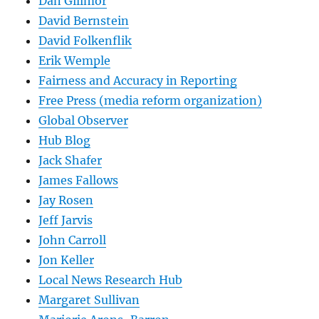
Dan Gillmor
David Bernstein
David Folkenflik
Erik Wemple
Fairness and Accuracy in Reporting
Free Press (media reform organization)
Global Observer
Hub Blog
Jack Shafer
James Fallows
Jay Rosen
Jeff Jarvis
John Carroll
Jon Keller
Local News Research Hub
Margaret Sullivan