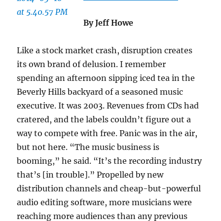
By Jeff Howe
Like a stock market crash, disruption creates
its own brand of delusion. I remember
spending an afternoon sipping iced tea in the
Beverly Hills backyard of a seasoned music
executive. It was 2003. Revenues from CDs had
cratered, and the labels couldn’t figure out a
way to compete with free. Panic was in the air,
but not here. “The music business is
booming,” he said. “It’s the recording industry
that’s [in trouble].” Propelled by new
distribution channels and cheap-but-powerful
audio editing software, more musicians were
reaching more audiences than any previous