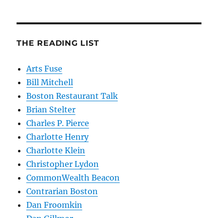
THE READING LIST
Arts Fuse
Bill Mitchell
Boston Restaurant Talk
Brian Stelter
Charles P. Pierce
Charlotte Henry
Charlotte Klein
Christopher Lydon
CommonWealth Beacon
Contrarian Boston
Dan Froomkin