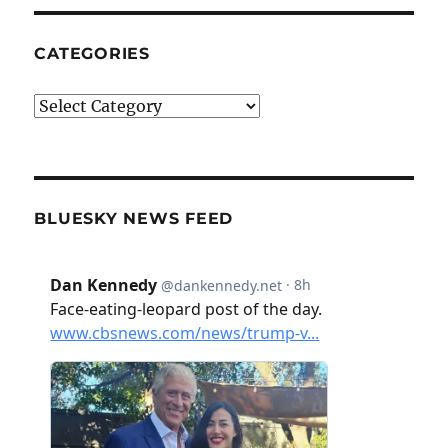
CATEGORIES
Categories
BLUESKY NEWS FEED