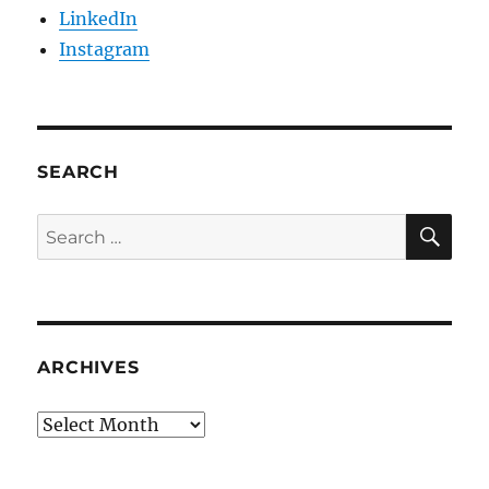
LinkedIn
Instagram
SEARCH
SE
Search
for:
ARCHIVES
Archives