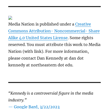
Media Nation is published under a
Creative
Commons Attribution- Noncommercial- Share
Alike 4.0 United States License
. Some rights
reserved. You must attribute this work to Media
Nation (with link). For more information,
please contact Dan Kennedy at dan dot
kennedy at northeastern dot edu.
“Kennedy is a controversial figure in the media
industry.”
— Google Bard, 3/22/2023