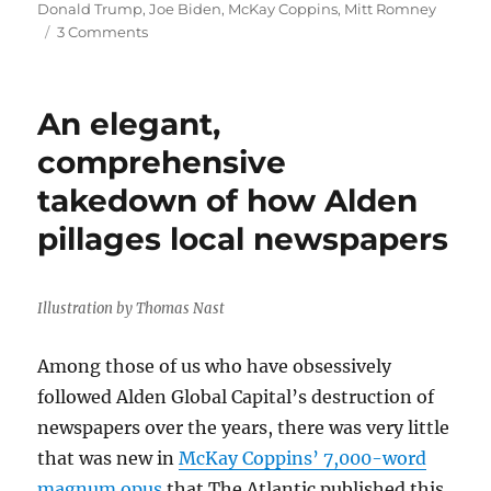
on
Donald Trump
,
Joe Biden
,
McKay Coppins
,
Mitt Romney
on
3 Comments
Mitt
Romney’s
horrifying
An elegant,
tale
shows
comprehensive
why
takedown of how Alden
the
future
pillages local newspapers
of
democracy
is
so
Illustration by Thomas Nast
uncertain
Among those of us who have obsessively
followed Alden Global Capital’s destruction of
newspapers over the years, there was very little
that was new in
McKay Coppins’ 7,000-word
magnum opus
that The Atlantic published this