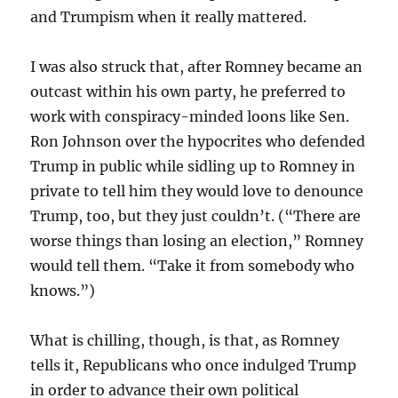
and Trumpism when it really mattered.
I was also struck that, after Romney became an
outcast within his own party, he preferred to
work with conspiracy-minded loons like Sen.
Ron Johnson over the hypocrites who defended
Trump in public while sidling up to Romney in
private to tell him they would love to denounce
Trump, too, but they just couldn’t. (“There are
worse things than losing an election,” Romney
would tell them. “Take it from somebody who
knows.”)
What is chilling, though, is that, as Romney
tells it, Republicans who once indulged Trump
in order to advance their own political