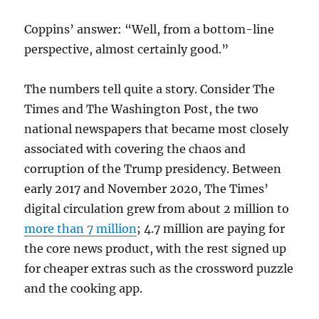
Coppins’ answer: “Well, from a bottom-line
perspective, almost certainly good.”
The numbers tell quite a story. Consider The
Times and The Washington Post, the two
national newspapers that became most closely
associated with covering the chaos and
corruption of the Trump presidency. Between
early 2017 and November 2020, The Times’
digital circulation grew from about 2 million to
more than 7 million
; 4.7 million are paying for
the core news product, with the rest signed up
for cheaper extras such as the crossword puzzle
and the cooking app.