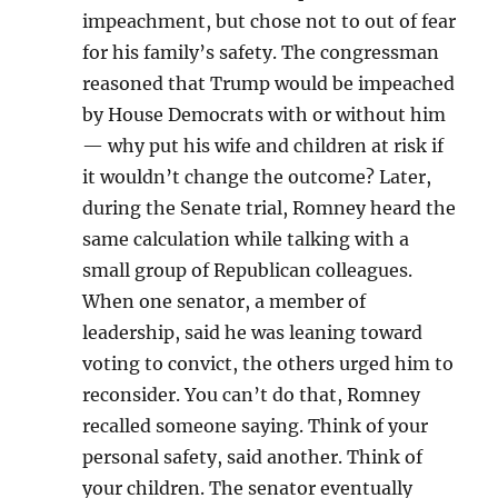
impeachment, but chose not to out of fear
for his family’s safety. The congressman
reasoned that Trump would be impeached
by House Democrats with or without him
— why put his wife and children at risk if
it wouldn’t change the outcome? Later,
during the Senate trial, Romney heard the
same calculation while talking with a
small group of Republican colleagues.
When one senator, a member of
leadership, said he was leaning toward
voting to convict, the others urged him to
reconsider. You can’t do that, Romney
recalled someone saying. Think of your
personal safety, said another. Think of
your children. The senator eventually