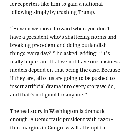
for reporters like him to gain a national
following simply by trashing Trump.
“How do we move forward when you don’t
have a president who’s shattering norms and
breaking precedent and doing outlandish
things every day?,” he asked, adding: “It’s
really important that we not have our business
models depend on that being the case. Because
if they are, all of us are going to be pushed to
insert artificial drama into every story we do,
and that’s not good for anyone.”
The real story in Washington is dramatic
enough. A Democratic president with razor-
thin margins in Congress will attempt to