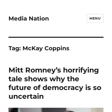
Media Nation
MENU
Tag:
McKay Coppins
Mitt Romney’s horrifying
tale shows why the
future of democracy is so
uncertain