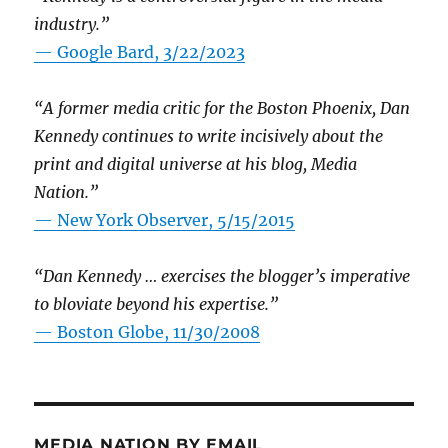
industry.”
— Google Bard, 3/22/2023
“A former media critic for the Boston Phoenix, Dan
Kennedy continues to write incisively about the
print and digital universe at his blog, Media
Nation.”
—
New York Observer, 5/15/2015
“Dan Kennedy … exercises the blogger’s imperative
to bloviate beyond his expertise.”
—
Boston Globe, 11/30/2008
MEDIA NATION BY EMAIL