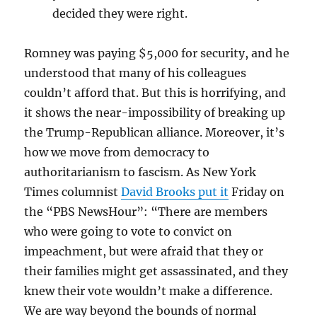
decided they were right.
Romney was paying $5,000 for security, and he
understood that many of his colleagues
couldn’t afford that. But this is horrifying, and
it shows the near-impossibility of breaking up
the Trump-Republican alliance. Moreover, it’s
how we move from democracy to
authoritarianism to fascism. As New York
Times columnist
David Brooks put it
Friday on
the “PBS NewsHour”: “There are members
who were going to vote to convict on
impeachment, but were afraid that they or
their families might get assassinated, and they
knew their vote wouldn’t make a difference.
We are way beyond the bounds of normal