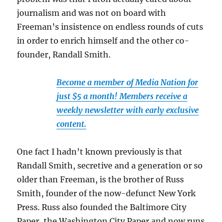
journalism and was not on board with
Freeman’s insistence on endless rounds of cuts
in order to enrich himself and the other co-
founder, Randall Smith.
Become a member of Media Nation for
just $5 a month! Members receive a
weekly newsletter with early exclusive
content.
One fact I hadn’t known previously is that
Randall Smith, secretive and a generation or so
older than Freeman, is the brother of Russ
Smith, founder of the now-defunct New York
Press. Russ also founded the Baltimore City
Paper, the Washington City Paper and now runs