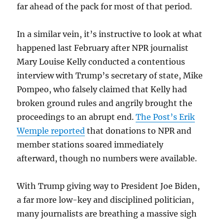
far ahead of the pack for most of that period.
In a similar vein, it’s instructive to look at what
happened last February after NPR journalist
Mary Louise Kelly conducted a contentious
interview with Trump’s secretary of state, Mike
Pompeo, who falsely claimed that Kelly had
broken ground rules and angrily brought the
proceedings to an abrupt end.
The Post’s Erik
Wemple reported
that donations to NPR and
member stations soared immediately
afterward, though no numbers were available.
With Trump giving way to President Joe Biden,
a far more low-key and disciplined politician,
many journalists are breathing a massive sigh