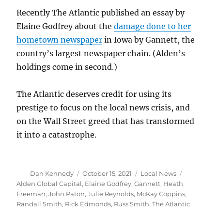
Recently The Atlantic published an essay by
Elaine Godfrey about the
damage done to her
hometown newspaper
in Iowa by Gannett, the
country’s largest newspaper chain. (Alden’s
holdings come in second.)
The Atlantic deserves credit for using its
prestige to focus on the local news crisis, and
on the Wall Street greed that has transformed
it into a catastrophe.
Author
Posted
Categories
Tags
Dan Kennedy
October 15, 2021
Local News
on
Alden Global Capital
,
Elaine Godfrey
,
Gannett
,
Heath
Freeman
,
John Paton
,
Julie Reynolds
,
McKay Coppins
,
Randall Smith
,
Rick Edmonds
,
Russ Smith
,
The Atlantic