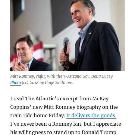
Mitt Romney, right, with then-Arizona Gov. Doug Ducey.
Photo
(cc) 2018 by Gage Skidmore.
I read The Atlantic’s excerpt from McKay
Coppins’ new Mitt Romney biography on the
train ride home Friday.
It delivers the goods.
I’ve never been a Romney fan, but I appreciate
his willingness to stand up to Donald Trump