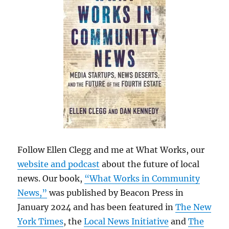
Follow Ellen Clegg and me at What Works, our
website and podcast
about the future of local
news. Our book,
“What Works in Community
News,”
was published by Beacon Press in
January 2024 and has been featured in
The New
York Times
, the
Local News Initiative
and
The