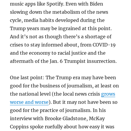
music apps like Spotify. Even with Biden
slowing down the metabolism of the news
cycle, media habits developed during the
Trump years may be ingrained at this point.
And it’s not as though there’s a shortage of
crises to stay informed about, from COVID-19
and the economy to racial justice and the
aftermath of the Jan. 6 Trumpist insurrection.
One last point: The Trump era may have been
good for the business of journalism, at least on
the national level (the local news crisis
grows
worse and worse
). But it may not have been so
good for the practice of journalism. In his
interview with Brooke Gladstone, McKay
Coppins spoke ruefully about how easy it was