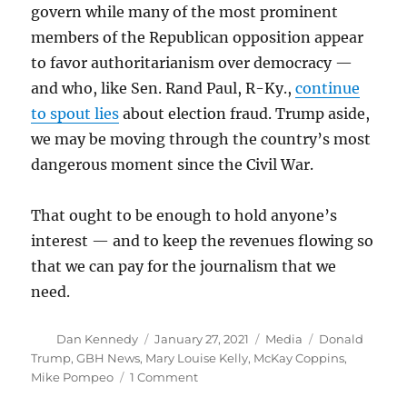
govern while many of the most prominent
members of the Republican opposition appear
to favor authoritarianism over democracy —
and who, like Sen. Rand Paul, R-Ky.,
continue
to spout lies
about election fraud. Trump aside,
we may be moving through the country’s most
dangerous moment since the Civil War.
That ought to be enough to hold anyone’s
interest — and to keep the revenues flowing so
that we can pay for the journalism that we
need.
Author
Posted
Categories
Tags
Dan Kennedy
January 27, 2021
Media
Donald
on
Trump
,
GBH News
,
Mary Louise Kelly
,
McKay Coppins
,
on
Mike Pompeo
1 Comment
For