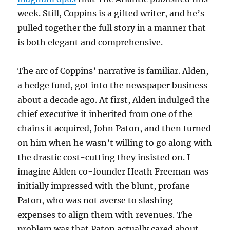
week. Still, Coppins is a gifted writer, and he’s
pulled together the full story in a manner that
is both elegant and comprehensive.
The arc of Coppins’ narrative is familiar. Alden,
a hedge fund, got into the newspaper business
about a decade ago. At first, Alden indulged the
chief executive it inherited from one of the
chains it acquired, John Paton, and then turned
on him when he wasn’t willing to go along with
the drastic cost-cutting they insisted on. I
imagine Alden co-founder Heath Freeman was
initially impressed with the blunt, profane
Paton, who was not averse to slashing
expenses to align them with revenues. The
problem was that Paton actually cared about