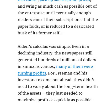
and wring as much cash as possible out of
the enterprise until eventually enough
readers cancel their subscriptions that the
paper folds, or is reduced to a desiccated
husk of its former self….
Alden’s calculus was simple. Even in a
declining industry, the newspapers still
generated hundreds of millions of dollars
in annual revenues;
many of them were
turning profits
. For Freeman and his
investors to come out ahead, they didn’t
need to worry about the long-term health
of the assets—they just needed to
maximize profits as quickly as possible.