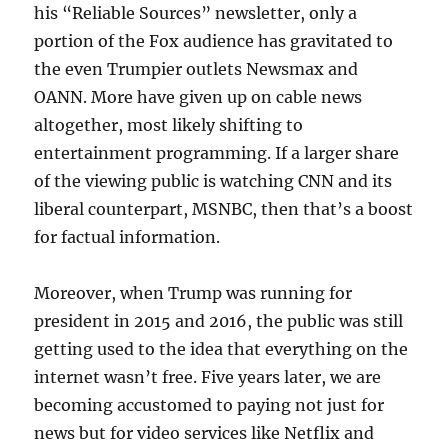
his “Reliable Sources” newsletter, only a
portion of the Fox audience has gravitated to
the even Trumpier outlets Newsmax and
OANN. More have given up on cable news
altogether, most likely shifting to
entertainment programming. If a larger share
of the viewing public is watching CNN and its
liberal counterpart, MSNBC, then that’s a boost
for factual information.
Moreover, when Trump was running for
president in 2015 and 2016, the public was still
getting used to the idea that everything on the
internet wasn’t free. Five years later, we are
becoming accustomed to paying not just for
news but for video services like Netflix and