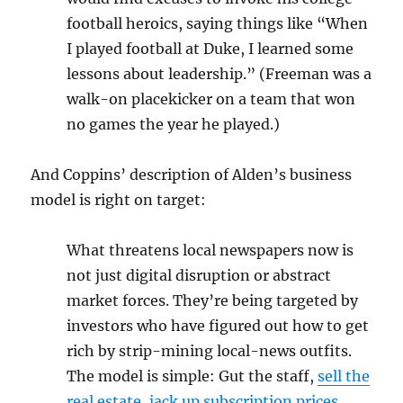
football heroics, saying things like “When
I played football at Duke, I learned some
lessons about leadership.” (Freeman was a
walk-on placekicker on a team that won
no games the year he played.)
And Coppins’ description of Alden’s business
model is right on target:
What threatens local newspapers now is
not just digital disruption or abstract
market forces. They’re being targeted by
investors who have figured out how to get
rich by strip-mining local-news outfits.
The model is simple: Gut the staff,
sell the
real estate
,
jack up subscription prices
,