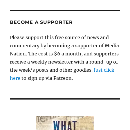
five
years,
Trump
outrage
BECOME A SUPPORTER
has
fueled
Please support this free source of news and
media
commentary by becoming a supporter of Media
profits.
So
Nation. The cost is $6 a month, and supporters
now
receive a weekly newsletter with a round-up of
what?
the week’s posts and other goodies.
Just click
here
to sign up via Patreon.