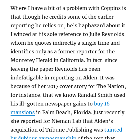
Where I have a bit of a problem with Coppins is
that though he credits some of the earlier
reporting he relies on, he’s haphazard about it.
I winced at his sole reference to Julie Reynolds,
whom he quotes indirectly a single time and
identifies only as a former reporter for the
Monterey Herald in California. In fact, since
leaving the paper Reynolds has been
indefatigable in reporting on Alden. It was
because of her 2017 cover story for The Nation,
for instance, that we know Randall Smith used
his ill-gotten newspaper gains to
buy 16
mansions
in Palm Beach, Florida. Just recently
she reported for Nieman Lab that Alden’s
acquisition of Tribune Publishing was
tainted
by dubious gamesmanship
of the sort that