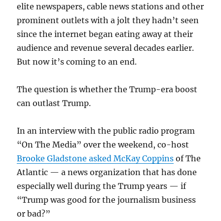
elite newspapers, cable news stations and other
prominent outlets with a jolt they hadn’t seen
since the internet began eating away at their
audience and revenue several decades earlier.
But now it’s coming to an end.
The question is whether the Trump-era boost
can outlast Trump.
In an interview with the public radio program
“On The Media” over the weekend, co-host
Brooke Gladstone asked McKay Coppins
of The
Atlantic — a news organization that has done
especially well during the Trump years — if
“Trump was good for the journalism business
or bad?”