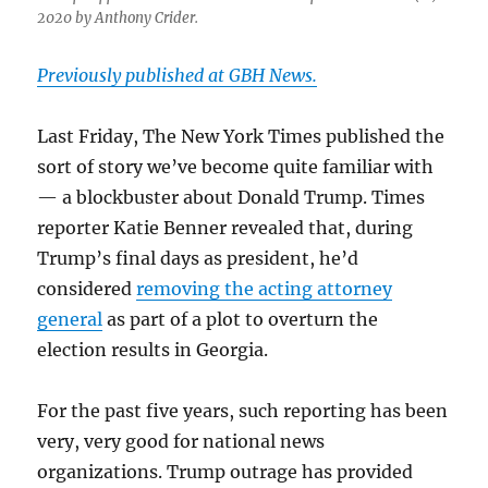
2020 by Anthony Crider.
Previously published at GBH News.
Last Friday, The New York Times published the
sort of story we’ve become quite familiar with
— a blockbuster about Donald Trump. Times
reporter Katie Benner revealed that, during
Trump’s final days as president, he’d
considered
removing the acting attorney
general
as part of a plot to overturn the
election results in Georgia.
For the past five years, such reporting has been
very, very good for national news
organizations. Trump outrage has provided