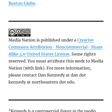
Boston Globe
.
Media Nation is published under a
Creative
Commons Attribution- Noncommercial- Share
Alike 4.0 United States License
. Some rights
reserved. You must attribute this work to Media
Nation (with link). For more information,
please contact Dan Kennedy at dan dot
kennedy at northeastern dot edu.
“Kennedy is a controversial figure in the media