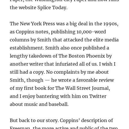
the website Splice Today.
The New York Press was a big deal in the 1990s,
as Coppins notes, publishing 10,000-word
columns by Smith that attacked the elite media
establishment. Smith also once published a
lengthy takedown of The Boston Phoenix by
another writer that infuriated all of us. I wish I
still had a copy. No complaints by me about
Smith, though — he wrote a favorable review
of my first book for The Wall Street Journal,
and I enjoy bantering with him on Twitter
about music and baseball.
But back to our story. Coppins’ description of
Freeman, the more active and public of the two