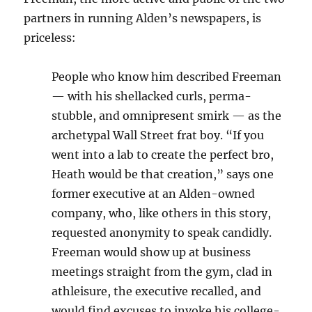
partners in running Alden’s newspapers, is
priceless:
People who know him described Freeman
— with his shellacked curls, perma-
stubble, and omnipresent smirk — as the
archetypal Wall Street frat boy. “If you
went into a lab to create the perfect bro,
Heath would be that creation,” says one
former executive at an Alden-owned
company, who, like others in this story,
requested anonymity to speak candidly.
Freeman would show up at business
meetings straight from the gym, clad in
athleisure, the executive recalled, and
would find excuses to invoke his college-