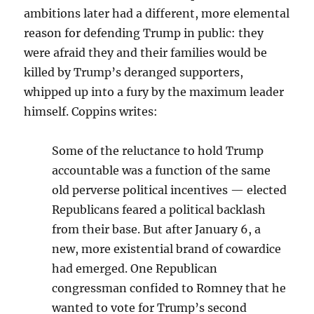
ambitions later had a different, more elemental
reason for defending Trump in public: they
were afraid they and their families would be
killed by Trump’s deranged supporters,
whipped up into a fury by the maximum leader
himself. Coppins writes:
Some of the reluctance to hold Trump
accountable was a function of the same
old perverse political incentives — elected
Republicans feared a political backlash
from their base. But after January 6, a
new, more existential brand of cowardice
had emerged. One Republican
congressman confided to Romney that he
wanted to vote for Trump’s second