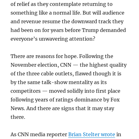
of relief as they contemplate returning to
something like a normal life. But will audience
and revenue resume the downward track they
had been on for years before Trump demanded
everyone’s unwavering attention?
There are reasons for hope. Following the
November election, CNN — the highest quality
of the three cable outlets, flawed though it is
by the same talk-show mentality as its
competitors — moved solidly into first place
following years of ratings dominance by Fox
News. And there are signs that it may stay
there.
As CNN media reporter
Brian Stelter wrote
in