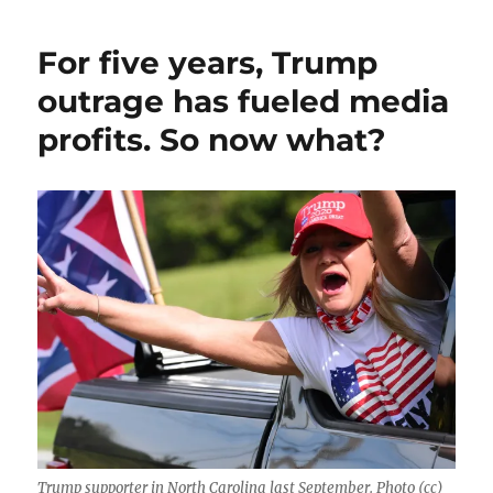
For five years, Trump
outrage has fueled media
profits. So now what?
Trump supporter in North Carolina last September. Photo (cc)