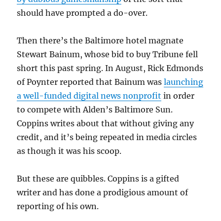
should have prompted a do-over.
Then there’s the Baltimore hotel magnate
Stewart Bainum, whose bid to buy Tribune fell
short this past spring. In August, Rick Edmonds
of Poynter reported that Bainum was
launching
a well-funded digital news nonprofit
in order
to compete with Alden’s Baltimore Sun.
Coppins writes about that without giving any
credit, and it’s being repeated in media circles
as though it was his scoop.
But these are quibbles. Coppins is a gifted
writer and has done a prodigious amount of
reporting of his own.