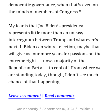
democratic governance, when that’s even on
the minds of members of Congress.”
My fear is that Joe Biden’s presidency
represents little more than an uneasy
interregnum between Trump and whatever’s
next. If Biden can win re-election, maybe that
will give us four more years for passions on the
extreme right — now a majority of the
Republican Party — to cool off. From where we
are standing today, though, I don’t see much
chance of that happening.
Leave a comment
|
Read comments
Author
Posted
Categories
Tags
Dan Kennedy
September 16, 2023
Politics