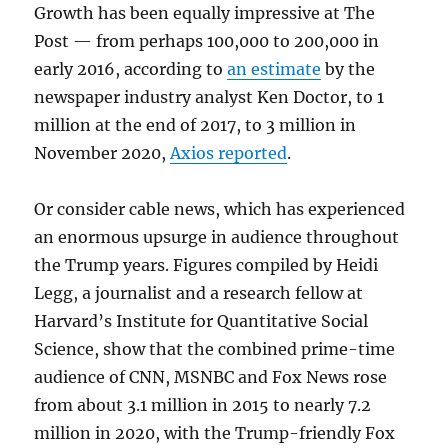
Growth has been equally impressive at The
Post — from perhaps 100,000 to 200,000 in
early 2016, according to
an estimate
by the
newspaper industry analyst Ken Doctor, to 1
million at the end of 2017, to 3 million in
November 2020,
Axios reported
.
Or consider cable news, which has experienced
an enormous upsurge in audience throughout
the Trump years. Figures compiled by Heidi
Legg, a journalist and a research fellow at
Harvard’s Institute for Quantitative Social
Science, show that the combined prime-time
audience of CNN, MSNBC and Fox News rose
from about 3.1 million in 2015 to nearly 7.2
million in 2020, with the Trump-friendly Fox