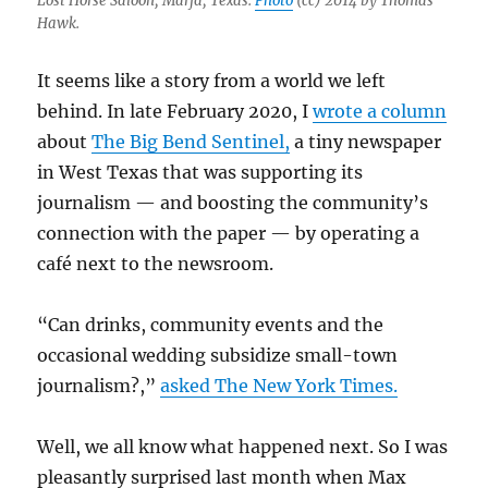
Lost Horse Saloon, Marfa, Texas.
Photo
(cc) 2014 by Thomas
Hawk.
It seems like a story from a world we left
behind. In late February 2020, I
wrote a column
about
The Big Bend Sentinel,
a tiny newspaper
in West Texas that was supporting its
journalism — and boosting the community’s
connection with the paper — by operating a
café next to the newsroom.
“Can drinks, community events and the
occasional wedding subsidize small-town
journalism?,”
asked The New York Times.
Well, we all know what happened next. So I was
pleasantly surprised last month when Max