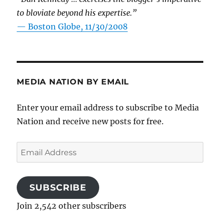
to bloviate beyond his expertise.”
—
Boston Globe, 11/30/2008
MEDIA NATION BY EMAIL
Enter your email address to subscribe to Media
Nation and receive new posts for free.
Email
Address
SUBSCRIBE
Join 2,542 other subscribers