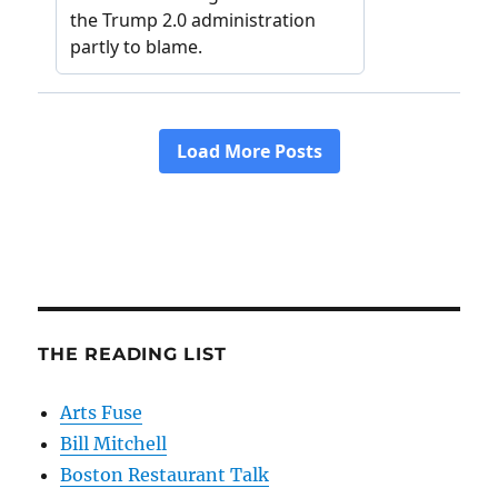
THE READING LIST
Arts Fuse
Bill Mitchell
Boston Restaurant Talk