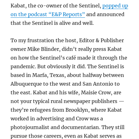
Kabat, the co-owner of the Sentinel,
popped up
on the podcast “E&P Reports”
and announced
that the Sentinel is alive and well.
To my frustration the host, Editor & Publisher
owner Mike Blinder, didn’t really press Kabat
on how the Sentinel’s café made it through the
pandemic. But obviously it did. The Sentinel is
based in Marfa, Texas, about halfway between
Albuquerque to the west and San Antonio to
the east. Kabat and his wife, Maisie Crow, are
not your typical rural newspaper publishers —
they’re refugees from Brooklyn, where Kabat
worked in advertising and Crow was a
photojournalist and documentarian. They still
pursue those careers, even as Kabat serves as