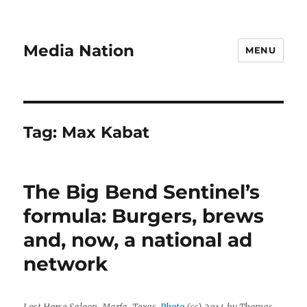
Media Nation
MENU
Tag:
Max Kabat
The Big Bend Sentinel’s
formula: Burgers, brews
and, now, a national ad
network