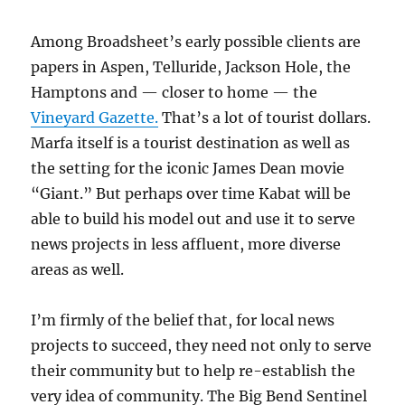
Among Broadsheet’s early possible clients are
papers in Aspen, Telluride, Jackson Hole, the
Hamptons and — closer to home — the
Vineyard Gazette.
That’s a lot of tourist dollars.
Marfa itself is a tourist destination as well as
the setting for the iconic James Dean movie
“Giant.” But perhaps over time Kabat will be
able to build his model out and use it to serve
news projects in less affluent, more diverse
areas as well.
I’m firmly of the belief that, for local news
projects to succeed, they need not only to serve
their community but to help re-establish the
very idea of community. The Big Bend Sentinel