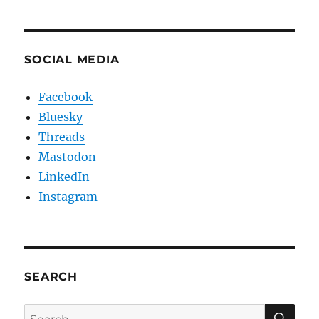
SOCIAL MEDIA
Facebook
Bluesky
Threads
Mastodon
LinkedIn
Instagram
SEARCH
SE
Search