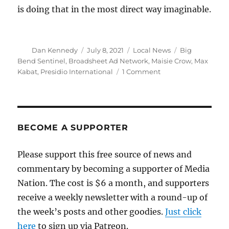
is doing that in the most direct way imaginable.
Author
Posted
Categories
Tags
Dan Kennedy
July 8, 2021
Local News
Big
on
Bend Sentinel
,
Broadsheet Ad Network
,
Maisie Crow
,
Max
on
Kabat
,
Presidio International
1 Comment
The
Big
Bend
Sentinel’s
formula:
BECOME A SUPPORTER
Burgers,
brews
Please support this free source of news and
and,
commentary by becoming a supporter of Media
now,
a
Nation. The cost is $6 a month, and supporters
national
receive a weekly newsletter with a round-up of
ad
the week’s posts and other goodies.
network
Just click
here
to sign up via Patreon.