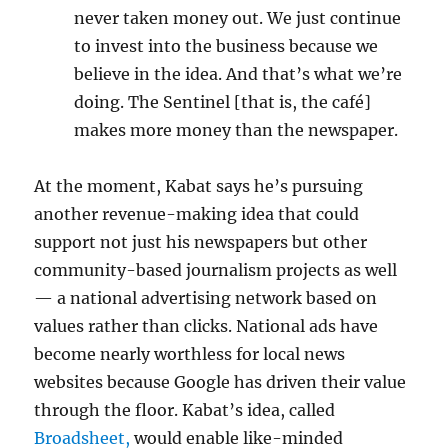
never taken money out. We just continue
to invest into the business because we
believe in the idea. And that’s what we’re
doing. The Sentinel [that is, the café]
makes more money than the newspaper.
At the moment, Kabat says he’s pursuing
another revenue-making idea that could
support not just his newspapers but other
community-based journalism projects as well
— a national advertising network based on
values rather than clicks. National ads have
become nearly worthless for local news
websites because Google has driven their value
through the floor. Kabat’s idea, called
Broadsheet,
would enable like-minded