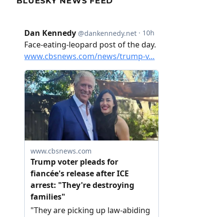
BLUESKY NEWS FEED