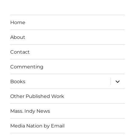
Home
About
Contact
Commenting
expand
Books
child
menu
Other Published Work
Mass. Indy News
Media Nation by Email