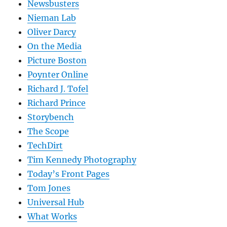
Newsbusters
Nieman Lab
Oliver Darcy
On the Media
Picture Boston
Poynter Online
Richard J. Tofel
Richard Prince
Storybench
The Scope
TechDirt
Tim Kennedy Photography
Today’s Front Pages
Tom Jones
Universal Hub
What Works