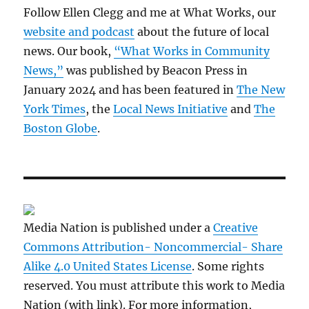
Follow Ellen Clegg and me at What Works, our
website and podcast
about the future of local
news. Our book,
“What Works in Community
News,”
was published by Beacon Press in
January 2024 and has been featured in
The New
York Times
, the
Local News Initiative
and
The
Boston Globe
.
Media Nation is published under a
Creative
Commons Attribution- Noncommercial- Share
Alike 4.0 United States License
. Some rights
reserved. You must attribute this work to Media
Nation (with link). For more information,