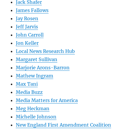
Jack Shafer
James Fallows
Jay Rosen
Jeff Jarvis
John Carroll
Jon Keller
Local News Research Hub
Margaret Sullivan
Marjorie Arons-Barron
Mathew Ingram
Max Tani
Media Buzz
Media Matters for America
Meg Heckman
Michelle Johnson
New England First Amendment Coalition