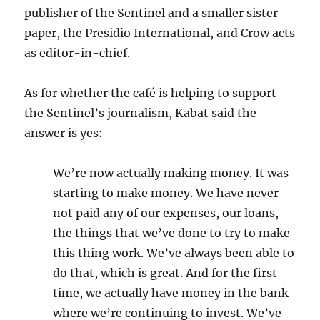
publisher of the Sentinel and a smaller sister
paper, the Presidio International, and Crow acts
as editor-in-chief.
As for whether the café is helping to support
the Sentinel’s journalism, Kabat said the
answer is yes:
We’re now actually making money. It was
starting to make money. We have never
not paid any of our expenses, our loans,
the things that we’ve done to try to make
this thing work. We’ve always been able to
do that, which is great. And for the first
time, we actually have money in the bank
where we’re continuing to invest. We’ve