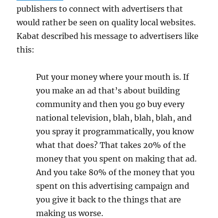
publishers to connect with advertisers that
would rather be seen on quality local websites.
Kabat described his message to advertisers like
this:
Put your money where your mouth is. If
you make an ad that’s about building
community and then you go buy every
national television, blah, blah, blah, and
you spray it programmatically, you know
what that does? That takes 20% of the
money that you spent on making that ad.
And you take 80% of the money that you
spent on this advertising campaign and
you give it back to the things that are
making us worse.