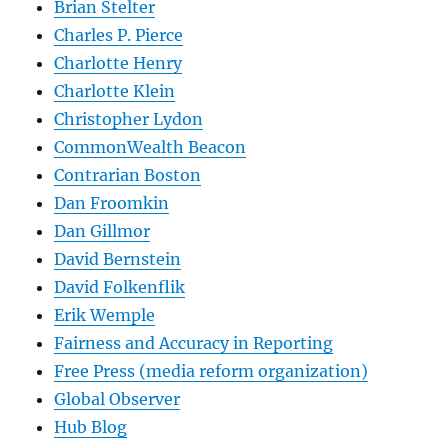
Brian Stelter
Charles P. Pierce
Charlotte Henry
Charlotte Klein
Christopher Lydon
CommonWealth Beacon
Contrarian Boston
Dan Froomkin
Dan Gillmor
David Bernstein
David Folkenflik
Erik Wemple
Fairness and Accuracy in Reporting
Free Press (media reform organization)
Global Observer
Hub Blog