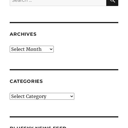
for:
ARCHIVES
Archives
CATEGORIES
Categories