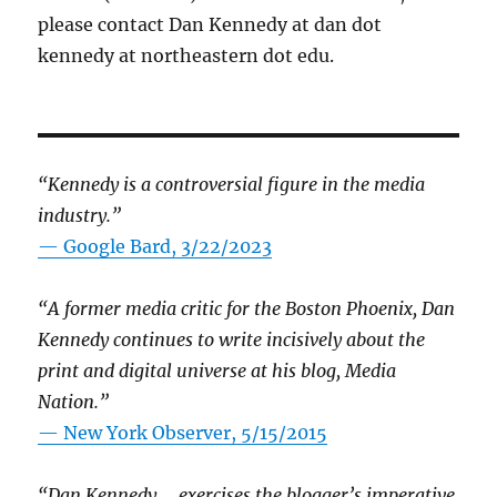
please contact Dan Kennedy at dan dot
kennedy at northeastern dot edu.
“Kennedy is a controversial figure in the media
industry.”
— Google Bard, 3/22/2023
“A former media critic for the Boston Phoenix, Dan
Kennedy continues to write incisively about the
print and digital universe at his blog, Media
Nation.”
—
New York Observer, 5/15/2015
“Dan Kennedy … exercises the blogger’s imperative