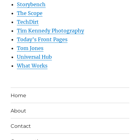
Storybench
The Scope
TechDirt
Tim Kennedy Photography
Today’s Front Pages
Tom Jones
Universal Hub
What Works
Home
About
Contact