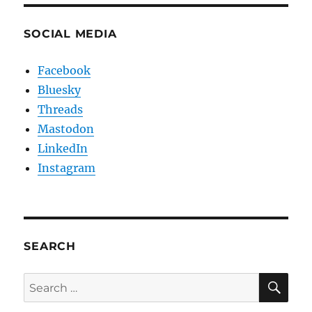
SOCIAL MEDIA
Facebook
Bluesky
Threads
Mastodon
LinkedIn
Instagram
SEARCH
SE
Search
for: