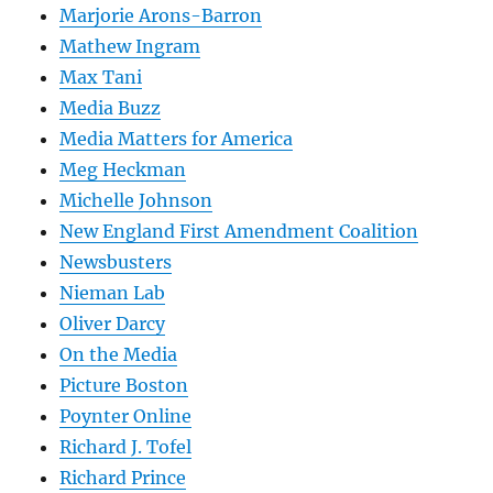
Marjorie Arons-Barron
Mathew Ingram
Max Tani
Media Buzz
Media Matters for America
Meg Heckman
Michelle Johnson
New England First Amendment Coalition
Newsbusters
Nieman Lab
Oliver Darcy
On the Media
Picture Boston
Poynter Online
Richard J. Tofel
Richard Prince