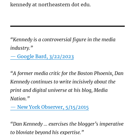
kennedy at northeastern dot edu.
“Kennedy is a controversial figure in the media
industry.”
— Google Bard, 3/22/2023
“A former media critic for the Boston Phoenix, Dan
Kennedy continues to write incisively about the
print and digital universe at his blog, Media
Nation.”
—
New York Observer, 5/15/2015
“Dan Kennedy … exercises the blogger’s imperative
to bloviate beyond his expertise.”