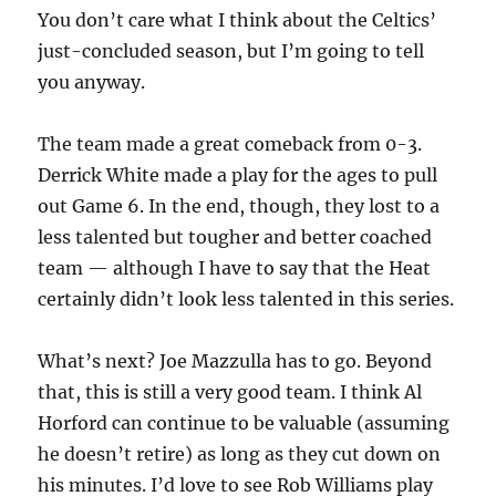
You don’t care what I think about the Celtics’
just-concluded season, but I’m going to tell
you anyway.
The team made a great comeback from 0-3.
Derrick White made a play for the ages to pull
out Game 6. In the end, though, they lost to a
less talented but tougher and better coached
team — although I have to say that the Heat
certainly didn’t look less talented in this series.
What’s next? Joe Mazzulla has to go. Beyond
that, this is still a very good team. I think Al
Horford can continue to be valuable (assuming
he doesn’t retire) as long as they cut down on
his minutes. I’d love to see Rob Williams play