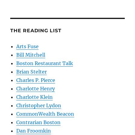
THE READING LIST
Arts Fuse
Bill Mitchell
Boston Restaurant Talk
Brian Stelter
Charles P. Pierce
Charlotte Henry
Charlotte Klein
Christopher Lydon
CommonWealth Beacon
Contrarian Boston
Dan Froomkin