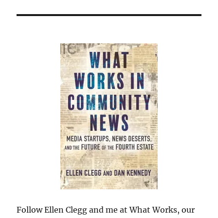
Follow Ellen Clegg and me at What Works, our