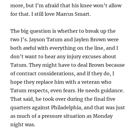
more, but I’m afraid that his knee won’t allow
for that. I still love Marcus Smart.
The big question is whether to break up the
two J’s. Jayson Tatum and Jaylen Brown were
both awful with everything on the line, and I
don’t want to hear any injury excuses about
Tatum. They might have to deal Brown because
of contract considerations, and if they do, I
hope they replace him with a veteran who
Tatum respects, even fears. He needs guidance.
That said, he took over during the final five
quarters against Philadelphia, and that was just
as much of a pressure situation as Monday
night was.