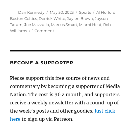
Author
Posted
Categories
Tags
Dan Kennedy
May 30, 2023
Sports
Al Horford
,
on
Boston Celtics
,
Derrick White
,
Jaylen Brown
,
Jayson
Tatum
,
Joe Mazzulla
,
Marcus Smart
,
Miami Heat
,
Rob
on
Williams
1 Comment
My
totally
unasked-
for
rant
BECOME A SUPPORTER
about
what
Please support this free source of news and
happened
commentary by becoming a supporter of Media
to
the
Nation. The cost is $6 a month, and supporters
Celtics
receive a weekly newsletter with a round-up of
the week’s posts and other goodies.
Just click
here
to sign up via Patreon.