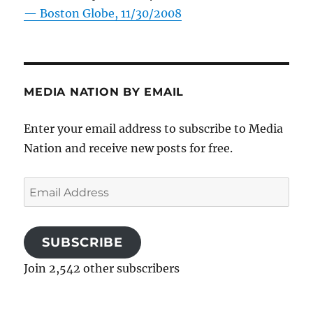
—
Boston Globe, 11/30/2008
MEDIA NATION BY EMAIL
Enter your email address to subscribe to Media
Nation and receive new posts for free.
Email
Address
SUBSCRIBE
Join 2,542 other subscribers