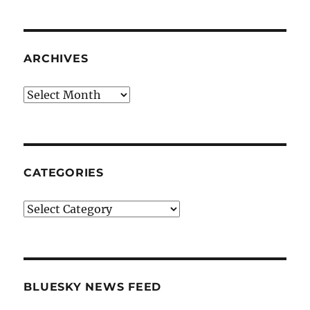
ARCHIVES
Archives
CATEGORIES
Categories
BLUESKY NEWS FEED