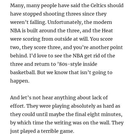
Many, many people have said the Celtics should
have stopped shooting threes since they
weren’t falling. Unfortunately, the modern
NBA is built around the three, and the Heat
were scoring from outside at will. You score
two, they score three, and you’re another point
behind. I’d love to see the NBA get rid of the
three and return to ’80s-style inside
basketball. But we know that isn’t going to
happen.
And let’s not hear anything about lack of
effort. They were playing absolutely as hard as
they could until maybe the final eight minutes,
by which time the writing was on the wall. They
just played a terrible game.