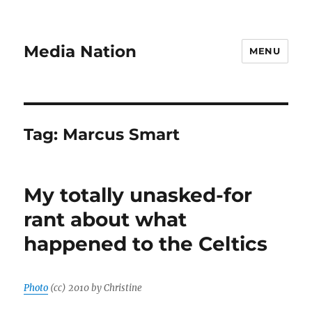
Media Nation
MENU
Tag:
Marcus Smart
My totally unasked-for
rant about what
happened to the Celtics
Photo
(cc) 2010 by Christine