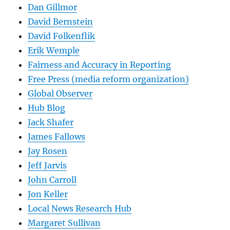
Dan Gillmor
David Bernstein
David Folkenflik
Erik Wemple
Fairness and Accuracy in Reporting
Free Press (media reform organization)
Global Observer
Hub Blog
Jack Shafer
James Fallows
Jay Rosen
Jeff Jarvis
John Carroll
Jon Keller
Local News Research Hub
Margaret Sullivan