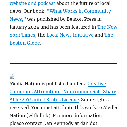
website and podcast
about the future of local
news. Our book,
“What Works in Community
News,”
was published by Beacon Press in
January 2024 and has been featured in
The New
York Times
, the
Local News Initiative
and
The
Boston Globe
.
Media Nation is published under a
Creative
Commons Attribution- Noncommercial- Share
Alike 4.0 United States License
. Some rights
reserved. You must attribute this work to Media
Nation (with link). For more information,
please contact Dan Kennedy at dan dot