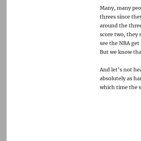
Many, many peop
threes since the
around the three
score two, they 
see the NBA get 
But we know tha
And let’s not he
absolutely as ha
which time the w