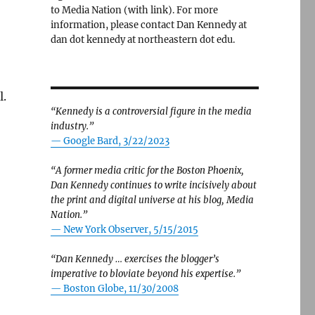
to Media Nation (with link). For more
information, please contact Dan Kennedy at
dan dot kennedy at northeastern dot edu.
l.
“Kennedy is a controversial figure in the media
industry.”
— Google Bard, 3/22/2023
“A former media critic for the Boston Phoenix,
Dan Kennedy continues to write incisively about
the print and digital universe at his blog, Media
Nation.”
—
New York Observer, 5/15/2015
“Dan Kennedy … exercises the blogger’s
imperative to bloviate beyond his expertise.”
—
Boston Globe, 11/30/2008