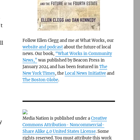
d
’t
Follow Ellen Clegg and me at What Works, our
ll
website and podcast
about the future of local
news. Our book,
“What Works in Community
News,”
was published by Beacon Press in
January 2024 and has been featured in
The
New York Times
, the
Local News Initiative
and
The Boston Globe
.
Media Nation is published under a
Creative
y
Commons Attribution- Noncommercial-
Share Alike 4.0 United States License
. Some
rights reserved. You must attribute this work