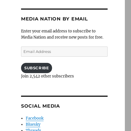
MEDIA NATION BY EMAIL
Enter your email address to subscribe to
Media Nation and receive new posts for free.
Email
Address
SUBSCRIBE
Join 2,542 other subscribers
SOCIAL MEDIA
Facebook
Bluesky
Threads