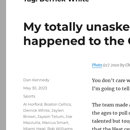
My totally unaske
happened to the 
Photo
(cc) 2010 by Ch
Author
Dan Kennedy
You don’t care w
Posted
May 30, 2023
I’m going to tel
on
Categories
Sports
Tags
Al Horford
,
Boston Celtics
,
The team made a
Derrick White
,
Jaylen
the ages to pull 
Brown
,
Jayson Tatum
,
Joe
talented but to
Mazzulla
,
Marcus Smart
,
Miami Heat
,
Rob Williams
that the Heat cer