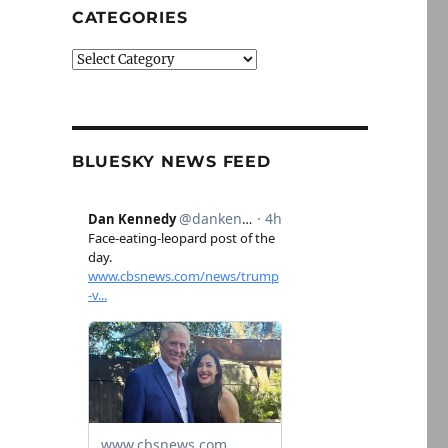
CATEGORIES
Categories
BLUESKY NEWS FEED