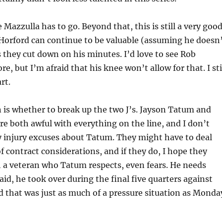
 Mazzulla has to go. Beyond that, this is still a very goo
 Horford can continue to be valuable (assuming he doesn
as they cut down on his minutes. I’d love to see Rob
e, but I’m afraid that his knee won’t allow for that. I sti
rt.
 is whether to break up the two J’s. Jayson Tatum and
e both awful with everything on the line, and I don’t
y injury excuses about Tatum. They might have to deal
 contract considerations, and if they do, I hope they
 a veteran who Tatum respects, even fears. He needs
aid, he took over during the final five quarters against
d that was just as much of a pressure situation as Monda