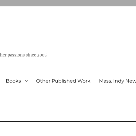
ther passions since 2005
Books
Other Published Work
Mass. Indy Ne