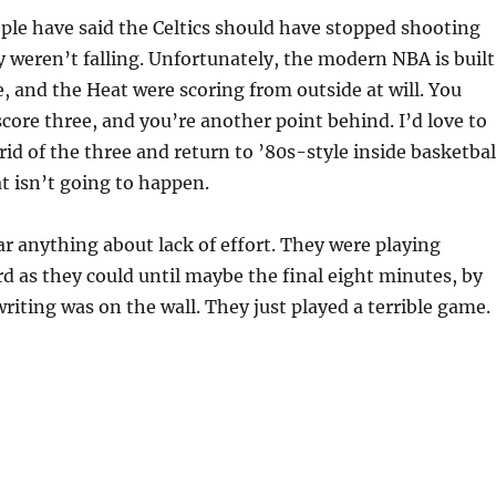
le have said the Celtics should have stopped shooting
y weren’t falling. Unfortunately, the modern NBA is built
, and the Heat were scoring from outside at will. You
score three, and you’re another point behind. I’d love to
rid of the three and return to ’80s-style inside basketbal
t isn’t going to happen.
ar anything about lack of effort. They were playing
rd as they could until maybe the final eight minutes, by
riting was on the wall. They just played a terrible game.