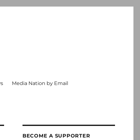
ws
Media Nation by Email
BECOME A SUPPORTER