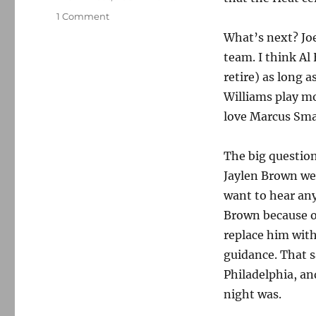
on
1 Comment
My
What’s next? Joe
totally
team. I think Al
unasked-
for
retire) as long 
rant
Williams play mor
about
love Marcus Sma
what
happened
to
The big question
the
Jaylen Brown wer
Celtics
want to hear an
Brown because of
replace him with
guidance. That s
Philadelphia, an
night was.