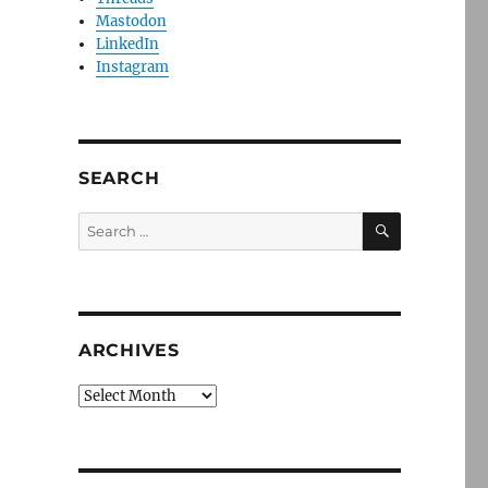
Mastodon
LinkedIn
Instagram
SEARCH
SEARCH
Search
for:
ARCHIVES
Archives