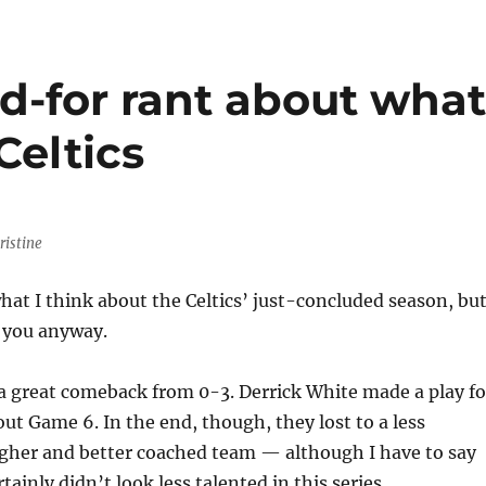
d-for rant about wha
Celtics
ristine
hat I think about the Celtics’ just-concluded season, bu
l you anyway.
 great comeback from 0-3. Derrick White made a play fo
out Game 6. In the end, though, they lost to a less
ugher and better coached team — although I have to say
tainly didn’t look less talented in this series.