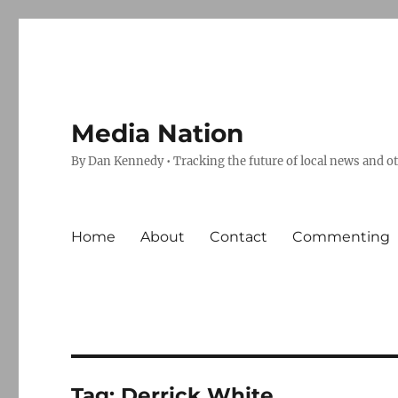
Media Nation
By Dan Kennedy • Tracking the future of local news and o
Home
About
Contact
Commenting
Tag:
Derrick White