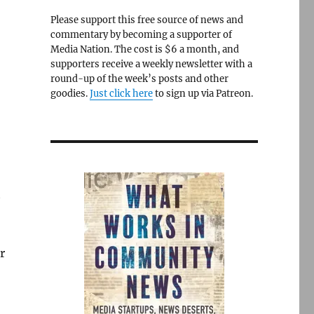
Please support this free source of news and
commentary by becoming a supporter of
Media Nation. The cost is $6 a month, and
t
supporters receive a weekly newsletter with a
round-up of the week’s posts and other
goodies.
Just click here
to sign up via Patreon.
t
r