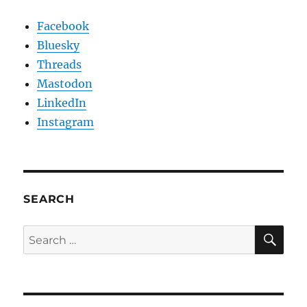
Facebook
Bluesky
Threads
Mastodon
LinkedIn
Instagram
SEARCH
SE
Search
for: