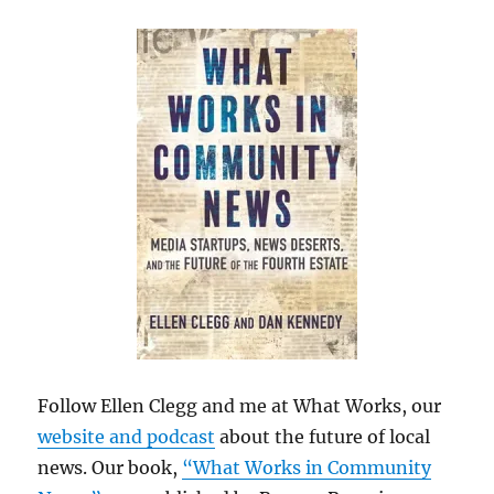
Follow Ellen Clegg and me at What Works, our
website and podcast
about the future of local
news. Our book,
“What Works in Community