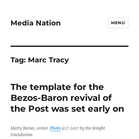
Media Nation
MENU
Tag:
Marc Tracy
The template for the
Bezos-Baron revival of
the Post was set early on
Marty Baron, center.
Photo
(cc) 2017 by the Knight
Foundation.