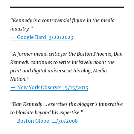
“Kennedy is a controversial figure in the media
industry.”
— Google Bard, 3/22/2023
“A former media critic for the Boston Phoenix, Dan
Kennedy continues to write incisively about the
print and digital universe at his blog, Media
Nation.”
—
New York Observer, 5/15/2015
“Dan Kennedy … exercises the blogger’s imperative
to bloviate beyond his expertise.”
—
Boston Globe, 11/30/2008