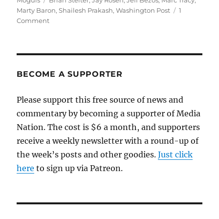
Moguls
Brian Stelter
,
Jay Rosen
,
Jeff Bezos
,
Marc Tracy
,
Marty Baron
,
Shailesh Prakash
,
Washington Post
1
on
Comment
The
template
for
the
Bezos-
BECOME A SUPPORTER
Baron
revival
Please support this free source of news and
of
commentary by becoming a supporter of Media
the
Post
Nation. The cost is $6 a month, and supporters
was
receive a weekly newsletter with a round-up of
set
the week’s posts and other goodies.
early
Just click
on
here
to sign up via Patreon.