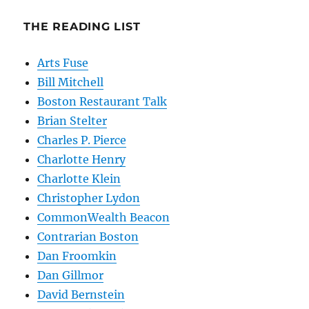
THE READING LIST
Arts Fuse
Bill Mitchell
Boston Restaurant Talk
Brian Stelter
Charles P. Pierce
Charlotte Henry
Charlotte Klein
Christopher Lydon
CommonWealth Beacon
Contrarian Boston
Dan Froomkin
Dan Gillmor
David Bernstein