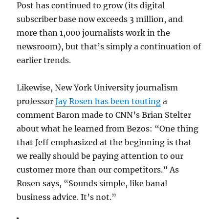
Post has continued to grow (its digital
subscriber base now exceeds 3 million, and
more than 1,000 journalists work in the
newsroom), but that’s simply a continuation of
earlier trends.
Likewise, New York University journalism
professor
Jay Rosen has been touting
a
comment Baron made to CNN’s Brian Stelter
about what he learned from Bezos: “
One thing
that Jeff emphasized at the beginning is that
we really should be paying attention to our
customer more than our competitors.” As
Rosen says, “Sounds simple, like banal
business advice. It’s not.”