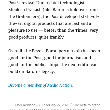
Post’s revival. Under chief technologist
Shailesh Prakash (like Baron, a holdover from
the Graham era), the Post developed state-of-
the-art digital products that are fast and a
pleasure to use — better than the Times’ very
good products, quite frankly.
Overall, the Bezos-Baron partnership has been
good for the Post, good for journalism and
good for the public. I hope the next editor can
build on Baron’s legacy.
Become a member of Media Nation.
Author
Posted
Categories
Dan Kennedy
February 27, 2021
The Return of the
on
Tags