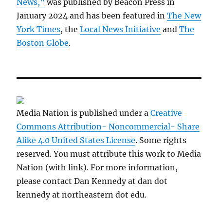
News,”
was published by Beacon Press in
January 2024 and has been featured in
The New
York Times
, the
Local News Initiative
and
The
Boston Globe
.
Media Nation is published under a
Creative
Commons Attribution- Noncommercial- Share
Alike 4.0 United States License
. Some rights
reserved. You must attribute this work to Media
Nation (with link). For more information,
please contact Dan Kennedy at dan dot
kennedy at northeastern dot edu.