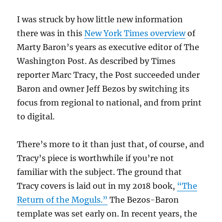
I was struck by how little new information
there was in this
New York Times overview
of
Marty Baron’s years as executive editor of The
Washington Post. As described by Times
reporter Marc Tracy, the Post succeeded under
Baron and owner Jeff Bezos by switching its
focus from regional to national, and from print
to digital.
There’s more to it than just that, of course, and
Tracy’s piece is worthwhile if you’re not
familiar with the subject. The ground that
Tracy covers is laid out in my 2018 book,
“The
Return of the Moguls.”
The Bezos-Baron
template was set early on. In recent years, the