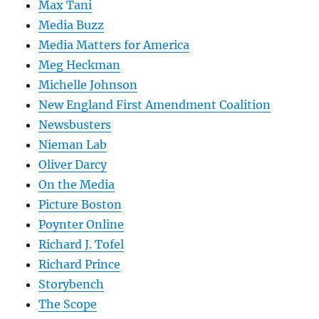
Max Tani
Media Buzz
Media Matters for America
Meg Heckman
Michelle Johnson
New England First Amendment Coalition
Newsbusters
Nieman Lab
Oliver Darcy
On the Media
Picture Boston
Poynter Online
Richard J. Tofel
Richard Prince
Storybench
The Scope