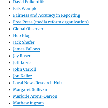
David Folkenflik
Erik Wemple
Fairness and Accuracy in Reporting
Free Press (media reform organization)
Global Observer
Hub Blog
Jack Shafer
James Fallows
Jay Rosen
Jeff Jarvis
John Carroll
Jon Keller
Local News Research Hub
Margaret Sullivan
Marjorie Arons-Barron
Mathew Ingram