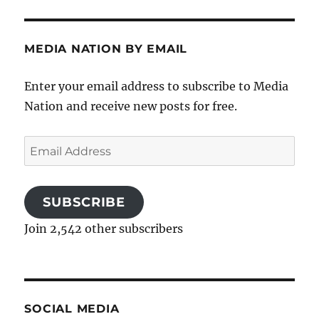
MEDIA NATION BY EMAIL
Enter your email address to subscribe to Media
Nation and receive new posts for free.
Email
Address
SUBSCRIBE
Join 2,542 other subscribers
SOCIAL MEDIA