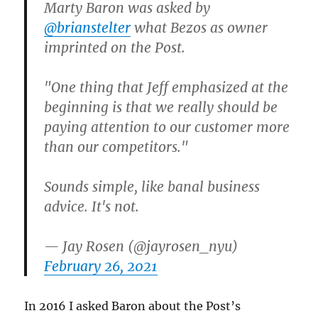
Marty Baron was asked by
@brianstelter
what Bezos as owner
imprinted on the Post.
"One thing that Jeff emphasized at the
beginning is that we really should be
paying attention to our customer more
than our competitors."
Sounds simple, like banal business
advice. It's not.
— Jay Rosen (@jayrosen_nyu)
February 26, 2021
In 2016 I asked Baron about the Post’s