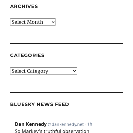
ARCHIVES
Archives
CATEGORIES
Categories
BLUESKY NEWS FEED