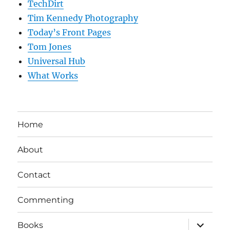
TechDirt
Tim Kennedy Photography
Today’s Front Pages
Tom Jones
Universal Hub
What Works
Home
About
Contact
Commenting
expand
Books