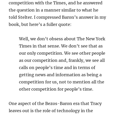
competition with the Times, and he answered
the question in a manner similar to what he
told Stelter. I compressed Baron’s answer in my
book, but here’s a fuller quote:
Well, we don’t obsess about The New York
Times in that sense. We don’t see that as
our only competition. We see other people
as our competition and, frankly, we see all
calls on people’s time and in terms of
getting news and information as being a
competition for us, not to mention all the
other competition for people’s time.
One aspect of the Bezos-Baron era that Tracy
leaves out is the role of technology in the