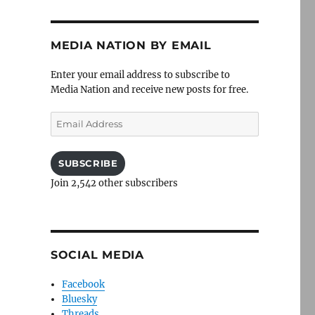
MEDIA NATION BY EMAIL
Enter your email address to subscribe to
Media Nation and receive new posts for free.
Email
Address
SUBSCRIBE
Join 2,542 other subscribers
SOCIAL MEDIA
Facebook
Bluesky
Threads