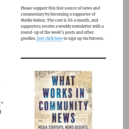
Please support this free source of news and
commentary by becoming a supporter of
Media Nation. The cost is $6 a month, and
supporters receive a weekly newsletter with a
round-up of the week’s posts and other
goodies.
Just click here
to sign up via Patreon.
m
,”
d