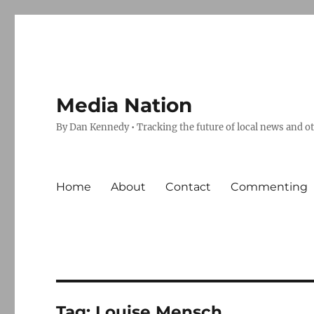
Media Nation
By Dan Kennedy • Tracking the future of local news and o
Home
About
Contact
Commenting
Tag:
Louise Mensch