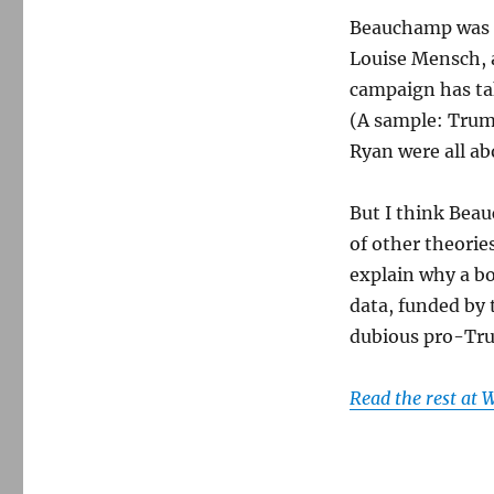
Beauchamp was re
Louise Mensch, 
campaign has ta
(A sample: Trum
Ryan were all abo
But I think Beau
of other theorie
explain why a bo
data, funded by 
dubious pro-Tru
Read the rest at