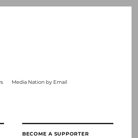
ws
Media Nation by Email
BECOME A SUPPORTER