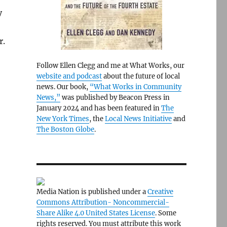
y
r.
Follow Ellen Clegg and me at What Works, our
website and podcast
about the future of local
news. Our book,
“What Works in Community
News,”
was published by Beacon Press in
January 2024 and has been featured in
The
New York Times
, the
Local News Initiative
and
The Boston Globe
.
Media Nation is published under a
Creative
Commons Attribution- Noncommercial-
Share Alike 4.0 United States License
. Some
rights reserved. You must attribute this work