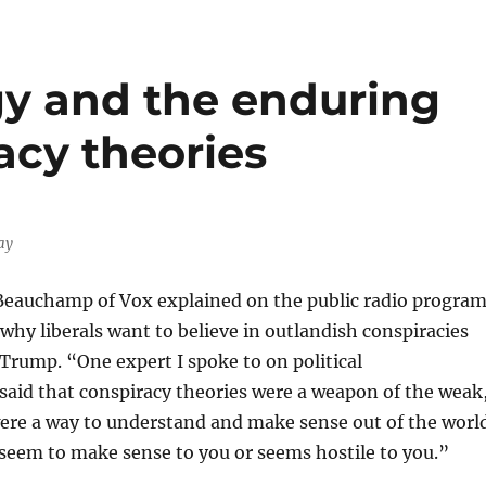
y and the enduring
acy theories
ay
Beauchamp of Vox explained on the public radio progra
why liberals want to believe in outlandish conspiracies
Trump. “One expert I spoke to on political
said that conspiracy theories were a weapon of the weak
were a way to understand and make sense out of the worl
seem to make sense to you or seems hostile to you.”