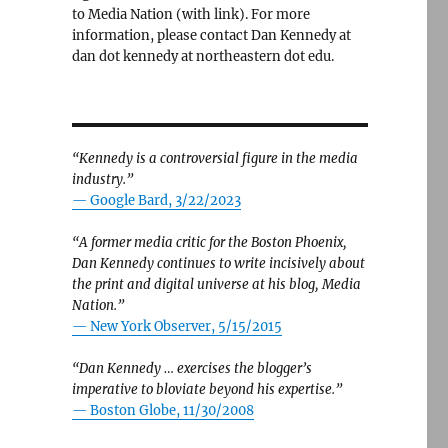
to Media Nation (with link). For more
information, please contact Dan Kennedy at
dan dot kennedy at northeastern dot edu.
“Kennedy is a controversial figure in the media
industry.”
— Google Bard, 3/22/2023
“A former media critic for the Boston Phoenix,
Dan Kennedy continues to write incisively about
the print and digital universe at his blog, Media
Nation.”
—
New York Observer, 5/15/2015
“Dan Kennedy … exercises the blogger’s
imperative to bloviate beyond his expertise.”
—
Boston Globe, 11/30/2008