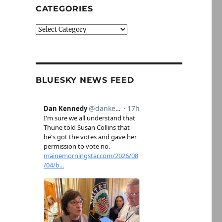
CATEGORIES
Categories
BLUESKY NEWS FEED