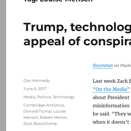
Trump, technolog
appeal of conspir
Illustration
via Pixab
Author
Dan Kennedy
Last week Zack 
Posted
June 6, 2017
“On the Media”
on
Categories
Media
,
Politics
,
Technology
about President 
Tags
Cambridge Analytica
,
misinformation 
Donald Trump
,
Louise
he said. “They 
Mensch
,
Robert Mercer
,
when it doesn’t 
Zack Beauchamp