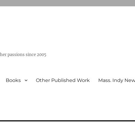
ther passions since 2005
Books
Other Published Work
Mass. Indy Ne