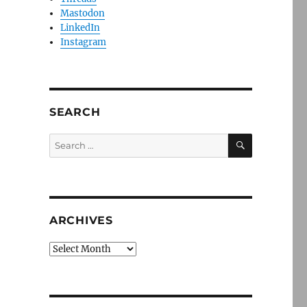
Mastodon
LinkedIn
Instagram
SEARCH
SEARCH
Search
for:
ARCHIVES
Archives