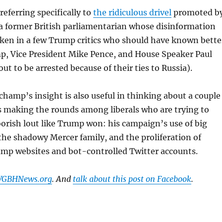
ferring specifically to
the ridiculous drivel
promoted b
a former British parliamentarian whose disinformation
ken in a few Trump critics who should have known bette
p, Vice President Mike Pence, and House Speaker Paul
ut to be arrested because of their ties to Russia).
champ’s insight is also useful in thinking about a couple
s making the rounds among liberals who are trying to
orish lout like Trump won: his campaign’s use of big
the shadowy Mercer family, and the proliferation of
mp websites and bot-controlled Twitter accounts.
 WGBHNews.org
. And
talk about this post on Facebook
.