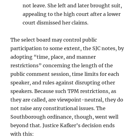
not leave. She left and later brought suit,
appealing to the high court after a lower
court dismissed her claims.
The select board may control public
participation to some extent, the SJC notes, by
adopting “time, place, and manner
restrictions” concerning the length of the
public comment session, time limits for each
speaker, and rules against disrupting other
speakers. Because such TPM restrictions, as
they are called, are viewpoint-neutral, they do
not raise any constitutional issues. The
Southborough ordinance, though, went well
beyond that. Justice Kafker’s decision ends
with this: