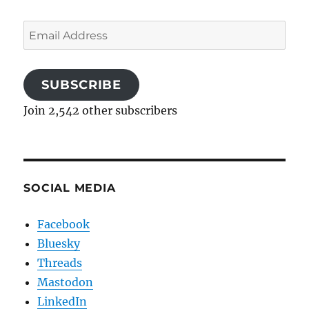
Email
Address
SUBSCRIBE
Join 2,542 other subscribers
SOCIAL MEDIA
Facebook
Bluesky
Threads
Mastodon
LinkedIn