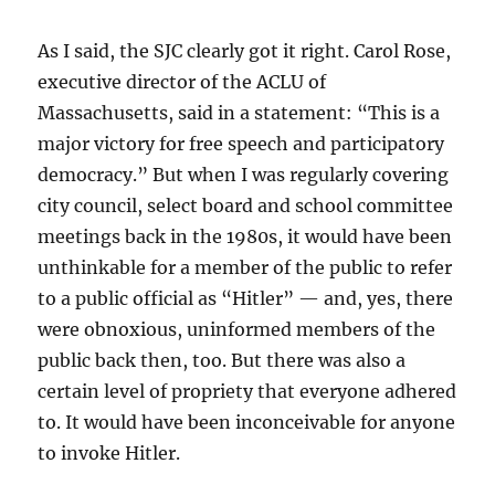
As I said, the SJC clearly got it right. Carol Rose,
executive director of the ACLU of
Massachusetts, said in a statement: “This is a
major victory for free speech and participatory
democracy.” But when I was regularly covering
city council, select board and school committee
meetings back in the 1980s, it would have been
unthinkable for a member of the public to refer
to a public official as “Hitler” — and, yes, there
were obnoxious, uninformed members of the
public back then, too. But there was also a
certain level of propriety that everyone adhered
to. It would have been inconceivable for anyone
to invoke Hitler.