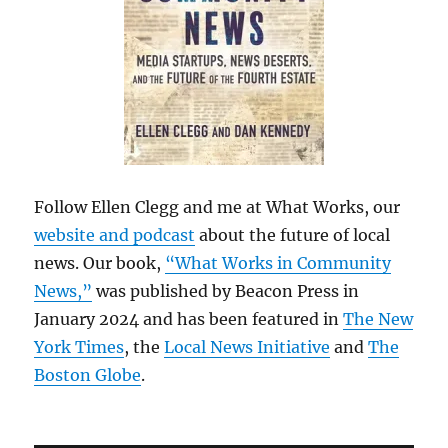
Follow Ellen Clegg and me at What Works, our
website and podcast
about the future of local
news. Our book,
“What Works in Community
News,”
was published by Beacon Press in
January 2024 and has been featured in
The New
York Times
, the
Local News Initiative
and
The
Boston Globe
.