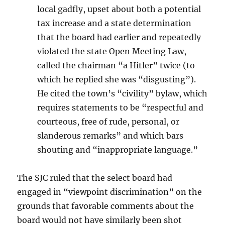
local gadfly, upset about both a potential
tax increase and a state determination
that the board had earlier and repeatedly
violated the state Open Meeting Law,
called the chairman “a Hitler” twice (to
which he replied she was “disgusting”).
He cited the town’s “civility” bylaw, which
requires statements to be “respectful and
courteous, free of rude, personal, or
slanderous remarks” and which bars
shouting and “inappropriate language.”
The SJC ruled that the select board had
engaged in “viewpoint discrimination” on the
grounds that favorable comments about the
board would not have similarly been shot