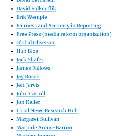
David Bernstein
David Folkenflik
Erik Wemple
Fairness and Accuracy in Reporting
Free Press (media reform organization)
Global Observer
Hub Blog
Jack Shafer
James Fallows
Jay Rosen
Jeff Jarvis
John Carroll
Jon Keller
Local News Research Hub
Margaret Sullivan
Marjorie Arons-Barron