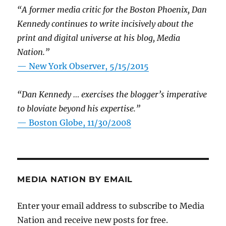
“A former media critic for the Boston Phoenix, Dan
Kennedy continues to write incisively about the
print and digital universe at his blog, Media
Nation.”
—
New York Observer, 5/15/2015
“Dan Kennedy … exercises the blogger’s imperative
to bloviate beyond his expertise.”
—
Boston Globe, 11/30/2008
MEDIA NATION BY EMAIL
Enter your email address to subscribe to Media
Nation and receive new posts for free.