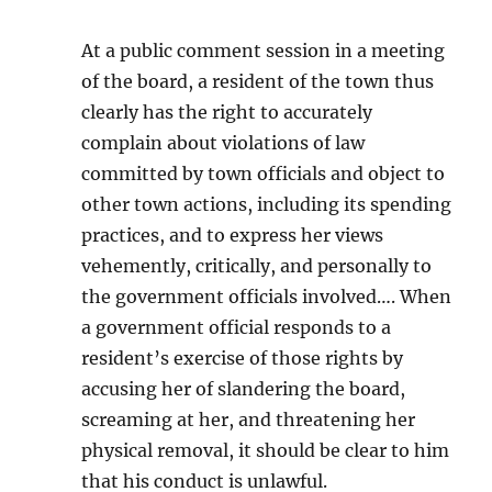
At a public comment session in a meeting
of the board, a resident of the town thus
clearly has the right to accurately
complain about violations of law
committed by town officials and object to
other town actions, including its spending
practices, and to express her views
vehemently, critically, and personally to
the government officials involved…. When
a government official responds to a
resident’s exercise of those rights by
accusing her of slandering the board,
screaming at her, and threatening her
physical removal, it should be clear to him
that his conduct is unlawful.