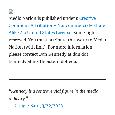
Media Nation is published under a
Creative
Commons Attribution- Noncommercial- Share
Alike 4.0 United States License
. Some rights
reserved. You must attribute this work to Media
Nation (with link). For more information,
please contact Dan Kennedy at dan dot
kennedy at northeastern dot edu.
“Kennedy is a controversial figure in the media
industry.”
— Google Bard, 3/22/2023