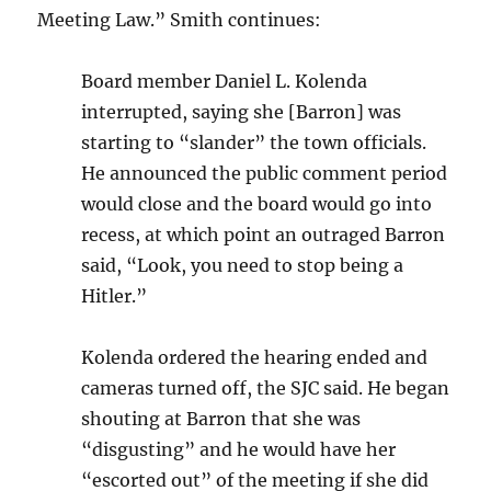
Meeting Law.” Smith continues:
Board member Daniel L. Kolenda
interrupted, saying she [Barron] was
starting to “slander” the town officials.
He announced the public comment period
would close and the board would go into
recess, at which point an outraged Barron
said, “Look, you need to stop being a
Hitler.”
Kolenda ordered the hearing ended and
cameras turned off, the SJC said. He began
shouting at Barron that she was
“disgusting” and he would have her
“escorted out” of the meeting if she did