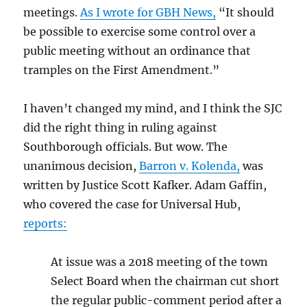
meetings.
As I wrote for GBH News,
“It should
be possible to exercise some control over a
public meeting without an ordinance that
tramples on the First Amendment.”
I haven’t changed my mind, and I think the SJC
did the right thing in ruling against
Southborough officials. But wow. The
unanimous decision,
Barron v. Kolenda,
was
written by Justice Scott Kafker. Adam Gaffin,
who covered the case for Universal Hub,
reports:
At issue was a 2018 meeting of the town
Select Board when the chairman cut short
the regular public-comment period after a