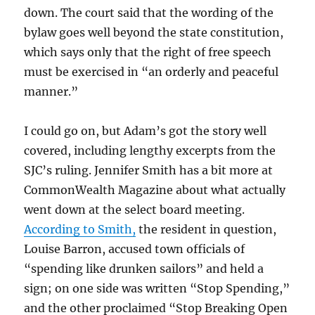
down. The court said that the wording of the
bylaw goes well beyond the state constitution,
which says only that the right of free speech
must be exercised in “an orderly and peaceful
manner.”
I could go on, but Adam’s got the story well
covered, including lengthy excerpts from the
SJC’s ruling. Jennifer Smith has a bit more at
CommonWealth Magazine about what actually
went down at the select board meeting.
According to Smith,
the resident in question,
Louise Barron, accused town officials of
“spending like drunken sailors” and held a
sign; on one side was written “Stop Spending,”
and the other proclaimed “Stop Breaking Open