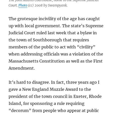
The John Adams Courthouse, home to the Supreme Judicial
Court.
Photo
(cc) 2008 by Swampyank.
The grotesque incivility of the age has caught
up with local government. The state’s Supreme
Judicial Court ruled last week that a bylaw in
the town of Southborough that requires
members of the public to act with “civility”
when addressing officials was a violation of the
Massachusetts Constitution as well as the First
Amendment.
It’s hard to disagree. In fact, three years ago I
gave a New England Muzzle Award to the
president of the town council in Exeter, Rhode
Island, for sponsoring a rule requiring
“decorum” from people who appear at public