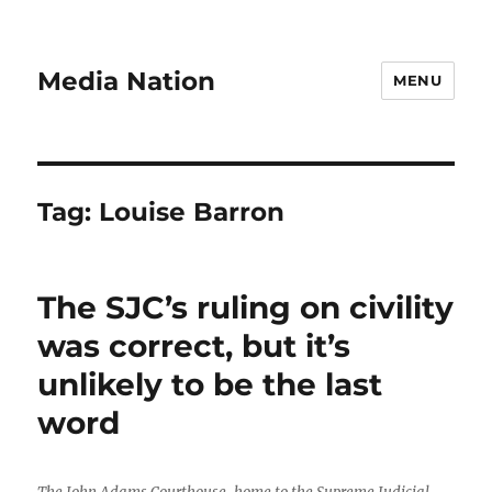
Media Nation
MENU
Tag:
Louise Barron
The SJC’s ruling on civility
was correct, but it’s
unlikely to be the last
word