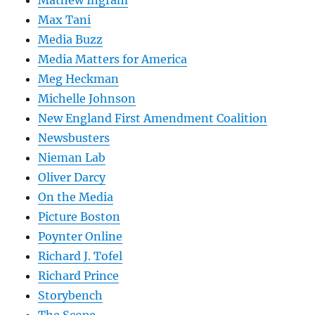
Mathew Ingram
Max Tani
Media Buzz
Media Matters for America
Meg Heckman
Michelle Johnson
New England First Amendment Coalition
Newsbusters
Nieman Lab
Oliver Darcy
On the Media
Picture Boston
Poynter Online
Richard J. Tofel
Richard Prince
Storybench