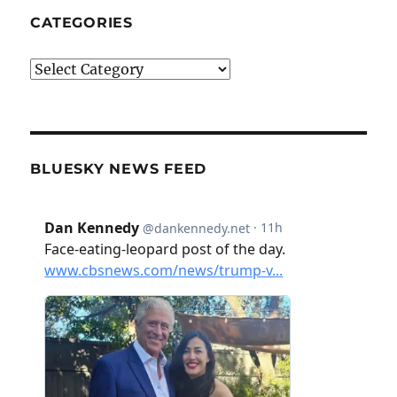
CATEGORIES
Categories
BLUESKY NEWS FEED