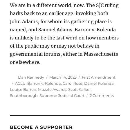
We are in a different world, now. The SJC ruling
harks back to an earlier age, invoking both
John Adams, for whom its gathering place is
named, and Samuel Adams. Barron v. Kolenda
is unlikely to be the last word on how members
of the public may or may not behave in
governmental forums, either in Massachusetts
or elsewhere.
Author
Posted
Categories
Dan Kennedy
March 14, 2023
First Amendment
on
Tags
ACLU
,
Barron v. Kolenda
,
Carol Rose
,
Daniel Kolenda
,
Louise Barron
,
Muzzle Awards
,
Scott Kafker
,
on
Southborough
,
Supreme Judicial Court
2 Comments
The
SJC’s
ruling
on
civility
BECOME A SUPPORTER