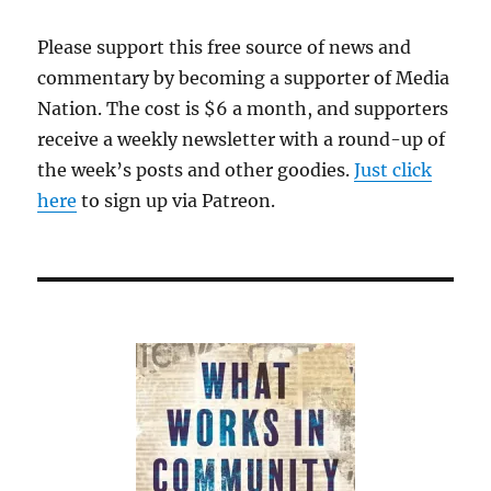
was
correct,
Please support this free source of news and
but
commentary by becoming a supporter of Media
it’s
unlikely
Nation. The cost is $6 a month, and supporters
to
receive a weekly newsletter with a round-up of
be
the week’s posts and other goodies.
Just click
the
last
here
to sign up via Patreon.
word