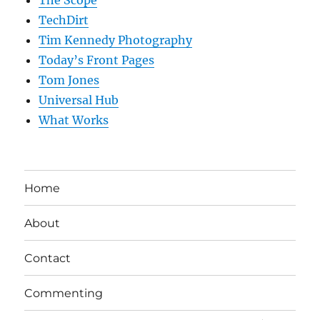
The Scope
TechDirt
Tim Kennedy Photography
Today’s Front Pages
Tom Jones
Universal Hub
What Works
Home
About
Contact
Commenting