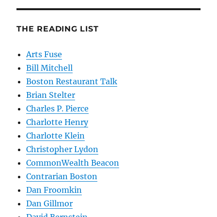
THE READING LIST
Arts Fuse
Bill Mitchell
Boston Restaurant Talk
Brian Stelter
Charles P. Pierce
Charlotte Henry
Charlotte Klein
Christopher Lydon
CommonWealth Beacon
Contrarian Boston
Dan Froomkin
Dan Gillmor