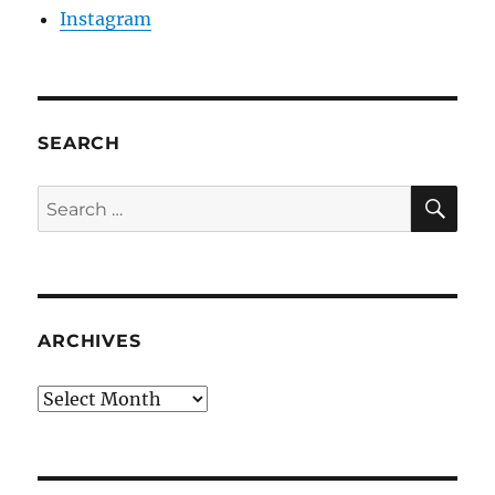
Instagram
SEARCH
SE
Search
for:
ARCHIVES
Archives