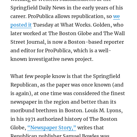
Springfield Daily News in the early years of his
career. ProPublica allows republication, so
we
posted it
Tuesday at What Works. Golden, who
later worked at The Boston Globe and The Wall
Street Journal, is now a Boston-based reporter
and editor for ProPublica, which is a well-
known investigative news project.
What few people know is that the Springfield
Republican, as the paper was once known (and
is again), at one time was considered the finest
newspaper in the region and better than its
moribund brethren in Boston. Louis M. Lyons,
in his 1971 authorized history of The Boston
Globe,
“Newspaper Story,”
writes that
Republican publisher Samuel Bowles was