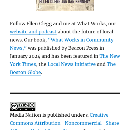
Follow Ellen Clegg and me at What Works, our
website and podcast
about the future of local
news. Our book,
“What Works in Community
News,”
was published by Beacon Press in
January 2024 and has been featured in
The New
York Times
, the
Local News Initiative
and
The
Boston Globe
.
Media Nation is published under a
Creative
Commons Attribution- Noncommercial- Share