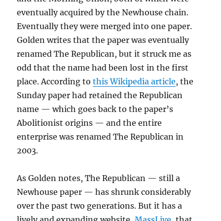
eventually acquired by the Newhouse chain.
Eventually they were merged into one paper.
Golden writes that the paper was eventually
renamed The Republican, but it struck me as
odd that the name had been lost in the first
place. According to
this Wikipedia article
, the
Sunday paper had retained the Republican
name — which goes back to the paper’s
Abolitionist origins — and the entire
enterprise was renamed The Republican in
2003.
As Golden notes, The Republican — still a
Newhouse paper — has shrunk considerably
over the past two generations. But it has a
lively and expanding website,
MassLive
, that