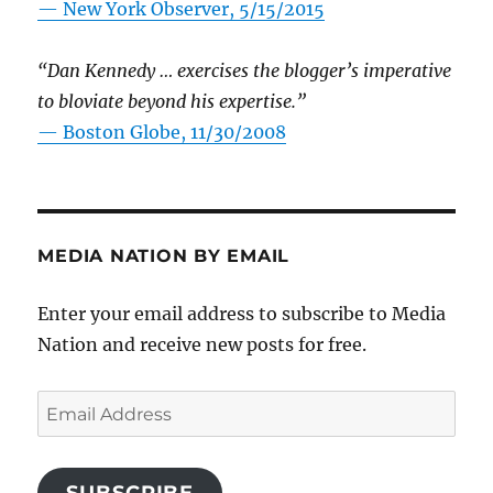
—
New York Observer, 5/15/2015
“Dan Kennedy … exercises the blogger’s imperative
to bloviate beyond his expertise.”
—
Boston Globe, 11/30/2008
MEDIA NATION BY EMAIL
Enter your email address to subscribe to Media
Nation and receive new posts for free.
Email
Address