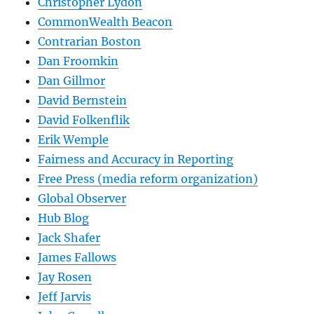
Christopher Lydon
CommonWealth Beacon
Contrarian Boston
Dan Froomkin
Dan Gillmor
David Bernstein
David Folkenflik
Erik Wemple
Fairness and Accuracy in Reporting
Free Press (media reform organization)
Global Observer
Hub Blog
Jack Shafer
James Fallows
Jay Rosen
Jeff Jarvis