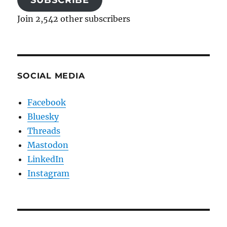
SUBSCRIBE
Join 2,542 other subscribers
SOCIAL MEDIA
Facebook
Bluesky
Threads
Mastodon
LinkedIn
Instagram