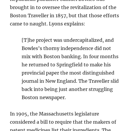
brought in to oversee the revitalization of the
Boston Traveller in 1857, but that those efforts
came to naught. Lyons explains:
[T]he project was undercapitalized, and
Bowles’s thorny independence did not
mix with Boston banking. In four months
he returned to Springfield to make his
provincial paper the most distinguished
journal in New England. The Traveller slid
back into being just another struggling
Boston newspaper.
In 1905, the Massachusetts legislature
considered a bill to require that the makers of
patent medicines list their ingredients. The