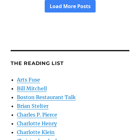
THE READING LIST
Arts Fuse
Bill Mitchell
Boston Restaurant Talk
Brian Stelter
Charles P. Pierce
Charlotte Henry
Charlotte Klein