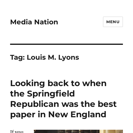
Media Nation
MENU
Tag:
Louis M. Lyons
Looking back to when
the Springfield
Republican was the best
paper in New England
If you