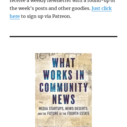
receive a weekly newsletter with a round-up of
in
the week’s posts and other goodies.
Just click
New
England
here
to sign up via Patreon.