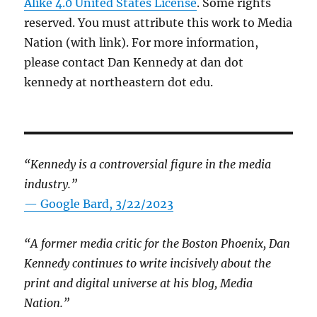
Alike 4.0 United States License
. Some rights
reserved. You must attribute this work to Media
Nation (with link). For more information,
please contact Dan Kennedy at dan dot
kennedy at northeastern dot edu.
“Kennedy is a controversial figure in the media
industry.”
— Google Bard, 3/22/2023
“A former media critic for the Boston Phoenix, Dan
Kennedy continues to write incisively about the
print and digital universe at his blog, Media
Nation.”