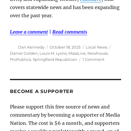
covers statewide news and has been expanding
over the past year.
Leave a comment
|
Read comments
Author
Posted
Categories
Tags
Dan Kennedy
October 18, 2023
Local News
on
Daniel Golden
,
Louis M. Lyons
,
MassLive
,
Newhouse
,
on
ProPublica
,
Springfield Republican
1 Comment
Looking
back
to
when
the
BECOME A SUPPORTER
Springfield
Republican
Please support this free source of news and
was
commentary by becoming a supporter of Media
the
best
Nation. The cost is $6 a month, and supporters
paper