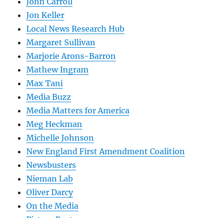
John Carroll
Jon Keller
Local News Research Hub
Margaret Sullivan
Marjorie Arons-Barron
Mathew Ingram
Max Tani
Media Buzz
Media Matters for America
Meg Heckman
Michelle Johnson
New England First Amendment Coalition
Newsbusters
Nieman Lab
Oliver Darcy
On the Media