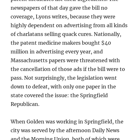
newspapers of that day gave the bill no
coverage, Lyons writes, because they were
highly dependent on advertising from all kinds
of charlatans selling quack cures. Nationally,
the patent medicine makers bought $40
million in advertising every year, and
Massachusetts papers were threatened with
the cancellation of those ads if the bill were to
pass. Not surprisingly, the legislation went
down to defeat, with only one paper in the
state covered the issue: the Springfield
Republican.
When Golden was working in Springfield, the
city was served by the afternoon Daily News
and the Morning Union, both of which were