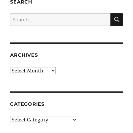
SEARCH
SE
Search
for:
ARCHIVES
Archives
CATEGORIES
Categories