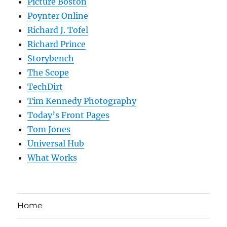
Picture Boston
Poynter Online
Richard J. Tofel
Richard Prince
Storybench
The Scope
TechDirt
Tim Kennedy Photography
Today’s Front Pages
Tom Jones
Universal Hub
What Works
Home