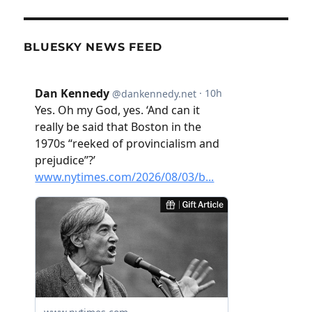
BLUESKY NEWS FEED