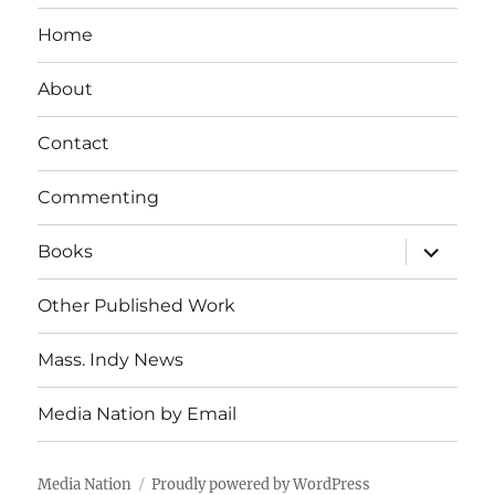
Home
About
Contact
Commenting
expand
Books
child
menu
Other Published Work
Mass. Indy News
Media Nation by Email
Media Nation
Proudly powered by WordPress