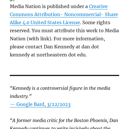
Media Nation is published under a
Creative
Commons Attribution- Noncommercial- Share
Alike 4.0 United States License
. Some rights
reserved. You must attribute this work to Media
Nation (with link). For more information,
please contact Dan Kennedy at dan dot
kennedy at northeastern dot edu.
“Kennedy is a controversial figure in the media
industry.”
— Google Bard, 3/22/2023
“A former media critic for the Boston Phoenix, Dan
Kennedy continues to write incisively about the