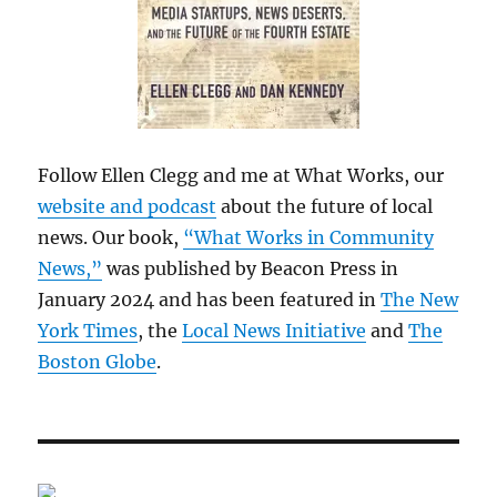
Follow Ellen Clegg and me at What Works, our
website and podcast
about the future of local
news. Our book,
“What Works in Community
News,”
was published by Beacon Press in
January 2024 and has been featured in
The New
York Times
, the
Local News Initiative
and
The
Boston Globe
.