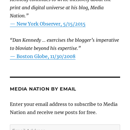
print and digital universe at his blog, Media
Nation.”
—
New York Observer, 5/15/2015
“Dan Kennedy … exercises the blogger’s imperative
to bloviate beyond his expertise.”
—
Boston Globe, 11/30/2008
MEDIA NATION BY EMAIL
Enter your email address to subscribe to Media
Nation and receive new posts for free.
Email