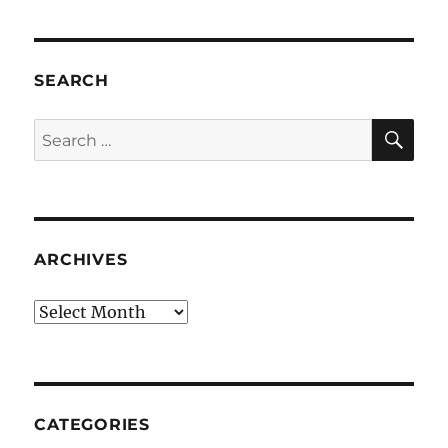
SEARCH
SE
Search
for:
ARCHIVES
Archives
CATEGORIES