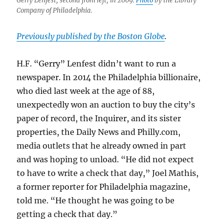
Gerry Lenfest, second from left, in 2009.
Photo
by the Library
Company of Philadelphia.
Previously published by the Boston Globe
.
H.F. “Gerry” Lenfest didn’t want to run a
newspaper. In 2014 the Philadelphia billionaire,
who died last week at the age of 88,
unexpectedly won an auction to buy the city’s
paper of record, the Inquirer, and its sister
properties, the Daily News and Philly.com,
media outlets that he already owned in part
and was hoping to unload. “He did not expect
to have to write a check that day,” Joel Mathis,
a former reporter for Philadelphia magazine,
told me. “He thought he was going to be
getting a check that day.”