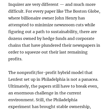
Inquirer are very different — and much more
difficult. For every paper like The Boston Globe,
where billionaire owner John Henry has
attempted to minimize newsroom cuts while
figuring out a path to sustainability, there are
dozens owned by hedge funds and corporate
chains that have plundered their newspapers in
order to squeeze out their last remaining
profits.
The nonprofit/for-profit hybrid model that
Lenfest set up in Philadelphia is not a panacea.
Ultimately, the papers still have to break even,
an enormous challenge in the current
environment. Still, the Philadelphia
experiment has brought stable ownership,