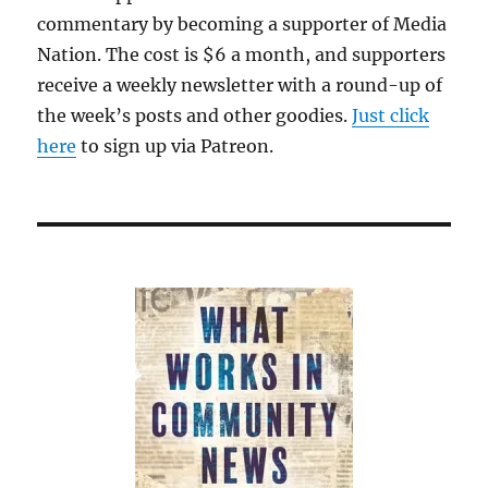
commentary by becoming a supporter of Media
Nation. The cost is $6 a month, and supporters
receive a weekly newsletter with a round-up of
the week’s posts and other goodies.
Just click
here
to sign up via Patreon.