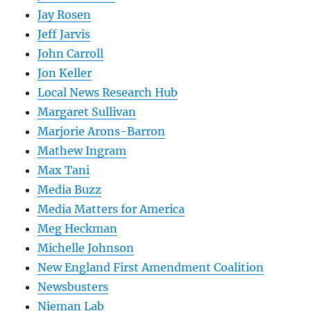
Jay Rosen
Jeff Jarvis
John Carroll
Jon Keller
Local News Research Hub
Margaret Sullivan
Marjorie Arons-Barron
Mathew Ingram
Max Tani
Media Buzz
Media Matters for America
Meg Heckman
Michelle Johnson
New England First Amendment Coalition
Newsbusters
Nieman Lab