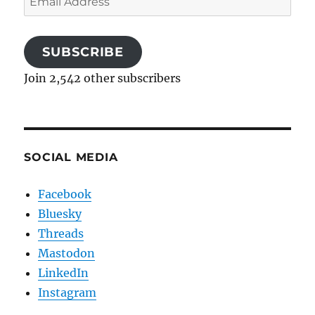
Address
SUBSCRIBE
Join 2,542 other subscribers
SOCIAL MEDIA
Facebook
Bluesky
Threads
Mastodon
LinkedIn
Instagram