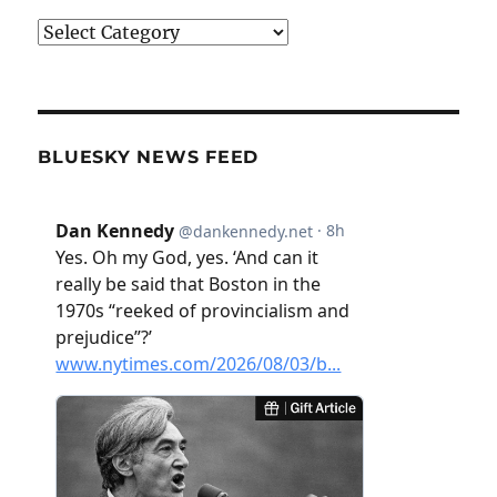
Categories
BLUESKY NEWS FEED