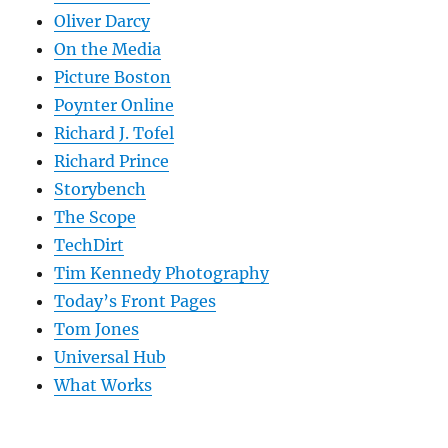
Oliver Darcy
On the Media
Picture Boston
Poynter Online
Richard J. Tofel
Richard Prince
Storybench
The Scope
TechDirt
Tim Kennedy Photography
Today’s Front Pages
Tom Jones
Universal Hub
What Works