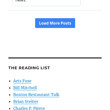
THE READING LIST
Arts Fuse
Bill Mitchell
Boston Restaurant Talk
Brian Stelter
Charles P. Pierce