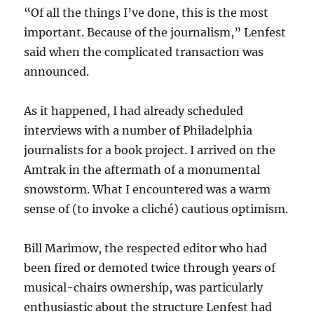
“Of all the things I’ve done, this is the most
important. Because of the journalism,” Lenfest
said when the complicated transaction was
announced.
As it happened, I had already scheduled
interviews with a number of Philadelphia
journalists for a book project. I arrived on the
Amtrak in the aftermath of a monumental
snowstorm. What I encountered was a warm
sense of (to invoke a cliché) cautious optimism.
Bill Marimow, the respected editor who had
been fired or demoted twice through years of
musical-chairs ownership, was particularly
enthusiastic about the structure Lenfest had