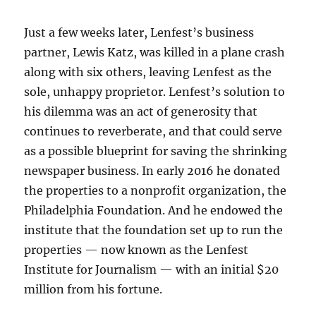
Just a few weeks later, Lenfest’s business
partner, Lewis Katz, was killed in a plane crash
along with six others, leaving Lenfest as the
sole, unhappy proprietor. Lenfest’s solution to
his dilemma was an act of generosity that
continues to reverberate, and that could serve
as a possible blueprint for saving the shrinking
newspaper business. In early 2016 he donated
the properties to a nonprofit organization, the
Philadelphia Foundation. And he endowed the
institute that the foundation set up to run the
properties — now known as the Lenfest
Institute for Journalism — with an initial $20
million from his fortune.