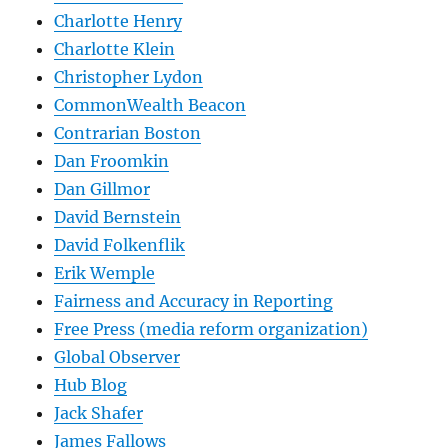
Charlotte Henry
Charlotte Klein
Christopher Lydon
CommonWealth Beacon
Contrarian Boston
Dan Froomkin
Dan Gillmor
David Bernstein
David Folkenflik
Erik Wemple
Fairness and Accuracy in Reporting
Free Press (media reform organization)
Global Observer
Hub Blog
Jack Shafer
James Fallows