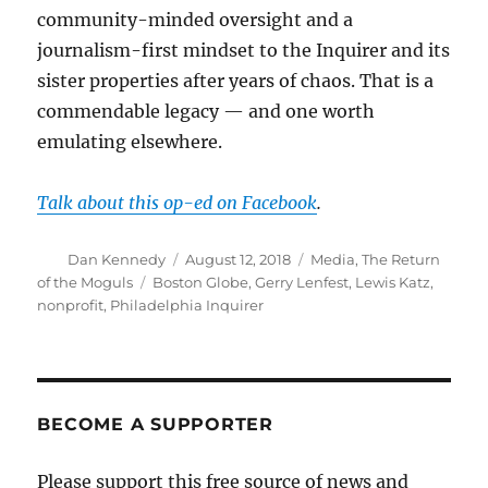
community-minded oversight and a
journalism-first mindset to the Inquirer and its
sister properties after years of chaos. That is a
commendable legacy — and one worth
emulating elsewhere.
Talk about this op-ed on Facebook
.
Author
Posted
Categories
Dan Kennedy
August 12, 2018
Media
,
The Return
on
Tags
of the Moguls
Boston Globe
,
Gerry Lenfest
,
Lewis Katz
,
nonprofit
,
Philadelphia Inquirer
BECOME A SUPPORTER
Please support this free source of news and