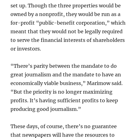
set up. Though the three properties would be
owned by a nonprofit, they would be run as a
for-profit “public-benefit corporation,” which
meant that they would not be legally required
to serve the financial interests of shareholders
or investors.
“There’s parity between the mandate to do
great journalism and the mandate to have an
economically viable business,” Marimow said.
“But the priority is no longer maximizing
profits. It’s having sufficient profits to keep
producing good journalism.”
These days, of course, there’s no guarantee
that newspapers will have the resources to