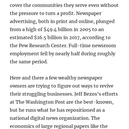
cover the communities they serve even without
the pressure to turn a profit. Newspaper
advertising, both in print and online, plunged
from a high of $49.4 billion in 2005 to an
estimated $16.5 billion in 2017, according to
the Pew Research Center. Full-time newsroom
employment fell by nearly half during roughly
the same period.
Here and there a few wealthy newspaper
owners are trying to figure out ways to revive
their struggling businesses. Jeff Bezos’s efforts
at The Washington Post are the best-known,
but he runs what he has repositioned as a
national digital news organization. The
economics of large regional papers like the