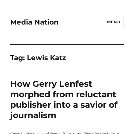
Media Nation
MENU
Tag:
Lewis Katz
How Gerry Lenfest
morphed from reluctant
publisher into a savior of
journalism