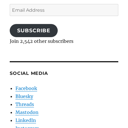
Email
Address
SUBSCRIBE
Join 2,542 other subscribers
SOCIAL MEDIA
Facebook
Bluesky
Threads
Mastodon
LinkedIn