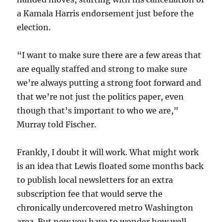
a Kamala Harris endorsement just before the
election.
“I want to make sure there are a few areas that
are equally staffed and strong to make sure
we’re always putting a strong foot forward and
that we’re not just the politics paper, even
though that’s important to who we are,”
Murray told Fischer.
Frankly, I doubt it will work. What might work
is an idea that Lewis floated some months back
to publish local newsletters for an extra
subscription fee that would serve the
chronically undercovered metro Washington
area. But now you have to wonder how well