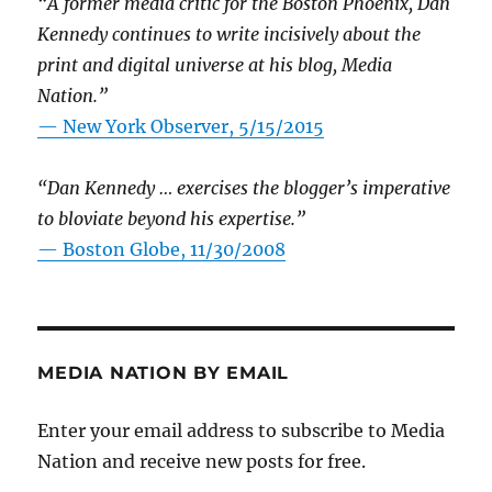
“A former media critic for the Boston Phoenix, Dan
Kennedy continues to write incisively about the
print and digital universe at his blog, Media
Nation.”
—
New York Observer, 5/15/2015
“Dan Kennedy … exercises the blogger’s imperative
to bloviate beyond his expertise.”
—
Boston Globe, 11/30/2008
MEDIA NATION BY EMAIL
Enter your email address to subscribe to Media
Nation and receive new posts for free.