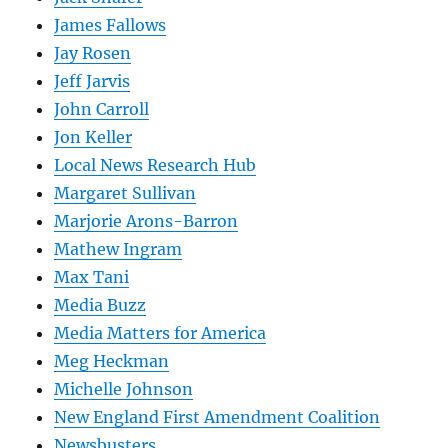
James Fallows
Jay Rosen
Jeff Jarvis
John Carroll
Jon Keller
Local News Research Hub
Margaret Sullivan
Marjorie Arons-Barron
Mathew Ingram
Max Tani
Media Buzz
Media Matters for America
Meg Heckman
Michelle Johnson
New England First Amendment Coalition
Newsbusters