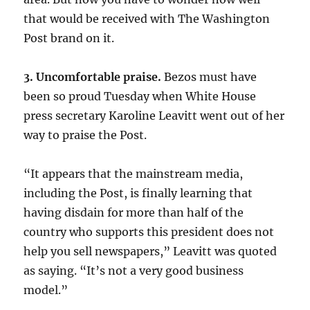
that would be received with The Washington
Post brand on it.
3. Uncomfortable praise.
Bezos must have
been so proud Tuesday when White House
press secretary Karoline Leavitt went out of her
way to praise the Post.
“It appears that the mainstream media,
including the Post, is finally learning that
having disdain for more than half of the
country who supports this president does not
help you sell newspapers,” Leavitt was quoted
as saying. “It’s not a very good business
model.”