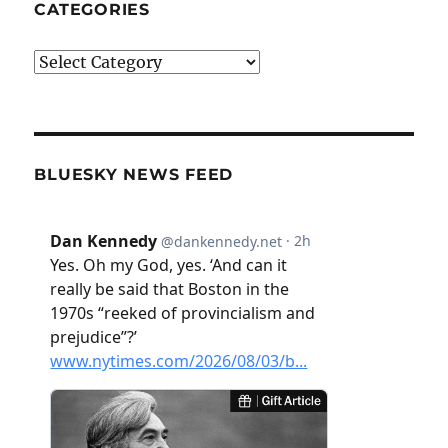
CATEGORIES
Categories
BLUESKY NEWS FEED