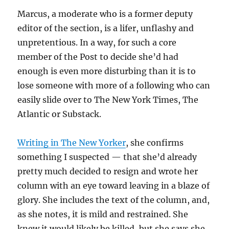
Marcus, a moderate who is a former deputy
editor of the section, is a lifer, unflashy and
unpretentious. In a way, for such a core
member of the Post to decide she’d had
enough is even more disturbing than it is to
lose someone with more of a following who can
easily slide over to The New York Times, The
Atlantic or Substack.
Writing in The New Yorker
, she confirms
something I suspected — that she’d already
pretty much decided to resign and wrote her
column with an eye toward leaving in a blaze of
glory. She includes the text of the column, and,
as she notes, it is mild and restrained. She
knew it would likely be killed, but she says she