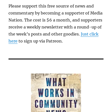
Leavitt’s
Please support this free source of news and
praise,
commentary by becoming a supporter of Media
another
embarrassing
Nation. The cost is $6 a month, and supporters
week
receive a weekly newsletter with a round-up of
for
the week’s posts and other goodies.
the
Just click
WashPost
here
to sign up via Patreon.