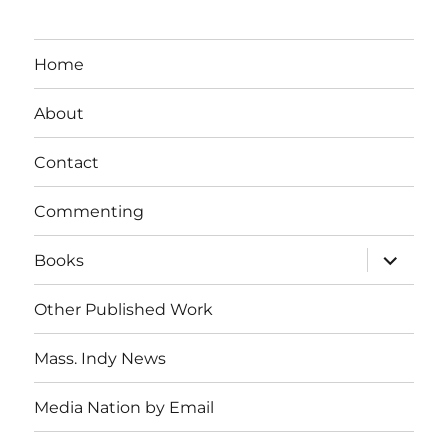
Home
About
Contact
Commenting
expand
Books
child
menu
Other Published Work
Mass. Indy News
Media Nation by Email