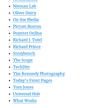
Nieman Lab
Oliver Darcy
On the Media
Picture Boston
Poynter Online
Richard J. Tofel
Richard Prince
Storybench
The Scope
TechDirt
Tim Kennedy Photography
Today’s Front Pages
Tom Jones
Universal Hub
What Works