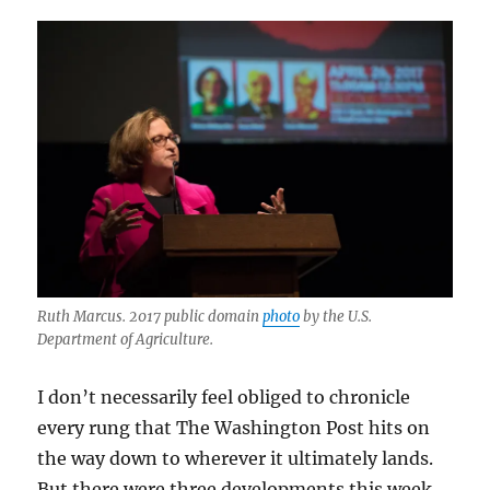
Ruth Marcus. 2017 public domain
photo
by the U.S.
Department of Agriculture.
I don’t necessarily feel obliged to chronicle
every rung that The Washington Post hits on
the way down to wherever it ultimately lands.
But there were three developments this week