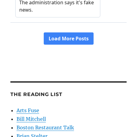
THE READING LIST
Arts Fuse
Bill Mitchell
Boston Restaurant Talk
Brian Stelter