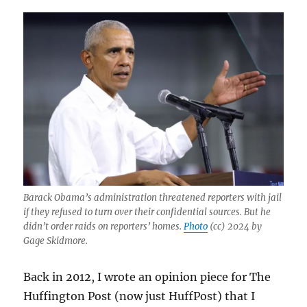
Barack Obama’s administration threatened reporters with jail
if they refused to turn over their confidential sources. But he
didn’t order raids on reporters’ homes.
Photo
(cc) 2024 by
Gage Skidmore.
Back in 2012, I wrote an opinion piece for The
Huffington Post (now just HuffPost) that I