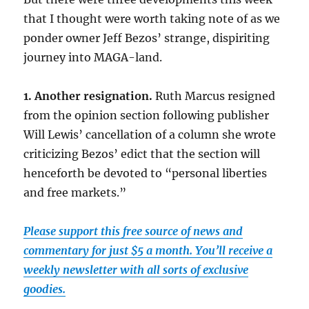
that I thought were worth taking note of as we
ponder owner Jeff Bezos’ strange, dispiriting
journey into MAGA-land.
1. Another resignation.
Ruth Marcus resigned
from the opinion section following publisher
Will Lewis’ cancellation of a column she wrote
criticizing Bezos’ edict that the section will
henceforth be devoted to “personal liberties
and free markets.”
Please support this free source of news and
commentary for just $5 a month. You’ll receive a
weekly newsletter with all sorts of exclusive
goodies.