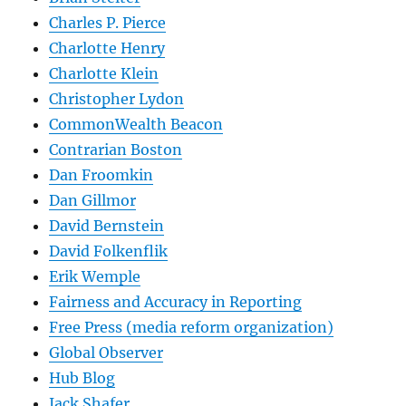
Charles P. Pierce
Charlotte Henry
Charlotte Klein
Christopher Lydon
CommonWealth Beacon
Contrarian Boston
Dan Froomkin
Dan Gillmor
David Bernstein
David Folkenflik
Erik Wemple
Fairness and Accuracy in Reporting
Free Press (media reform organization)
Global Observer
Hub Blog
Jack Shafer