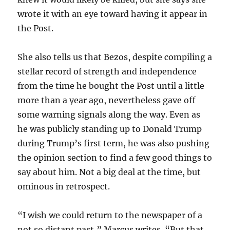
wrote it with an eye toward having it appear in
the Post.
She also tells us that Bezos, despite compiling a
stellar record of strength and independence
from the time he bought the Post until a little
more than a year ago, nevertheless gave off
some warning signals along the way. Even as
he was publicly standing up to Donald Trump
during Trump’s first term, he was also pushing
the opinion section to find a few good things to
say about him. Not a big deal at the time, but
ominous in retrospect.
“I wish we could return to the newspaper of a
not so distant past,” Marcus writes. “But that