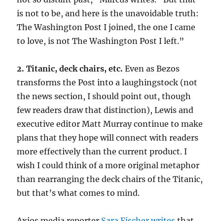
is not to be, and here is the unavoidable truth:
The Washington Post I joined, the one I came
to love, is not The Washington Post I left.”
2. Titanic, deck chairs, etc.
Even as Bezos
transforms the Post into a laughingstock (not
the news section, I should point out, though
few readers draw that distinction), Lewis and
executive editor Matt Murray continue to make
plans that they hope will connect with readers
more effectively than the current product. I
wish I could think of a more original metaphor
than rearranging the deck chairs of the Titanic,
but that’s what comes to mind.
Axios media reporter
Sara Fischer writes
that