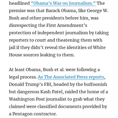
headlined
“Obama’s War on Journalism.”
The
premise was that Barack Obama, like George W.
Bush and other presidents before him, was
disrespecting the First Amendment’s
protection of independent journalism by taking
reporters to court and theatening them with
jail if they didn’t reveal the identities of White
House sources leaking to them.
At least Obama, Bush et al. were following a
legal process.
As The Associated Press reports
,
Donald Trump’s FBI, headed by the buffoonish
but dangerous Kash Patel, raided the home of a
Washington Post journalist to grab what they
claimed were classified documents provided by
a Pentagon contractor.