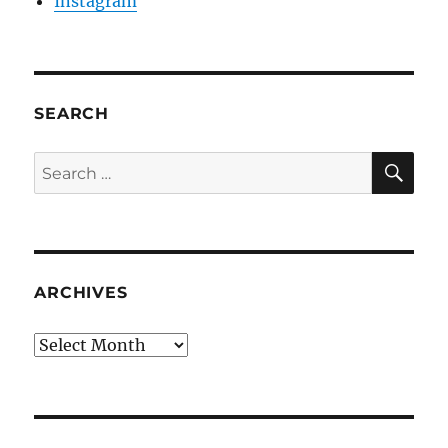
Instagram
SEARCH
SE
Search
for:
ARCHIVES
Archives