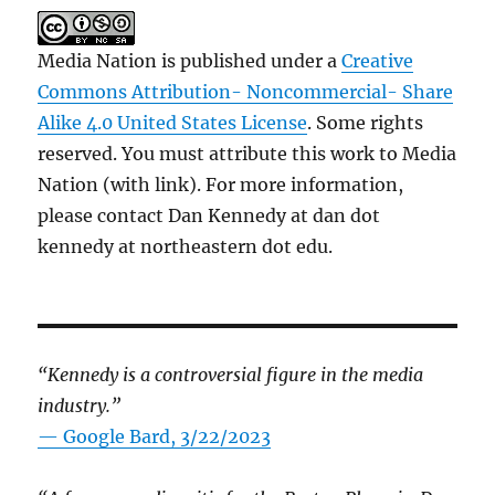
Media Nation is published under a
Creative
Commons Attribution- Noncommercial- Share
Alike 4.0 United States License
. Some rights
reserved. You must attribute this work to Media
Nation (with link). For more information,
please contact Dan Kennedy at dan dot
kennedy at northeastern dot edu.
“Kennedy is a controversial figure in the media
industry.”
— Google Bard, 3/22/2023