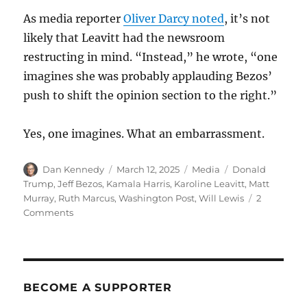
As media reporter
Oliver Darcy noted
, it’s not
likely that Leavitt had the newsroom
restructing in mind. “Instead,” he wrote, “one
imagines she was probably applauding Bezos’
push to shift the opinion section to the right.”
Yes, one imagines. What an embarrassment.
Author
Posted
Categories
Tags
Dan Kennedy
March 12, 2025
Media
Donald
on
Trump
,
Jeff Bezos
,
Kamala Harris
,
Karoline Leavitt
,
Matt
Murray
,
Ruth Marcus
,
Washington Post
,
Will Lewis
2
on
Comments
From
Ruth
Marcus’
resignation
to
BECOME A SUPPORTER
Karoline