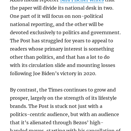
the paper will divide its national desk in two.
One part of it will focus on non-political
national reporting, and the other will be
devoted exclusively to politics and government.
The Post has struggled for years to appeal to
readers whose primary interest is something
other than politics, and that has a lot to do
with its circulation slide and mounting losses
following Joe Biden’s victory in 2020.
By contrast, the Times continues to grow and
prosper, largely on the strength of its lifestyle
brands. The Post is stuck not just with a
politics-centric audience, but with an audience
that it’s alienated through Bezos’ high-
handed moves, starting with his cancellation of