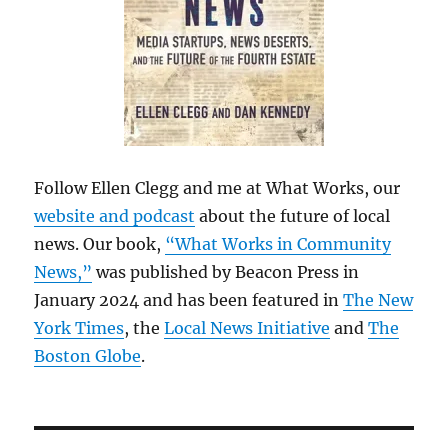
Follow Ellen Clegg and me at What Works, our
website and podcast
about the future of local
news. Our book,
“What Works in Community
News,”
was published by Beacon Press in
January 2024 and has been featured in
The New
York Times
, the
Local News Initiative
and
The
Boston Globe
.