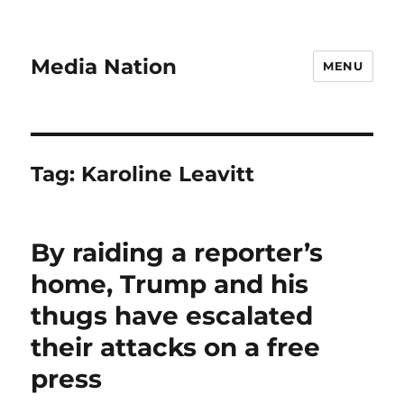
Media Nation
MENU
Tag:
Karoline Leavitt
By raiding a reporter’s
home, Trump and his
thugs have escalated
their attacks on a free
press