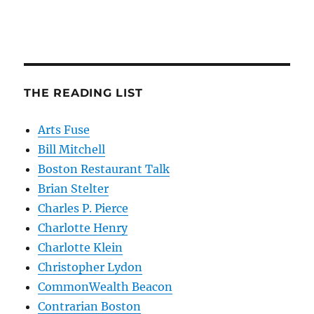
THE READING LIST
Arts Fuse
Bill Mitchell
Boston Restaurant Talk
Brian Stelter
Charles P. Pierce
Charlotte Henry
Charlotte Klein
Christopher Lydon
CommonWealth Beacon
Contrarian Boston