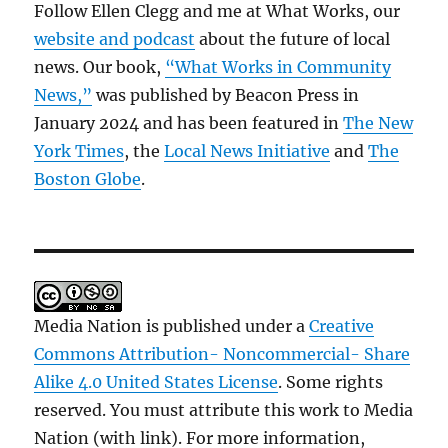
Follow Ellen Clegg and me at What Works, our
website and podcast
about the future of local
news. Our book,
“What Works in Community
News,”
was published by Beacon Press in
January 2024 and has been featured in
The New
York Times
, the
Local News Initiative
and
The
Boston Globe
.
Media Nation is published under a
Creative
Commons Attribution- Noncommercial- Share
Alike 4.0 United States License
. Some rights
reserved. You must attribute this work to Media
Nation (with link). For more information,