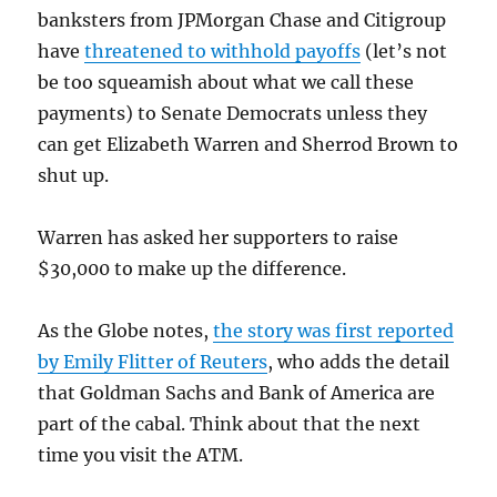
banksters from JPMorgan Chase and Citigroup
have
threatened to withhold payoffs
(let’s not
be too squeamish about what we call these
payments) to Senate Democrats unless they
can get Elizabeth Warren and Sherrod Brown to
shut up.
Warren has asked her supporters to raise
$30,000 to make up the difference.
As the Globe notes,
the story was first reported
by Emily Flitter of Reuters
, who adds the detail
that Goldman Sachs and Bank of America are
part of the cabal. Think about that the next
time you visit the ATM.