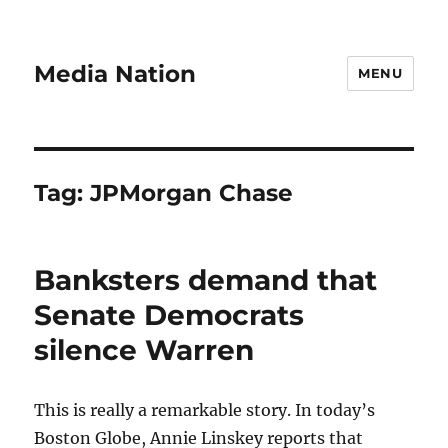
Media Nation
MENU
Tag:
JPMorgan Chase
Banksters demand that
Senate Democrats
silence Warren
This is really a remarkable story. In today’s
Boston Globe, Annie Linskey reports that