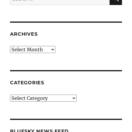
for:
ARCHIVES
Archives
CATEGORIES
Categories
BLUESKY NEWS FEED