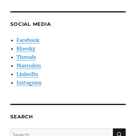
SOCIAL MEDIA
Facebook
Bluesky
Threads
Mastodon
LinkedIn
Instagram
SEARCH
SE
Search