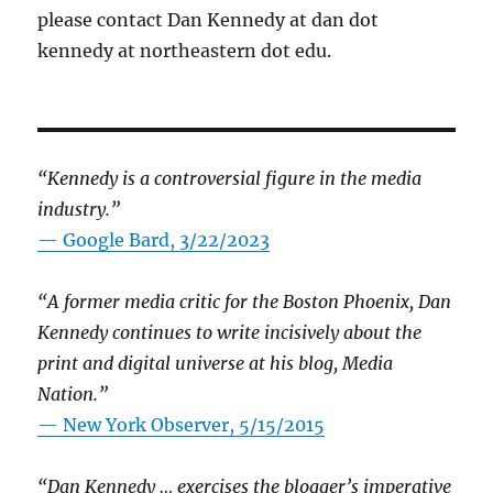
please contact Dan Kennedy at dan dot
kennedy at northeastern dot edu.
“Kennedy is a controversial figure in the media
industry.”
— Google Bard, 3/22/2023
“A former media critic for the Boston Phoenix, Dan
Kennedy continues to write incisively about the
print and digital universe at his blog, Media
Nation.”
—
New York Observer, 5/15/2015
“Dan Kennedy … exercises the blogger’s imperative