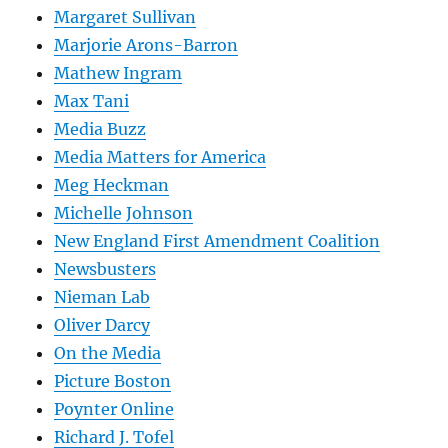
Margaret Sullivan
Marjorie Arons-Barron
Mathew Ingram
Max Tani
Media Buzz
Media Matters for America
Meg Heckman
Michelle Johnson
New England First Amendment Coalition
Newsbusters
Nieman Lab
Oliver Darcy
On the Media
Picture Boston
Poynter Online
Richard J. Tofel