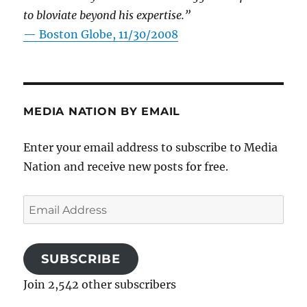
to bloviate beyond his expertise.”
—
Boston Globe, 11/30/2008
MEDIA NATION BY EMAIL
Enter your email address to subscribe to Media
Nation and receive new posts for free.
Email
Address
SUBSCRIBE
Join 2,542 other subscribers