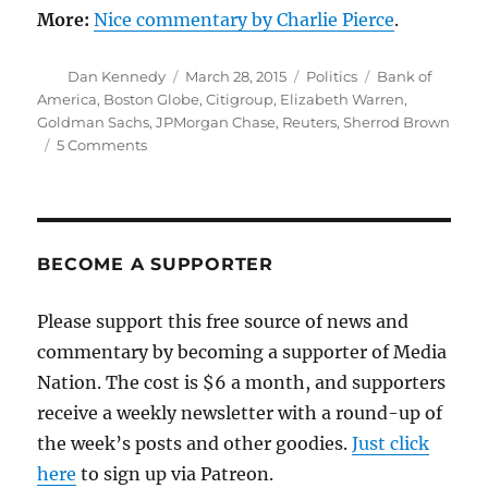
More:
Nice commentary by Charlie Pierce
.
Author
Posted
Categories
Tags
Dan Kennedy
March 28, 2015
Politics
Bank of
on
America
,
Boston Globe
,
Citigroup
,
Elizabeth Warren
,
Goldman Sachs
,
JPMorgan Chase
,
Reuters
,
Sherrod Brown
on
5 Comments
Banksters
demand
that
Senate
Democrats
BECOME A SUPPORTER
silence
Warren
Please support this free source of news and
commentary by becoming a supporter of Media
Nation. The cost is $6 a month, and supporters
receive a weekly newsletter with a round-up of
the week’s posts and other goodies.
Just click
here
to sign up via Patreon.