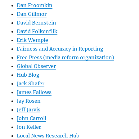
Dan Froomkin
Dan Gillmor
David Bernstein
David Folkenflik
Erik Wemple
Fairness and Accuracy in Reporting
Free Press (media reform organization)
Global Observer
Hub Blog
Jack Shafer
James Fallows
Jay Rosen
Jeff Jarvis
John Carroll
Jon Keller
Local News Research Hub