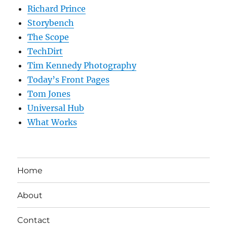
Richard Prince
Storybench
The Scope
TechDirt
Tim Kennedy Photography
Today’s Front Pages
Tom Jones
Universal Hub
What Works
Home
About
Contact