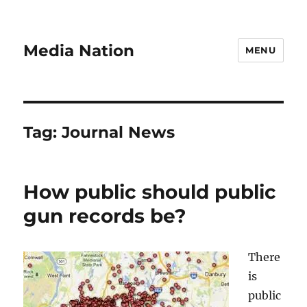
Media Nation
MENU
Tag:
Journal News
How public should public
gun records be?
There
is
public