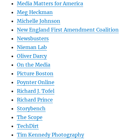
Media Matters for America
Meg Heckman
Michelle Johnson
New England First Amendment Coalition
Newsbusters
Nieman Lab
Oliver Darcy
On the Media
Picture Boston
Poynter Online
Richard J. Tofel
Richard Prince
Storybench
The Scope
TechDirt
Tim Kennedy Photography