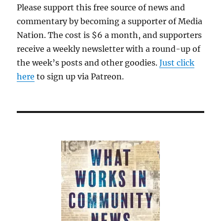
Please support this free source of news and
commentary by becoming a supporter of Media
Nation. The cost is $6 a month, and supporters
receive a weekly newsletter with a round-up of
the week’s posts and other goodies.
Just click
here
to sign up via Patreon.