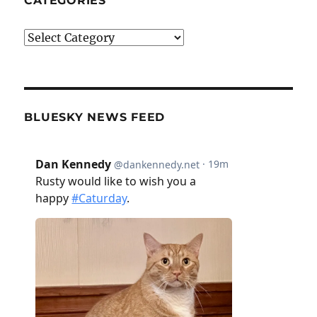
CATEGORIES
Categories
BLUESKY NEWS FEED