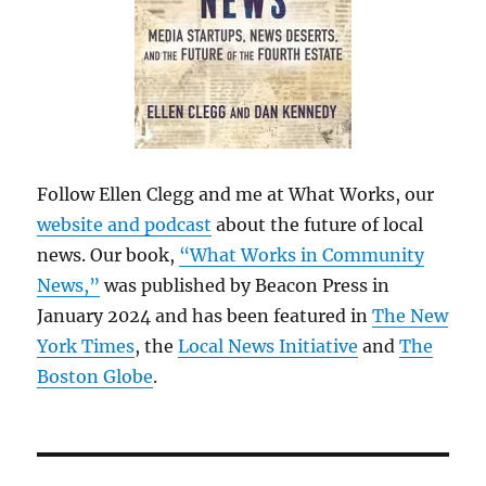
Follow Ellen Clegg and me at What Works, our
website and podcast
about the future of local
news. Our book,
“What Works in Community
News,”
was published by Beacon Press in
January 2024 and has been featured in
The New
York Times
, the
Local News Initiative
and
The
Boston Globe
.