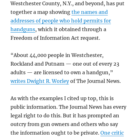
Westchester County, N.Y., and beyond, has put
together a map showing
the names and
addresses of people who hold permits for
handguns
, which it obtained through a
Freedom of Information Act request.
“About 44,000 people in Westchester,
Rockland and Putnam — one out of every 23
adults — are licensed to own a handgun,”
writes Dwight R. Worley
of The Journal News.
As with the examples I cited up top, this is
public information. The Journal News has every
legal right to do this. But it has prompted an
outcry from gun owners and others who say
the information ought to be private.
One critic