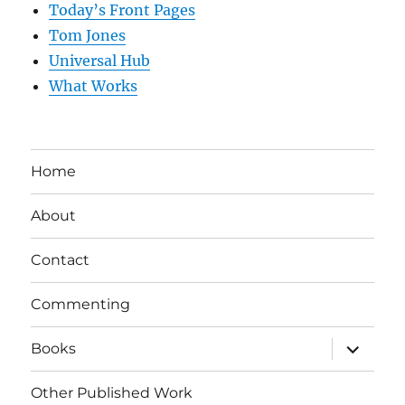
Today’s Front Pages
Tom Jones
Universal Hub
What Works
Home
About
Contact
Commenting
expand
Books
child
menu
Other Published Work