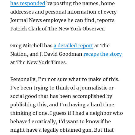
has responded
by posting the names, home
addresses and personal information of every
Journal News employee he can find, reports
Patrick Clark of The New York Observer.
Greg Mitchell has
a detailed report
at The
Nation, and J. David Goodman
recaps the story
at The New York Times.
Personally, I’m not sure what to make of this.
I’ve been trying to think of a journalistic or
social good that has been accomplished by
publishing this, and I’m having a hard time
thinking of one. I guess if I had a neighbor who
behaved erratically, I’d want to know if he
might have a legally obtained gun. But that