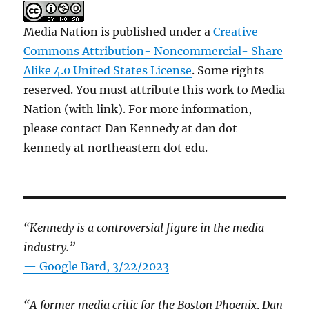
Media Nation is published under a
Creative
Commons Attribution- Noncommercial- Share
Alike 4.0 United States License
. Some rights
reserved. You must attribute this work to Media
Nation (with link). For more information,
please contact Dan Kennedy at dan dot
kennedy at northeastern dot edu.
“Kennedy is a controversial figure in the media
industry.”
— Google Bard, 3/22/2023
“A former media critic for the Boston Phoenix, Dan