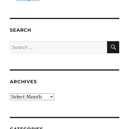
SEARCH
SE
Search
for:
ARCHIVES
Archives