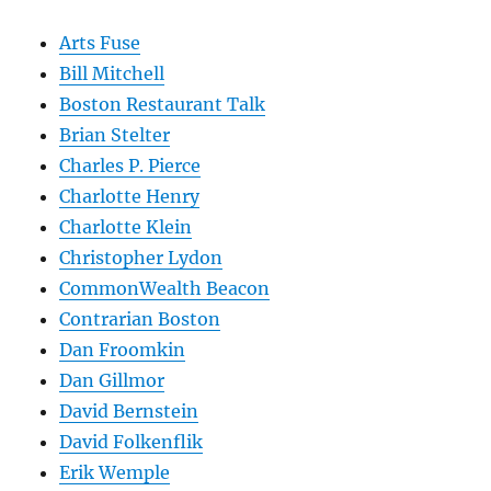
Arts Fuse
Bill Mitchell
Boston Restaurant Talk
Brian Stelter
Charles P. Pierce
Charlotte Henry
Charlotte Klein
Christopher Lydon
CommonWealth Beacon
Contrarian Boston
Dan Froomkin
Dan Gillmor
David Bernstein
David Folkenflik
Erik Wemple