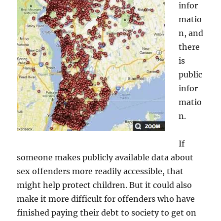
infor
matio
n, and
there
is
public
infor
matio
n.
If
someone makes publicly available data about
sex offenders more readily accessible, that
might help protect children. But it could also
make it more difficult for offenders who have
finished paying their debt to society to get on