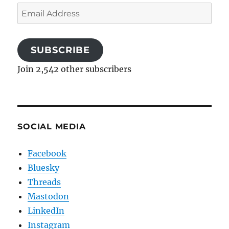
Email
Address
SUBSCRIBE
Join 2,542 other subscribers
SOCIAL MEDIA
Facebook
Bluesky
Threads
Mastodon
LinkedIn
Instagram