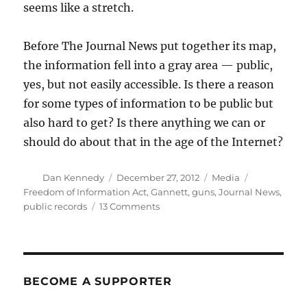
seems like a stretch.
Before The Journal News put together its map,
the information fell into a gray area — public,
yes, but not easily accessible. Is there a reason
for some types of information to be public but
also hard to get? Is there anything we can or
should do about that in the age of the Internet?
Author
Posted
Categories
Tags
Dan Kennedy
December 27, 2012
Media
on
Freedom of Information Act
,
Gannett
,
guns
,
Journal News
,
on
public records
13 Comments
How
public
should
public
gun
BECOME A SUPPORTER
records
be?