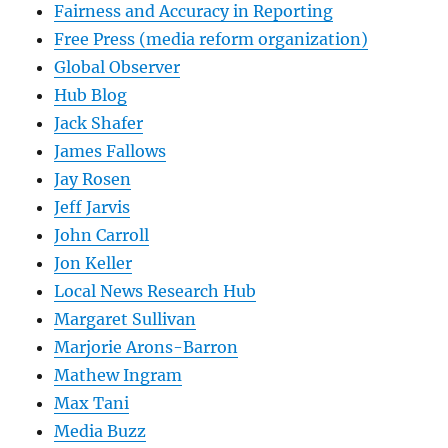
Fairness and Accuracy in Reporting
Free Press (media reform organization)
Global Observer
Hub Blog
Jack Shafer
James Fallows
Jay Rosen
Jeff Jarvis
John Carroll
Jon Keller
Local News Research Hub
Margaret Sullivan
Marjorie Arons-Barron
Mathew Ingram
Max Tani
Media Buzz