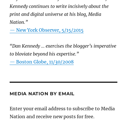
Kennedy continues to write incisively about the
print and digital universe at his blog, Media
Nation.”
—
New York Observer, 5/15/2015
“Dan Kennedy … exercises the blogger’s imperative
to bloviate beyond his expertise.”
—
Boston Globe, 11/30/2008
MEDIA NATION BY EMAIL
Enter your email address to subscribe to Media
Nation and receive new posts for free.