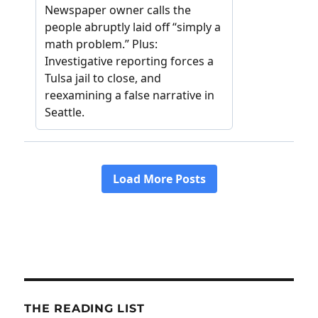
THE READING LIST