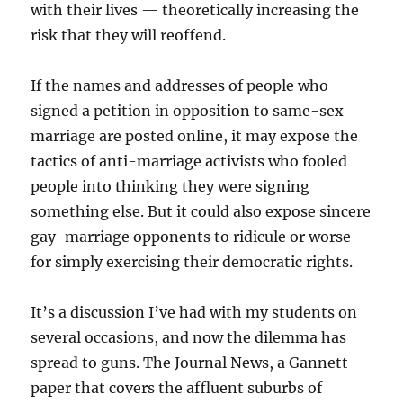
with their lives — theoretically increasing the
risk that they will reoffend.
If the names and addresses of people who
signed a petition in opposition to same-sex
marriage are posted online, it may expose the
tactics of anti-marriage activists who fooled
people into thinking they were signing
something else. But it could also expose sincere
gay-marriage opponents to ridicule or worse
for simply exercising their democratic rights.
It’s a discussion I’ve had with my students on
several occasions, and now the dilemma has
spread to guns. The Journal News, a Gannett
paper that covers the affluent suburbs of