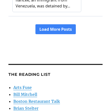
THE READING LIST
Arts Fuse
Bill Mitchell
Boston Restaurant Talk
Brian Stelter