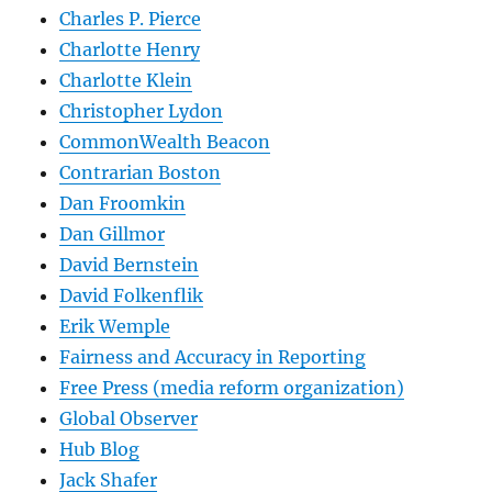
Charles P. Pierce
Charlotte Henry
Charlotte Klein
Christopher Lydon
CommonWealth Beacon
Contrarian Boston
Dan Froomkin
Dan Gillmor
David Bernstein
David Folkenflik
Erik Wemple
Fairness and Accuracy in Reporting
Free Press (media reform organization)
Global Observer
Hub Blog
Jack Shafer