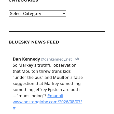
CATEGORIES
Categories
BLUESKY NEWS FEED