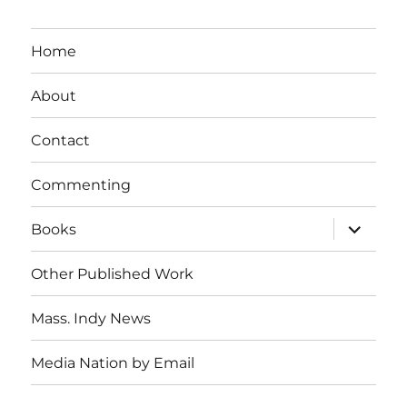
Home
About
Contact
Commenting
expand
Books
child
menu
Other Published Work
Mass. Indy News
Media Nation by Email