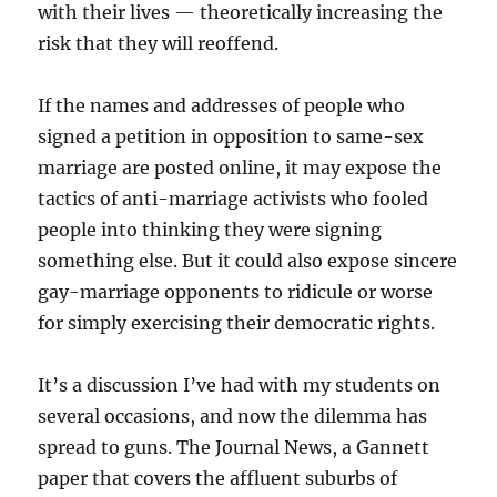
with their lives — theoretically increasing the
risk that they will reoffend.
If the names and addresses of people who
signed a petition in opposition to same-sex
marriage are posted online, it may expose the
tactics of anti-marriage activists who fooled
people into thinking they were signing
something else. But it could also expose sincere
gay-marriage opponents to ridicule or worse
for simply exercising their democratic rights.
It’s a discussion I’ve had with my students on
several occasions, and now the dilemma has
spread to guns. The Journal News, a Gannett
paper that covers the affluent suburbs of