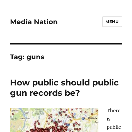
Media Nation
MENU
Tag:
guns
How public should public
gun records be?
There
is
public