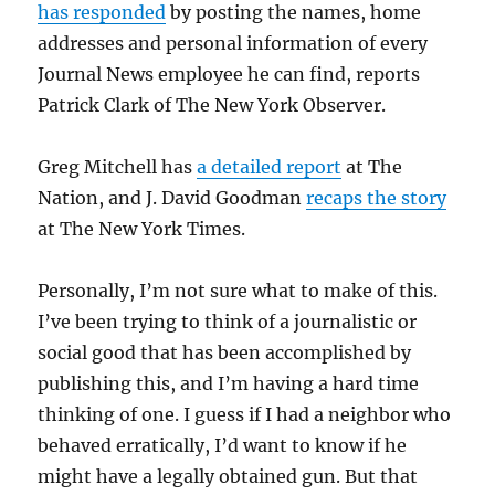
has responded
by posting the names, home
addresses and personal information of every
Journal News employee he can find, reports
Patrick Clark of The New York Observer.
Greg Mitchell has
a detailed report
at The
Nation, and J. David Goodman
recaps the story
at The New York Times.
Personally, I’m not sure what to make of this.
I’ve been trying to think of a journalistic or
social good that has been accomplished by
publishing this, and I’m having a hard time
thinking of one. I guess if I had a neighbor who
behaved erratically, I’d want to know if he
might have a legally obtained gun. But that