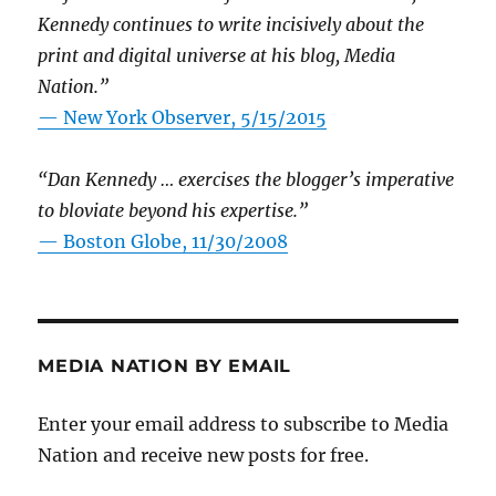
Kennedy continues to write incisively about the
print and digital universe at his blog, Media
Nation.”
—
New York Observer, 5/15/2015
“Dan Kennedy … exercises the blogger’s imperative
to bloviate beyond his expertise.”
—
Boston Globe, 11/30/2008
MEDIA NATION BY EMAIL
Enter your email address to subscribe to Media
Nation and receive new posts for free.