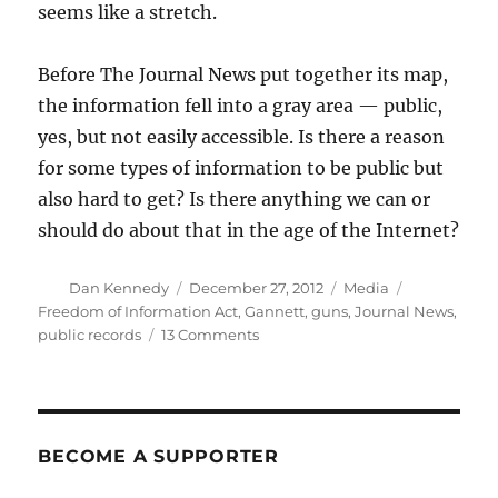
seems like a stretch.
Before The Journal News put together its map,
the information fell into a gray area — public,
yes, but not easily accessible. Is there a reason
for some types of information to be public but
also hard to get? Is there anything we can or
should do about that in the age of the Internet?
Author
Posted
Categories
Tags
Dan Kennedy
December 27, 2012
Media
on
Freedom of Information Act
,
Gannett
,
guns
,
Journal News
,
on
public records
13 Comments
How
public
should
public
gun
BECOME A SUPPORTER
records
be?