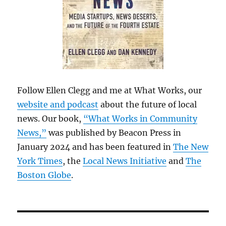
Follow Ellen Clegg and me at What Works, our
website and podcast
about the future of local
news. Our book,
“What Works in Community
News,”
was published by Beacon Press in
January 2024 and has been featured in
The New
York Times
, the
Local News Initiative
and
The
Boston Globe
.