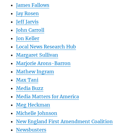
James Fallows
Jay Rosen
Jeff Jarvis
John Carroll
Jon Keller
Local News Research Hub
Margaret Sullivan
Marjorie Arons-Barron
Mathew Ingram
Max Tani
Media Buzz
Media Matters for America
Meg Heckman
Michelle Johnson
New England First Amendment Coalition
Newsbusters