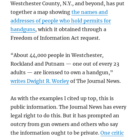
Westchester County, N.Y., and beyond, has put
together a map showing
the names and
addresses of people who hold permits for
handguns
, which it obtained through a
Freedom of Information Act request.
“About 44,000 people in Westchester,
Rockland and Putnam — one out of every 23
adults — are licensed to own a handgun,”
writes Dwight R. Worley
of The Journal News.
As with the examples I cited up top, this is
public information. The Journal News has every
legal right to do this. But it has prompted an
outcry from gun owners and others who say
the information ought to be private.
One critic