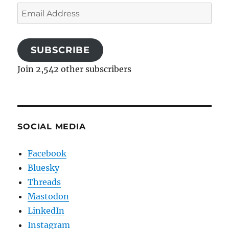
Email
Address
SUBSCRIBE
Join 2,542 other subscribers
SOCIAL MEDIA
Facebook
Bluesky
Threads
Mastodon
LinkedIn
Instagram