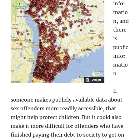
infor
matio
n, and
there
is
public
infor
matio
n.
If
someone makes publicly available data about
sex offenders more readily accessible, that
might help protect children. But it could also
make it more difficult for offenders who have
finished paying their debt to society to get on