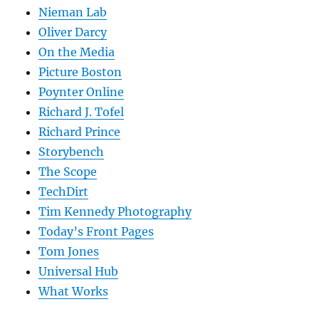
Nieman Lab
Oliver Darcy
On the Media
Picture Boston
Poynter Online
Richard J. Tofel
Richard Prince
Storybench
The Scope
TechDirt
Tim Kennedy Photography
Today’s Front Pages
Tom Jones
Universal Hub
What Works