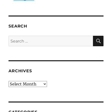
SEARCH
SE
Search
for:
ARCHIVES
Archives