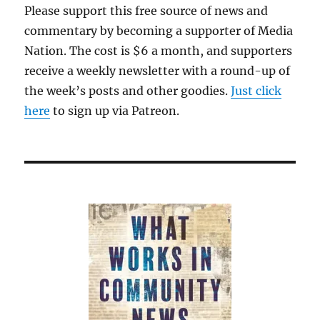
Please support this free source of news and
commentary by becoming a supporter of Media
Nation. The cost is $6 a month, and supporters
receive a weekly newsletter with a round-up of
the week’s posts and other goodies.
Just click
here
to sign up via Patreon.