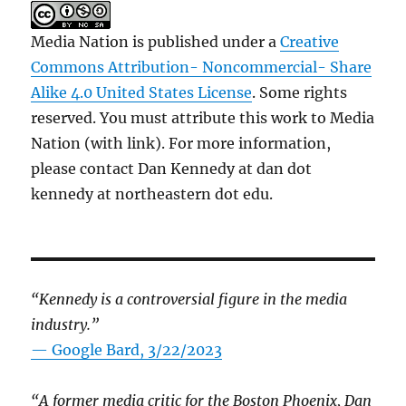
Media Nation is published under a
Creative
Commons Attribution- Noncommercial- Share
Alike 4.0 United States License
. Some rights
reserved. You must attribute this work to Media
Nation (with link). For more information,
please contact Dan Kennedy at dan dot
kennedy at northeastern dot edu.
“Kennedy is a controversial figure in the media
industry.”
— Google Bard, 3/22/2023
“A former media critic for the Boston Phoenix, Dan