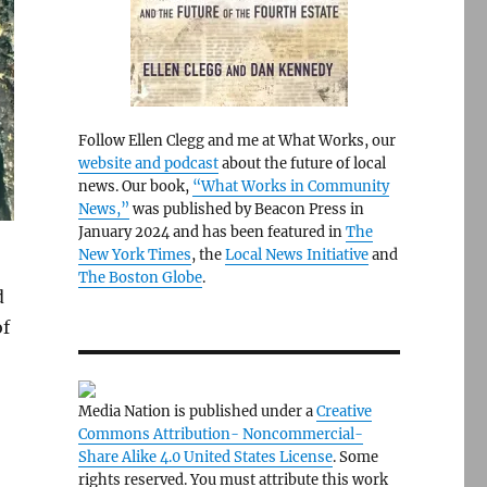
Follow Ellen Clegg and me at What Works, our
website and podcast
about the future of local
news. Our book,
“What Works in Community
News,”
was published by Beacon Press in
January 2024 and has been featured in
The
New York Times
, the
Local News Initiative
and
The Boston Globe
.
d
of
Media Nation is published under a
Creative
Commons Attribution- Noncommercial-
Share Alike 4.0 United States License
. Some
rights reserved. You must attribute this work