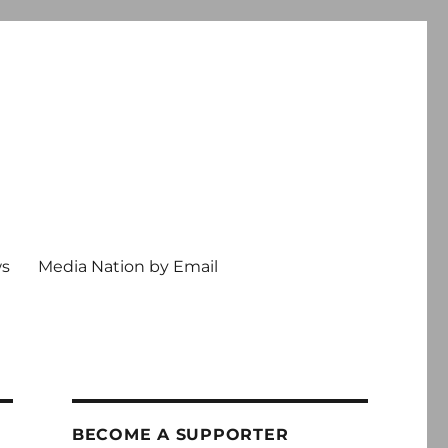
ws
Media Nation by Email
BECOME A SUPPORTER