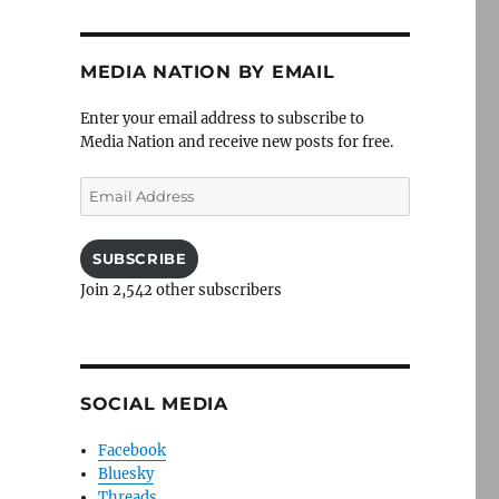
MEDIA NATION BY EMAIL
Enter your email address to subscribe to
Media Nation and receive new posts for free.
Email
Address
SUBSCRIBE
Join 2,542 other subscribers
SOCIAL MEDIA
Facebook
Bluesky
Threads