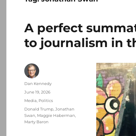
A perfect summat
to journalism in 
Author
Dan Kennedy
Posted
June 19, 2026
on
Categories
Media
,
Politics
Tags
Donald Trump
,
Jonathan
Swan
,
Maggie Haberman
,
Marty Baron