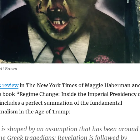
att Brown.
s review
in The New York Times of Maggie Haberman an
 book “Regime Change: Inside the Imperial Presidency 
ncludes a perfect summation of the fundamental
rnalism in the Age of Trump:
 is shaped by an assumption that has been around
the Greek tragedians: Revelation is followed by