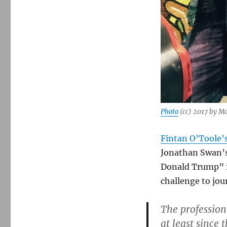
Photo
(cc) 2017 by M
Fintan O’Toole’
Jonathan Swan’s
Donald Trump” i
challenge to jou
The profession
at least since 