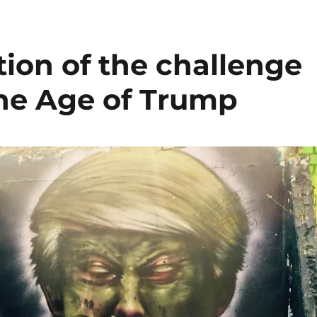
ion of the challenge
the Age of Trump