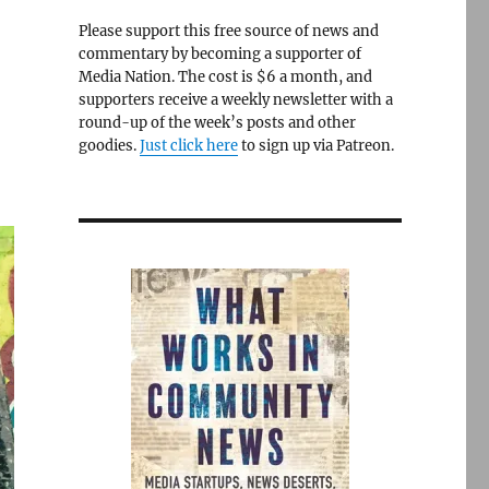
Please support this free source of news and
commentary by becoming a supporter of
Media Nation. The cost is $6 a month, and
supporters receive a weekly newsletter with a
round-up of the week’s posts and other
goodies.
Just click here
to sign up via Patreon.