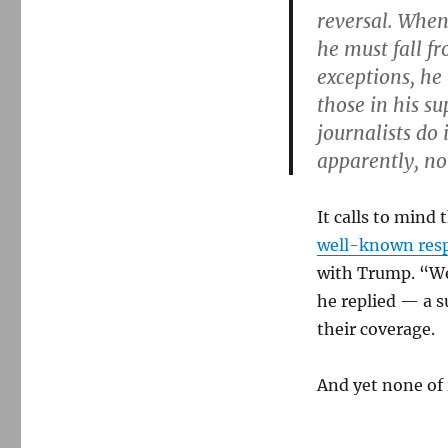
reversal. When
he must fall f
exceptions, he 
those in his s
journalists do
apparently, n
It calls to min
well-known res
with Trump. “We’
he replied — a s
their coverage.
And yet none of 