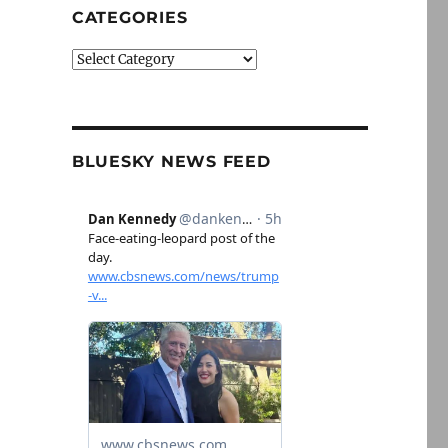
CATEGORIES
Categories
BLUESKY NEWS FEED