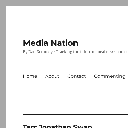
Media Nation
By Dan Kennedy • Tracking the future of local news and o
Home
About
Contact
Commenting
Tag:
Jonathan Swan