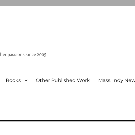
ther passions since 2005
Books
Other Published Work
Mass. Indy Ne