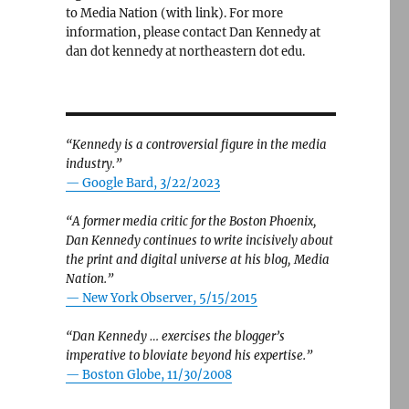
to Media Nation (with link). For more
information, please contact Dan Kennedy at
dan dot kennedy at northeastern dot edu.
“Kennedy is a controversial figure in the media
industry.”
— Google Bard, 3/22/2023
“A former media critic for the Boston Phoenix,
Dan Kennedy continues to write incisively about
the print and digital universe at his blog, Media
Nation.”
—
New York Observer, 5/15/2015
“Dan Kennedy … exercises the blogger’s
imperative to bloviate beyond his expertise.”
—
Boston Globe, 11/30/2008