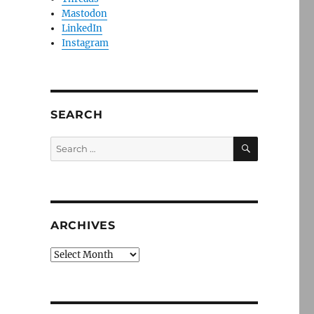
Mastodon
LinkedIn
Instagram
SEARCH
SEARCH
Search
for:
ARCHIVES
Archives