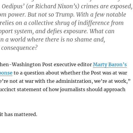
 Oedipus’ (or Richard Nixon’s) crimes are exposed,
rom power. But not so Trump. With a few notable
relies on a collective shrug of indifference from
upport system, and defies exposure. What can
 in a world where there is no shame and,
o consequence?
d then-Washington Post executive editor
Marty Baron’s
ponse
to a question about whether the Post was at war
re not at war with the administration, we’re at work,”
uccinct statement of how journalists should approach
it has mattered.