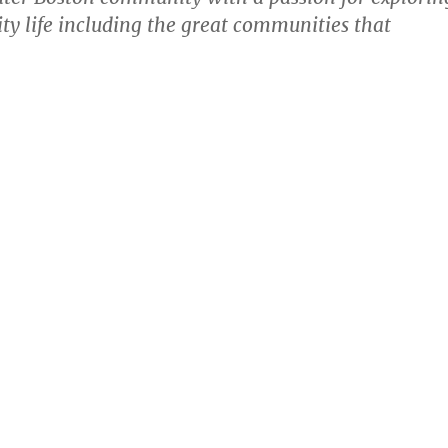
city life including the great communities that