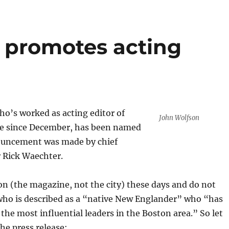
 promotes acting
o’s worked as acting editor of
John Wolfson
e since December, has been named
ouncement was made by chief
r Rick Waechter.
ton (the magazine, not the city) these days and do not
ho is described as a “native New Englander” who “has
the most influential leaders in the Boston area.” So let
the press release: