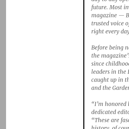
future. Most i
magazine — Bo
trusted voice 
right every day
Before being 
the magazine’s
since childhoo
leaders in the
caught up in t
and the Garde
“I’m honored b
dedicated edito
“These are fas
history, of co