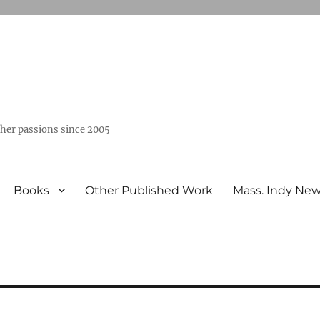
ther passions since 2005
Books
Other Published Work
Mass. Indy Ne