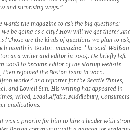
ew and surprising ways.”
e wants the magazine to ask the big questions:
we be going as a city? How will we get there? An
us? Those are the kinds of questions we plan to ask
ach month in
Boston
magazine,” he said. Wolfson
ston as a writer and editor in 2004. He briefly left
n 2008 to become editor of the startup website
 then rejoined the Boston team in 2010.
lfson worked as a reporter for the Seattle Times,
el, and Lowell Sun. His writing has appeared in
mes, Wired, Legal Affairs, Middlebury, Consumers
her publications.
t was a priority for him to hire a leader with stro
eater Boston community with a passion for explorin