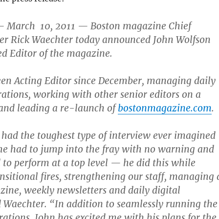
 March 10, 2011 — Boston magazine Chief
icer Rick Waechter today announced John Wolfson
d Editor of the magazine.
een Acting Editor since December, managing daily
tions, working with other senior editors on a
 and leading a re-launch of
bostonmagazine.com
.
had the toughest type of interview ever imagined
e had to jump into the fray with no warning and
 to perform at a top level — he did this while
nsitional fires, strengthening our staff, managing 
ne, weekly newsletters and daily digital
d Waechter. “In addition to seamlessly running the
rations, John has excited me with his plans for the