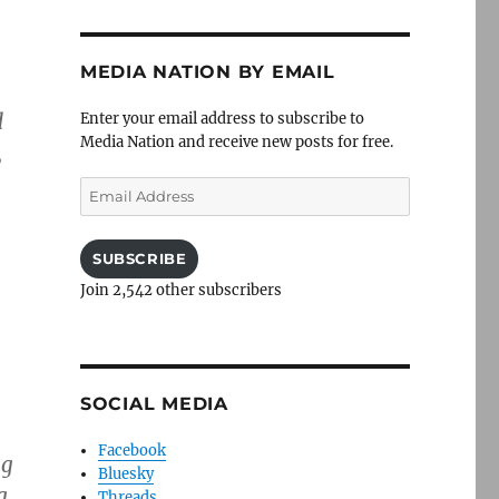
MEDIA NATION BY EMAIL
d
Enter your email address to subscribe to
Media Nation and receive new posts for free.
,
Email
Address
SUBSCRIBE
Join 2,542 other subscribers
SOCIAL MEDIA
Facebook
ng
Bluesky
g
Threads