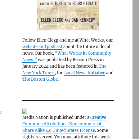
Follow Ellen Clegg and me at What Works, our
website and podcast
about the future of local
news. Our book,
“What Works in Community
News,”
was published by Beacon Press in
January 2024 and has been featured in
The
New York Times
, the
Local News Initiative
and
The Boston Globe
.
a
Media Nation is published under a
Creative
Commons Attribution- Noncommercial-
Share Alike 4.0 United States License
. Some
rights reserved. You must attribute this work