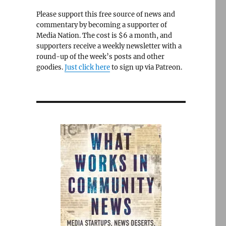
Please support this free source of news and
commentary by becoming a supporter of
Media Nation. The cost is $6 a month, and
supporters receive a weekly newsletter with a
round-up of the week’s posts and other
goodies.
Just click here
to sign up via Patreon.