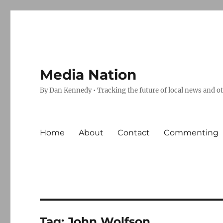
Media Nation
By Dan Kennedy • Tracking the future of local news and o
Home
About
Contact
Commenting
Tag:
John Wolfson