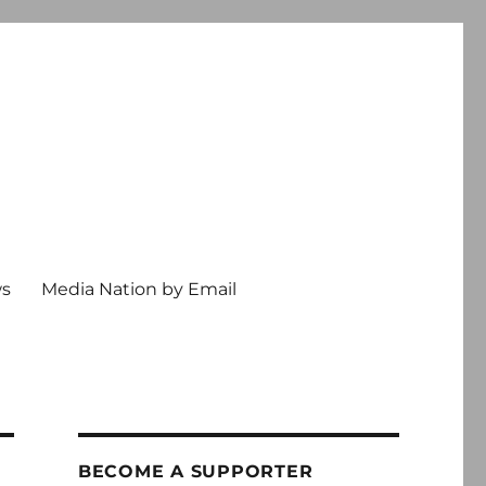
ws
Media Nation by Email
BECOME A SUPPORTER