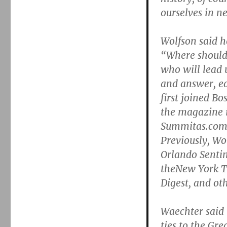
ourselves in n
Wolfson said h
“Where should 
who will lead 
and answer, e
first joined Bo
the magazine i
Summitas.com,
Previously, Wo
Orlando Sentin
theNew York Ti
Digest, and ot
Waechter said i
ties to the Gr