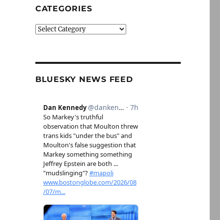
CATEGORIES
Categories
BLUESKY NEWS FEED