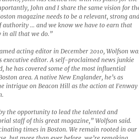
mportantly, John and I share the same vision for th
ston magazine needs to be a relevant, strong an
of authority … and we know we have to earn that
 in all that we do.”
named acting editor in December 2010, Wolfson wa
 executive editor. A self-proclaimed news junkie
d, he has covered some of the most influential
 Boston area. A native New Englander, he’s as
he intrigue on Beacon Hill as the action at Fenway
n.
y the opportunity to lead the talented and
rial staff of this great magazine,” Wolfson said.
cinating times in Boston. We remain rooted in our
urse, but more than ever before, we’re remaking