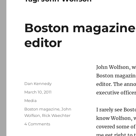
Boston magazine
editor
John Wolfson, wh
Boston magazin
Author
Dan Kennedy
editor. The ann
Posted
March 10, 2011
executive office
on
Categories
Media
Tags
Boston magazine
,
John
I rarely see Bos
Wolfson
,
Rick Waechter
know Wolfson, w
on
4 Comments
covered some of 
Boston
me get right to 