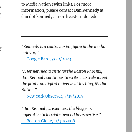
to Media Nation (with link). For more
e
information, please contact Dan Kennedy at
d
dan dot kennedy at northeastern dot edu.
“Kennedy is a controversial figure in the media
s
industry.”
— Google Bard, 3/22/2023
“A former media critic for the Boston Phoenix,
Dan Kennedy continues to write incisively about
the print and digital universe at his blog, Media
Nation.”
—
New York Observer, 5/15/2015
“Dan Kennedy … exercises the blogger’s
imperative to bloviate beyond his expertise.”
—
Boston Globe, 11/30/2008