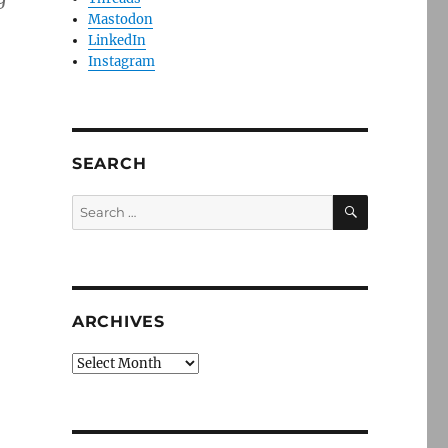
Mastodon
LinkedIn
Instagram
SEARCH
SEARCH
Search
for:
ARCHIVES
Archives