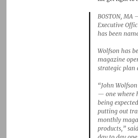
magazine
promotes
acting
BOSTON, MA —
editor
Executive Off
has been name
Wolfson has b
magazine opera
strategic plan
“John Wolfson 
— one where h
being expected
putting out tra
monthly magazi
products,” sai
day to day ope