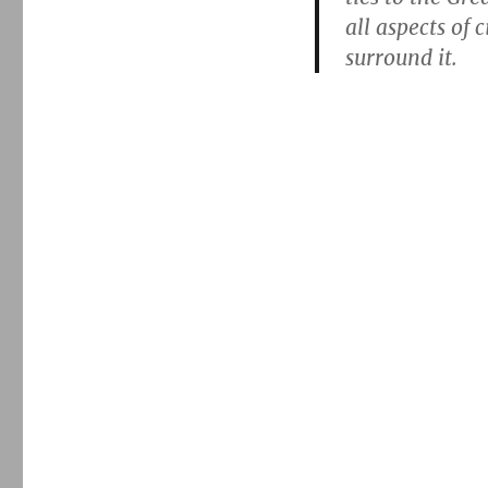
all aspects of 
surround it.