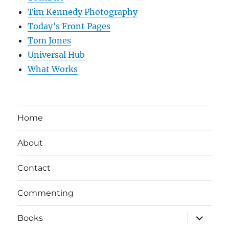
Tim Kennedy Photography
Today’s Front Pages
Tom Jones
Universal Hub
What Works
Home
About
Contact
Commenting
expand
Books
child