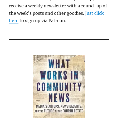
receive a weekly newsletter with a round-up of
the week’s posts and other goodies.
Just click
here
to sign up via Patreon.