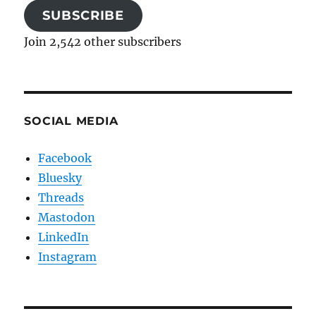
SUBSCRIBE
Join 2,542 other subscribers
SOCIAL MEDIA
Facebook
Bluesky
Threads
Mastodon
LinkedIn
Instagram