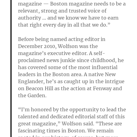
magazine — Boston magazine needs to be a
relevant, strong and trusted voice of
authority … and we know we have to earn
that right every day in all that we do.”
Before being named acting editor in
December 2010, Wolfson was the
magazine’s executive editor. A self-
proclaimed news junkie since childhood, he
has covered some of the most influential
leaders in the Boston area. A native New
Englander, he’s as caught up in the intrigue
on Beacon Hill as the action at Fenway and
the Garden.
“I’m honored by the opportunity to lead the
talented and dedicated editorial staff of this
great magazine,” Wolfson said. “These are
fascinating times in Boston. We remain