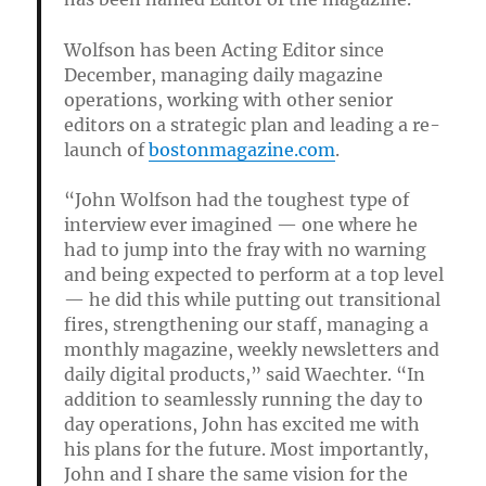
Wolfson has been Acting Editor since
December, managing daily magazine
operations, working with other senior
editors on a strategic plan and leading a re-
launch of
bostonmagazine.com
.
“John Wolfson had the toughest type of
interview ever imagined — one where he
had to jump into the fray with no warning
and being expected to perform at a top level
— he did this while putting out transitional
fires, strengthening our staff, managing a
monthly magazine, weekly newsletters and
daily digital products,” said Waechter. “In
addition to seamlessly running the day to
day operations, John has excited me with
his plans for the future. Most importantly,
John and I share the same vision for the