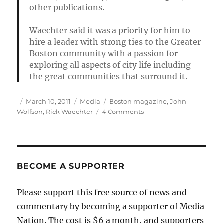
other publications.
Waechter said it was a priority for him to
hire a leader with strong ties to the Greater
Boston community with a passion for
exploring all aspects of city life including
the great communities that surround it.
Author
Posted
Categories
Tags
March 10, 2011
Media
Boston magazine
,
John
on
on
Wolfson
,
Rick Waechter
4 Comments
Boston
magazine
promotes
acting
editor
BECOME A SUPPORTER
Please support this free source of news and
commentary by becoming a supporter of Media
Nation. The cost is $6 a month, and supporters