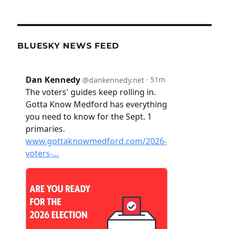
BLUESKY NEWS FEED