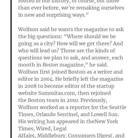
rooted in our history, of course, but more
than ever before, we’re remaking ourselves
in new and surprising ways.”
Wolfson said he wants the magazine to ask
the big questions: “Where should we be
going as a city? How will we get there? And
who will lead us? Those are the kinds of
questions we plan to ask, and answer, each
month in
Boston
magazine,” he said.
Wolfson first joined Boston as a writer and
editor in 2004. He briefly left the magazine
in 2008 to become editor of the startup
website Summitas.com, then rejoined
the Boston team in 2010. Previously,
Wolfson worked as a reporter for the Seattle
Times, Orlando Sentinel, and Lowell Sun.
His writing has appeared in theNew York
Times, Wired, Legal
Affairs, Middlebury, Consumers Digest, and