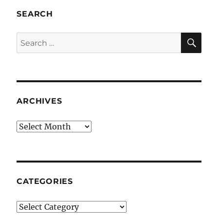
SEARCH
SE
Search
for:
ARCHIVES
Archives
CATEGORIES
Categories