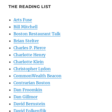
THE READING LIST
Arts Fuse
Bill Mitchell
Boston Restaurant Talk
Brian Stelter
Charles P. Pierce
Charlotte Henry
Charlotte Klein
Christopher Lydon
CommonWealth Beacon
Contrarian Boston
Dan Froomkin
Dan Gillmor
David Bernstein
David Folkenflik