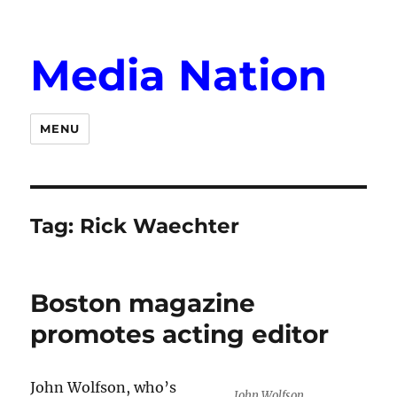
Media Nation
MENU
Tag:
Rick Waechter
Boston magazine
promotes acting editor
John Wolfson, who’s
John Wolfson