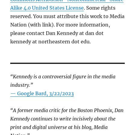
Alike 4.0 United States License
. Some rights
reserved. You must attribute this work to Media
Nation (with link). For more information,
please contact Dan Kennedy at dan dot
kennedy at northeastern dot edu.
“Kennedy is a controversial figure in the media
industry.”
— Google Bard, 3/22/2023
“A former media critic for the Boston Phoenix, Dan
Kennedy continues to write incisively about the
print and digital universe at his blog, Media