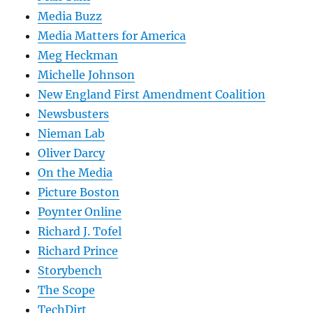
Media Buzz
Media Matters for America
Meg Heckman
Michelle Johnson
New England First Amendment Coalition
Newsbusters
Nieman Lab
Oliver Darcy
On the Media
Picture Boston
Poynter Online
Richard J. Tofel
Richard Prince
Storybench
The Scope
TechDirt