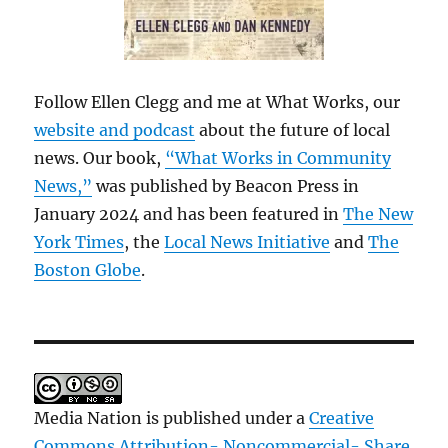
Follow Ellen Clegg and me at What Works, our
website and podcast
about the future of local
news. Our book,
“What Works in Community
News,”
was published by Beacon Press in
January 2024 and has been featured in
The New
York Times
, the
Local News Initiative
and
The
Boston Globe
.
Media Nation is published under a
Creative
Commons Attribution- Noncommercial- Share