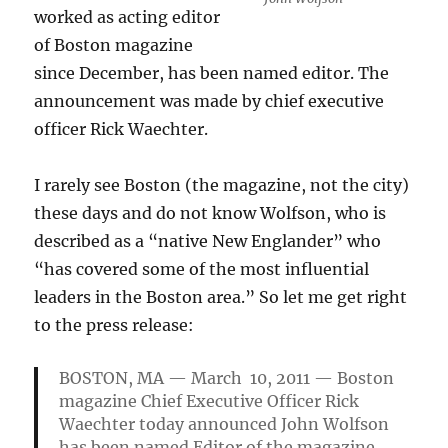
worked as acting editor
of Boston magazine
since December, has been named editor. The
announcement was made by chief executive
officer Rick Waechter.
I rarely see Boston (the magazine, not the city)
these days and do not know Wolfson, who is
described as a “native New Englander” who
“has covered some of the most influential
leaders in the Boston area.” So let me get right
to the press release:
BOSTON, MA — March 10, 2011 — Boston
magazine Chief Executive Officer Rick
Waechter today announced John Wolfson
has been named Editor of the magazine.