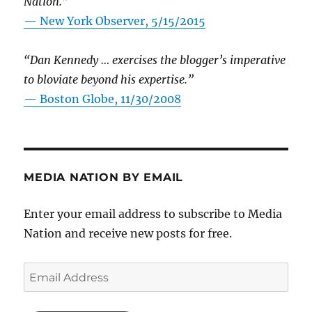
Nation.”
—
New York Observer, 5/15/2015
“Dan Kennedy … exercises the blogger’s imperative
to bloviate beyond his expertise.”
—
Boston Globe, 11/30/2008
MEDIA NATION BY EMAIL
Enter your email address to subscribe to Media
Nation and receive new posts for free.
Email
Address