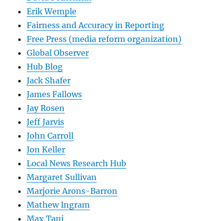
Erik Wemple
Fairness and Accuracy in Reporting
Free Press (media reform organization)
Global Observer
Hub Blog
Jack Shafer
James Fallows
Jay Rosen
Jeff Jarvis
John Carroll
Jon Keller
Local News Research Hub
Margaret Sullivan
Marjorie Arons-Barron
Mathew Ingram
Max Tani