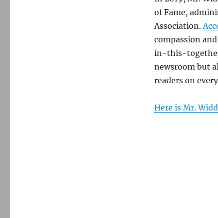
of Fame, admini
Association.
Acc
compassion and 
in-this-together
newsroom but a
readers on every
Here is Mr. Widd