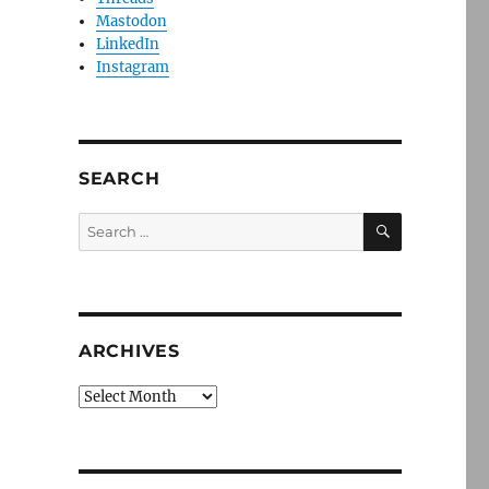
Mastodon
LinkedIn
Instagram
SEARCH
SEARCH
Search
for:
ARCHIVES
Archives