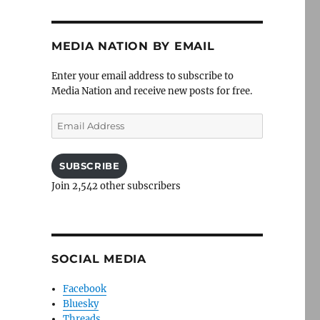
MEDIA NATION BY EMAIL
Enter your email address to subscribe to
Media Nation and receive new posts for free.
Email
Address
SUBSCRIBE
Join 2,542 other subscribers
SOCIAL MEDIA
Facebook
Bluesky
Threads