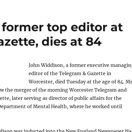
former top editor at
zette, dies at 84
John Widdison, a former executive managin
editor of the Telegram & Gazette in
Worcester, died Tuesday at the age of 84. Mr
w the merger of the morning Worcester Telegram and
te, later serving as director of public affairs for the
epartment of Mental Health, where he worked until
ddison was inducted into the New England Newspaper Hal