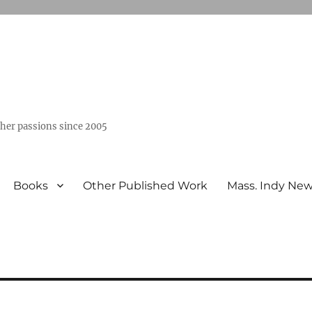
ther passions since 2005
Books
Other Published Work
Mass. Indy Ne