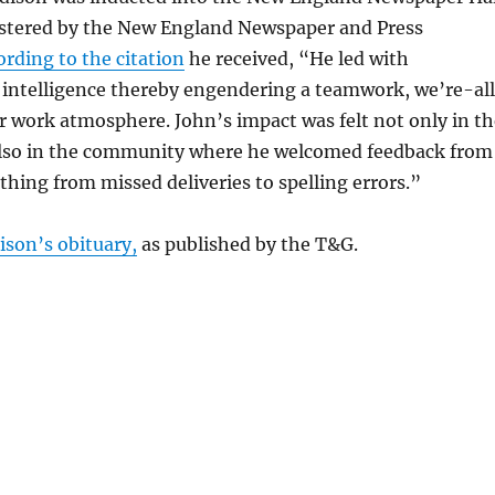
stered by the New England Newspaper and Press
ording to the citation
he received, “He led with
intelligence thereby engendering a teamwork, we’re-al
 work atmosphere. John’s impact was felt not only in th
lso in the community where he welcomed feedback from
thing from missed deliveries to spelling errors.”
ison’s obituary,
as published by the T&G.