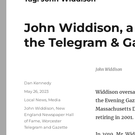
John Widdison, a 
the Telegram & Ga
John Widdison
Author
Dan Kennedy
Posted
May 26, 2023
Widdison oversa
on
Categories
Local News
,
Media
the Evening Gazet
Tags
John Widdison
,
New
Massachusetts D
England Newspaper Hall
retiring in 2001.
of Fame
,
Worcester
Telegram and Gazette
In 2019, Mr. Wi