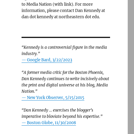
to Media Nation (with link). For more
information, please contact Dan Kennedy at
dan dot kennedy at northeastern dot edu.
“Kennedy is a controversial figure in the media
industry.”
— Google Bard, 3/22/2023
“A former media critic for the Boston Phoenix,
Dan Kennedy continues to write incisively about
the print and digital universe at his blog, Media
Nation.”
—
New York Observer, 5/15/2015
“Dan Kennedy … exercises the blogger’s
imperative to bloviate beyond his expertise.”
—
Boston Globe, 11/30/2008