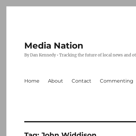
Media Nation
By Dan Kennedy • Tracking the future of local news and o
Home
About
Contact
Commenting
Tag:
John Widdison