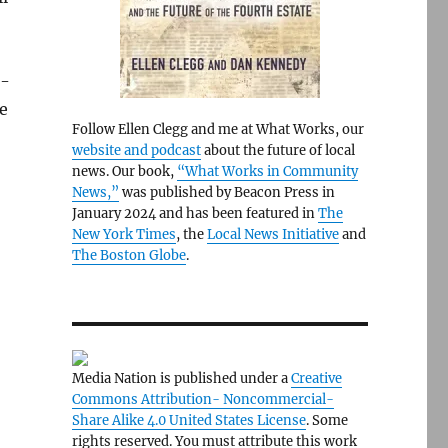
l-
e
Follow Ellen Clegg and me at What Works, our
website and podcast
about the future of local
news. Our book,
“What Works in Community
News,”
was published by Beacon Press in
January 2024 and has been featured in
The
New York Times
, the
Local News Initiative
and
The Boston Globe
.
Media Nation is published under a
Creative
Commons Attribution- Noncommercial-
Share Alike 4.0 United States License
. Some
rights reserved. You must attribute this work