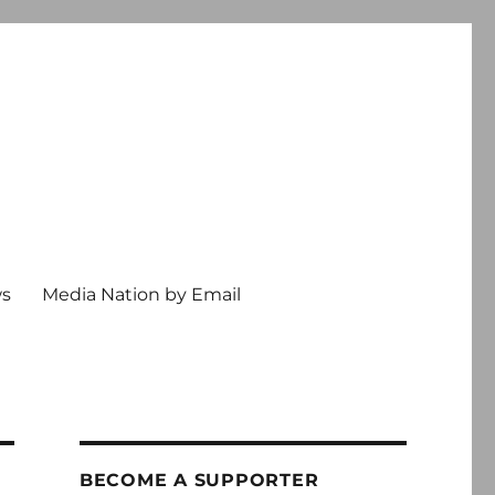
ws
Media Nation by Email
BECOME A SUPPORTER