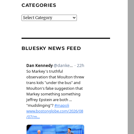
CATEGORIES
Categories
BLUESKY NEWS FEED