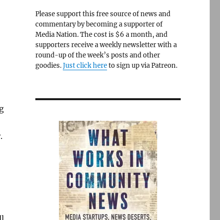
Please support this free source of news and
commentary by becoming a supporter of
Media Nation. The cost is $6 a month, and
supporters receive a weekly newsletter with a
round-up of the week’s posts and other
goodies.
Just click here
to sign up via Patreon.
g
.
l