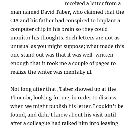
received a letter from a
man named David Taber, who claimed that the
CIA and his father had conspired to implant a
computer chip in his brain so they could
monitor his thoughts. Such letters are not as
unusual as you might suppose; what made this
one stand out was that it was well-written
enough that it took me a couple of pages to
realize the writer was mentally ill.
Not long after that, Taber showed up at the
Phoenix, looking for me, in order to discuss
when we might publish his letter. I couldn’t be
found, and didn’t know about his visit until
after a colleague had talked him into leaving.