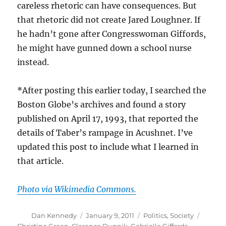
careless rhetoric can have consequences. But
that rhetoric did not create Jared Loughner. If
he hadn’t gone after Congresswoman Giffords,
he might have gunned down a school nurse
instead.
*After posting this earlier today, I searched the
Boston Globe’s archives and found a story
published on April 17, 1993, that reported the
details of Taber’s rampage in Acushnet. I’ve
updated this post to include what I learned in
that article.
Photo via Wikimedia Commons.
Author
Posted
Categories
Tags
Dan Kennedy
January 9, 2011
Politics
,
Society
on