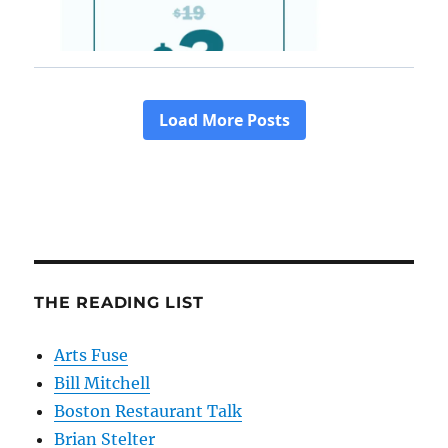
THE READING LIST
Arts Fuse
Bill Mitchell
Boston Restaurant Talk
Brian Stelter