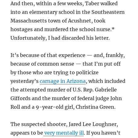
And then, within a few weeks, Taber walked
into an elementary school in the Southeastern
Massachusetts town of Acushnet, took
hostages and murdered the school nurse.*
Unfortunately, I had discarded his letter.
It’s because of that experience — and, frankly,
because of common sense — that I’m put off
by those who are trying to politicize
yesterday’s
carnage in Arizona
, which included
the attempted murder of U.S. Rep. Gabrielle
Giffords and the murder of federal judge John
Roll and a 9-year-old girl, Christina Green.
The suspected shooter, Jared Lee Loughner,
appears to be
very mentally ill
. If you haven’t