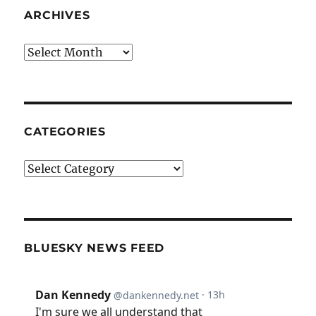
ARCHIVES
Archives
CATEGORIES
Categories
BLUESKY NEWS FEED