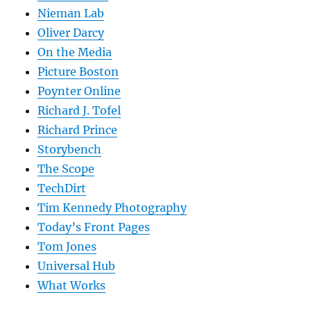
Nieman Lab
Oliver Darcy
On the Media
Picture Boston
Poynter Online
Richard J. Tofel
Richard Prince
Storybench
The Scope
TechDirt
Tim Kennedy Photography
Today’s Front Pages
Tom Jones
Universal Hub
What Works