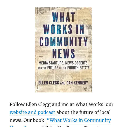
Follow Ellen Clegg and me at What Works, our
website and podcast
about the future of local
news. Our book,
“What Works in Community