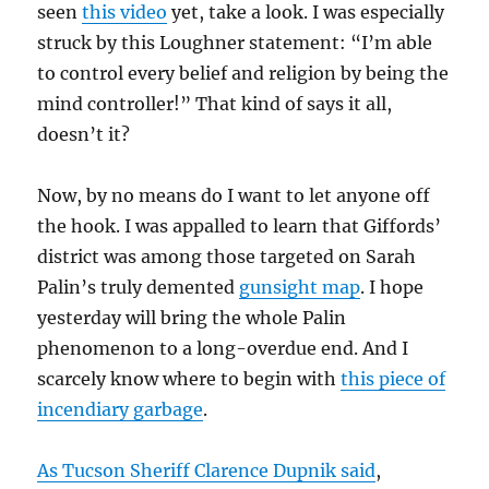
seen
this video
yet, take a look. I was especially
struck by this Loughner statement: “I’m able
to control every belief and religion by being the
mind controller!” That kind of says it all,
doesn’t it?
Now, by no means do I want to let anyone off
the hook. I was appalled to learn that Giffords’
district was among those targeted on Sarah
Palin’s truly demented
gunsight map
. I hope
yesterday will bring the whole Palin
phenomenon to a long-overdue end. And I
scarcely know where to begin with
this piece of
incendiary garbage
.
As Tucson Sheriff Clarence Dupnik said
,