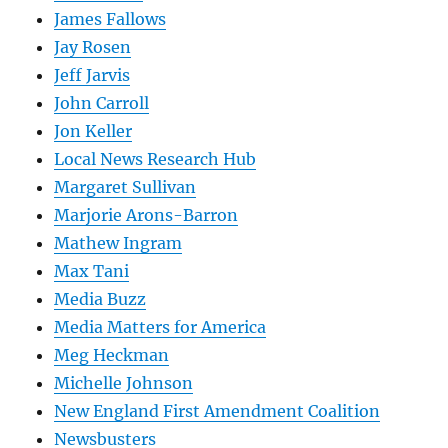
James Fallows
Jay Rosen
Jeff Jarvis
John Carroll
Jon Keller
Local News Research Hub
Margaret Sullivan
Marjorie Arons-Barron
Mathew Ingram
Max Tani
Media Buzz
Media Matters for America
Meg Heckman
Michelle Johnson
New England First Amendment Coalition
Newsbusters