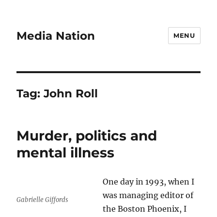
Media Nation
MENU
Tag:
John Roll
Murder, politics and
mental illness
One day in 1993, when I
was managing editor of
Gabrielle Giffords
the Boston Phoenix, I