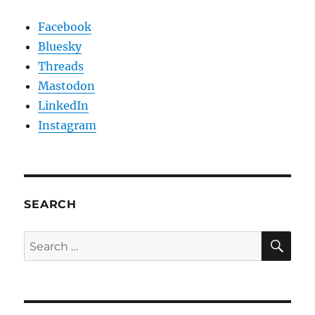
Facebook
Bluesky
Threads
Mastodon
LinkedIn
Instagram
SEARCH
SE
Search
for: