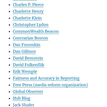
Charles P. Pierce
Charlotte Henry
Charlotte Klein
Christopher Lydon
CommonWealth Beacon
Contrarian Boston
Dan Froomkin
Dan Gillmor
David Bernstein
David Folkenflik
Erik Wemple
Fairness and Accuracy in Reporting
Free Press (media reform organization)
Global Observer
Hub Blog
Jack Shafer