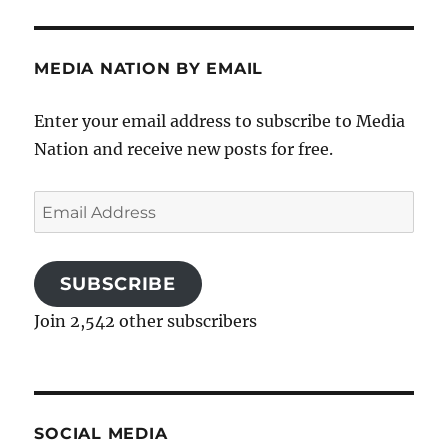
MEDIA NATION BY EMAIL
Enter your email address to subscribe to Media
Nation and receive new posts for free.
Email
Address
SUBSCRIBE
Join 2,542 other subscribers
SOCIAL MEDIA