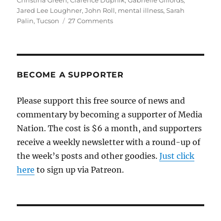
Christina Green
,
Clarence Dupnik
,
Gabrielle Giffords
,
Jared Lee Loughner
,
John Roll
,
mental illness
,
Sarah
on
Palin
,
Tucson
27 Comments
Murder,
politics
and
mental
illness
BECOME A SUPPORTER
Please support this free source of news and
commentary by becoming a supporter of Media
Nation. The cost is $6 a month, and supporters
receive a weekly newsletter with a round-up of
the week’s posts and other goodies.
Just click
here
to sign up via Patreon.