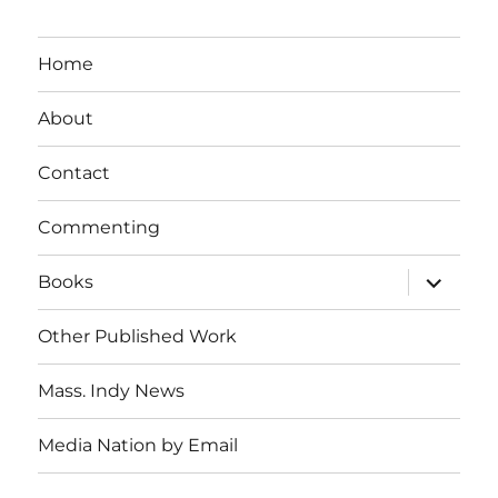
Home
About
Contact
Commenting
expand
Books
child
menu
Other Published Work
Mass. Indy News
Media Nation by Email