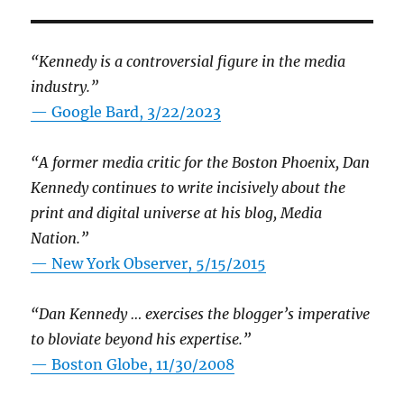
“Kennedy is a controversial figure in the media
industry.”
— Google Bard, 3/22/2023
“A former media critic for the Boston Phoenix, Dan
Kennedy continues to write incisively about the
print and digital universe at his blog, Media
Nation.”
—
New York Observer, 5/15/2015
“Dan Kennedy … exercises the blogger’s imperative
to bloviate beyond his expertise.”
—
Boston Globe, 11/30/2008