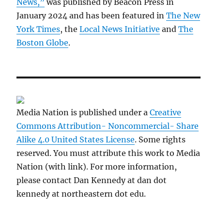
News,”
was published by Beacon Press in
January 2024 and has been featured in
The New
York Times
, the
Local News Initiative
and
The
Boston Globe
.
Media Nation is published under a
Creative
Commons Attribution- Noncommercial- Share
Alike 4.0 United States License
. Some rights
reserved. You must attribute this work to Media
Nation (with link). For more information,
please contact Dan Kennedy at dan dot
kennedy at northeastern dot edu.